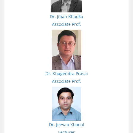
Dr. Jiban Khadka
Associate Prof.
Dr. Khagendra Prasai
Associate Prof.
Dr. Jeevan Khanal
Lecturer