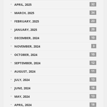
32
APRIL, 2025
34
MARCH, 2025
23
FEBRUARY, 2025
20
JANUARY, 2025
10
DECEMBER, 2024
3
NOVEMBER, 2024
10
OCTOBER, 2024
12
SEPTEMBER, 2024
11
AUGUST, 2024
13
JULY, 2024
18
JUNE, 2024
13
MAY, 2024
18
APRIL, 2024