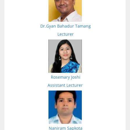
Dr.Gyan Bahadur Tamang
Lecturer
Rosemary Joshi
Assistant Lecturer
Naniram Sapkota