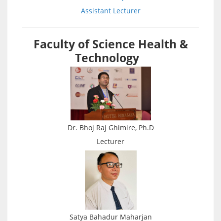
Assistant Lecturer
Faculty of Science Health &
Technology
Dr. Bhoj Raj Ghimire, Ph.D
Lecturer
Satya Bahadur Maharjan