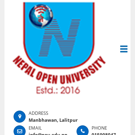
Manbhawan, Lalitpur
info@nou.edu.np
015008047