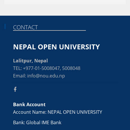
CONTACT
NEPAL OPEN UNIVERSITY
Lalitpur, Nepal
TEL: +977-01-5008047, 5008048
Email: info@nou.edu.np
Bank Account
Account Name: NEPAL OPEN UNIVERSITY
Bank: Global IME Bank