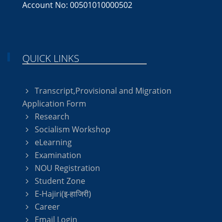
Account No: 00501010000502
QUICK LINKS
Transcript,Provisional and Migration
Application Form
Research
Socialism Workshop
eLearning
Examination
NOU Registration
Student Zone
E-Hajiri(इ-हाजिरी)
Career
Email Login