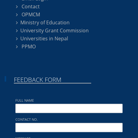
Contact
OPMCM
Ministry of Education
University Grant Commission
Universities in Nepal
PPMO
FEEDBACK FORM
FULL NAME
CONTACT NO.