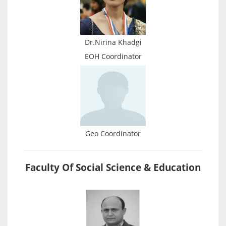
Dr.Nirina Khadgi
EOH Coordinator
Geo Coordinator
Faculty Of Social Science & Education