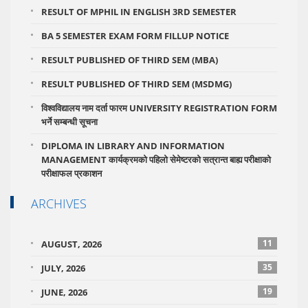
RESULT OF MPHIL IN ENGLISH 3RD SEMESTER
BA 5 SEMESTER EXAM FORM FILLUP NOTICE
RESULT PUBLISHED OF THIRD SEM (MBA)
RESULT PUBLISHED OF THIRD SEM (MSDMG)
विश्वविद्यालय नाम दर्ता फारम UNIVERSITY REGISTRATION FORM
भर्ने सम्बन्धी सूचना
DIPLOMA IN LIBRARY AND INFORMATION
MANAGEMENT कार्यक्रमको पहिलो सेमेष्टरको सत्रान्त बाह्य परीक्षाको
परीक्षाफल प्रकाशन
ARCHIVES
11
AUGUST, 2026
35
JULY, 2026
19
JUNE, 2026