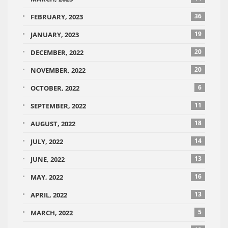
36
FEBRUARY, 2023
19
JANUARY, 2023
20
DECEMBER, 2022
20
NOVEMBER, 2022
6
OCTOBER, 2022
11
SEPTEMBER, 2022
18
AUGUST, 2022
14
JULY, 2022
13
JUNE, 2022
16
MAY, 2022
13
APRIL, 2022
5
MARCH, 2022