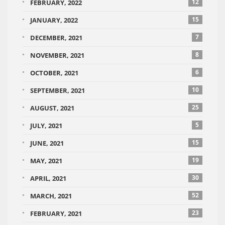
12
FEBRUARY, 2022
15
JANUARY, 2022
7
DECEMBER, 2021
8
NOVEMBER, 2021
6
OCTOBER, 2021
10
SEPTEMBER, 2021
25
AUGUST, 2021
5
JULY, 2021
15
JUNE, 2021
19
MAY, 2021
30
APRIL, 2021
52
MARCH, 2021
23
FEBRUARY, 2021