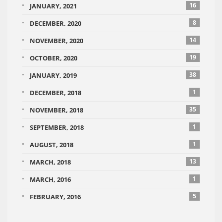
16
JANUARY, 2021
8
DECEMBER, 2020
14
NOVEMBER, 2020
19
OCTOBER, 2020
38
JANUARY, 2019
1
DECEMBER, 2018
35
NOVEMBER, 2018
1
SEPTEMBER, 2018
1
AUGUST, 2018
13
MARCH, 2018
1
MARCH, 2016
5
FEBRUARY, 2016