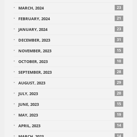
23
MARCH, 2024
21
FEBRUARY, 2024
23
JANUARY, 2024
31
DECEMBER, 2023
15
NOVEMBER, 2023
10
OCTOBER, 2023
28
SEPTEMBER, 2023
29
AUGUST, 2023
20
JULY, 2023
15
JUNE, 2023
19
MAY, 2023
14
APRIL, 2023
14
MARCH, 2023