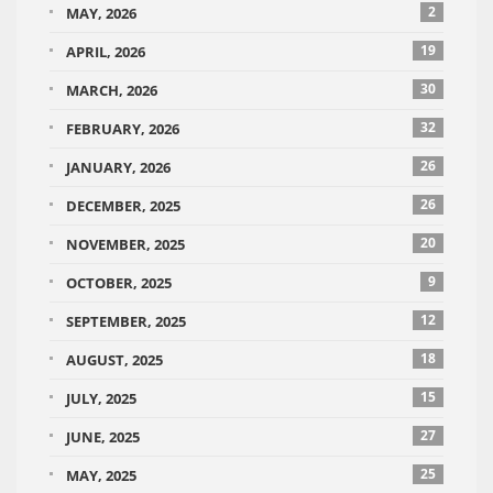
2
MAY, 2026
19
APRIL, 2026
30
MARCH, 2026
32
FEBRUARY, 2026
26
JANUARY, 2026
26
DECEMBER, 2025
20
NOVEMBER, 2025
9
OCTOBER, 2025
12
SEPTEMBER, 2025
18
AUGUST, 2025
15
JULY, 2025
27
JUNE, 2025
25
MAY, 2025