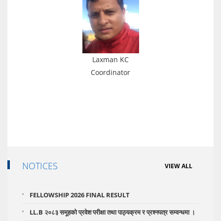
Laxman KC
Coordinator
NOTICES
VIEW ALL
FELLOWSHIP 2026 FINAL RESULT
LL.B २०८३ समूहको प्रवेश परीक्षा तथा पाठ्यक्रम र प्रश्नपत्र सम्वन्धमा ।