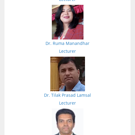
Dr. Ruma Manandhar
Lecturer
Dr. Tilak Prasad Lamsal
Lecturer