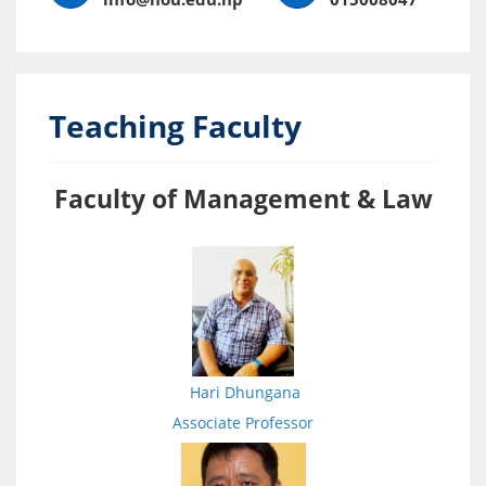
Teaching Faculty
Faculty of Management & Law
Hari Dhungana
Associate Professor