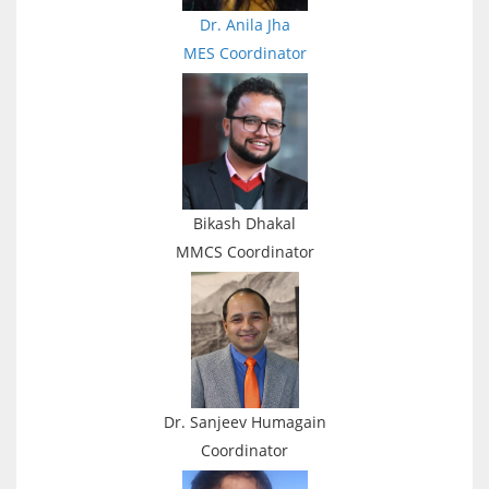
Dr. Anila Jha
MES
Coordinator
Bikash Dhakal
MMCS
Coordinator
Dr. Sanjeev Humagain
Coordinator