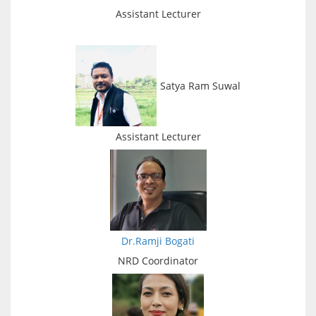
Assistant Lecturer
Satya Ram Suwal
Assistant Lecturer
Dr.Ramji Bogati
NRD Coordinator