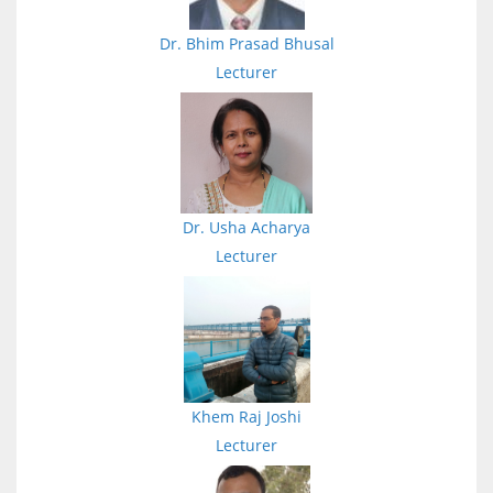
Dr. Bhim Prasad Bhusal
Lecturer
Dr. Usha Acharya
Lecturer
Khem Raj Joshi
Lecturer