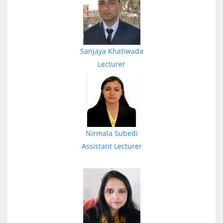
Sanjaya Khatiwada
Lecturer
Nirmala Subedi
Assistant Lecturer