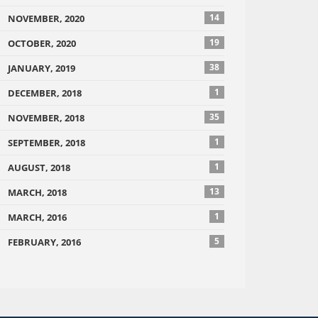
14
NOVEMBER, 2020
19
OCTOBER, 2020
38
JANUARY, 2019
1
DECEMBER, 2018
35
NOVEMBER, 2018
1
SEPTEMBER, 2018
1
AUGUST, 2018
13
MARCH, 2018
1
MARCH, 2016
5
FEBRUARY, 2016