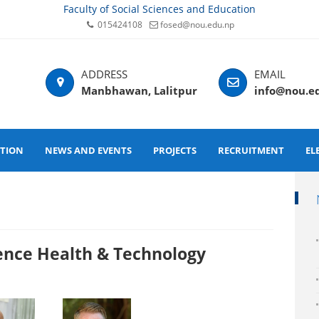
Faculty of Social Sciences and Education
015424108
fosed@nou.edu.np
Manbhawan, Lalitpur
info@nou.e
ATION
NEWS AND EVENTS
PROJECTS
RECRUITMENT
EL
Health & Technology