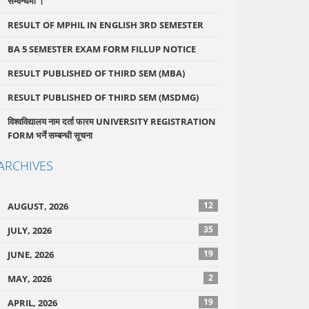
सम्वन्धमा ।
RESULT OF MPHIL IN ENGLISH 3RD SEMESTER
BA 5 SEMESTER EXAM FORM FILLUP NOTICE
RESULT PUBLISHED OF THIRD SEM (MBA)
RESULT PUBLISHED OF THIRD SEM (MSDMG)
विश्वविद्यालय नाम दर्ता फारम UNIVERSITY REGISTRATION
FORM भर्ने सम्बन्धी सूचना
ARCHIVES
12
AUGUST, 2026
35
JULY, 2026
19
JUNE, 2026
2
MAY, 2026
19
APRIL, 2026