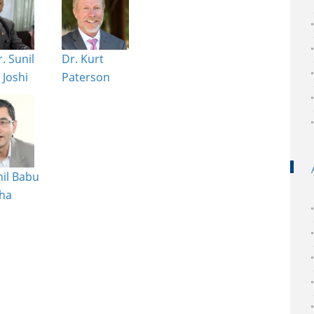
. Sunil
Dr. Kurt
Joshi
Paterson
nil Babu
ha