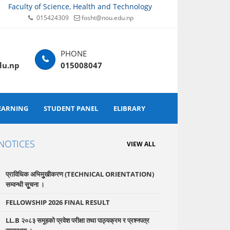
Faculty of Science, Health and Technology
015424309
fosht@nou.edu.np
du.np
015008047
EARNING
STUDENT PANEL
ELIBRARY
NOTICES
VIEW ALL
प्राविधिक अभिमुुखीकरण (TECHNICAL ORIENTATION)
सम्वन्धी सूूचना ।
FELLOWSHIP 2026 FINAL RESULT
LL.B २०८३ समूहको प्रवेश परीक्षा तथा पाठ्यक्रम र प्रश्नपत्र