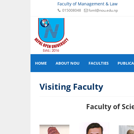
Faculty of Management & Law
015008048
foml@nou.edu.np
HOME
ABOUT NOU
FACULTIES
PUBLIC
Visiting Faculty
Faculty of Science 