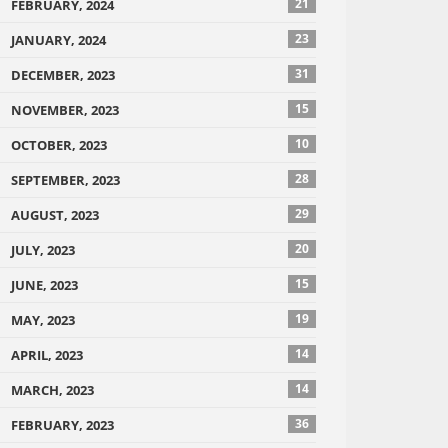
21
FEBRUARY, 2024
23
JANUARY, 2024
31
DECEMBER, 2023
15
NOVEMBER, 2023
10
OCTOBER, 2023
28
SEPTEMBER, 2023
29
AUGUST, 2023
20
JULY, 2023
15
JUNE, 2023
19
MAY, 2023
14
APRIL, 2023
14
MARCH, 2023
36
FEBRUARY, 2023