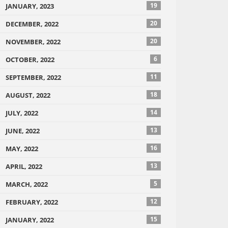
19
JANUARY, 2023
20
DECEMBER, 2022
20
NOVEMBER, 2022
6
OCTOBER, 2022
11
SEPTEMBER, 2022
18
AUGUST, 2022
14
JULY, 2022
13
JUNE, 2022
16
MAY, 2022
13
APRIL, 2022
5
MARCH, 2022
12
FEBRUARY, 2022
15
JANUARY, 2022