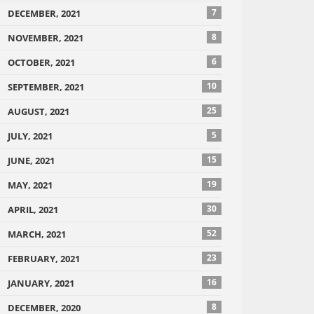
7
DECEMBER, 2021
8
NOVEMBER, 2021
6
OCTOBER, 2021
10
SEPTEMBER, 2021
25
AUGUST, 2021
5
JULY, 2021
15
JUNE, 2021
19
MAY, 2021
30
APRIL, 2021
52
MARCH, 2021
23
FEBRUARY, 2021
16
JANUARY, 2021
8
DECEMBER, 2020