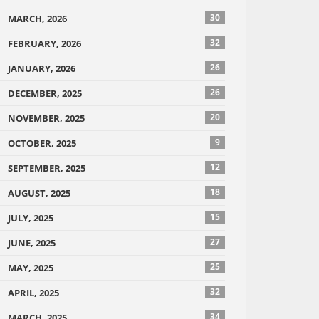
30
MARCH, 2026
32
FEBRUARY, 2026
26
JANUARY, 2026
26
DECEMBER, 2025
20
NOVEMBER, 2025
9
OCTOBER, 2025
12
SEPTEMBER, 2025
18
AUGUST, 2025
15
JULY, 2025
27
JUNE, 2025
25
MAY, 2025
32
APRIL, 2025
34
MARCH, 2025