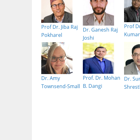
Prof Dr
Prof Dr. Jiba Raj
Dr. Ganesh Raj
Kumar 
Pokharel
Joshi
Prof. Dr. Mohan
Dr. Amy
Dr. Su
B. Dangi
Townsend-Small
Shrest