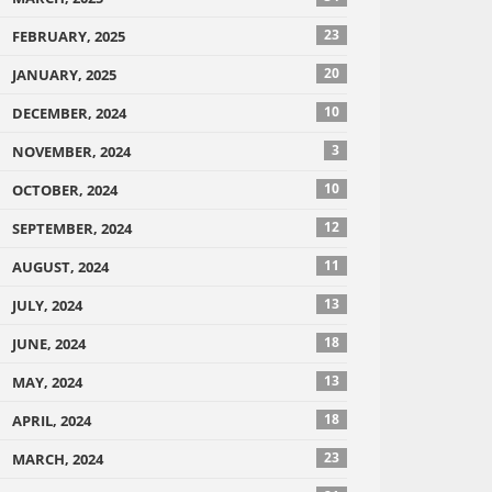
23
FEBRUARY, 2025
20
JANUARY, 2025
10
DECEMBER, 2024
3
NOVEMBER, 2024
10
OCTOBER, 2024
12
SEPTEMBER, 2024
11
AUGUST, 2024
13
JULY, 2024
18
JUNE, 2024
13
MAY, 2024
18
APRIL, 2024
23
MARCH, 2024