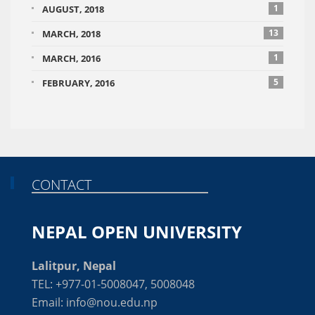
1
AUGUST, 2018
13
MARCH, 2018
1
MARCH, 2016
5
FEBRUARY, 2016
CONTACT
NEPAL OPEN UNIVERSITY
Lalitpur, Nepal
TEL: +977-01-5008047, 5008048
Email: info@nou.edu.np