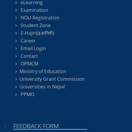
eLearning
Examination
NOU Registration
Student Zone
E-Hajiri(इ-हाजिरी)
Career
Email Login
Contact
OPMCM
Ministry of Education
University Grant Commission
Universities in Nepal
PPMO
FEEDBACK FORM