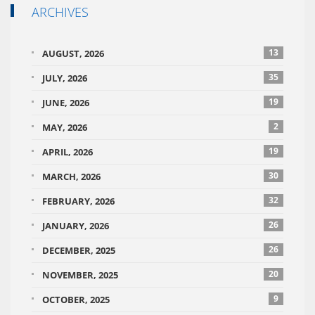
ARCHIVES
13
AUGUST, 2026
35
JULY, 2026
19
JUNE, 2026
2
MAY, 2026
19
APRIL, 2026
30
MARCH, 2026
32
FEBRUARY, 2026
26
JANUARY, 2026
26
DECEMBER, 2025
20
NOVEMBER, 2025
9
OCTOBER, 2025