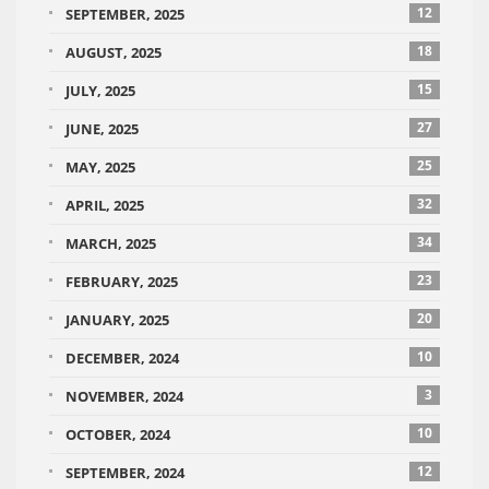
12
SEPTEMBER, 2025
18
AUGUST, 2025
15
JULY, 2025
27
JUNE, 2025
25
MAY, 2025
32
APRIL, 2025
34
MARCH, 2025
23
FEBRUARY, 2025
20
JANUARY, 2025
10
DECEMBER, 2024
3
NOVEMBER, 2024
10
OCTOBER, 2024
12
SEPTEMBER, 2024