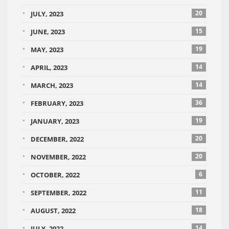
20
JULY, 2023
15
JUNE, 2023
19
MAY, 2023
14
APRIL, 2023
14
MARCH, 2023
36
FEBRUARY, 2023
19
JANUARY, 2023
20
DECEMBER, 2022
20
NOVEMBER, 2022
6
OCTOBER, 2022
11
SEPTEMBER, 2022
18
AUGUST, 2022
14
JULY, 2022