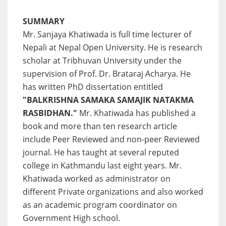
SUMMARY
Mr. Sanjaya Khatiwada is full time lecturer of
Nepali at Nepal Open University. He is research
scholar at Tribhuvan University under the
supervision of Prof. Dr. Brataraj Acharya. He
has written PhD dissertation entitled
"BALKRISHNA SAMAKA SAMAJIK NATAKMA
RASBIDHAN."
Mr. Khatiwada has published a
book and more than ten research article
include Peer Reviewed and non-peer Reviewed
journal. He has taught at several reputed
college in Kathmandu last eight years. Mr.
Khatiwada worked as administrator on
different Private organizations and also worked
as an academic program coordinator on
Government High school.