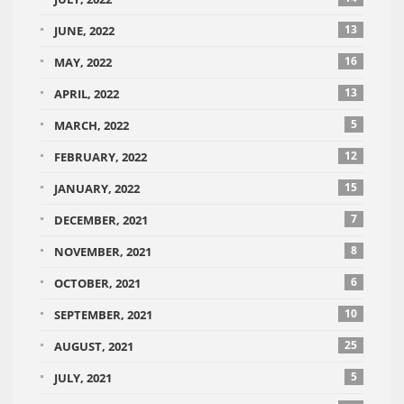
13
JUNE, 2022
16
MAY, 2022
13
APRIL, 2022
5
MARCH, 2022
12
FEBRUARY, 2022
15
JANUARY, 2022
7
DECEMBER, 2021
8
NOVEMBER, 2021
6
OCTOBER, 2021
10
SEPTEMBER, 2021
25
AUGUST, 2021
5
JULY, 2021