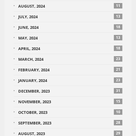
11
AUGUST, 2024
13
JULY, 2024
18
JUNE, 2024
13
MAY, 2024
18
APRIL, 2024
23
MARCH, 2024
21
FEBRUARY, 2024
23
JANUARY, 2024
31
DECEMBER, 2023
15
NOVEMBER, 2023
10
OCTOBER, 2023
28
SEPTEMBER, 2023
29
AUGUST, 2023