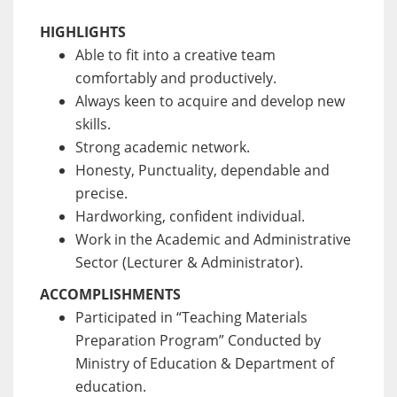
HIGHLIGHTS
Able to fit into a creative team
comfortably and productively.
Always keen to acquire and develop new
skills.
Strong academic network.
Honesty, Punctuality, dependable and
precise.
Hardworking, confident individual.
Work in the Academic and Administrative
Sector (Lecturer & Administrator).
ACCOMPLISHMENTS
Participated in “Teaching Materials
Preparation Program” Conducted by
Ministry of Education & Department of
education.