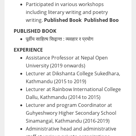
Participated in various workshops
including literary writing and poetry
writing.
Published Book
Published Boo
PUBLISHED BOOK
पूर्वीय साहित्य सिद्वान्त : व्यवहार र प्रयोग
EXPERIENCE
Assistance Professor at Nepal Open
University (2019 onwards)
Lecturer at Dikshanta College Sukedhara,
Kathmandu (2015 to 2019)
Lecturer at Rainbow International College
Dallu, Kathmandu (2014 to 2015)
Lecturer and program Coordinator at
Guhyeshwory Higher Secondary School
Sinamangal, Kathmandu (2016-2019)
Administrative head and administrative