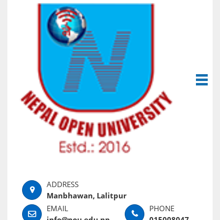
Manbhawan, Lalitpur
info@nou.edu.np
015008047