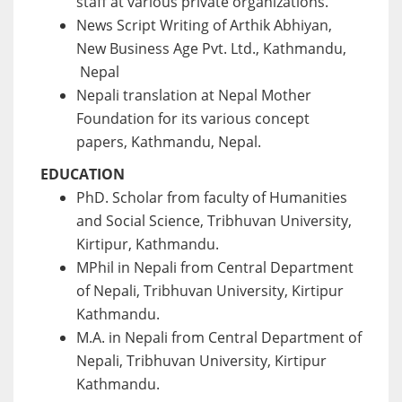
staff at various private organizations.
News Script Writing of Arthik Abhiyan,
New Business Age Pvt. Ltd., Kathmandu,
Nepal
Nepali translation at Nepal Mother
Foundation for its various concept
papers, Kathmandu, Nepal.
EDUCATION
PhD. Scholar from faculty of Humanities
and Social Science, Tribhuvan University,
Kirtipur, Kathmandu.
MPhil in Nepali from Central Department
of Nepali, Tribhuvan University, Kirtipur
Kathmandu.
M.A. in Nepali from Central Department of
Nepali, Tribhuvan University, Kirtipur
Kathmandu.