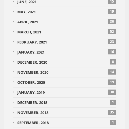
15
JUNE, 2021
19
MAY, 2021
30
APRIL, 2021
52
MARCH, 2021
23
FEBRUARY, 2021
16
JANUARY, 2021
8
DECEMBER, 2020
14
NOVEMBER, 2020
19
OCTOBER, 2020
38
JANUARY, 2019
1
DECEMBER, 2018
35
NOVEMBER, 2018
1
SEPTEMBER, 2018