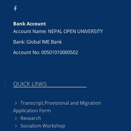
Bank Account
Account Name: NEPAL OPEN UNIVERSITY
Bank: Global IME Bank
Account No: 00501010000502
QUICK LINKS
Transcript,Provisional and Migration
Application Form
Research
Socialism Workshop