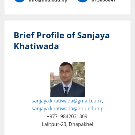
Brief Profile of Sanjaya
Khatiwada
sanjaya.khatiwada@gmail.com
,
sanjaya.khatiwada@nou.edu.np
+977- 9842031309
Lalitpur-23, Dhapakhel