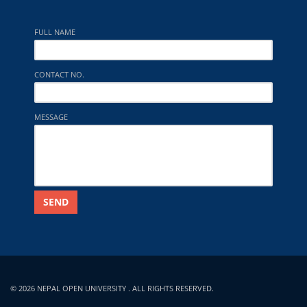
FULL NAME
CONTACT NO.
MESSAGE
SEND
© 2026 NEPAL OPEN UNIVERSITY . ALL RIGHTS RESERVED.