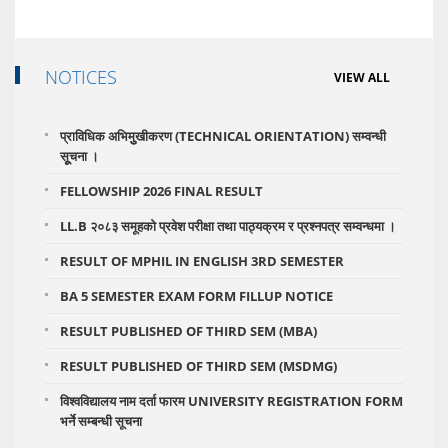
NOTICES
VIEW ALL
प्राविधिक अभिमुुखीकरण (TECHNICAL ORIENTATION) सम्वन्धी
सूूचना ।
FELLOWSHIP 2026 FINAL RESULT
LL.B २०८३ समूहको प्रवेश परीक्षा तथा पाठ्यक्रम र प्रश्नपत्र सम्वन्धमा ।
RESULT OF MPHIL IN ENGLISH 3RD SEMESTER
BA 5 SEMESTER EXAM FORM FILLUP NOTICE
RESULT PUBLISHED OF THIRD SEM (MBA)
RESULT PUBLISHED OF THIRD SEM (MSDMG)
विश्वविद्यालय नाम दर्ता फारम UNIVERSITY REGISTRATION FORM
भर्ने सम्बन्धी सूचना