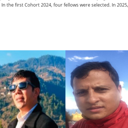
. In the first Cohort 2024, four fellows were selected. In 202