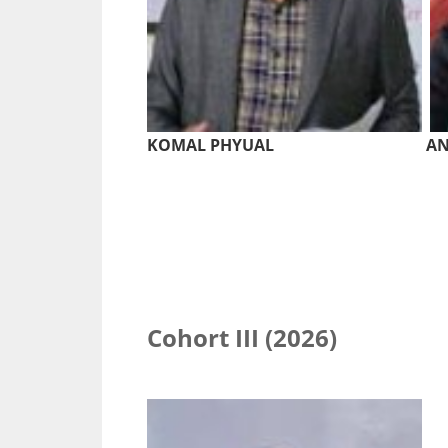
KOMAL PHYUAL
AN
Cohort III (2026)