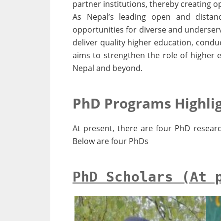
partner institutions, thereby creating
As Nepal’s leading open and distanc
opportunities for diverse and underserv
deliver quality higher education, condu
aims to strengthen the role of higher 
Nepal and beyond.
PhD Programs Highli
At present, there are four PhD researc
Below are four PhDs
PhD Scholars (At 