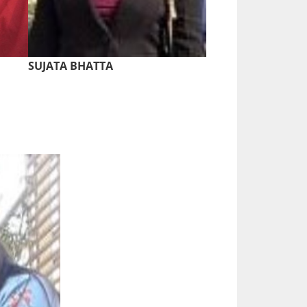
SUJATA BHATTA