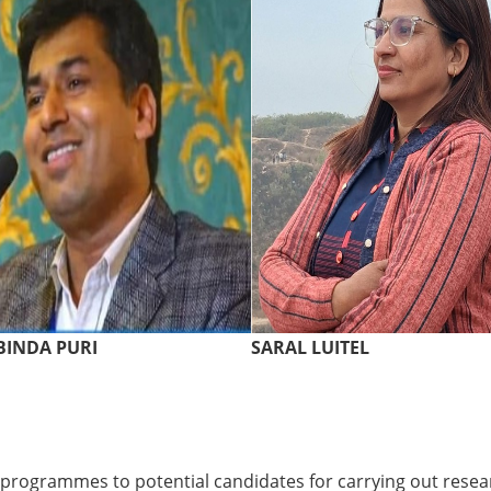
INDA PURI
SARAL LUITEL
 programmes to potential candidates for carrying out resear