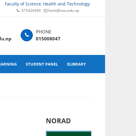
Faculty of Science, Health and Technology
015424309
fosht@nou.edu.np
du.np
015008047
EARNING
STUDENT PANEL
ELIBRARY
NORAD