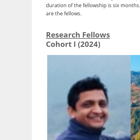
duration of the fellowship is six months
are the fellows.
Research Fellows
Cohort I (2024)