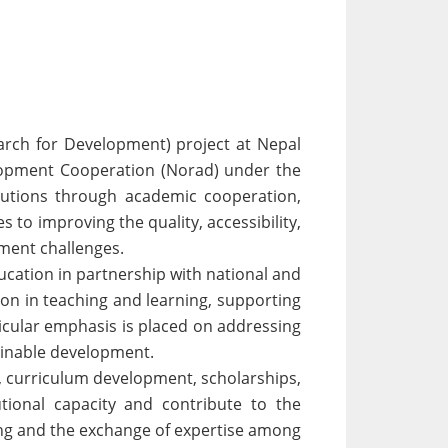
rch for Development) project at Nepal
elopment Cooperation (Norad) under the
tutions through academic cooperation,
to improving the quality, accessibility,
pment challenges.
ucation in partnership with national and
ion in teaching and learning, supporting
ticular emphasis is placed on addressing
tainable development.
s, curriculum development, scholarships,
tional capacity and contribute to the
ing and the exchange of expertise among