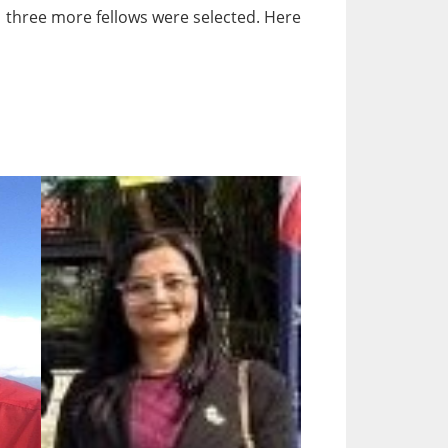
5, three more fellows were selected. Here