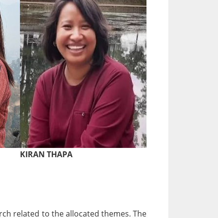
KIRAN THAPA
ch related to the allocated themes. The