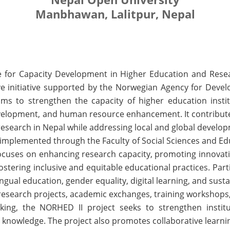
Manbhawan, Lalitpur, Nepal
or Capacity Development in Higher Education and Resea
ive initiative supported by the Norwegian Agency for Dev
s to strengthen the capacity of higher education insti
evelopment, and human resource enhancement. It contributes 
research in Nepal while addressing local and global develo
s implemented through the Faculty of Social Sciences and Ed
 focuses on enhancing research capacity, promoting innovat
stering inclusive and equitable educational practices. Par
lingual education, gender equality, digital learning, and sus
g research projects, academic exchanges, training workshop
king, the NORHED II project seeks to strengthen institu
d knowledge. The project also promotes collaborative learn