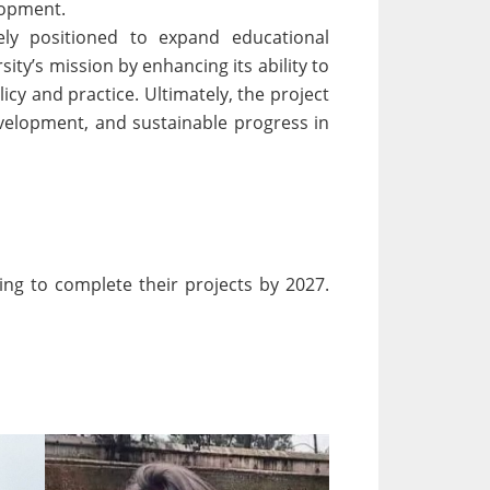
elopment.
ely positioned to expand educational
ty’s mission by enhancing its ability to
cy and practice. Ultimately, the project
evelopment, and sustainable progress in
ing to complete their projects by 2027.