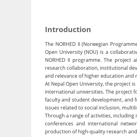
Introduction
The NORHED II (Norwegian Programme f
Open University (NOU) is a collaborat
NORHED II programme. The project aim
research collaboration, institutional d
and relevance of higher education and 
At Nepal Open University, the project i
international universities. The project
faculty and student development, and fo
issues related to social inclusion, multi
Through a range of activities, includin
conferences and international networ
production of high-quality research an