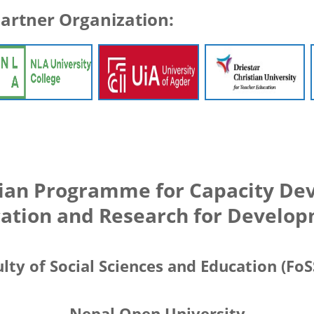
artner Organization:
ian Programme for Capacity Dev
ation and Research for Develo
lty of Social Sciences and Education (Fo
Nepal Open University