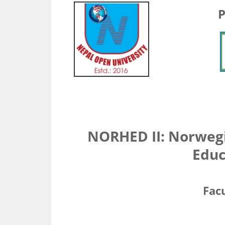
P
NORHED II: Norweg
Educ
Facu