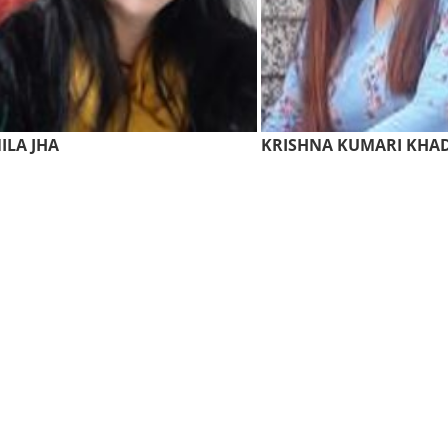
ILA JHA
KRISHNA KUMARI KHA