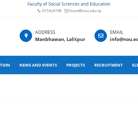
Faculty of Social Sciences and Education
015424108
fosed@nou.edu.np
Manbhawan, Lalitpur
info@nou.e
ATION
NEWS AND EVENTS
PROJECTS
RECRUITMENT
EL