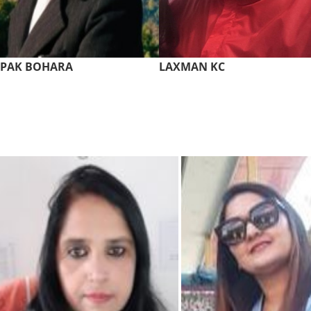
EPAK BOHARA
LAXMAN KC