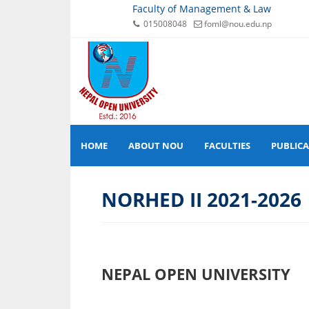
Faculty of Management & Law
015008048
foml@nou.edu.np
HOME
ABOUT NOU
FACULTIES
PUBLIC
NORHED II 2021-2026
NEPAL OPEN UNIVERSITY