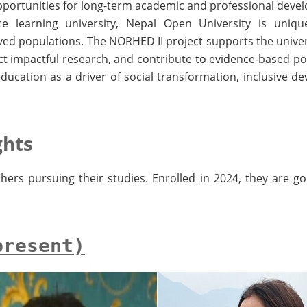
 opportunities for long-term academic and professional dev
e learning university, Nepal Open University is uniqu
ed populations. The NORHED II project supports the universi
ct impactful research, and contribute to evidence-based poli
education as a driver of social transformation, inclusive d
ghts
hers pursuing their studies. Enrolled in 2024, they are go
present)