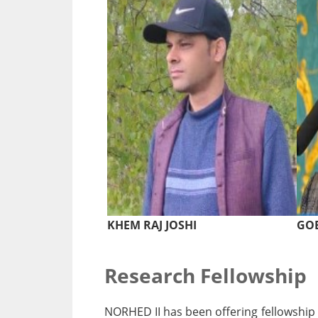
KHEM RAJ JOSHI
GOB
Research Fellowship
NORHED II has been offering fellowship