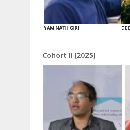
YAM NATH GIRI
DE
Cohort II (2025)