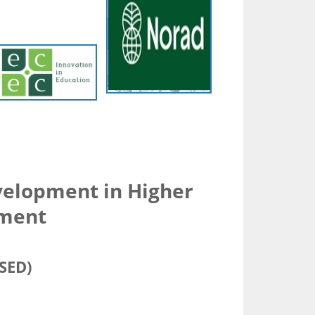
elopment in Higher
pment
SSED)