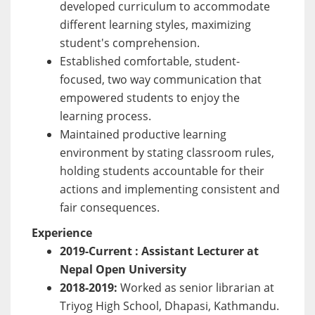
developed curriculum to accommodate
different learning styles, maximizing
student's comprehension.
Established comfortable, student-
focused, two way communication that
empowered students to enjoy the
learning process.
Maintained productive learning
environment by stating classroom rules,
holding students accountable for their
actions and implementing consistent and
fair consequences.
Experience
2019-Current : Assistant Lecturer at
Nepal Open University
2018-2019:
Worked as senior librarian at
Triyog High School, Dhapasi, Kathmandu.