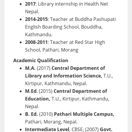
2017
: Library internship in Health Net
Nepal.
2014-2015
: Teacher at Buddha Pashupati
English Boarding School, Bouddha,
Kathmandu.
2008-2011
: Teacher at Red Star High
School, Pathari, Morang
Academic Qualification
M.A.
(2017)
Central Department of
Library and Information Science,
T.U.,
Kirtipur, Kathmandu, Nepal.
M.Ed
. (2015)
Central Department of
Education,
T.U., Kirtipur, Kathmandu,
Nepal.
B. Ed.
(2010)
Pathari Multiple Campus,
Pathari, Morang, Nepal.
Intermediate Level
, CBSE, (2007)
Govt.