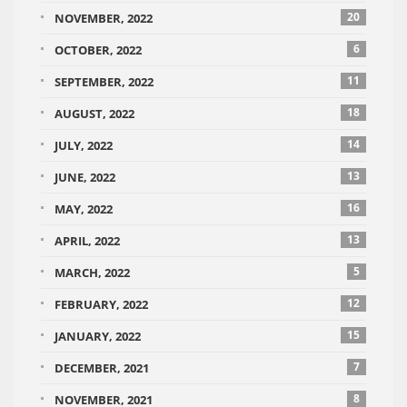
20
NOVEMBER, 2022
6
OCTOBER, 2022
11
SEPTEMBER, 2022
18
AUGUST, 2022
14
JULY, 2022
13
JUNE, 2022
16
MAY, 2022
13
APRIL, 2022
5
MARCH, 2022
12
FEBRUARY, 2022
15
JANUARY, 2022
7
DECEMBER, 2021
8
NOVEMBER, 2021