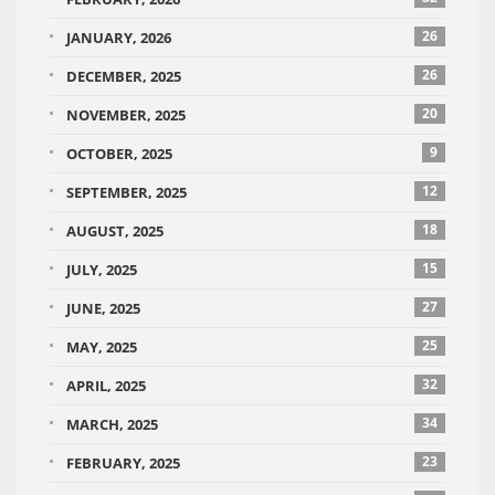
26
JANUARY, 2026
26
DECEMBER, 2025
20
NOVEMBER, 2025
9
OCTOBER, 2025
12
SEPTEMBER, 2025
18
AUGUST, 2025
15
JULY, 2025
27
JUNE, 2025
25
MAY, 2025
32
APRIL, 2025
34
MARCH, 2025
23
FEBRUARY, 2025