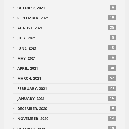
6
OCTOBER, 2021
10
SEPTEMBER, 2021
25
AUGUST, 2021
5
JULY, 2021
15
JUNE, 2021
19
MAY, 2021
30
APRIL, 2021
52
MARCH, 2021
23
FEBRUARY, 2021
16
JANUARY, 2021
8
DECEMBER, 2020
14
NOVEMBER, 2020
19
OCTOBER, 2020