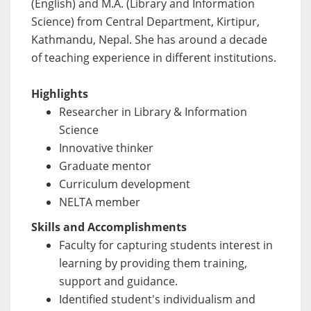
(English) and M.A. (Library and Information
Science) from Central Department, Kirtipur,
Kathmandu, Nepal. She has around a decade
of teaching experience in different institutions.
Highlights
Researcher in Library & Information
Science
Innovative thinker
Graduate mentor
Curriculum development
NELTA member
Skills and Accomplishments
Faculty for capturing students interest in
learning by providing them training,
support and guidance.
Identified student's individualism and