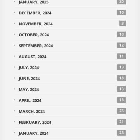
20
JANUARY, 2025
10
DECEMBER, 2024
3
NOVEMBER, 2024
10
OCTOBER, 2024
12
SEPTEMBER, 2024
11
AUGUST, 2024
13
JULY, 2024
18
JUNE, 2024
13
MAY, 2024
18
APRIL, 2024
23
MARCH, 2024
21
FEBRUARY, 2024
23
JANUARY, 2024