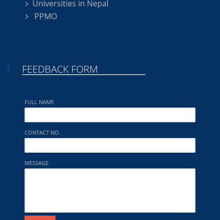
Universities in Nepal
PPMO
FEEDBACK FORM
FULL NAME
CONTACT NO.
MESSAGE