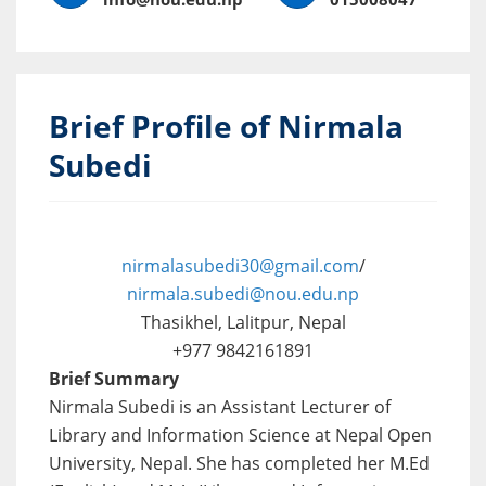
Brief Profile of Nirmala
Subedi
nirmalasubedi30@gmail.com
/
nirmala.subedi@nou.edu.np
Thasikhel, Lalitpur, Nepal
+977 9842161891
Brief Summary
Nirmala Subedi is an Assistant Lecturer of
Library and Information Science at Nepal Open
University, Nepal. She has completed her M.Ed