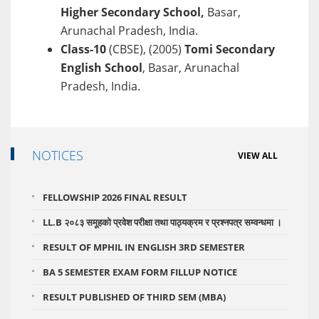
Higher Secondary School,
Basar,
Arunachal Pradesh, India.
Class-10
(CBSE), (2005)
Tomi Secondary
English School
, Basar, Arunachal
Pradesh, India.
NOTICES
VIEW ALL
FELLOWSHIP 2026 FINAL RESULT
LL.B २०८३ समूहको प्रवेश परीक्षा तथा पाठ्यक्रम र प्रश्नपत्र सम्वन्धमा ।
RESULT OF MPHIL IN ENGLISH 3RD SEMESTER
BA 5 SEMESTER EXAM FORM FILLUP NOTICE
RESULT PUBLISHED OF THIRD SEM (MBA)