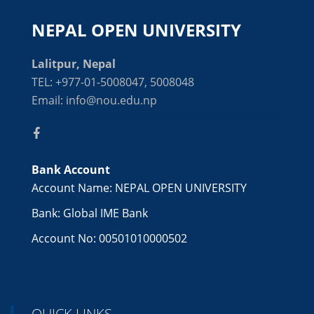
NEPAL OPEN UNIVERSITY
Lalitpur, Nepal
TEL: +977-01-5008047, 5008048
Email: info@nou.edu.np
Bank Account
Account Name: NEPAL OPEN UNIVERSITY
Bank: Global IME Bank
Account No: 00501010000502
QUICK LINKS