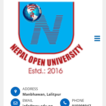
Manbhawan, Lalitpur
info@nou.edu.np
015008047