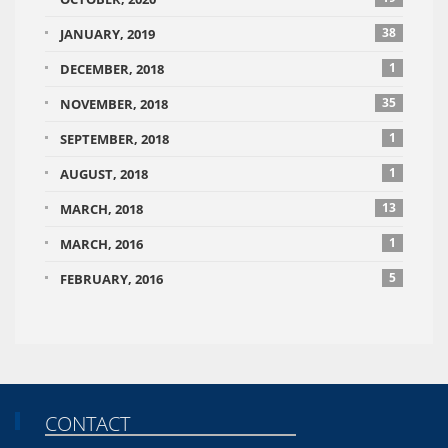
38
JANUARY, 2019
1
DECEMBER, 2018
35
NOVEMBER, 2018
1
SEPTEMBER, 2018
1
AUGUST, 2018
13
MARCH, 2018
1
MARCH, 2016
5
FEBRUARY, 2016
CONTACT