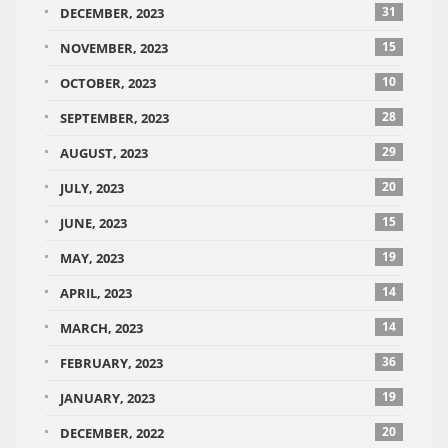
31
DECEMBER, 2023
15
NOVEMBER, 2023
10
OCTOBER, 2023
28
SEPTEMBER, 2023
29
AUGUST, 2023
20
JULY, 2023
15
JUNE, 2023
19
MAY, 2023
14
APRIL, 2023
14
MARCH, 2023
36
FEBRUARY, 2023
19
JANUARY, 2023
20
DECEMBER, 2022