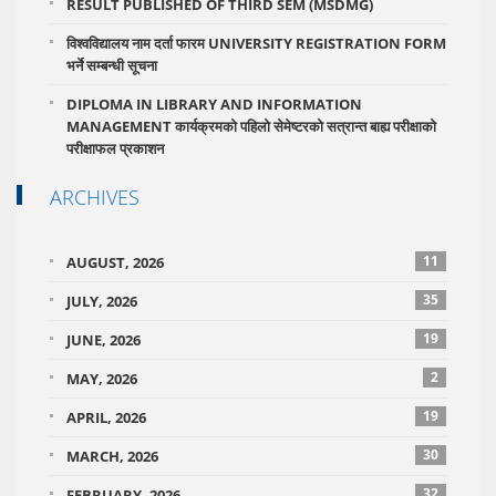
RESULT PUBLISHED OF THIRD SEM (MSDMG)
विश्वविद्यालय नाम दर्ता फारम UNIVERSITY REGISTRATION FORM
भर्ने सम्बन्धी सूचना
DIPLOMA IN LIBRARY AND INFORMATION
MANAGEMENT कार्यक्रमको पहिलो सेमेष्टरको सत्रान्त बाह्य परीक्षाको
परीक्षाफल प्रकाशन
ARCHIVES
11
AUGUST, 2026
35
JULY, 2026
19
JUNE, 2026
2
MAY, 2026
19
APRIL, 2026
30
MARCH, 2026
32
FEBRUARY, 2026