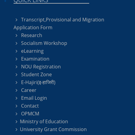
Transcript,Provisional and Migration
Application Form
Research
Socialism Workshop
eLearning
Examination
NOU Registration
Student Zone
E-Hajiri(इ-हाजिरी)
Career
Email Login
Contact
OPMCM
Ministry of Education
University Grant Commission