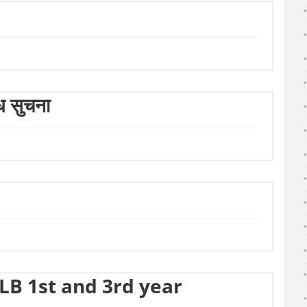
्धि सुचना
LLB 1st and 3rd year