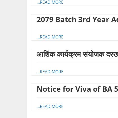
...READ MORE
2079 Batch 3rd Year A
...READ MORE
आशिंक कार्यक्रम संयोजक दरखास
...READ MORE
Notice for Viva of BA 
...READ MORE