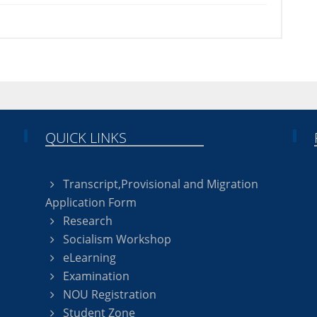
QUICK LINKS
Transcript,Provisional and Migration
Application Form
Research
Socialism Workshop
eLearning
Examination
NOU Registration
Student Zone