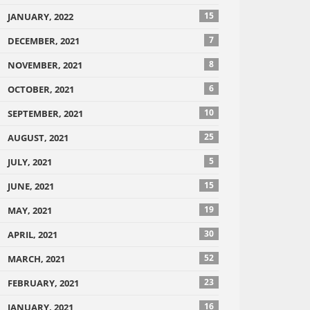
15
JANUARY, 2022
7
DECEMBER, 2021
8
NOVEMBER, 2021
6
OCTOBER, 2021
10
SEPTEMBER, 2021
25
AUGUST, 2021
5
JULY, 2021
15
JUNE, 2021
19
MAY, 2021
30
APRIL, 2021
52
MARCH, 2021
23
FEBRUARY, 2021
16
JANUARY, 2021