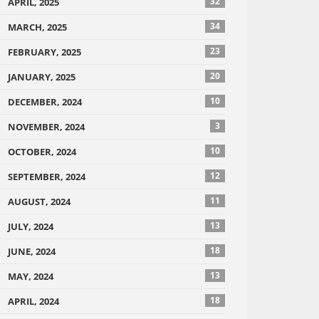
32
APRIL, 2025
34
MARCH, 2025
23
FEBRUARY, 2025
20
JANUARY, 2025
10
DECEMBER, 2024
3
NOVEMBER, 2024
10
OCTOBER, 2024
12
SEPTEMBER, 2024
11
AUGUST, 2024
13
JULY, 2024
18
JUNE, 2024
13
MAY, 2024
18
APRIL, 2024