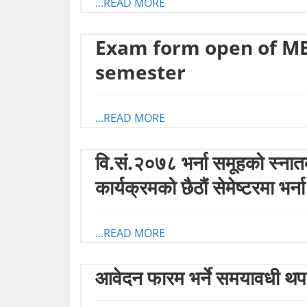
...READ MORE
Exam form open of M
semester
...READ MORE
वि.सं.२०७८ भर्ना समूहको स
कार्यक्रमको छैठौं सेमेष्टरमा भर्न
...READ MORE
आवेदन फारम भर्ने समयावधी थप 