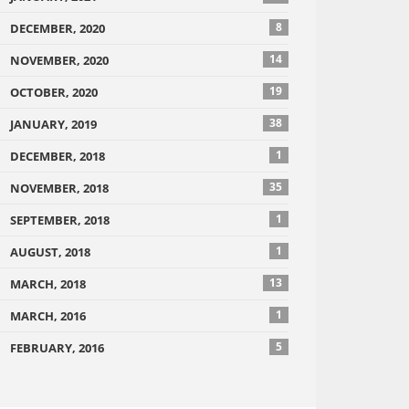
8
DECEMBER, 2020
14
NOVEMBER, 2020
19
OCTOBER, 2020
38
JANUARY, 2019
1
DECEMBER, 2018
35
NOVEMBER, 2018
1
SEPTEMBER, 2018
1
AUGUST, 2018
13
MARCH, 2018
1
MARCH, 2016
5
FEBRUARY, 2016