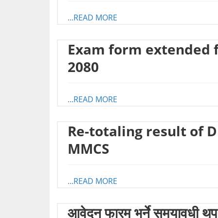
...READ MORE
Exam form extended fo
2080
...READ MORE
Re-totaling result of 
MMCS
...READ MORE
आवेदन फारम भर्ने समयावधी थप 