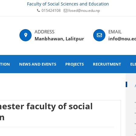
Faculty of Social Sciences and Education
015424108
fosed@nou.edu.np
Manbhawan, Lalitpur
info@nou.e
ATION
NEWS AND EVENTS
PROJECTS
RECRUITMENT
EL
ester faculty of social
on