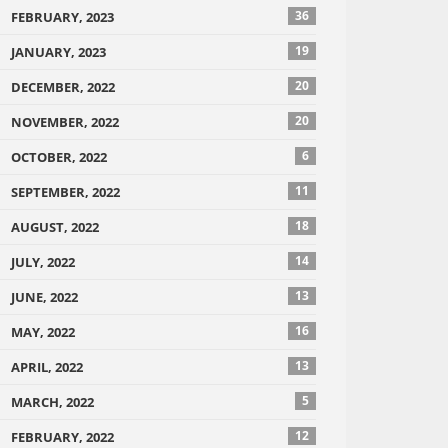
36
FEBRUARY, 2023
19
JANUARY, 2023
20
DECEMBER, 2022
20
NOVEMBER, 2022
6
OCTOBER, 2022
11
SEPTEMBER, 2022
18
AUGUST, 2022
14
JULY, 2022
13
JUNE, 2022
16
MAY, 2022
13
APRIL, 2022
5
MARCH, 2022
12
FEBRUARY, 2022