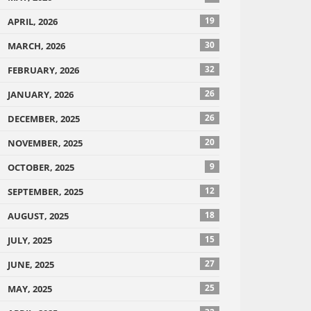
19
APRIL, 2026
30
MARCH, 2026
32
FEBRUARY, 2026
26
JANUARY, 2026
26
DECEMBER, 2025
20
NOVEMBER, 2025
9
OCTOBER, 2025
12
SEPTEMBER, 2025
18
AUGUST, 2025
15
JULY, 2025
27
JUNE, 2025
25
MAY, 2025