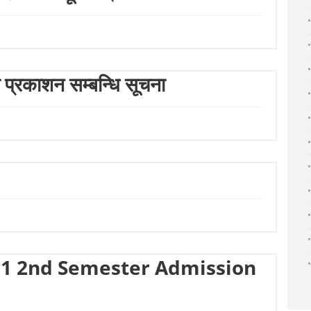
ा प्रकाशन सम्बन्धि सूचना
1 2nd Semester Admission