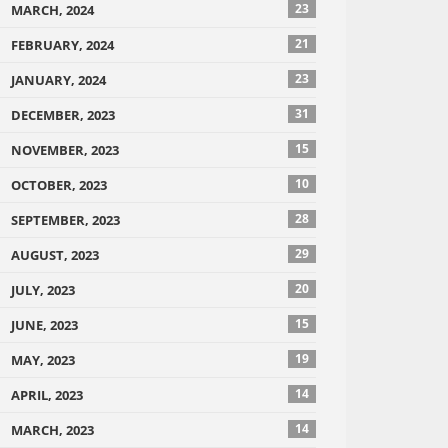
23
MARCH, 2024
21
FEBRUARY, 2024
23
JANUARY, 2024
31
DECEMBER, 2023
15
NOVEMBER, 2023
10
OCTOBER, 2023
28
SEPTEMBER, 2023
29
AUGUST, 2023
20
JULY, 2023
15
JUNE, 2023
19
MAY, 2023
14
APRIL, 2023
14
MARCH, 2023