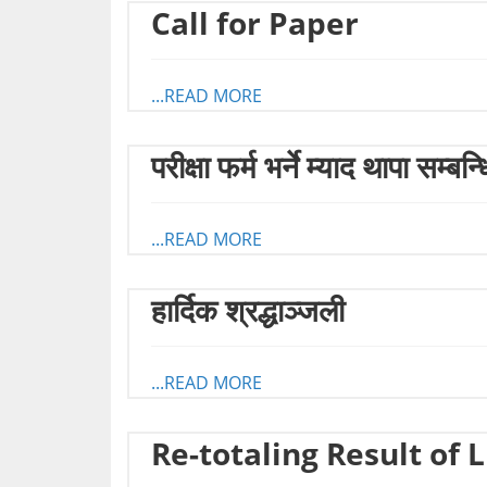
Call for Paper
...READ MORE
परीक्षा फर्म भर्ने म्याद थापा सम्बन
...READ MORE
हार्दिक श्रद्धाञ्जली
...READ MORE
Re-totaling Result of 