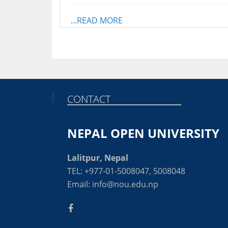
...READ MORE
CONTACT
NEPAL OPEN UNIVERSITY
Lalitpur, Nepal
TEL: +977-01-5008047, 5008048
Email: info@nou.edu.np