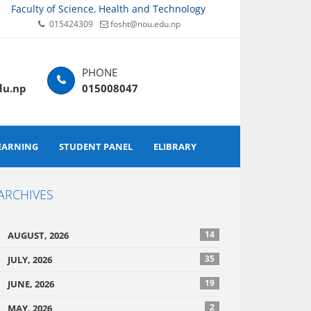
Faculty of Science, Health and Technology
015424309
fosht@nou.edu.np
du.np
015008047
EARNING
STUDENT PANEL
ELIBRARY
ARCHIVES
14
AUGUST, 2026
35
JULY, 2026
19
JUNE, 2026
2
MAY, 2026