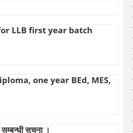
r LLB first year batch
Diploma, one year BEd, MES,
सम्बन्धी सूचना ।