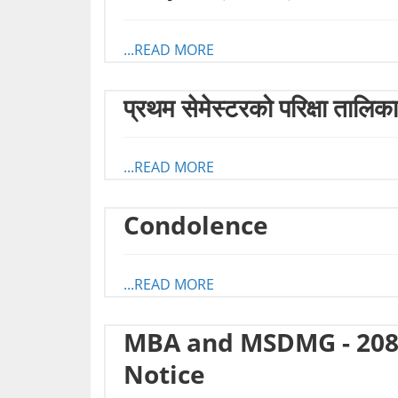
...READ MORE
प्रथम सेमेस्टरको परिक्षा तालिक
...READ MORE
Condolence
...READ MORE
MBA and MSDMG - 208
Notice