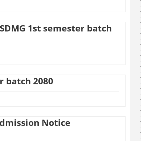
SDMG 1st semester batch
ar batch 2080
Admission Notice