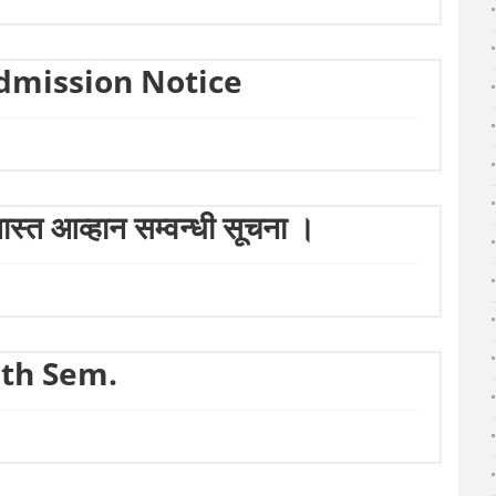
dmission Notice
्त आव्हान सम्वन्धी सूचना ।
5th Sem.