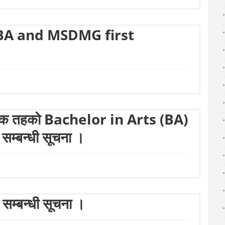
BA and MSDMG first
्नातक तहको Bachelor in Arts (BA)
ा सम्बन्धी सूचना ।
सम्बन्धी सूचना ।