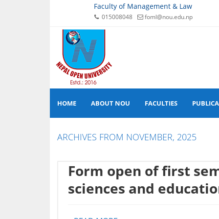
Faculty of Management & Law
015008048
foml@nou.edu.np
HOME
ABOUT NOU
FACULTIES
PUBLIC
ARCHIVES FROM NOVEMBER, 2025
Form open of first sem
sciences and educati