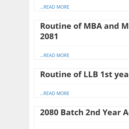
...READ MORE
Routine of MBA and M
2081
...READ MORE
Routine of LLB 1st ye
...READ MORE
2080 Batch 2nd Year 