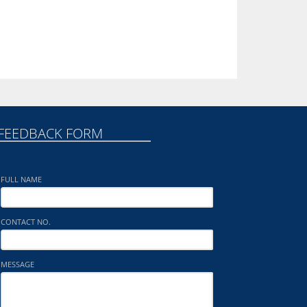
FEEDBACK FORM
FULL NAME
CONTACT NO.
MESSAGE