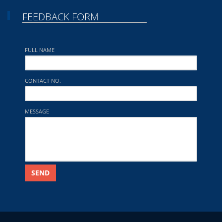
FEEDBACK FORM
FULL NAME
CONTACT NO.
MESSAGE
SEND