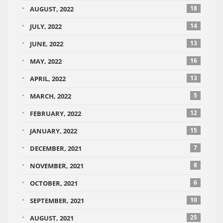
18
AUGUST, 2022
14
JULY, 2022
13
JUNE, 2022
16
MAY, 2022
13
APRIL, 2022
5
MARCH, 2022
12
FEBRUARY, 2022
15
JANUARY, 2022
7
DECEMBER, 2021
8
NOVEMBER, 2021
6
OCTOBER, 2021
10
SEPTEMBER, 2021
25
AUGUST, 2021