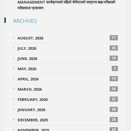
MANAGEMENT कार्यक्रमको पहिलो सेमेष्टरको सत्रान्त बाह्य परीक्षाको
परीक्षाफल प्रकाशन
ARCHIVES
11
AUGUST, 2026
35
JULY, 2026
19
JUNE, 2026
2
MAY, 2026
19
APRIL, 2026
30
MARCH, 2026
32
FEBRUARY, 2026
26
JANUARY, 2026
26
DECEMBER, 2025
20
NOVEMBER, 2025