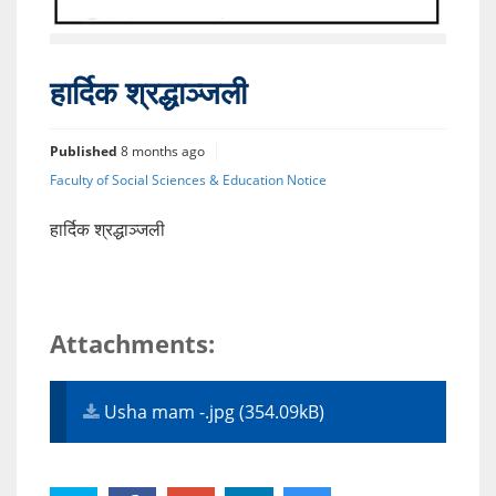
हार्दिक श्रद्धाञ्जली
Published
8 months ago
Faculty of Social Sciences & Education Notice
हार्दिक श्रद्धाञ्जली
Attachments:
Usha mam -.jpg (354.09kB)