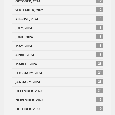
10
OCTOBER, 2024
12
SEPTEMBER, 2024
11
AUGUST, 2024
13
JULY, 2024
18
JUNE, 2024
13
MAY, 2024
18
APRIL, 2024
23
MARCH, 2024
21
FEBRUARY, 2024
23
JANUARY, 2024
31
DECEMBER, 2023
15
NOVEMBER, 2023
10
OCTOBER, 2023