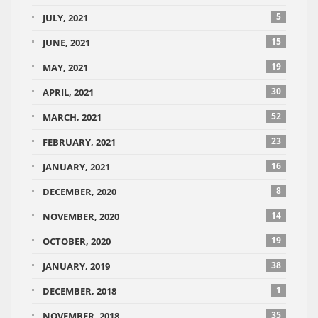
5
JULY, 2021
15
JUNE, 2021
19
MAY, 2021
30
APRIL, 2021
52
MARCH, 2021
23
FEBRUARY, 2021
16
JANUARY, 2021
8
DECEMBER, 2020
14
NOVEMBER, 2020
19
OCTOBER, 2020
38
JANUARY, 2019
1
DECEMBER, 2018
35
NOVEMBER, 2018