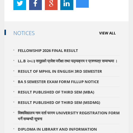
NOTICES
VIEW ALL
FELLOWSHIP 2026 FINAL RESULT
LL.B २०८३ समूहको प्रवेश परीक्षा तथा पाठ्यक्रम र प्रश्नपत्र सम्वन्धमा ।
RESULT OF MPHIL IN ENGLISH 3RD SEMESTER
BA 5 SEMESTER EXAM FORM FILLUP NOTICE
RESULT PUBLISHED OF THIRD SEM (MBA)
RESULT PUBLISHED OF THIRD SEM (MSDMG)
विश्वविद्यालय नाम दर्ता फारम UNIVERSITY REGISTRATION FORM
भर्ने सम्बन्धी सूचना
DIPLOMA IN LIBRARY AND INFORMATION