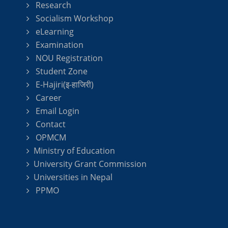
Research
Socialism Workshop
eLearning
Examination
NOU Registration
Student Zone
E-Hajiri(इ-हाजिरी)
Career
Email Login
Contact
OPMCM
Ministry of Education
University Grant Commission
Universities in Nepal
PPMO