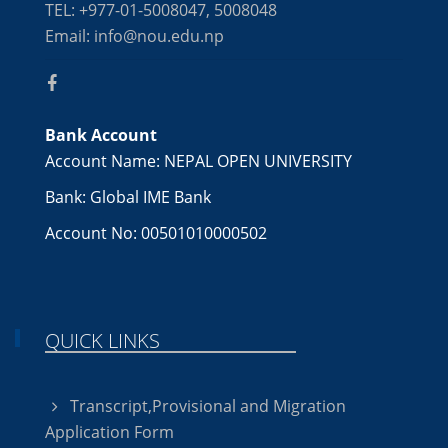
TEL: +977-01-5008047, 5008048
Email: info@nou.edu.np
Bank Account
Account Name: NEPAL OPEN UNIVERSITY
Bank: Global IME Bank
Account No: 00501010000502
QUICK LINKS
Transcript,Provisional and Migration
Application Form