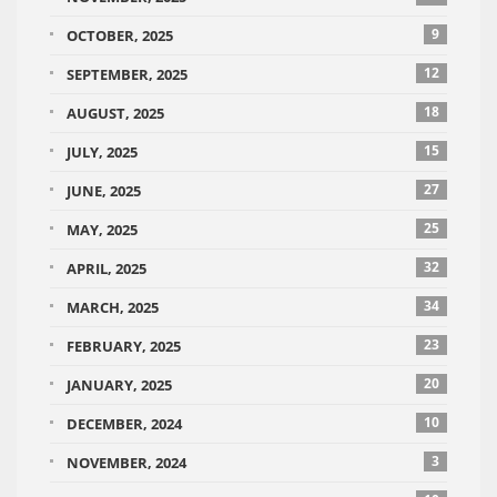
9
OCTOBER, 2025
12
SEPTEMBER, 2025
18
AUGUST, 2025
15
JULY, 2025
27
JUNE, 2025
25
MAY, 2025
32
APRIL, 2025
34
MARCH, 2025
23
FEBRUARY, 2025
20
JANUARY, 2025
10
DECEMBER, 2024
3
NOVEMBER, 2024