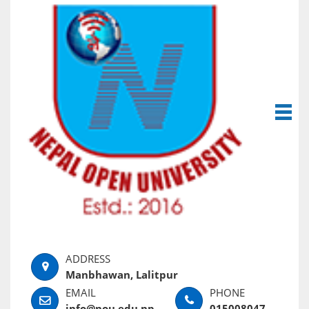
Manbhawan, Lalitpur
info@nou.edu.np
015008047