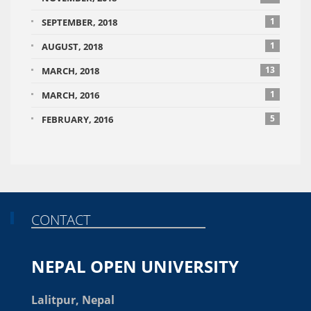
1
SEPTEMBER, 2018
1
AUGUST, 2018
13
MARCH, 2018
1
MARCH, 2016
5
FEBRUARY, 2016
CONTACT
NEPAL OPEN UNIVERSITY
Lalitpur, Nepal