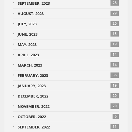
28
SEPTEMBER, 2023
29
AUGUST, 2023
20
JULY, 2023
15
JUNE, 2023
19
MAY, 2023
14
APRIL, 2023
14
MARCH, 2023
36
FEBRUARY, 2023
19
JANUARY, 2023
20
DECEMBER, 2022
20
NOVEMBER, 2022
6
OCTOBER, 2022
11
SEPTEMBER, 2022