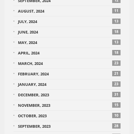
12
SEPTEMBER, 2024
11
AUGUST, 2024
13
JULY, 2024
18
JUNE, 2024
13
MAY, 2024
18
APRIL, 2024
23
MARCH, 2024
21
FEBRUARY, 2024
23
JANUARY, 2024
31
DECEMBER, 2023
15
NOVEMBER, 2023
10
OCTOBER, 2023
28
SEPTEMBER, 2023