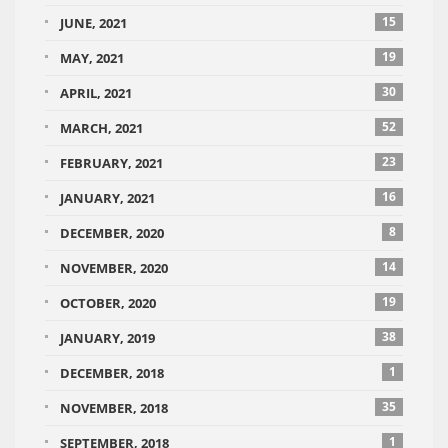
15
JUNE, 2021
19
MAY, 2021
30
APRIL, 2021
52
MARCH, 2021
23
FEBRUARY, 2021
16
JANUARY, 2021
8
DECEMBER, 2020
14
NOVEMBER, 2020
19
OCTOBER, 2020
38
JANUARY, 2019
1
DECEMBER, 2018
35
NOVEMBER, 2018
1
SEPTEMBER, 2018