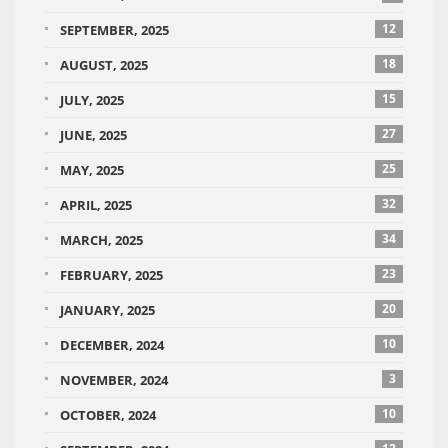
12
SEPTEMBER, 2025
18
AUGUST, 2025
15
JULY, 2025
27
JUNE, 2025
25
MAY, 2025
32
APRIL, 2025
34
MARCH, 2025
23
FEBRUARY, 2025
20
JANUARY, 2025
10
DECEMBER, 2024
3
NOVEMBER, 2024
10
OCTOBER, 2024