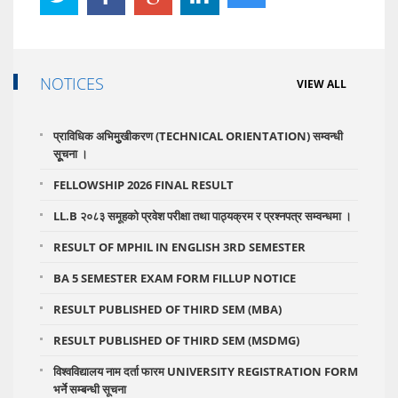
NOTICES
VIEW ALL
प्राविधिक अभिमुुखीकरण (TECHNICAL ORIENTATION) सम्वन्धी
सूूचना ।
FELLOWSHIP 2026 FINAL RESULT
LL.B २०८३ समूहको प्रवेश परीक्षा तथा पाठ्यक्रम र प्रश्नपत्र सम्वन्धमा ।
RESULT OF MPHIL IN ENGLISH 3RD SEMESTER
BA 5 SEMESTER EXAM FORM FILLUP NOTICE
RESULT PUBLISHED OF THIRD SEM (MBA)
RESULT PUBLISHED OF THIRD SEM (MSDMG)
विश्वविद्यालय नाम दर्ता फारम UNIVERSITY REGISTRATION FORM
भर्ने सम्बन्धी सूचना