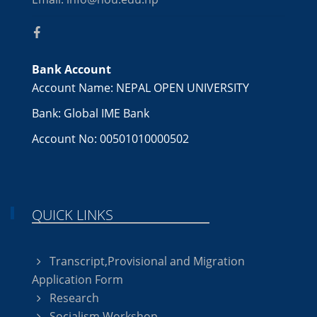
Bank Account
Account Name: NEPAL OPEN UNIVERSITY
Bank: Global IME Bank
Account No: 00501010000502
QUICK LINKS
Transcript,Provisional and Migration
Application Form
Research
Socialism Workshop