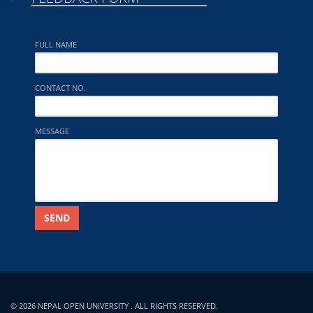
FULL NAME
CONTACT NO.
MESSAGE
SEND
© 2026 NEPAL OPEN UNIVERSITY . ALL RIGHTS RESERVED.