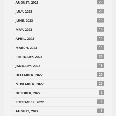
29
AUGUST, 2023
20
JULY, 2023
15
JUNE, 2023
19
MAY, 2023
14
APRIL, 2023
14
MARCH, 2023
36
FEBRUARY, 2023
19
JANUARY, 2023
20
DECEMBER, 2022
20
NOVEMBER, 2022
6
OCTOBER, 2022
11
SEPTEMBER, 2022
18
AUGUST, 2022