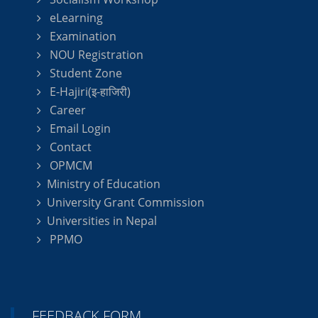
eLearning
Examination
NOU Registration
Student Zone
E-Hajiri(इ-हाजिरी)
Career
Email Login
Contact
OPMCM
Ministry of Education
University Grant Commission
Universities in Nepal
PPMO
FEEDBACK FORM