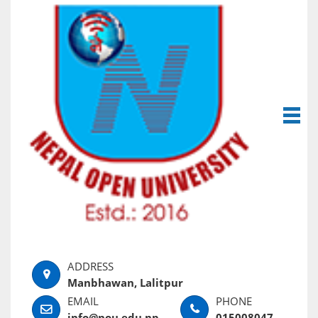
Manbhawan, Lalitpur
info@nou.edu.np
015008047