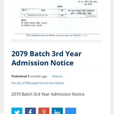
2079 Batch 3rd Year
Admission Notice
Published
8 months ago
Notices
Faculty of Management & Law Notice
2079 Batch 3rd Year Admission Notice