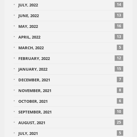
14
JULY, 2022
13
JUNE, 2022
16
MAY, 2022
13
APRIL, 2022
5
MARCH, 2022
12
FEBRUARY, 2022
15
JANUARY, 2022
7
DECEMBER, 2021
8
NOVEMBER, 2021
6
OCTOBER, 2021
10
SEPTEMBER, 2021
25
AUGUST, 2021
5
JULY, 2021