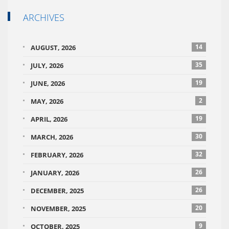
ARCHIVES
14
AUGUST, 2026
35
JULY, 2026
19
JUNE, 2026
2
MAY, 2026
19
APRIL, 2026
30
MARCH, 2026
32
FEBRUARY, 2026
26
JANUARY, 2026
26
DECEMBER, 2025
20
NOVEMBER, 2025
9
OCTOBER, 2025