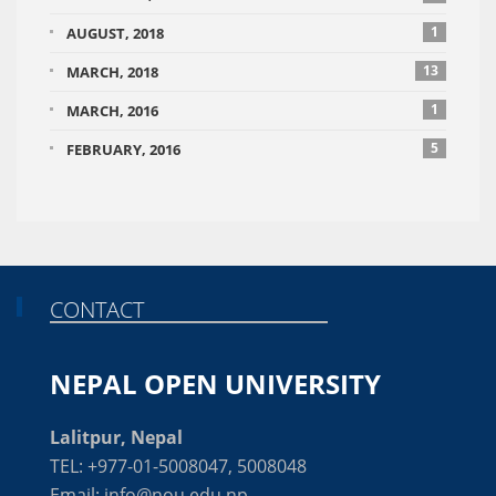
1
AUGUST, 2018
13
MARCH, 2018
1
MARCH, 2016
5
FEBRUARY, 2016
CONTACT
NEPAL OPEN UNIVERSITY
Lalitpur, Nepal
TEL: +977-01-5008047, 5008048
Email: info@nou.edu.np