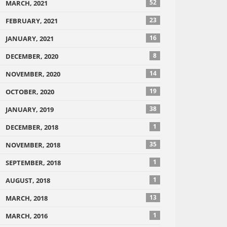
52
MARCH, 2021
23
FEBRUARY, 2021
16
JANUARY, 2021
8
DECEMBER, 2020
14
NOVEMBER, 2020
19
OCTOBER, 2020
38
JANUARY, 2019
1
DECEMBER, 2018
35
NOVEMBER, 2018
1
SEPTEMBER, 2018
1
AUGUST, 2018
13
MARCH, 2018
1
MARCH, 2016