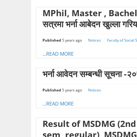
MPhil, Master , Bachelo
सत्रमा भर्ना आबेदन खुल्ला गर
Published
5 years ago
Notices
Faculty of Social
...READ MORE
भर्ना आवेदन सम्बन्धी सूचना -२
Published
5 years ago
Notices
...READ MORE
Result of MSDMG (2nd
sem, regular), MSDMG 