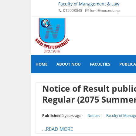
Faculty of Management & Law
015008048
foml@nou.edu.np
HOME
ABOUT NOU
FACULTIES
PUBLIC
Notice of Result publ
Regular (2075 Summer
Published
5 years ago
Notices
Faculty of Manag
...READ MORE