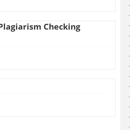
Plagiarism Checking