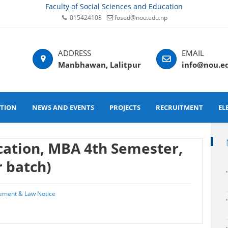
Faculty of Social Sciences and Education
015424108
fosed@nou.edu.np
Manbhawan, Lalitpur
info@nou.e
ATION
NEWS AND EVENTS
PROJECTS
RECRUITMENT
EL
ication, MBA 4th Semester,
 batch)
ement & Law Notice