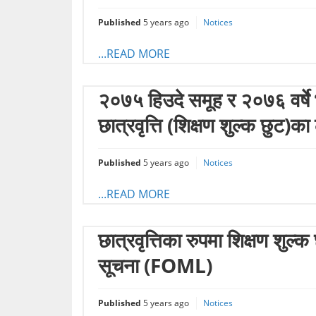
Published
5 years ago
Notices
...READ MORE
२०७५ हिउदे समूह र २०७६ वर्षे भर
छात्रवृत्ति (शिक्षण शुल्क छुट
Published
5 years ago
Notices
...READ MORE
छात्रवृत्तिका रुपमा शिक्षण शु
सूचना (FOML)
Published
5 years ago
Notices