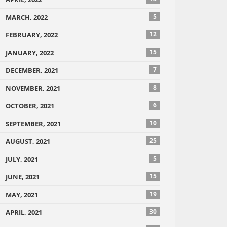
5
MARCH, 2022
12
FEBRUARY, 2022
15
JANUARY, 2022
7
DECEMBER, 2021
8
NOVEMBER, 2021
6
OCTOBER, 2021
10
SEPTEMBER, 2021
25
AUGUST, 2021
5
JULY, 2021
15
JUNE, 2021
19
MAY, 2021
30
APRIL, 2021