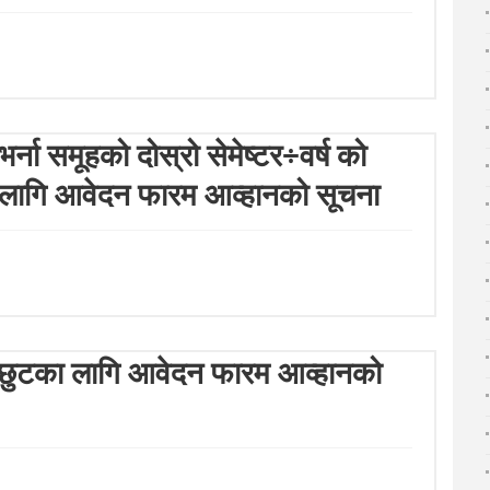
्ना समूहको दोस्रो सेमेष्टर÷वर्ष को
)का लागि आवेदन फारम आव्हानको सूचना
ल्क छुटका लागि आवेदन फारम आव्हानको