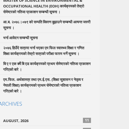
MASTER OF SCIENCE IN ENVIRONMENTAL &
OCCUPATIONAL HEALTH (EOH) कार्यक्रमको तेस्रो
सेमेष्टरको नतिजा प्रकाशन सम्बन्धी सृ्चना ।
आ.ब. २०७८।०७९ को सम्पति विवरण बुझाउने सम्बन्धी अत्यन्त जरुरी
सूचना ।
भर्ना आवेदन सम्बन्धी सूचना
२०७६ हिउँदे सत्रमा भर्ना भएका एम फिल स्वास्थ्य शिक्षा र गणित
शिक्षा कार्यक्रमको तेस्रो सत्रको परीक्षा फारम भर्ने सूचना ।
बि ए र एक बर्षे बि एड कार्यक्रमको प्रथम सेमेष्टरको नतिजा प्रकाशन
गरिएको बारे ।
एम.फिल. अर्थशास्त्र तथा एम.ई.एस. (शिक्षा सुशासन र नेतृत्व र
नेपाली शिक्षा) कार्यक्रमको प्रथम सेमेष्टरको नतिजा प्रकाशन
गरिएको बारे ।
ARCHIVES
11
AUGUST, 2026