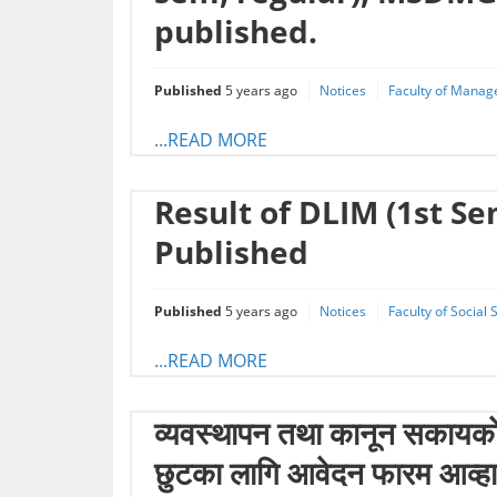
published.
Published
5 years ago
Notices
Faculty of Manag
...READ MORE
Result of DLIM (1st S
Published
Published
5 years ago
Notices
Faculty of Social
...READ MORE
व्यवस्थापन तथा कानून स‌कायकाे 
छुटका लागि आवेदन फारम आव्ह