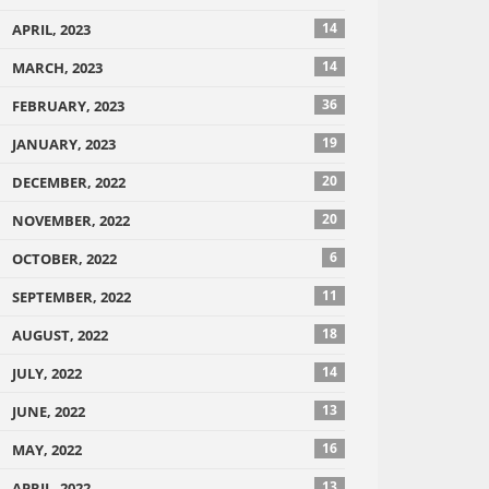
14
APRIL, 2023
14
MARCH, 2023
36
FEBRUARY, 2023
19
JANUARY, 2023
20
DECEMBER, 2022
20
NOVEMBER, 2022
6
OCTOBER, 2022
11
SEPTEMBER, 2022
18
AUGUST, 2022
14
JULY, 2022
13
JUNE, 2022
16
MAY, 2022
13
APRIL, 2022