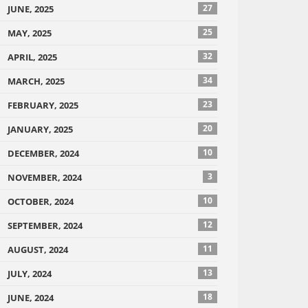
27
JUNE, 2025
25
MAY, 2025
32
APRIL, 2025
34
MARCH, 2025
23
FEBRUARY, 2025
20
JANUARY, 2025
10
DECEMBER, 2024
3
NOVEMBER, 2024
10
OCTOBER, 2024
12
SEPTEMBER, 2024
11
AUGUST, 2024
13
JULY, 2024
18
JUNE, 2024