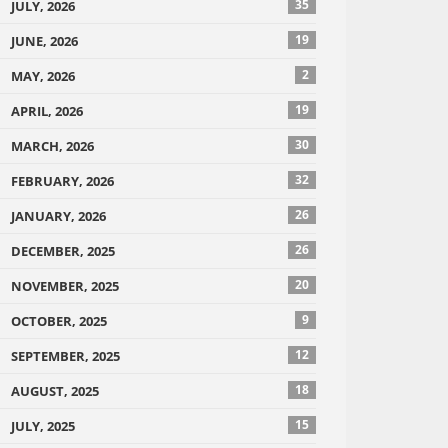
35
JULY, 2026
19
JUNE, 2026
2
MAY, 2026
19
APRIL, 2026
30
MARCH, 2026
32
FEBRUARY, 2026
26
JANUARY, 2026
26
DECEMBER, 2025
20
NOVEMBER, 2025
9
OCTOBER, 2025
12
SEPTEMBER, 2025
18
AUGUST, 2025
15
JULY, 2025