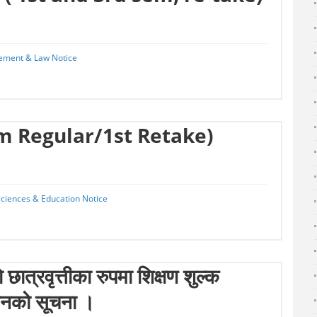
ement & Law Notice
em Regular/1st Retake)
 Sciences & Education Notice
छात्रवृत्तीका रुपमा शिक्षण शुल्क
ानको सूचना ।