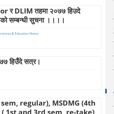
r र DLIM तहमा २०७७ हिउदे
ियको सम्बन्धी सुचना ।।।।
 Sciences & Education Notice
०७७ हिउँदे सत्र।
 sem, regular), MSDMG (4th
( 1st and 3rd sem, re-take)