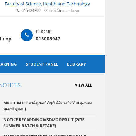
Faculty of Science, Health and Technology
015424309
fosht@nou.edu.np
du.np
015008047
EARNING
STUDENT PANEL
ELIBRARY
NOTICES
VIEW ALL
MPHIL IN ICT कार्यक्रमको तेस्रो सेमेष्टरको नतिजा प्रकाशन
सम्बन्धी सृ्चना ।
NOTICE REGARDING MSDMG RESULT (2076
SUMMER BATCH & RETAKE)