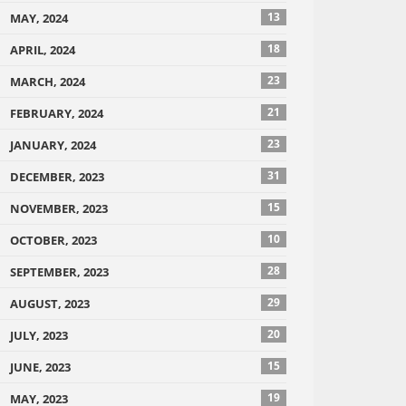
13
MAY, 2024
18
APRIL, 2024
23
MARCH, 2024
21
FEBRUARY, 2024
23
JANUARY, 2024
31
DECEMBER, 2023
15
NOVEMBER, 2023
10
OCTOBER, 2023
28
SEPTEMBER, 2023
29
AUGUST, 2023
20
JULY, 2023
15
JUNE, 2023
19
MAY, 2023