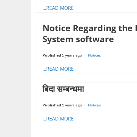
...READ MORE
Notice Regarding the 
System software
Published
5 years ago
Notices
...READ MORE
बिदा सम्बन्धमा
Published
5 years ago
Notices
...READ MORE