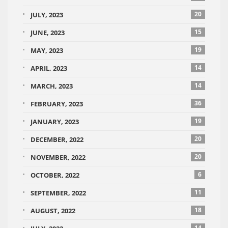
20
JULY, 2023
15
JUNE, 2023
19
MAY, 2023
14
APRIL, 2023
14
MARCH, 2023
36
FEBRUARY, 2023
19
JANUARY, 2023
20
DECEMBER, 2022
20
NOVEMBER, 2022
6
OCTOBER, 2022
11
SEPTEMBER, 2022
18
AUGUST, 2022
14