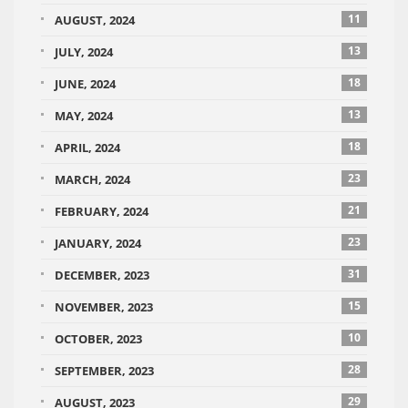
11
AUGUST, 2024
13
JULY, 2024
18
JUNE, 2024
13
MAY, 2024
18
APRIL, 2024
23
MARCH, 2024
21
FEBRUARY, 2024
23
JANUARY, 2024
31
DECEMBER, 2023
15
NOVEMBER, 2023
10
OCTOBER, 2023
28
SEPTEMBER, 2023
29
AUGUST, 2023