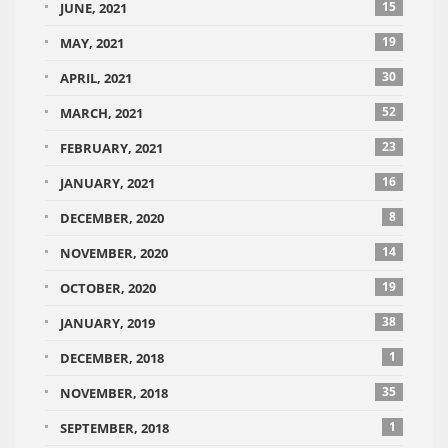
15
JUNE, 2021
19
MAY, 2021
30
APRIL, 2021
52
MARCH, 2021
23
FEBRUARY, 2021
16
JANUARY, 2021
8
DECEMBER, 2020
14
NOVEMBER, 2020
19
OCTOBER, 2020
38
JANUARY, 2019
1
DECEMBER, 2018
35
NOVEMBER, 2018
1
SEPTEMBER, 2018