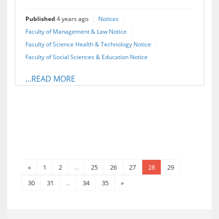
Published
4 years ago
Notices
Faculty of Management & Law Notice
Faculty of Science Health & Technology Notice
Faculty of Social Sciences & Education Notice
...READ MORE
«
1
2
...
25
26
27
28
29
30
31
...
34
35
»