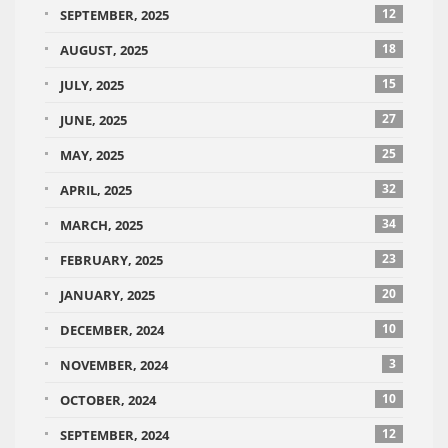
12
SEPTEMBER, 2025
18
AUGUST, 2025
15
JULY, 2025
27
JUNE, 2025
25
MAY, 2025
32
APRIL, 2025
34
MARCH, 2025
23
FEBRUARY, 2025
20
JANUARY, 2025
10
DECEMBER, 2024
3
NOVEMBER, 2024
10
OCTOBER, 2024
12
SEPTEMBER, 2024