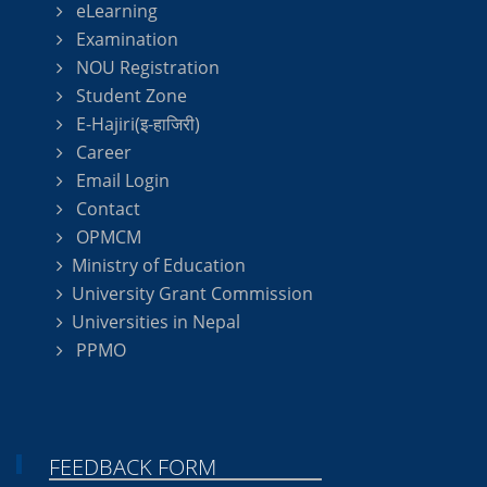
eLearning
Examination
NOU Registration
Student Zone
E-Hajiri(इ-हाजिरी)
Career
Email Login
Contact
OPMCM
Ministry of Education
University Grant Commission
Universities in Nepal
PPMO
FEEDBACK FORM