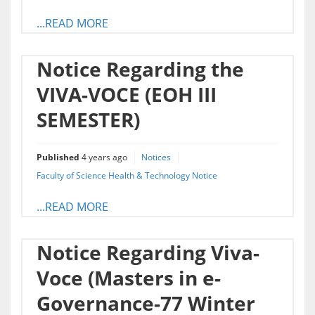
...READ MORE
Notice Regarding the
VIVA-VOCE (EOH III
SEMESTER)
Published
4 years ago
Notices
Faculty of Science Health & Technology Notice
...READ MORE
Notice Regarding Viva-
Voce (Masters in e-
Governance-77 Winter