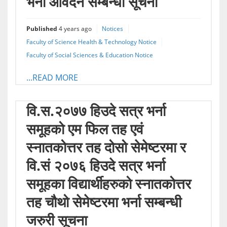
भर्ना आवेदन सम्बन्धी सूचना
Published
4 years ago
Notices
Faculty of Science Health & Technology Notice
Faculty of Social Sciences & Education Notice
...READ MORE
वि.स.२०७७ हिउदे सत्र भर्ना
समूहको एम फिल तह एवं
स्नातकोत्तर तह दोसो सेमेष्टरमा र
वि.सं २०७६ हिउदे सत्र भर्ना
समूहका विद्यार्थीहरुको स्नातकोत्तर
तह चौथो सेमेष्टरमा भर्ना सम्बन्धी
जरुरी सूचना