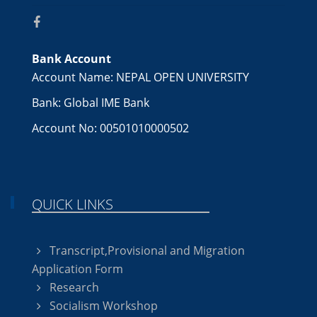
Bank Account
Account Name: NEPAL OPEN UNIVERSITY
Bank: Global IME Bank
Account No: 00501010000502
QUICK LINKS
Transcript,Provisional and Migration
Application Form
Research
Socialism Workshop