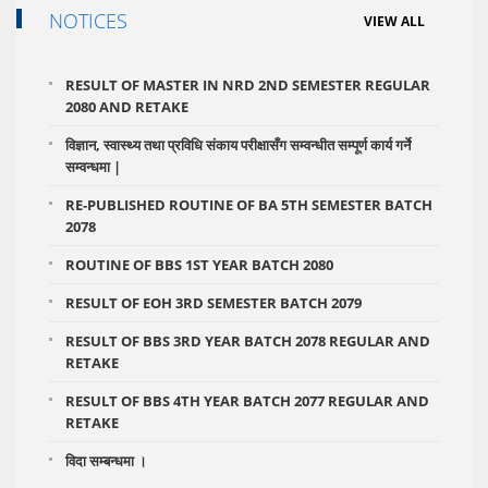
NOTICES
VIEW ALL
RESULT OF MASTER IN NRD 2ND SEMESTER REGULAR
2080 AND RETAKE
विज्ञान, स्वास्थ्य तथा प्रविधि संकाय परीक्षासँग सम्वन्धीत सम्पूर्ण कार्य गर्ने
सम्वन्धमा |
RE-PUBLISHED ROUTINE OF BA 5TH SEMESTER BATCH
2078
ROUTINE OF BBS 1ST YEAR BATCH 2080
RESULT OF EOH 3RD SEMESTER BATCH 2079
RESULT OF BBS 3RD YEAR BATCH 2078 REGULAR AND
RETAKE
RESULT OF BBS 4TH YEAR BATCH 2077 REGULAR AND
RETAKE
विदा सम्बन्धमा ।