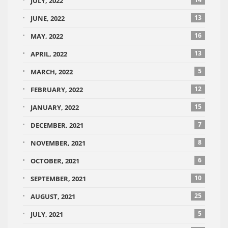
JULY, 2022
13
JUNE, 2022
16
MAY, 2022
13
APRIL, 2022
5
MARCH, 2022
12
FEBRUARY, 2022
15
JANUARY, 2022
7
DECEMBER, 2021
8
NOVEMBER, 2021
6
OCTOBER, 2021
10
SEPTEMBER, 2021
25
AUGUST, 2021
5
JULY, 2021