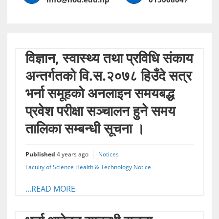
विज्ञान, स्वास्थ्य तथा प्रविधि संकाय
अन्तर्गतको वि.स.२०७८ हिउँदे सत्र
भर्ना समूहको अनलाइन समयबद्ध
प्रवेश परीक्षा सञ्चालन हुने समय
तालिका सम्बन्धी सूचना ।
Published
4 years ago
Notices
Faculty of Science Health & Technology Notice
...READ MORE