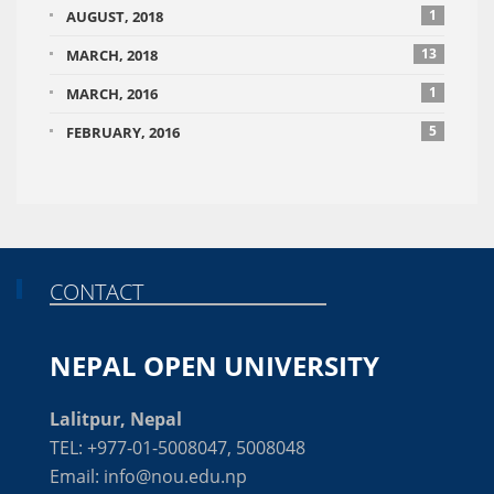
1
AUGUST, 2018
13
MARCH, 2018
1
MARCH, 2016
5
FEBRUARY, 2016
CONTACT
NEPAL OPEN UNIVERSITY
Lalitpur, Nepal
TEL: +977-01-5008047, 5008048
Email: info@nou.edu.np