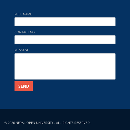
FULL NAME
CONTACT NO.
MESSAGE
SEND
© 2026 NEPAL OPEN UNIVERSITY . ALL RIGHTS RESERVED.