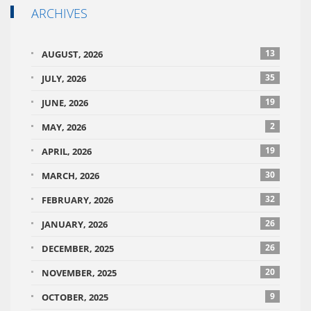
ARCHIVES
13
AUGUST, 2026
35
JULY, 2026
19
JUNE, 2026
2
MAY, 2026
19
APRIL, 2026
30
MARCH, 2026
32
FEBRUARY, 2026
26
JANUARY, 2026
26
DECEMBER, 2025
20
NOVEMBER, 2025
9
OCTOBER, 2025