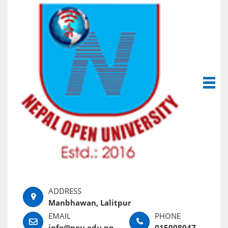
Manbhawan, Lalitpur
info@nou.edu.np
015008047