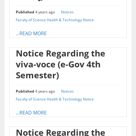
Published
4 years ago
Notices
Faculty of Science Health & Technology Notice
...READ MORE
Notice Regarding the
viva-voce (e-Gov 4th
Semester)
Published
4 years ago
Notices
Faculty of Science Health & Technology Notice
...READ MORE
Notice Regarding the