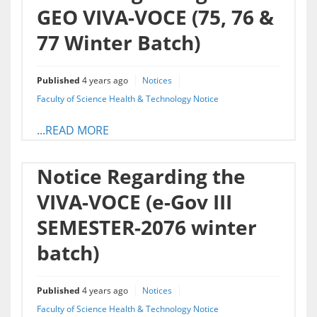
GEO VIVA-VOCE (75, 76 &
77 Winter Batch)
Published
4 years ago
Notices
Faculty of Science Health & Technology Notice
...READ MORE
Notice Regarding the
VIVA-VOCE (e-Gov III
SEMESTER-2076 winter
batch)
Published
4 years ago
Notices
Faculty of Science Health & Technology Notice