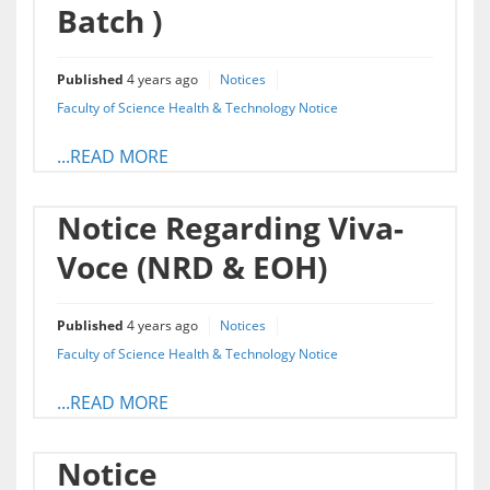
Batch )
Published
4 years ago
Notices
Faculty of Science Health & Technology Notice
...READ MORE
Notice Regarding Viva-
Voce (NRD & EOH)
Published
4 years ago
Notices
Faculty of Science Health & Technology Notice
...READ MORE
Notice