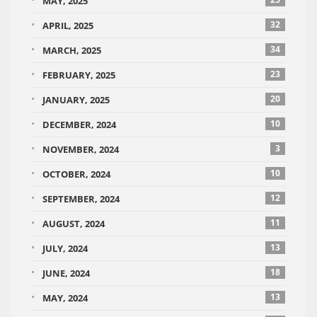
MAY, 2025
32
APRIL, 2025
34
MARCH, 2025
23
FEBRUARY, 2025
20
JANUARY, 2025
10
DECEMBER, 2024
3
NOVEMBER, 2024
10
OCTOBER, 2024
12
SEPTEMBER, 2024
11
AUGUST, 2024
13
JULY, 2024
18
JUNE, 2024
13
MAY, 2024