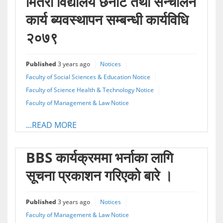
मितेरी विद्यालय छनौट तथा सन्चालन
कार्य ब्यवस्थापन सम्बन्धी कार्यविधि
२०७९
Published
3 years ago
Notices
Faculty of Social Sciences & Education Notice
Faculty of Science Health & Technology Notice
Faculty of Management & Law Notice
...READ MORE
BBS कार्यक्रममा भर्नाका लागि
सूचना प्रकाशन गरिएको बारे ।
Published
3 years ago
Notices
Faculty of Management & Law Notice