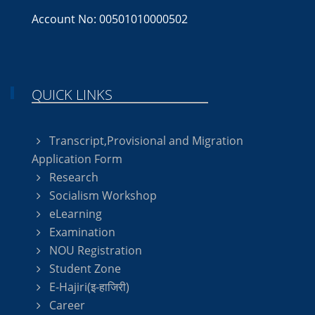
Account No: 00501010000502
QUICK LINKS
Transcript,Provisional and Migration
Application Form
Research
Socialism Workshop
eLearning
Examination
NOU Registration
Student Zone
E-Hajiri(इ-हाजिरी)
Career