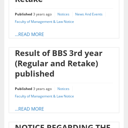
Published
3 years ago
Notices
News And Events
Faculty of Management & Law Notice
...READ MORE
Result of BBS 3rd year
(Regular and Retake)
published
Published
3 years ago
Notices
Faculty of Management & Law Notice
...READ MORE
NOTICE REGARDING THE