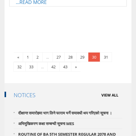
...READ MORE
«
1
2
...
27
28
29
30
31
32
33
...
42
43
»
NOTICES
VIEW ALL
दीक्षान्त समारोहमा भाग लिने फाराम भर्ने समावधी थप गरिएको सूचना ।
अभिमुखिकरण कक्षा सम्बन्धी सूचना MES
ROUTINE OF BA 5TH SEMESTER REGULAR 2078 AND