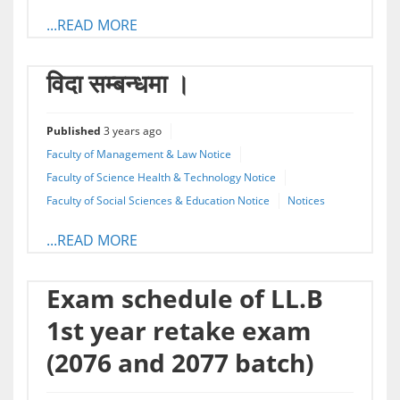
...READ MORE
विदा सम्बन्धमा ।
Published
3 years ago
Faculty of Management & Law Notice
Faculty of Science Health & Technology Notice
Faculty of Social Sciences & Education Notice
Notices
...READ MORE
Exam schedule of LL.B
1st year retake exam
(2076 and 2077 batch)