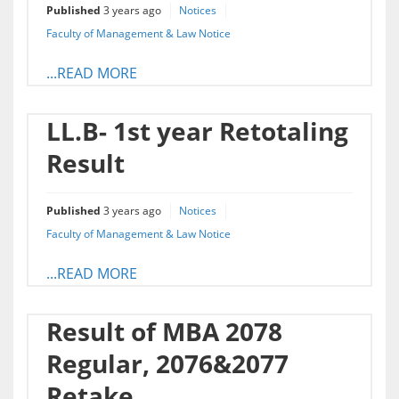
Published
3 years ago
Notices
Faculty of Management & Law Notice
...READ MORE
LL.B- 1st year Retotaling
Result
Published
3 years ago
Notices
Faculty of Management & Law Notice
...READ MORE
Result of MBA 2078
Regular, 2076&2077
Retake