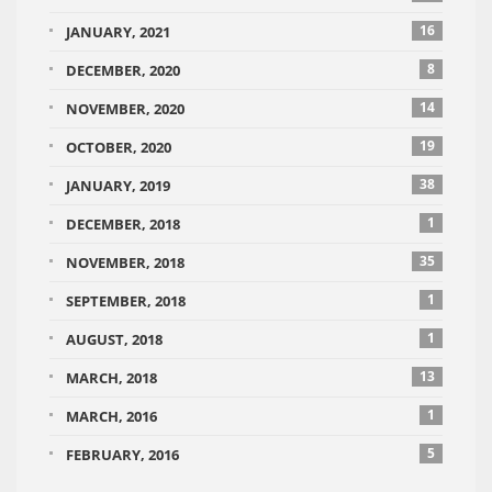
16
JANUARY, 2021
8
DECEMBER, 2020
14
NOVEMBER, 2020
19
OCTOBER, 2020
38
JANUARY, 2019
1
DECEMBER, 2018
35
NOVEMBER, 2018
1
SEPTEMBER, 2018
1
AUGUST, 2018
13
MARCH, 2018
1
MARCH, 2016
5
FEBRUARY, 2016