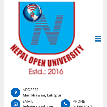
Manbhawan, Lalitpur
info@nou.edu.np
015008047