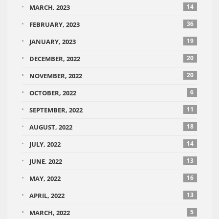
14
MARCH, 2023
36
FEBRUARY, 2023
19
JANUARY, 2023
20
DECEMBER, 2022
20
NOVEMBER, 2022
6
OCTOBER, 2022
11
SEPTEMBER, 2022
18
AUGUST, 2022
14
JULY, 2022
13
JUNE, 2022
16
MAY, 2022
13
APRIL, 2022
5
MARCH, 2022