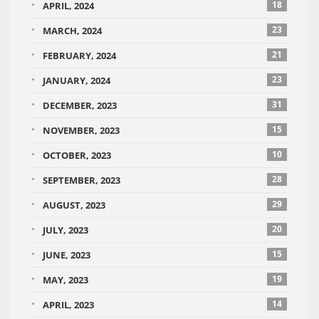
18
APRIL, 2024
23
MARCH, 2024
21
FEBRUARY, 2024
23
JANUARY, 2024
31
DECEMBER, 2023
15
NOVEMBER, 2023
10
OCTOBER, 2023
28
SEPTEMBER, 2023
29
AUGUST, 2023
20
JULY, 2023
15
JUNE, 2023
19
MAY, 2023
14
APRIL, 2023