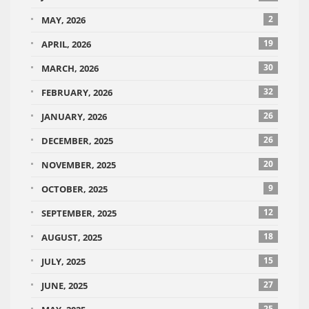
2
MAY, 2026
19
APRIL, 2026
30
MARCH, 2026
32
FEBRUARY, 2026
26
JANUARY, 2026
26
DECEMBER, 2025
20
NOVEMBER, 2025
9
OCTOBER, 2025
12
SEPTEMBER, 2025
18
AUGUST, 2025
15
JULY, 2025
27
JUNE, 2025
25