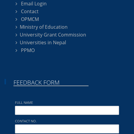
Email Login
Contact
OPMCM
Ministry of Education
University Grant Commission
Universities in Nepal
PPMO
FEEDBACK FORM
FULL NAME
CONTACT NO.