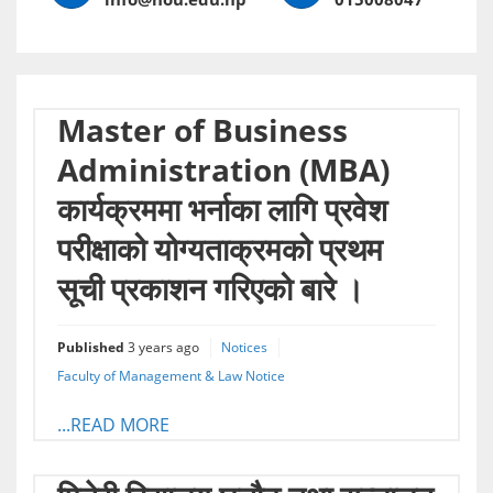
Master of Business
Administration (MBA)
कार्यक्रममा भर्नाका लागि प्रवेश
परीक्षाको योग्यताक्रमको प्रथम
सूची प्रकाशन गरिएको बारे ।
Published
3 years ago
Notices
Faculty of Management & Law Notice
...READ MORE