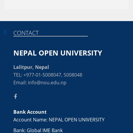
CONTACT
NEPAL OPEN UNIVERSITY
Lalitpur, Nepal
TEL: +977-01-5008047, 5008048
Email: info@nou.edu.np
Bank Account
Account Name: NEPAL OPEN UNIVERSITY
Bank: Global IME Bank