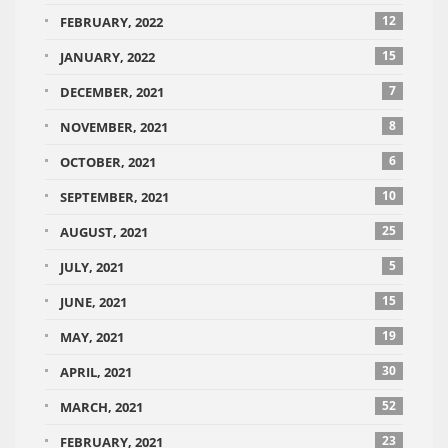
12
FEBRUARY, 2022
15
JANUARY, 2022
7
DECEMBER, 2021
8
NOVEMBER, 2021
6
OCTOBER, 2021
10
SEPTEMBER, 2021
25
AUGUST, 2021
5
JULY, 2021
15
JUNE, 2021
19
MAY, 2021
30
APRIL, 2021
52
MARCH, 2021
23
FEBRUARY, 2021