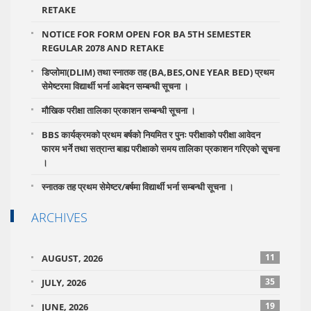
RETAKE
NOTICE FOR FORM OPEN FOR BA 5TH SEMESTER
REGULAR 2078 AND RETAKE
डिप्लोमा(DLIM) तथा स्नातक तह (BA,BES,ONE YEAR BED) प्रथम
सेमेष्टरमा विद्यार्थी भर्ना आबेदन सम्बन्धी सूचना ।
मौखिक परीक्षा तालिका प्रकाशन सम्बन्धी सूचना ।
BBS कार्यक्रमको प्रथम बर्षको नियमित र पुनः परीक्षाको परीक्षा आवेदन
फारम भर्ने तथा सत्रान्त बाह्य परीक्षाको समय तालिका प्रकाशन गरिएको सृ्चना
।
स्नातक तह प्रथम सेमेष्टर/बर्षमा विद्यार्थी भर्ना सम्बन्धी सूचना ।
ARCHIVES
11
AUGUST, 2026
35
JULY, 2026
19
JUNE, 2026