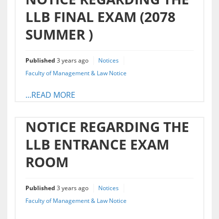
LLB FINAL EXAM (2078
SUMMER )
Published
3 years ago
Notices
Faculty of Management & Law Notice
...READ MORE
NOTICE REGARDING THE
LLB ENTRANCE EXAM
ROOM
Published
3 years ago
Notices
Faculty of Management & Law Notice