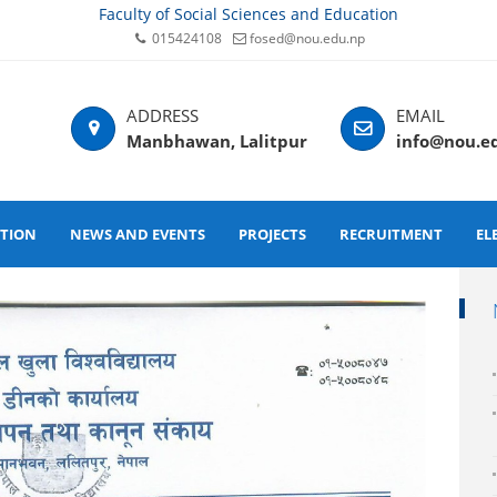
Faculty of Social Sciences and Education
015424108
fosed@nou.edu.np
Manbhawan, Lalitpur
info@nou.e
ATION
NEWS AND EVENTS
PROJECTS
RECRUITMENT
EL