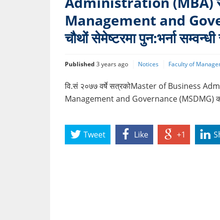
Administration (MBA) 
Management and Gover
चौथों सेमेष्टरमा पुन:भर्ना सम्वन्ध
Published
3 years ago
Notices
Faculty of Manage
वि.सं २०७७ वर्षे सत्रकोMaster of Business 
Management and Governance (MSDMG) कार्यक्रमको
Tweet
Like
+1
S