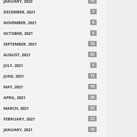
15
JANUARY, 2022
7
DECEMBER, 2021
8
NOVEMBER, 2021
6
OCTOBER, 2021
10
SEPTEMBER, 2021
25
AUGUST, 2021
5
JULY, 2021
15
JUNE, 2021
19
MAY, 2021
30
APRIL, 2021
52
MARCH, 2021
23
FEBRUARY, 2021
16
JANUARY, 2021