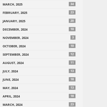
34
MARCH, 2025
23
FEBRUARY, 2025
20
JANUARY, 2025
10
DECEMBER, 2024
3
NOVEMBER, 2024
10
OCTOBER, 2024
12
SEPTEMBER, 2024
11
AUGUST, 2024
13
JULY, 2024
18
JUNE, 2024
13
MAY, 2024
18
APRIL, 2024
23
MARCH, 2024