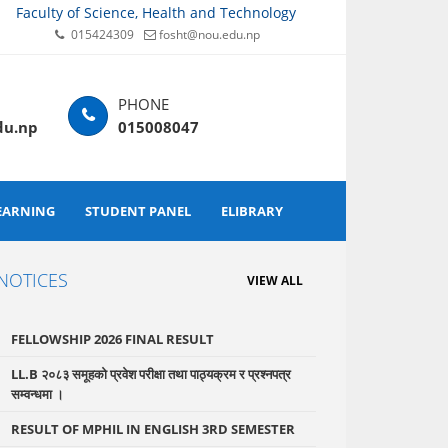
Faculty of Science, Health and Technology
015424309
fosht@nou.edu.np
du.np
015008047
EARNING
STUDENT PANEL
ELIBRARY
NOTICES
VIEW ALL
FELLOWSHIP 2026 FINAL RESULT
LL.B २०८३ समूहको प्रवेश परीक्षा तथा पाठ्यक्रम र प्रश्नपत्र
सम्वन्धमा ।
RESULT OF MPHIL IN ENGLISH 3RD SEMESTER