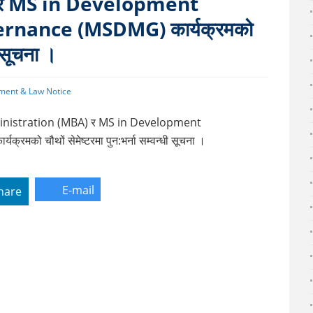
र MS in Development
nance (MSDMG) कार्यक्रमको
ी सूचना ।
ment & Law Notice
Administration (MBA) र MS in Development
 चौथों सेमेष्टरमा पुन:भर्ना सम्वन्धी सूचना ।
E-mail
hare