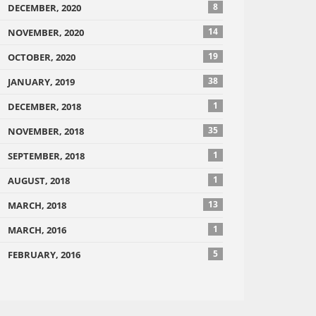
8
DECEMBER, 2020
14
NOVEMBER, 2020
19
OCTOBER, 2020
38
JANUARY, 2019
1
DECEMBER, 2018
35
NOVEMBER, 2018
1
SEPTEMBER, 2018
1
AUGUST, 2018
13
MARCH, 2018
1
MARCH, 2016
5
FEBRUARY, 2016