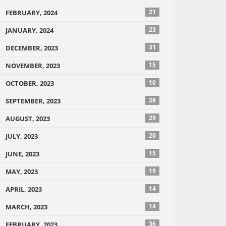
21
FEBRUARY, 2024
23
JANUARY, 2024
31
DECEMBER, 2023
15
NOVEMBER, 2023
10
OCTOBER, 2023
28
SEPTEMBER, 2023
29
AUGUST, 2023
20
JULY, 2023
15
JUNE, 2023
19
MAY, 2023
14
APRIL, 2023
14
MARCH, 2023
36
FEBRUARY, 2023