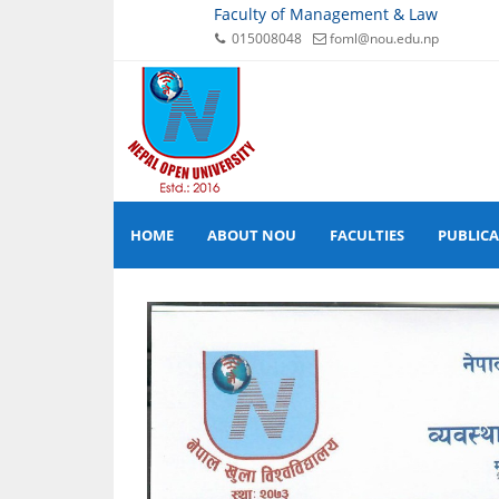
Faculty of Management & Law
015008048
foml@nou.edu.np
HOME
ABOUT NOU
FACULTIES
PUBLIC