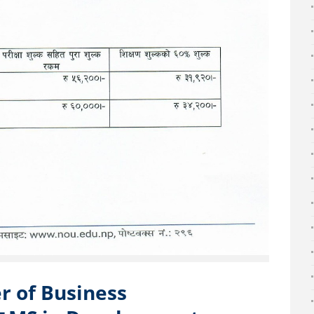
ter of Business