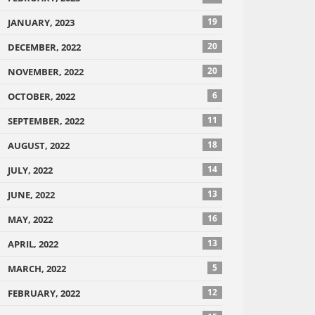
19
JANUARY, 2023
20
DECEMBER, 2022
20
NOVEMBER, 2022
6
OCTOBER, 2022
11
SEPTEMBER, 2022
18
AUGUST, 2022
14
JULY, 2022
13
JUNE, 2022
16
MAY, 2022
13
APRIL, 2022
5
MARCH, 2022
12
FEBRUARY, 2022