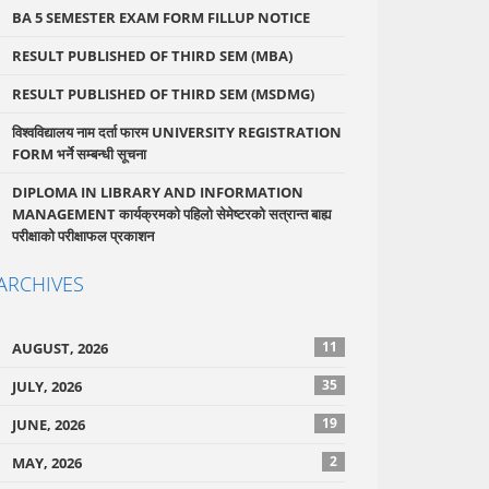
BA 5 SEMESTER EXAM FORM FILLUP NOTICE
RESULT PUBLISHED OF THIRD SEM (MBA)
RESULT PUBLISHED OF THIRD SEM (MSDMG)
विश्वविद्यालय नाम दर्ता फारम UNIVERSITY REGISTRATION
FORM भर्ने सम्बन्धी सूचना
DIPLOMA IN LIBRARY AND INFORMATION
MANAGEMENT कार्यक्रमको पहिलो सेमेष्टरको सत्रान्त बाह्य
परीक्षाको परीक्षाफल प्रकाशन
ARCHIVES
11
AUGUST, 2026
35
JULY, 2026
19
JUNE, 2026
2
MAY, 2026