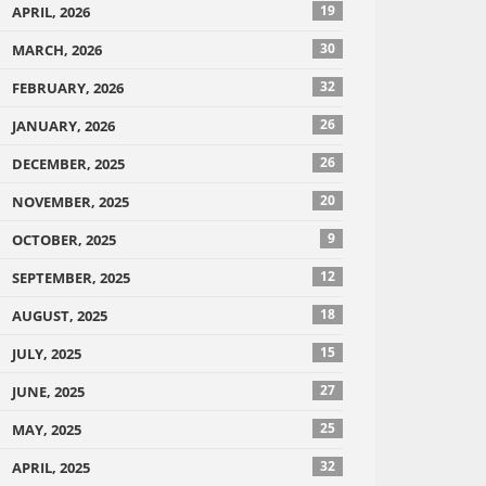
19
APRIL, 2026
30
MARCH, 2026
32
FEBRUARY, 2026
26
JANUARY, 2026
26
DECEMBER, 2025
20
NOVEMBER, 2025
9
OCTOBER, 2025
12
SEPTEMBER, 2025
18
AUGUST, 2025
15
JULY, 2025
27
JUNE, 2025
25
MAY, 2025
32
APRIL, 2025