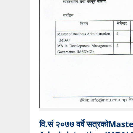
वि.सं २०७७ वर्षे सत्रकोMas