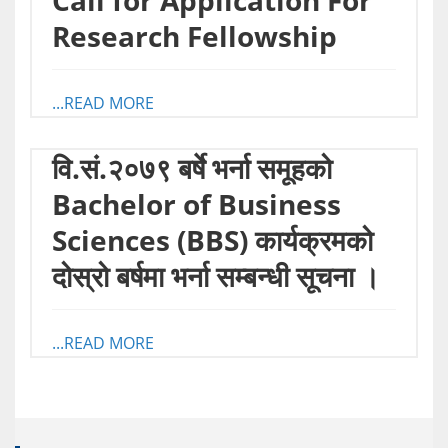
Call for Application For
Research Fellowship
...READ MORE
वि.सं.२०७९ बर्षे भर्ना समूहको
Bachelor of Business
Sciences (BBS) कार्यक्रमको
दोस्रो बर्षमा भर्ना सम्बन्धी सूचना ।
...READ MORE