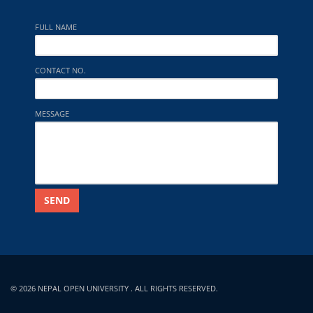
FULL NAME
CONTACT NO.
MESSAGE
SEND
© 2026 NEPAL OPEN UNIVERSITY . ALL RIGHTS RESERVED.