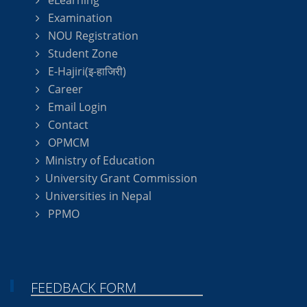
eLearning
Examination
NOU Registration
Student Zone
E-Hajiri(इ-हाजिरी)
Career
Email Login
Contact
OPMCM
Ministry of Education
University Grant Commission
Universities in Nepal
PPMO
FEEDBACK FORM