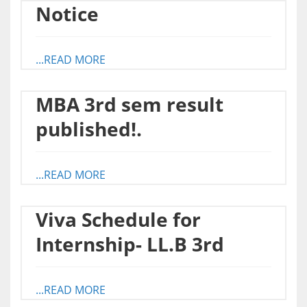
Notice
...READ MORE
MBA 3rd sem result
published!.
...READ MORE
Viva Schedule for
Internship- LL.B 3rd
...READ MORE