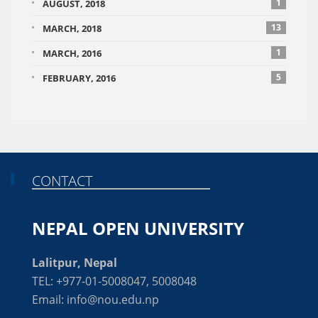
1
AUGUST, 2018
13
MARCH, 2018
1
MARCH, 2016
5
FEBRUARY, 2016
CONTACT
NEPAL OPEN UNIVERSITY
Lalitpur, Nepal
TEL: +977-01-5008047, 5008048
Email: info@nou.edu.np