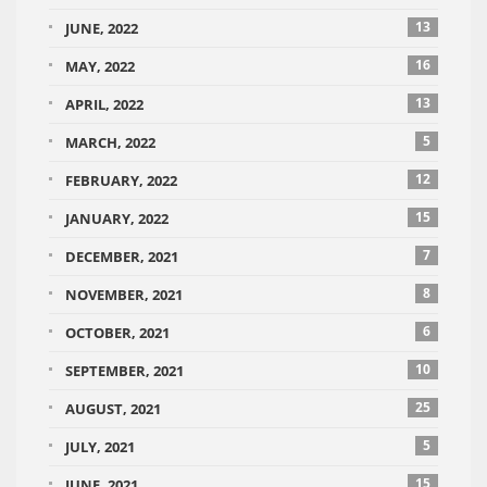
13
JUNE, 2022
16
MAY, 2022
13
APRIL, 2022
5
MARCH, 2022
12
FEBRUARY, 2022
15
JANUARY, 2022
7
DECEMBER, 2021
8
NOVEMBER, 2021
6
OCTOBER, 2021
10
SEPTEMBER, 2021
25
AUGUST, 2021
5
JULY, 2021
15
JUNE, 2021