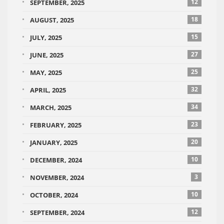
12
SEPTEMBER, 2025
18
AUGUST, 2025
15
JULY, 2025
27
JUNE, 2025
25
MAY, 2025
32
APRIL, 2025
34
MARCH, 2025
23
FEBRUARY, 2025
20
JANUARY, 2025
10
DECEMBER, 2024
3
NOVEMBER, 2024
10
OCTOBER, 2024
12
SEPTEMBER, 2024