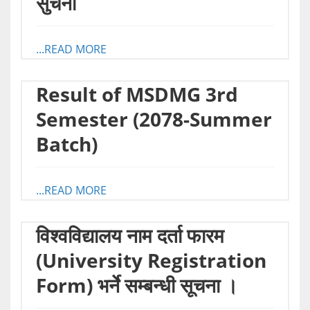
सुचना
...READ MORE
Result of MSDMG 3rd
Semester (2078-Summer
Batch)
...READ MORE
विश्वविद्यालय नाम दर्ता फारम
(University Registration
Form) भर्ने सम्बन्धी सूचना ।