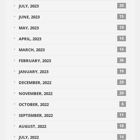
20
JULY, 2023
15
JUNE, 2023
19
MAY, 2023
14
APRIL, 2023
14
MARCH, 2023
36
FEBRUARY, 2023
19
JANUARY, 2023
20
DECEMBER, 2022
20
NOVEMBER, 2022
6
OCTOBER, 2022
11
SEPTEMBER, 2022
18
AUGUST, 2022
14
JULY, 2022