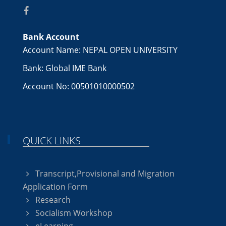
Bank Account
Account Name: NEPAL OPEN UNIVERSITY
Bank: Global IME Bank
Account No: 00501010000502
QUICK LINKS
Transcript,Provisional and Migration
Application Form
Research
Socialism Workshop