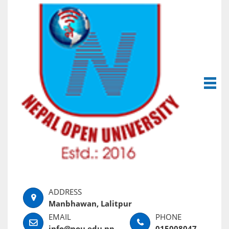
Manbhawan, Lalitpur
info@nou.edu.np
015008047