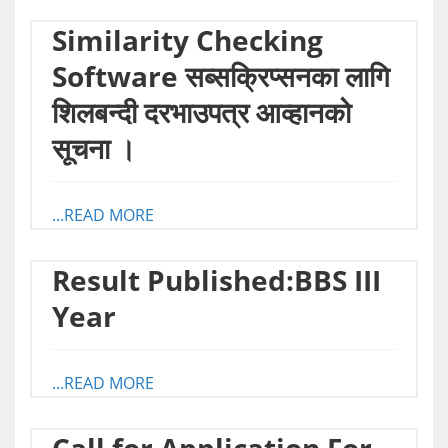
Similarity Checking
Software सब्सक्रिप्सनका लागि
शिलबन्दी दरभाउपत्र आव्हानको
सूचना ।
...READ MORE
Result Published:BBS III
Year
...READ MORE