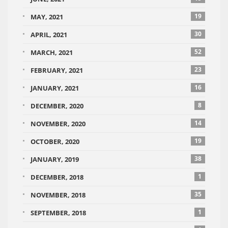
19
MAY, 2021
30
APRIL, 2021
52
MARCH, 2021
23
FEBRUARY, 2021
16
JANUARY, 2021
8
DECEMBER, 2020
14
NOVEMBER, 2020
19
OCTOBER, 2020
38
JANUARY, 2019
1
DECEMBER, 2018
35
NOVEMBER, 2018
1
SEPTEMBER, 2018