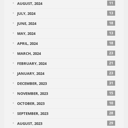
11
AUGUST, 2024
13
JULY, 2024
18
JUNE, 2024
13
MAY, 2024
18
APRIL, 2024
23
MARCH, 2024
21
FEBRUARY, 2024
23
JANUARY, 2024
31
DECEMBER, 2023
15
NOVEMBER, 2023
10
OCTOBER, 2023
28
SEPTEMBER, 2023
29
AUGUST, 2023