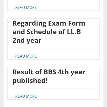
...READ MORE
Regarding Exam Form
and Schedule of LL.B
2nd year
...READ MORE
Result of BBS 4th year
published!
...READ MORE