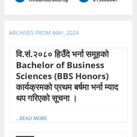
ARCHIVES FROM MAY, 2024
वि.सं.२०८० हिउँदे भर्ना समूहको
Bachelor of Business
Sciences (BBS Honors)
कार्यक्रमको प्रथम बर्षमा भर्ना म्याद
थप गरिएको सूचना ।
...READ MORE