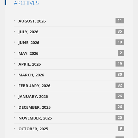
ARCHIVES
11
AUGUST, 2026
35
JULY, 2026
19
JUNE, 2026
2
MAY, 2026
19
APRIL, 2026
30
MARCH, 2026
32
FEBRUARY, 2026
26
JANUARY, 2026
26
DECEMBER, 2025
20
NOVEMBER, 2025
9
OCTOBER, 2025