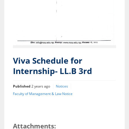
Viva Schedule for
Internship- LL.B 3rd
Published
2 years ago
Notices
Faculty of Management & Law Notice
Attachments: