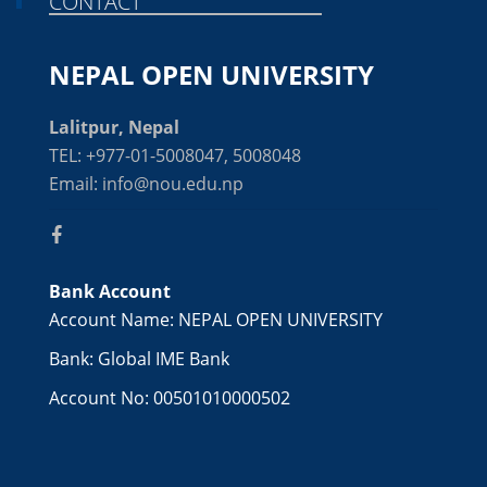
CONTACT
NEPAL OPEN UNIVERSITY
Lalitpur, Nepal
TEL: +977-01-5008047, 5008048
Email: info@nou.edu.np
Bank Account
Account Name: NEPAL OPEN UNIVERSITY
Bank: Global IME Bank
Account No: 00501010000502