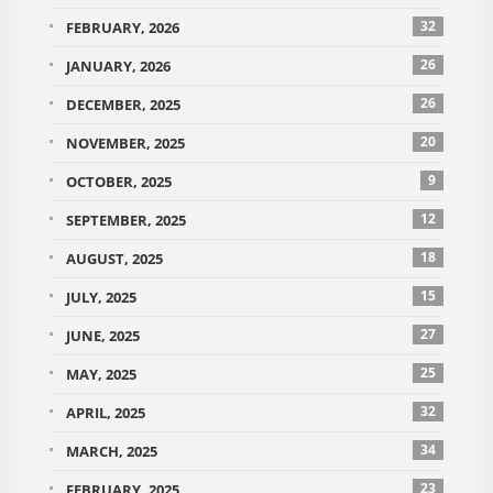
32
FEBRUARY, 2026
26
JANUARY, 2026
26
DECEMBER, 2025
20
NOVEMBER, 2025
9
OCTOBER, 2025
12
SEPTEMBER, 2025
18
AUGUST, 2025
15
JULY, 2025
27
JUNE, 2025
25
MAY, 2025
32
APRIL, 2025
34
MARCH, 2025
23
FEBRUARY, 2025