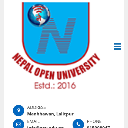
Manbhawan, Lalitpur
info@nou.edu.np
015008047