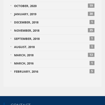
19
OCTOBER, 2020
38
JANUARY, 2019
1
DECEMBER, 2018
35
NOVEMBER, 2018
1
SEPTEMBER, 2018
1
AUGUST, 2018
13
MARCH, 2018
1
MARCH, 2016
5
FEBRUARY, 2016