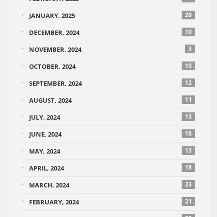
20
JANUARY, 2025
10
DECEMBER, 2024
3
NOVEMBER, 2024
10
OCTOBER, 2024
12
SEPTEMBER, 2024
11
AUGUST, 2024
13
JULY, 2024
18
JUNE, 2024
13
MAY, 2024
18
APRIL, 2024
23
MARCH, 2024
21
FEBRUARY, 2024