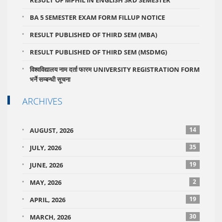
BA 5 SEMESTER EXAM FORM FILLUP NOTICE
RESULT PUBLISHED OF THIRD SEM (MBA)
RESULT PUBLISHED OF THIRD SEM (MSDMG)
विश्वविद्यालय नाम दर्ता फारम UNIVERSITY REGISTRATION FORM
भर्ने सम्बन्धी सूचना
ARCHIVES
14
AUGUST, 2026
35
JULY, 2026
19
JUNE, 2026
2
MAY, 2026
19
APRIL, 2026
30
MARCH, 2026