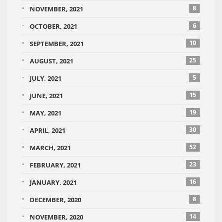
8
NOVEMBER, 2021
6
OCTOBER, 2021
10
SEPTEMBER, 2021
25
AUGUST, 2021
5
JULY, 2021
15
JUNE, 2021
19
MAY, 2021
30
APRIL, 2021
52
MARCH, 2021
23
FEBRUARY, 2021
16
JANUARY, 2021
8
DECEMBER, 2020
14
NOVEMBER, 2020