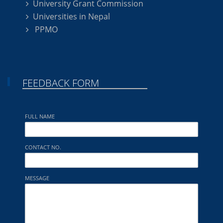
University Grant Commission
Universities in Nepal
PPMO
FEEDBACK FORM
FULL NAME
CONTACT NO.
MESSAGE