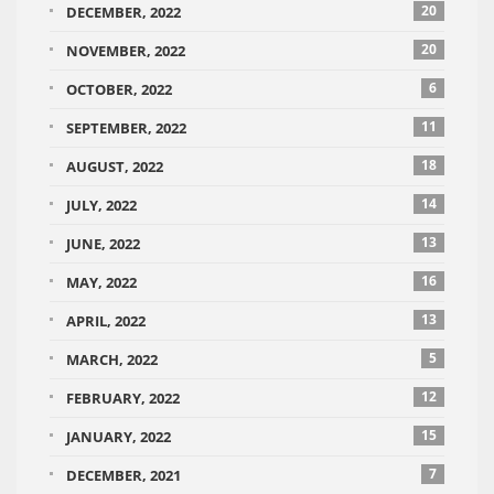
20
DECEMBER, 2022
20
NOVEMBER, 2022
6
OCTOBER, 2022
11
SEPTEMBER, 2022
18
AUGUST, 2022
14
JULY, 2022
13
JUNE, 2022
16
MAY, 2022
13
APRIL, 2022
5
MARCH, 2022
12
FEBRUARY, 2022
15
JANUARY, 2022
7
DECEMBER, 2021