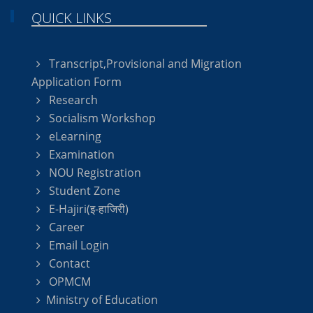
QUICK LINKS
Transcript,Provisional and Migration
Application Form
Research
Socialism Workshop
eLearning
Examination
NOU Registration
Student Zone
E-Hajiri(इ-हाजिरी)
Career
Email Login
Contact
OPMCM
Ministry of Education