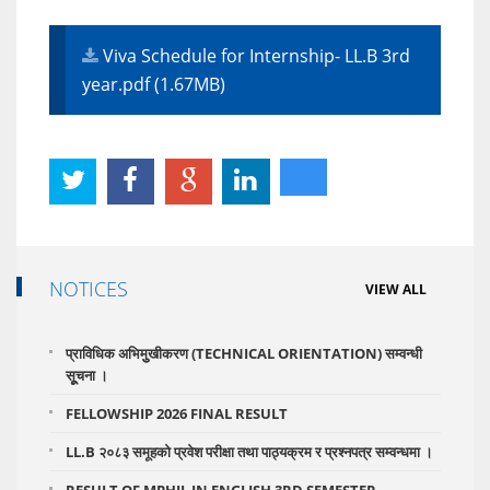
Viva Schedule for Internship- LL.B 3rd
year.pdf (1.67MB)
NOTICES
VIEW ALL
प्राविधिक अभिमुुखीकरण (TECHNICAL ORIENTATION) सम्वन्धी
सूूचना ।
FELLOWSHIP 2026 FINAL RESULT
LL.B २०८३ समूहको प्रवेश परीक्षा तथा पाठ्यक्रम र प्रश्नपत्र सम्वन्धमा ।
RESULT OF MPHIL IN ENGLISH 3RD SEMESTER