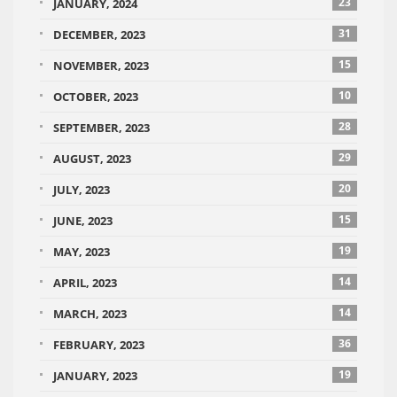
23
JANUARY, 2024
31
DECEMBER, 2023
15
NOVEMBER, 2023
10
OCTOBER, 2023
28
SEPTEMBER, 2023
29
AUGUST, 2023
20
JULY, 2023
15
JUNE, 2023
19
MAY, 2023
14
APRIL, 2023
14
MARCH, 2023
36
FEBRUARY, 2023
19
JANUARY, 2023