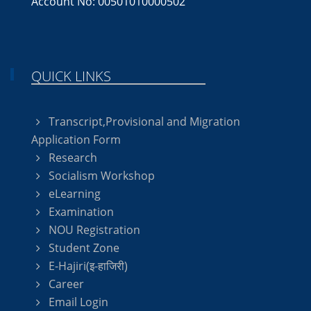
Account No: 00501010000502
QUICK LINKS
Transcript,Provisional and Migration
Application Form
Research
Socialism Workshop
eLearning
Examination
NOU Registration
Student Zone
E-Hajiri(इ-हाजिरी)
Career
Email Login