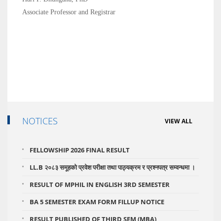
Associate Professor and Registrar
NOTICES
VIEW ALL
FELLOWSHIP 2026 FINAL RESULT
LL.B २०८३ समूहको प्रवेश परीक्षा तथा पाठ्यक्रम र प्रश्नपत्र सम्वन्धमा ।
RESULT OF MPHIL IN ENGLISH 3RD SEMESTER
BA 5 SEMESTER EXAM FORM FILLUP NOTICE
RESULT PUBLISHED OF THIRD SEM (MBA)