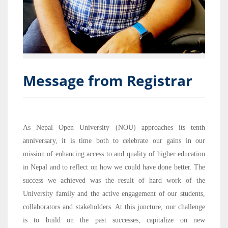
Message from Registrar
As Nepal Open University (NOU) approaches its tenth
anniversary, it is time both to celebrate our gains in our
mission of enhancing access to and quality of higher education
in Nepal and to reflect on how we could have done better. The
success we achieved was the result of hard work of the
University family and the active engagement of our students,
collaborators and stakeholders. At this juncture, our challenge
is to build on the past successes, capitalize on new