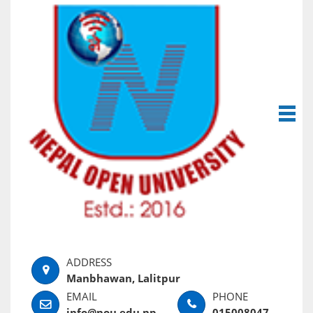
Manbhawan, Lalitpur
info@nou.edu.np
015008047