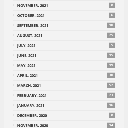
8
NOVEMBER, 2021
6
OCTOBER, 2021
10
SEPTEMBER, 2021
25
AUGUST, 2021
5
JULY, 2021
15
JUNE, 2021
19
MAY, 2021
30
APRIL, 2021
52
MARCH, 2021
23
FEBRUARY, 2021
16
JANUARY, 2021
8
DECEMBER, 2020
14
NOVEMBER, 2020