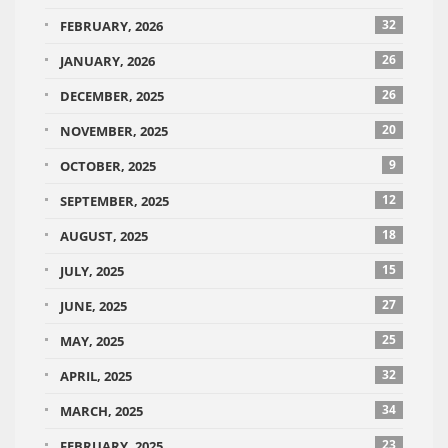
32
FEBRUARY, 2026
26
JANUARY, 2026
26
DECEMBER, 2025
20
NOVEMBER, 2025
9
OCTOBER, 2025
12
SEPTEMBER, 2025
18
AUGUST, 2025
15
JULY, 2025
27
JUNE, 2025
25
MAY, 2025
32
APRIL, 2025
34
MARCH, 2025
23
FEBRUARY, 2025