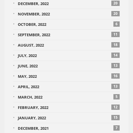
20
DECEMBER, 2022
20
NOVEMBER, 2022
6
OCTOBER, 2022
11
SEPTEMBER, 2022
18
AUGUST, 2022
14
JULY, 2022
13
JUNE, 2022
16
MAY, 2022
13
APRIL, 2022
5
MARCH, 2022
12
FEBRUARY, 2022
15
JANUARY, 2022
7
DECEMBER, 2021