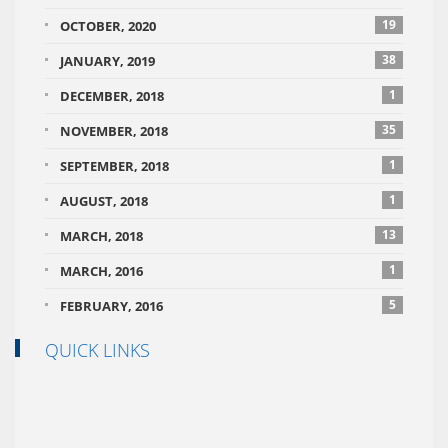
19
OCTOBER, 2020
38
JANUARY, 2019
1
DECEMBER, 2018
35
NOVEMBER, 2018
1
SEPTEMBER, 2018
1
AUGUST, 2018
13
MARCH, 2018
1
MARCH, 2016
5
FEBRUARY, 2016
QUICK LINKS