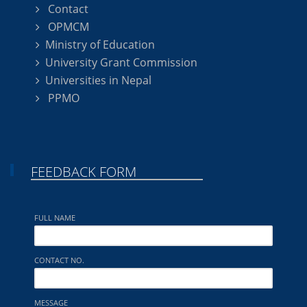
Contact
OPMCM
Ministry of Education
University Grant Commission
Universities in Nepal
PPMO
FEEDBACK FORM
FULL NAME
CONTACT NO.
MESSAGE