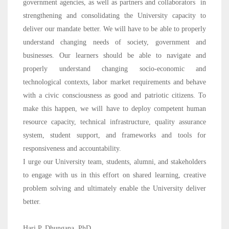
government agencies, as well as partners and collaborators in
strengthening and consolidating the University capacity to
deliver our mandate better. We will have to be able to properly
understand changing needs of society, government and
businesses. Our learners should be able to navigate and
properly understand changing socio-economic and
technological contexts, labor market requirements and behave
with a civic consciousness as good and patriotic citizens. To
make this happen, we will have to deploy competent human
resource capacity, technical infrastructure, quality assurance
system, student support, and frameworks and tools for
responsiveness and accountability.
I urge our University team, students, alumni, and stakeholders
to engage with us in this effort on shared learning, creative
problem solving and ultimately enable the University deliver
better.
Hari P. Dhungana, PhD