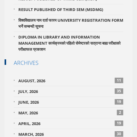
RESULT PUBLISHED OF THIRD SEM (MSDMG)
विश्वविद्यालय नाम दर्ता फारम UNIVERSITY REGISTRATION FORM
भर्ने सम्बन्धी सूचना
DIPLOMA IN LIBRARY AND INFORMATION
MANAGEMENT कार्यक्रमको पहिलो सेमेष्टरको सत्रान्त बाह्य परीक्षाको
परीक्षाफल प्रकाशन
ARCHIVES
11
AUGUST, 2026
35
JULY, 2026
19
JUNE, 2026
2
MAY, 2026
19
APRIL, 2026
30
MARCH, 2026