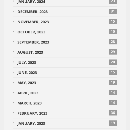
23
JANUARY, 2024
31
DECEMBER, 2023
15
NOVEMBER, 2023
10
OCTOBER, 2023
28
SEPTEMBER, 2023
29
AUGUST, 2023
20
JULY, 2023
15
JUNE, 2023
19
MAY, 2023
14
APRIL, 2023
14
MARCH, 2023
36
FEBRUARY, 2023
19
JANUARY, 2023