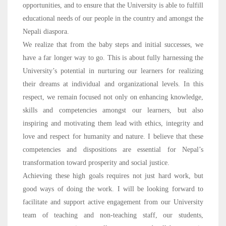
opportunities, and to ensure that the University is able to fulfill
educational needs of our people in the country and amongst the
Nepali diaspora.
We realize that from the baby steps and initial successes, we
have a far longer way to go. This is about fully harnessing the
University’s potential in nurturing our learners for realizing
their dreams at individual and organizational levels. In this
respect, we remain focused not only on enhancing knowledge,
skills and competencies amongst our learners, but also
inspiring and motivating them lead with ethics, integrity and
love and respect for humanity and nature. I believe that these
competencies and dispositions are essential for Nepal’s
transformation toward prosperity and social justice.
Achieving these high goals requires not just hard work, but
good ways of doing the work. I will be looking forward to
facilitate and support active engagement from our University
team of teaching and non-teaching staff, our students,