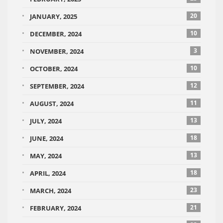
20
JANUARY, 2025
10
DECEMBER, 2024
3
NOVEMBER, 2024
10
OCTOBER, 2024
12
SEPTEMBER, 2024
11
AUGUST, 2024
13
JULY, 2024
18
JUNE, 2024
13
MAY, 2024
18
APRIL, 2024
23
MARCH, 2024
21
FEBRUARY, 2024