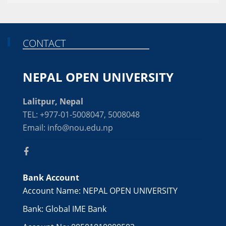
CONTACT
NEPAL OPEN UNIVERSITY
Lalitpur, Nepal
TEL: +977-01-5008047, 5008048
Email: info@nou.edu.np
Bank Account
Account Name: NEPAL OPEN UNIVERSITY
Bank: Global IME Bank