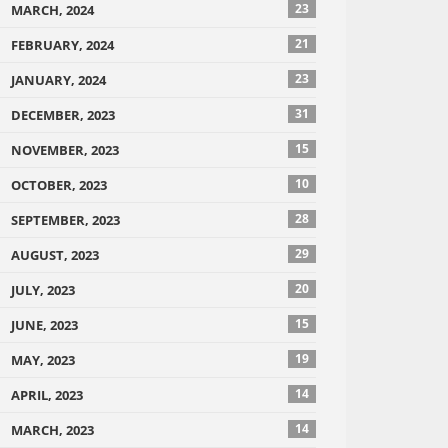
23
MARCH, 2024
21
FEBRUARY, 2024
23
JANUARY, 2024
31
DECEMBER, 2023
15
NOVEMBER, 2023
10
OCTOBER, 2023
28
SEPTEMBER, 2023
29
AUGUST, 2023
20
JULY, 2023
15
JUNE, 2023
19
MAY, 2023
14
APRIL, 2023
14
MARCH, 2023