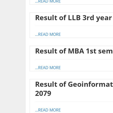
...READ MORE
Result of LLB 3rd year
...READ MORE
Result of MBA 1st sem
...READ MORE
Result of Geoinformat
2079
...READ MORE