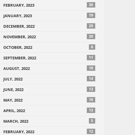
36
FEBRUARY, 2023
19
JANUARY, 2023
20
DECEMBER, 2022
20
NOVEMBER, 2022
6
OCTOBER, 2022
11
SEPTEMBER, 2022
18
AUGUST, 2022
14
JULY, 2022
13
JUNE, 2022
16
MAY, 2022
13
APRIL, 2022
5
MARCH, 2022
12
FEBRUARY, 2022