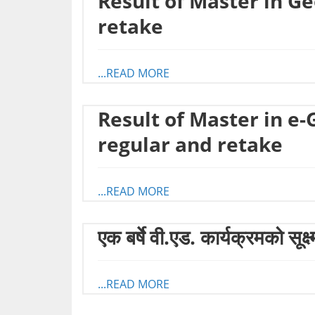
Result of Master in G
retake
...READ MORE
Result of Master in e
regular and retake
...READ MORE
एक बर्षे वी.एड. कार्यक्रमको सूक्
...READ MORE