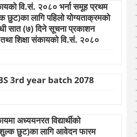
कायको वि.सं. २०८० भर्ना समूह प्रथम
शुल्क छुट)का लागि पहिलो योग्यताक्रमको
बन्धी सात (७) दिने सूचना प्रकाशन
 तथा शिक्षा संकायको वि.सं. २०८०
BS 3rd year batch 2078
ायमा अध्ययनरत विद्यार्थीको
क्षण शुल्क छुट)का लागि आवेदन फारम