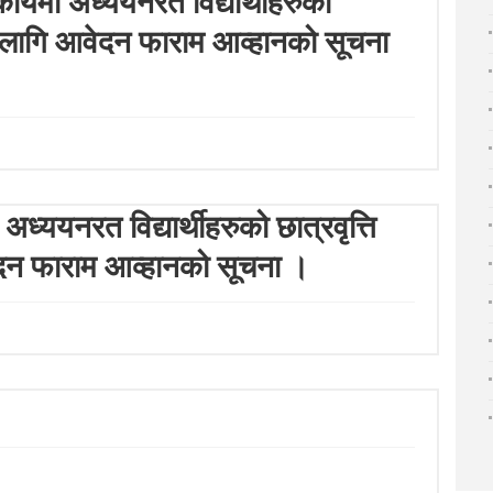
संकायमा अध्ययनरत विद्यार्थीहरुको
)का लागि आवेदन फाराम आव्हानको सूचना
ध्ययनरत विद्यार्थीहरुको छात्रवृत्ति
ेदन फाराम आव्हानको सूचना ।