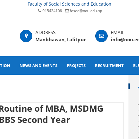
Faculty of Social Sciences and Education
015424108
fosed@nou.edu.np
Manbhawan, Lalitpur
info@nou.e
ATION
NEWS AND EVENTS
PROJECTS
RECRUITMENT
EL
 Routine of MBA, MSDMG
BBS Second Year