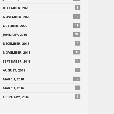
8
DECEMBER, 2020
14
NOVEMBER, 2020
19
OCTOBER, 2020
38
JANUARY, 2019
1
DECEMBER, 2018
35
NOVEMBER, 2018
1
SEPTEMBER, 2018
1
AUGUST, 2018
13
MARCH, 2018
1
MARCH, 2016
5
FEBRUARY, 2016