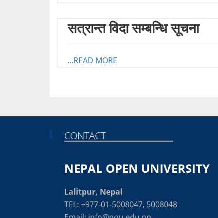
सत्रान्त विदा सम्बन्धि सूचना
...READ MORE
CONTACT
NEPAL OPEN UNIVERSITY
Lalitpur, Nepal
TEL: +977-01-5008047, 5008048
Email: info@nou.edu.np