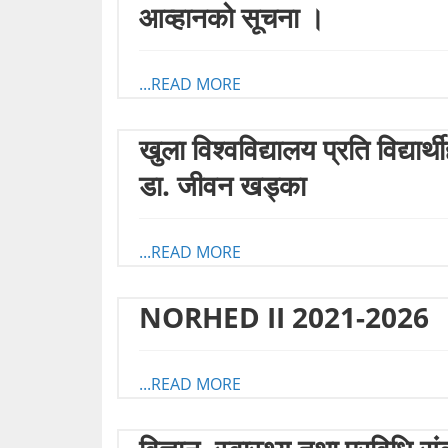
आव्हानको सूचना ।
...READ MORE
खुला विश्वविद्यालय प्रति विद्य
डा. जीवन खड्का
...READ MORE
NORHED II 2021-2026
...READ MORE