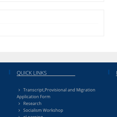
QUICK LINKS
Transcript,Provisional and Migration
Application Form
Research
Socialism Workshop