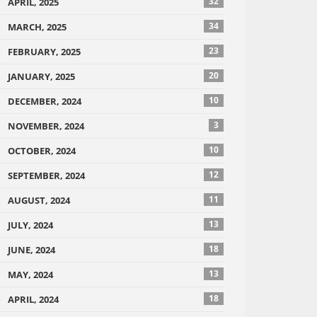
32
APRIL, 2025
34
MARCH, 2025
23
FEBRUARY, 2025
20
JANUARY, 2025
10
DECEMBER, 2024
3
NOVEMBER, 2024
10
OCTOBER, 2024
12
SEPTEMBER, 2024
11
AUGUST, 2024
13
JULY, 2024
18
JUNE, 2024
13
MAY, 2024
18
APRIL, 2024