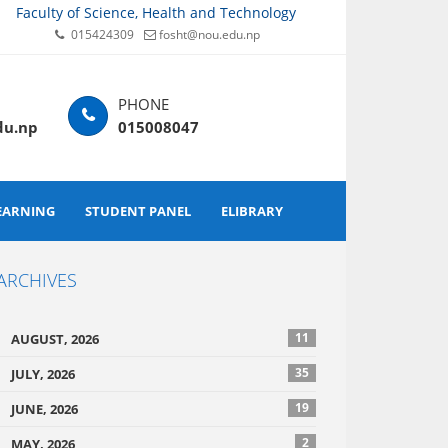
Faculty of Science, Health and Technology
015424309
fosht@nou.edu.np
du.np
015008047
EARNING
STUDENT PANEL
ELIBRARY
ARCHIVES
11
AUGUST, 2026
35
JULY, 2026
19
JUNE, 2026
2
MAY, 2026