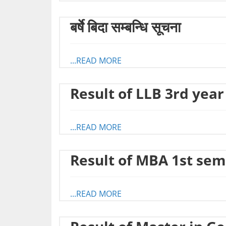
बर्षे बिदा सम्बन्धि सूचना
...READ MORE
Result of LLB 3rd year
...READ MORE
Result of MBA 1st sem
...READ MORE