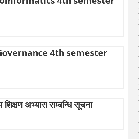
eoinformatics 4th semester
-Governance 4th semester
ष्म शिक्षण अभ्यास सम्बन्धि सूचना