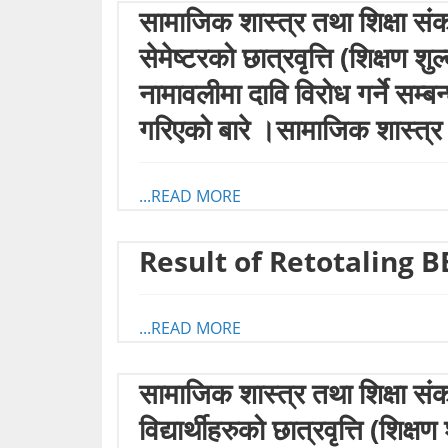
सामाजिक शास्त्र तथा शिक्षा सं
सेमेष्टरको छात्रवृत्ति (शिक्षण 
नामावलीमा दावि विरोध गर्ने सम्
गरिएको बारे ।सामाजिक शास्त्र
...READ MORE
Result of Retotaling B
...READ MORE
सामाजिक शास्त्र तथा शिक्षा संक
विद्यार्थीहरुको छात्रवृत्ति (शि