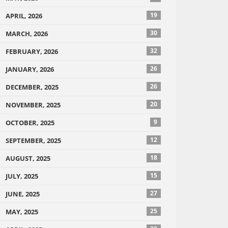
19
APRIL, 2026
30
MARCH, 2026
32
FEBRUARY, 2026
26
JANUARY, 2026
26
DECEMBER, 2025
20
NOVEMBER, 2025
9
OCTOBER, 2025
12
SEPTEMBER, 2025
18
AUGUST, 2025
15
JULY, 2025
27
JUNE, 2025
25
MAY, 2025