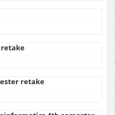
 retake
ester retake