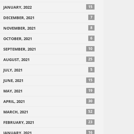
15
JANUARY, 2022
7
DECEMBER, 2021
8
NOVEMBER, 2021
6
OCTOBER, 2021
10
SEPTEMBER, 2021
25
AUGUST, 2021
5
JULY, 2021
15
JUNE, 2021
19
MAY, 2021
30
APRIL, 2021
52
MARCH, 2021
23
FEBRUARY, 2021
16
JANUARY, 2021