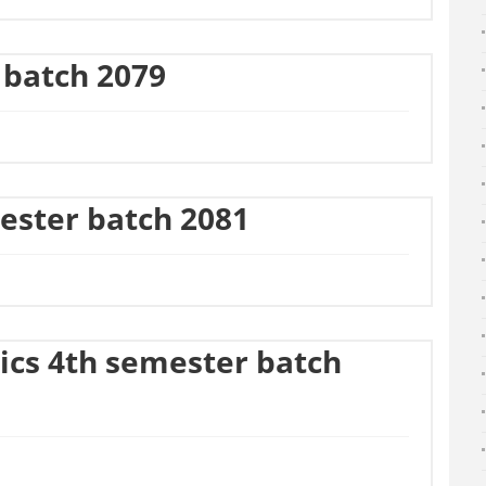
 batch 2079
ester batch 2081
ics 4th semester batch