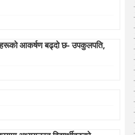
ार्थीहरूको आकर्षण बढ्दो छ- उपकुलपति,