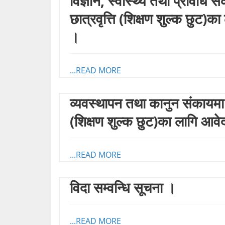
विज्ञान, स्वास्थ्य तथा प्रविधि 
छात्रवृत्ति (शिक्षण शुल्क छुट
।
...READ MORE
व्यवस्थापन तथा कानुन संकायमा अ
(शिक्षण शुल्क छुट)का लागि आव
...READ MORE
विदा सम्वन्धि सूचना ।
...READ MORE