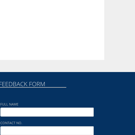
FEEDBACK FORM
FULL NAME
CONTACT NO.