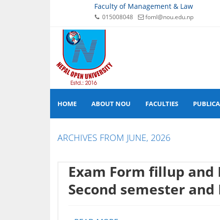
Faculty of Management & Law
015008048
foml@nou.edu.np
HOME
ABOUT NOU
FACULTIES
PUBLIC
ARCHIVES FROM JUNE, 2026
Exam Form fillup and
Second semester and 