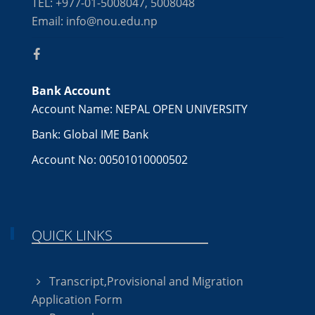
TEL: +977-01-5008047, 5008048
Email: info@nou.edu.np
Bank Account
Account Name: NEPAL OPEN UNIVERSITY
Bank: Global IME Bank
Account No: 00501010000502
QUICK LINKS
Transcript,Provisional and Migration
Application Form