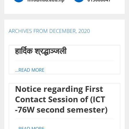
ARCHIVES FROM DECEMBER, 2020
हार्दिक श्रद्धाञ्जली
...READ MORE
Notice regarding First
Contact Session of (ICT
-76W second semester)
...READ MORE