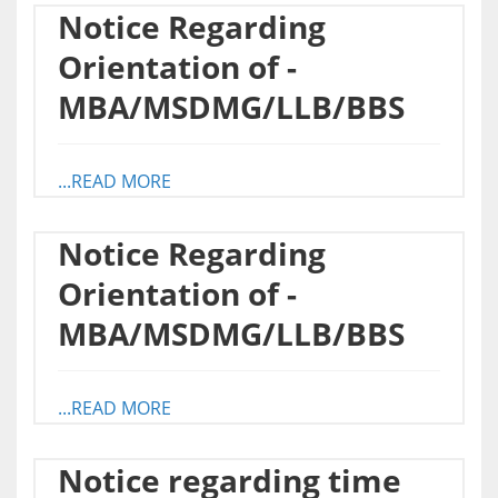
Notice Regarding
Orientation of -
MBA/MSDMG/LLB/BBS
...READ MORE
Notice Regarding
Orientation of -
MBA/MSDMG/LLB/BBS
...READ MORE
Notice regarding time