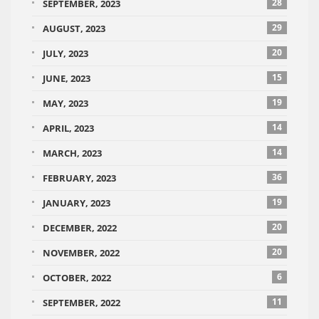
28
SEPTEMBER, 2023
29
AUGUST, 2023
20
JULY, 2023
15
JUNE, 2023
19
MAY, 2023
14
APRIL, 2023
14
MARCH, 2023
36
FEBRUARY, 2023
19
JANUARY, 2023
20
DECEMBER, 2022
20
NOVEMBER, 2022
6
OCTOBER, 2022
11
SEPTEMBER, 2022