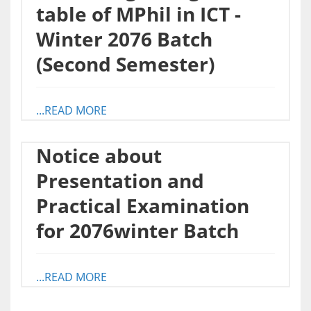
table of MPhil in ICT -
Winter 2076 Batch
(Second Semester)
...READ MORE
Notice about
Presentation and
Practical Examination
for 2076winter Batch
...READ MORE