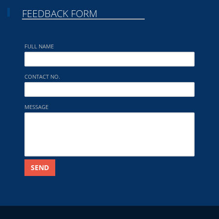
FEEDBACK FORM
FULL NAME
CONTACT NO.
MESSAGE
SEND