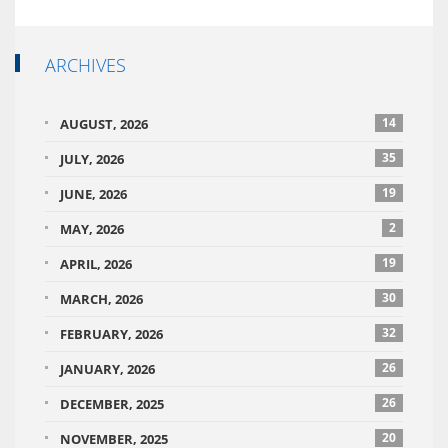
ARCHIVES
14
AUGUST, 2026
35
JULY, 2026
19
JUNE, 2026
2
MAY, 2026
19
APRIL, 2026
30
MARCH, 2026
32
FEBRUARY, 2026
26
JANUARY, 2026
26
DECEMBER, 2025
20
NOVEMBER, 2025