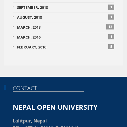
1
SEPTEMBER, 2018
1
AUGUST, 2018
13
MARCH, 2018
1
MARCH, 2016
5
FEBRUARY, 2016
CONTACT
NEPAL OPEN UNIVERSITY
Lalitpur, Nepal