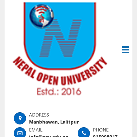
Manbhawan, Lalitpur
info@nou.edu.np
015008047