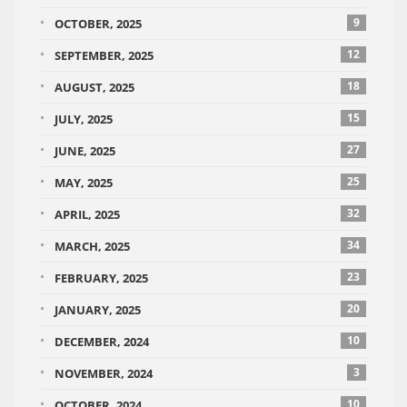
9
OCTOBER, 2025
12
SEPTEMBER, 2025
18
AUGUST, 2025
15
JULY, 2025
27
JUNE, 2025
25
MAY, 2025
32
APRIL, 2025
34
MARCH, 2025
23
FEBRUARY, 2025
20
JANUARY, 2025
10
DECEMBER, 2024
3
NOVEMBER, 2024
10
OCTOBER, 2024