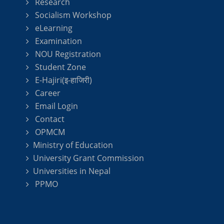
Research
Socialism Workshop
eLearning
Examination
NOU Registration
Student Zone
E-Hajiri(इ-हाजिरी)
Career
Email Login
Contact
OPMCM
Ministry of Education
University Grant Commission
Universities in Nepal
PPMO