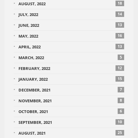
18
AUGUST, 2022
14
JULY, 2022
13
JUNE, 2022
16
MAY, 2022
13
APRIL, 2022
5
MARCH, 2022
12
FEBRUARY, 2022
15
JANUARY, 2022
7
DECEMBER, 2021
8
NOVEMBER, 2021
6
OCTOBER, 2021
10
SEPTEMBER, 2021
25
AUGUST, 2021