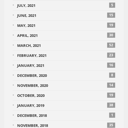
5
JULY, 2021
15
JUNE, 2021
19
MAY, 2021
30
APRIL, 2021
52
MARCH, 2021
23
FEBRUARY, 2021
16
JANUARY, 2021
8
DECEMBER, 2020
14
NOVEMBER, 2020
19
OCTOBER, 2020
38
JANUARY, 2019
1
DECEMBER, 2018
35
NOVEMBER, 2018