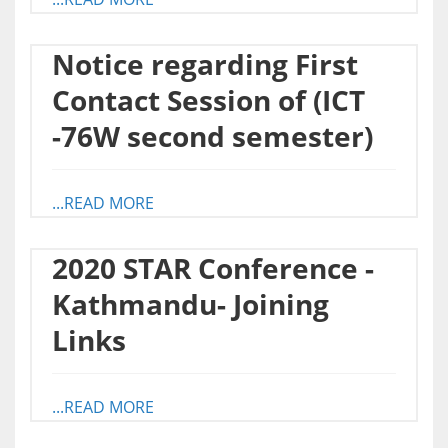
Notice regarding First
Contact Session of (ICT
-76W second semester)
...READ MORE
2020 STAR Conference -
Kathmandu- Joining
Links
...READ MORE