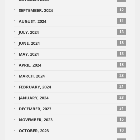
12
SEPTEMBER, 2024
11
AUGUST, 2024
13
JULY, 2024
18
JUNE, 2024
13
MAY, 2024
18
APRIL, 2024
23
MARCH, 2024
21
FEBRUARY, 2024
23
JANUARY, 2024
31
DECEMBER, 2023
15
NOVEMBER, 2023
10
OCTOBER, 2023