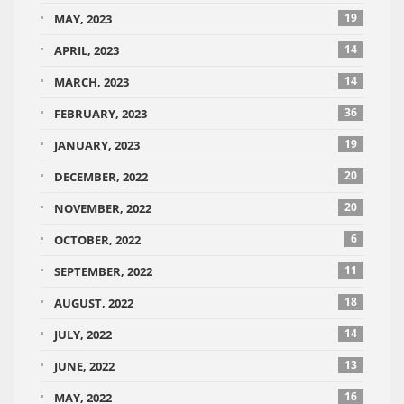
19
MAY, 2023
14
APRIL, 2023
14
MARCH, 2023
36
FEBRUARY, 2023
19
JANUARY, 2023
20
DECEMBER, 2022
20
NOVEMBER, 2022
6
OCTOBER, 2022
11
SEPTEMBER, 2022
18
AUGUST, 2022
14
JULY, 2022
13
JUNE, 2022
16
MAY, 2022