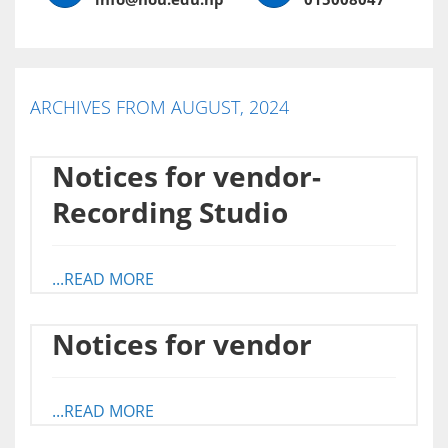
ARCHIVES FROM AUGUST, 2024
Notices for vendor-
Recording Studio
...READ MORE
Notices for vendor
...READ MORE