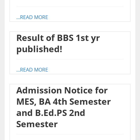
...READ MORE
Result of BBS 1st yr
published!
...READ MORE
Admission Notice for
MES, BA 4th Semester
and B.Ed.PS 2nd
Semester