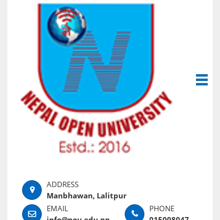
Manbhawan, Lalitpur
info@nou.edu.np
015008047