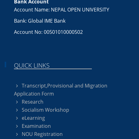
Bank Account
Account Name: NEPAL OPEN UNIVERSITY
Bank: Global IME Bank
Account No: 00501010000502
QUICK LINKS
Transcript,Provisional and Migration
Application Form
Research
Socialism Workshop
eLearning
Examination
NOU Registration