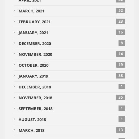
APRIL, 2021
52
MARCH, 2021
23
FEBRUARY, 2021
16
JANUARY, 2021
8
DECEMBER, 2020
14
NOVEMBER, 2020
19
OCTOBER, 2020
38
JANUARY, 2019
1
DECEMBER, 2018
35
NOVEMBER, 2018
1
SEPTEMBER, 2018
1
AUGUST, 2018
13
MARCH, 2018