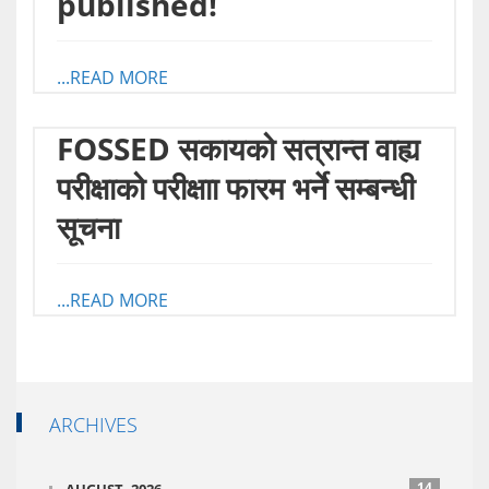
published!
...READ MORE
FOSSED स‌कायको सत्रान्त वाह्य
परीक्षाको परीक्षाा फारम भर्ने सम्बन्धी
सूचना
...READ MORE
ARCHIVES
14