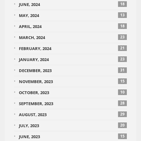
18
JUNE, 2024
13
MAY, 2024
18
APRIL, 2024
23
MARCH, 2024
21
FEBRUARY, 2024
23
JANUARY, 2024
31
DECEMBER, 2023
15
NOVEMBER, 2023
10
OCTOBER, 2023
28
SEPTEMBER, 2023
29
AUGUST, 2023
20
JULY, 2023
15
JUNE, 2023