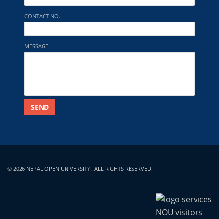
CONTACT NO.
MESSAGE
SEND
© 2026 NEPAL OPEN UNIVERSITY . ALL RIGHTS RESERVED.
NOU visitors