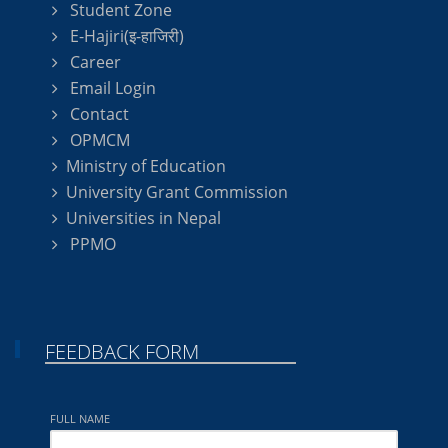
Student Zone
E-Hajiri(इ-हाजिरी)
Career
Email Login
Contact
OPMCM
Ministry of Education
University Grant Commission
Universities in Nepal
PPMO
FEEDBACK FORM
FULL NAME