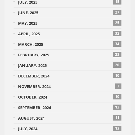
15
JULY, 2025
27
JUNE, 2025
25
MAY, 2025
32
APRIL, 2025
34
MARCH, 2025
23
FEBRUARY, 2025
20
JANUARY, 2025
10
DECEMBER, 2024
3
NOVEMBER, 2024
10
OCTOBER, 2024
12
SEPTEMBER, 2024
11
AUGUST, 2024
13
JULY, 2024