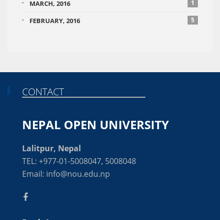
1
MARCH, 2016
5
FEBRUARY, 2016
CONTACT
NEPAL OPEN UNIVERSITY
Lalitpur, Nepal
TEL: +977-01-5008047, 5008048
Email: info@nou.edu.np