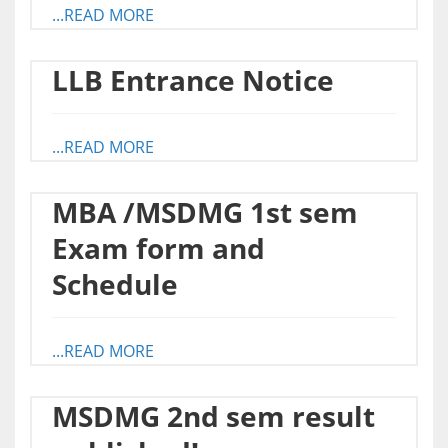
...READ MORE
LLB Entrance Notice
...READ MORE
MBA /MSDMG 1st sem
Exam form and
Schedule
...READ MORE
MSDMG 2nd sem result