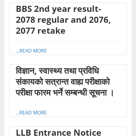
BBS 2nd year result-
2078 regular and 2076,
2077 retake
...READ MORE
विज्ञान, स्वास्थ्य तथा प्रविधि
संकायको सत्रान्त वाह्य परीक्षाको
परीक्षा फारम भर्ने सम्बन्धी सूचना ।
...READ MORE
LLB Entrance Notice