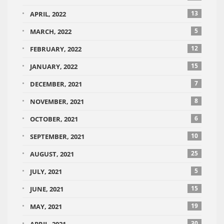
13
APRIL, 2022
5
MARCH, 2022
12
FEBRUARY, 2022
15
JANUARY, 2022
7
DECEMBER, 2021
8
NOVEMBER, 2021
6
OCTOBER, 2021
10
SEPTEMBER, 2021
25
AUGUST, 2021
5
JULY, 2021
15
JUNE, 2021
19
MAY, 2021
30