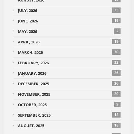
AUGUST, 2026
35
JULY, 2026
19
JUNE, 2026
2
MAY, 2026
19
APRIL, 2026
30
MARCH, 2026
32
FEBRUARY, 2026
26
JANUARY, 2026
26
DECEMBER, 2025
20
NOVEMBER, 2025
9
OCTOBER, 2025
12
SEPTEMBER, 2025
18
AUGUST, 2025