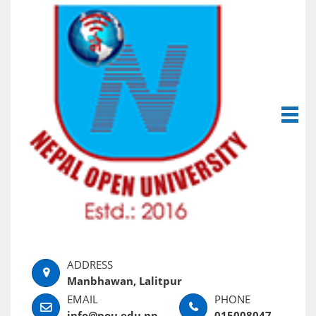
Manbhawan, Lalitpur
info@nou.edu.np
015008047