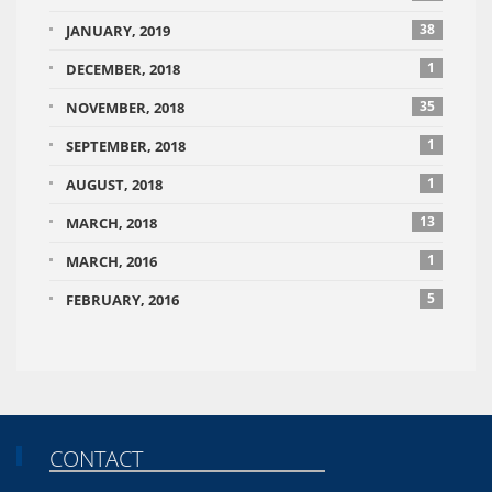
38
JANUARY, 2019
1
DECEMBER, 2018
35
NOVEMBER, 2018
1
SEPTEMBER, 2018
1
AUGUST, 2018
13
MARCH, 2018
1
MARCH, 2016
5
FEBRUARY, 2016
CONTACT