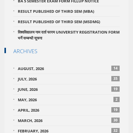
BA 5 SEMESTER EXAM FORM FILLUP NOTICE
RESULT PUBLISHED OF THIRD SEM (MBA)
RESULT PUBLISHED OF THIRD SEM (MSDMG)
विश्वविद्यालय नाम दर्ता फारम UNIVERSITY REGISTRATION FORM
भर्ने सम्बन्धी सूचना
ARCHIVES
14
AUGUST, 2026
35
JULY, 2026
19
JUNE, 2026
2
MAY, 2026
19
APRIL, 2026
30
MARCH, 2026
32
FEBRUARY, 2026