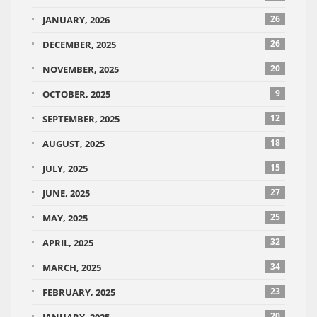
26
JANUARY, 2026
26
DECEMBER, 2025
20
NOVEMBER, 2025
9
OCTOBER, 2025
12
SEPTEMBER, 2025
18
AUGUST, 2025
15
JULY, 2025
27
JUNE, 2025
25
MAY, 2025
32
APRIL, 2025
34
MARCH, 2025
23
FEBRUARY, 2025
20