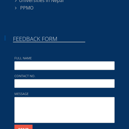
Universities in Nepal
PPMO
FEEDBACK FORM
FULL NAME
CONTACT NO.
MESSAGE