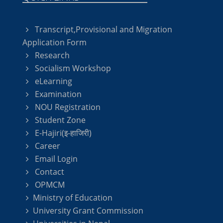
Transcript,Provisional and Migration
Application Form
Research
Socialism Workshop
eLearning
Examination
NOU Registration
Student Zone
E-Hajiri(इ-हाजिरी)
Career
Email Login
Contact
OPMCM
Ministry of Education
University Grant Commission