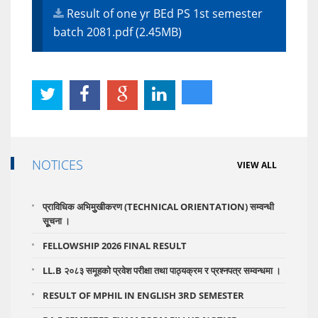
Result of one yr BEd PS 1st semester
batch 2081.pdf (2.45MB)
NOTICES
VIEW ALL
प्राविधिक अभिमुुखीकरण (TECHNICAL ORIENTATION) सम्वन्धी
सूूचना ।
FELLOWSHIP 2026 FINAL RESULT
LL.B २०८३ समूहको प्रवेश परीक्षा तथा पाठ्यक्रम र प्रश्नपत्र सम्वन्धमा ।
RESULT OF MPHIL IN ENGLISH 3RD SEMESTER