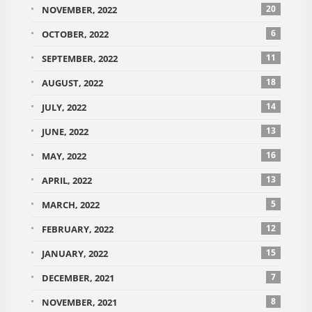
20
NOVEMBER, 2022
6
OCTOBER, 2022
11
SEPTEMBER, 2022
18
AUGUST, 2022
14
JULY, 2022
13
JUNE, 2022
16
MAY, 2022
13
APRIL, 2022
5
MARCH, 2022
12
FEBRUARY, 2022
15
JANUARY, 2022
7
DECEMBER, 2021
8
NOVEMBER, 2021