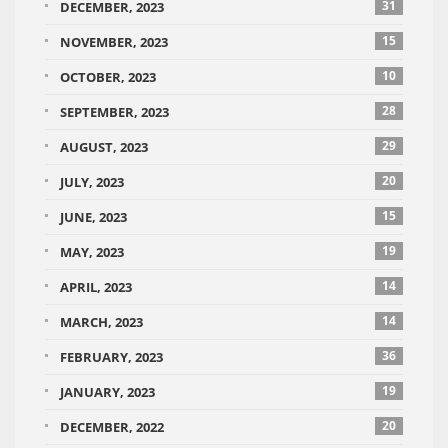
31
DECEMBER, 2023
15
NOVEMBER, 2023
10
OCTOBER, 2023
28
SEPTEMBER, 2023
29
AUGUST, 2023
20
JULY, 2023
15
JUNE, 2023
19
MAY, 2023
14
APRIL, 2023
14
MARCH, 2023
36
FEBRUARY, 2023
19
JANUARY, 2023
20
DECEMBER, 2022