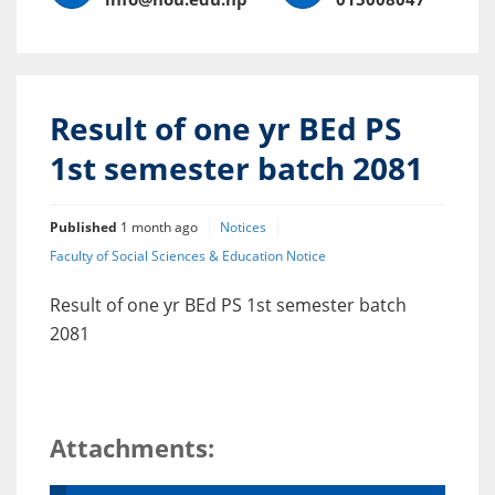
Result of one yr BEd PS
1st semester batch 2081
Published
1 month ago
Notices
Faculty of Social Sciences & Education Notice
Result of one yr BEd PS 1st semester batch
2081
Attachments: