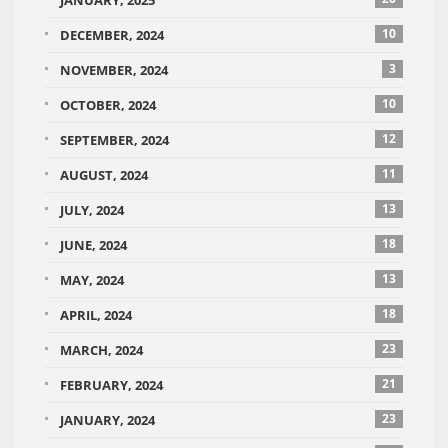
JANUARY, 2025
10
DECEMBER, 2024
3
NOVEMBER, 2024
10
OCTOBER, 2024
12
SEPTEMBER, 2024
11
AUGUST, 2024
13
JULY, 2024
18
JUNE, 2024
13
MAY, 2024
18
APRIL, 2024
23
MARCH, 2024
21
FEBRUARY, 2024
23
JANUARY, 2024