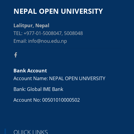
NEPAL OPEN UNIVERSITY
Lalitpur, Nepal
TEL: +977-01-5008047, 5008048
Email: info@nou.edu.np
Bank Account
Account Name: NEPAL OPEN UNIVERSITY
Bank: Global IME Bank
Account No: 00501010000502
QUICK LINKS