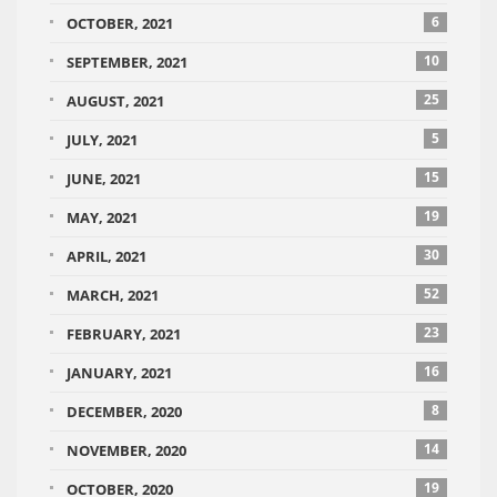
6
OCTOBER, 2021
10
SEPTEMBER, 2021
25
AUGUST, 2021
5
JULY, 2021
15
JUNE, 2021
19
MAY, 2021
30
APRIL, 2021
52
MARCH, 2021
23
FEBRUARY, 2021
16
JANUARY, 2021
8
DECEMBER, 2020
14
NOVEMBER, 2020
19
OCTOBER, 2020