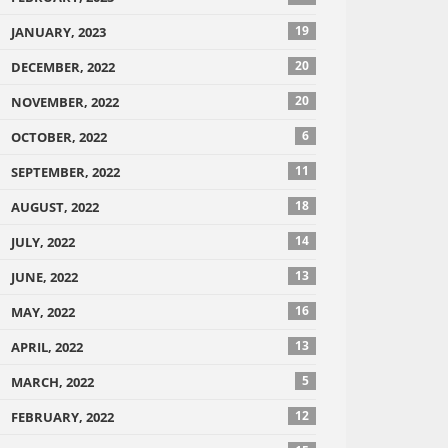
19
JANUARY, 2023
20
DECEMBER, 2022
20
NOVEMBER, 2022
6
OCTOBER, 2022
11
SEPTEMBER, 2022
18
AUGUST, 2022
14
JULY, 2022
13
JUNE, 2022
16
MAY, 2022
13
APRIL, 2022
5
MARCH, 2022
12
FEBRUARY, 2022