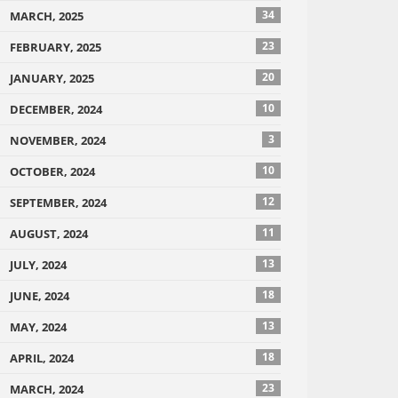
34
MARCH, 2025
23
FEBRUARY, 2025
20
JANUARY, 2025
10
DECEMBER, 2024
3
NOVEMBER, 2024
10
OCTOBER, 2024
12
SEPTEMBER, 2024
11
AUGUST, 2024
13
JULY, 2024
18
JUNE, 2024
13
MAY, 2024
18
APRIL, 2024
23
MARCH, 2024