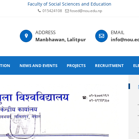
Faculty of Social Sciences and Education
015424108
fosed@nou.edu.np
Manbhawan, Lalitpur
info@nou.e
ATION
NEWS AND EVENTS
PROJECTS
RECRUITMENT
EL