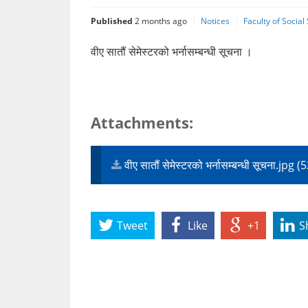
Published
2 months ago
Notices
Faculty of Socia
वीए सातौं सेमेस्टरको भर्नासम्बन्धी सूचना ।
Attachments:
वीए सातौं सेमेस्टरको भर्नासम्बन्धी सूचना.jpg
Tweet
Like
+1
S