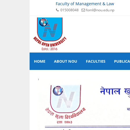
Faculty of Management & Law
015008048
foml@nou.edu.np
HOME
ABOUT NOU
FACULTIES
PUBLIC