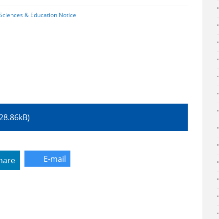
l Sciences & Education Notice
 (528.86kB)
E-mail
hare