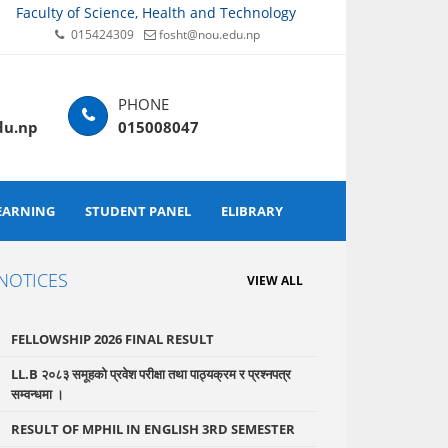
Faculty of Science, Health and Technology
015424309
fosht@nou.edu.np
du.np
015008047
EARNING
STUDENT PANEL
ELIBRARY
NOTICES
VIEW ALL
FELLOWSHIP 2026 FINAL RESULT
LL.B २०८३ समूहको प्रवेश परीक्षा तथा पाठ्यक्रम र प्रश्नपत्र
सम्वन्धमा ।
RESULT OF MPHIL IN ENGLISH 3RD SEMESTER