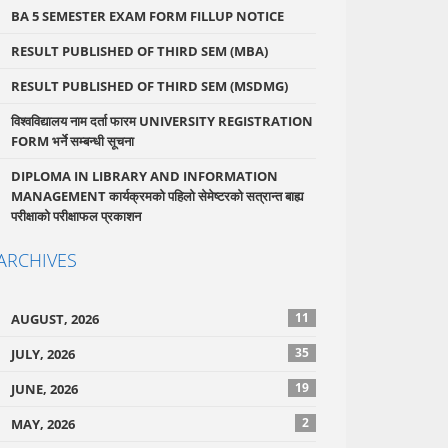
BA 5 SEMESTER EXAM FORM FILLUP NOTICE
RESULT PUBLISHED OF THIRD SEM (MBA)
RESULT PUBLISHED OF THIRD SEM (MSDMG)
विश्वविद्यालय नाम दर्ता फारम UNIVERSITY REGISTRATION
FORM भर्ने सम्बन्धी सूचना
DIPLOMA IN LIBRARY AND INFORMATION
MANAGEMENT कार्यक्रमको पहिलो सेमेष्टरको सत्रान्त बाह्य
परीक्षाको परीक्षाफल प्रकाशन
ARCHIVES
11
AUGUST, 2026
35
JULY, 2026
19
JUNE, 2026
2
MAY, 2026