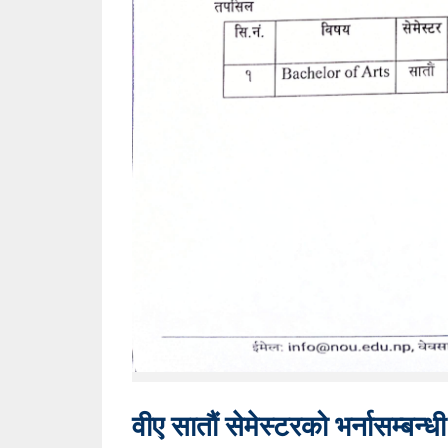
वीए सातौं सेमेस्टरको भर्नासम्बन्