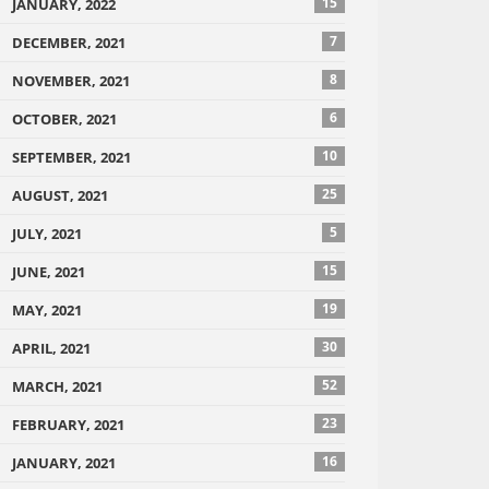
15
JANUARY, 2022
7
DECEMBER, 2021
8
NOVEMBER, 2021
6
OCTOBER, 2021
10
SEPTEMBER, 2021
25
AUGUST, 2021
5
JULY, 2021
15
JUNE, 2021
19
MAY, 2021
30
APRIL, 2021
52
MARCH, 2021
23
FEBRUARY, 2021
16
JANUARY, 2021