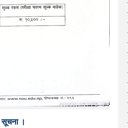
धी सूचना ।