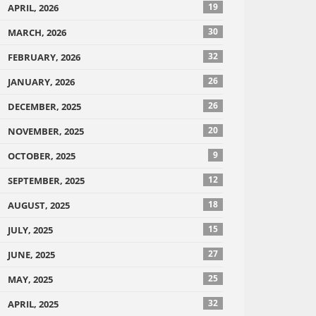
19
APRIL, 2026
30
MARCH, 2026
32
FEBRUARY, 2026
26
JANUARY, 2026
26
DECEMBER, 2025
20
NOVEMBER, 2025
9
OCTOBER, 2025
12
SEPTEMBER, 2025
18
AUGUST, 2025
15
JULY, 2025
27
JUNE, 2025
25
MAY, 2025
32
APRIL, 2025