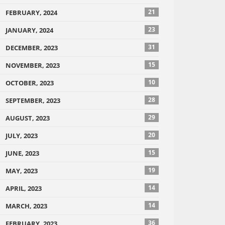
21
FEBRUARY, 2024
23
JANUARY, 2024
31
DECEMBER, 2023
15
NOVEMBER, 2023
10
OCTOBER, 2023
28
SEPTEMBER, 2023
29
AUGUST, 2023
20
JULY, 2023
15
JUNE, 2023
19
MAY, 2023
14
APRIL, 2023
14
MARCH, 2023
36
FEBRUARY, 2023