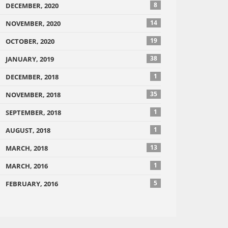
8
DECEMBER, 2020
14
NOVEMBER, 2020
19
OCTOBER, 2020
38
JANUARY, 2019
1
DECEMBER, 2018
35
NOVEMBER, 2018
1
SEPTEMBER, 2018
1
AUGUST, 2018
13
MARCH, 2018
1
MARCH, 2016
5
FEBRUARY, 2016