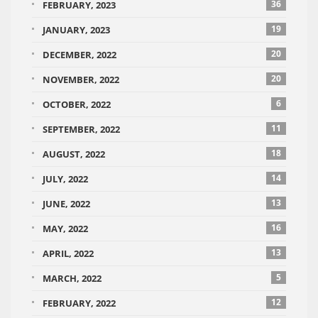
36
FEBRUARY, 2023
19
JANUARY, 2023
20
DECEMBER, 2022
20
NOVEMBER, 2022
6
OCTOBER, 2022
11
SEPTEMBER, 2022
18
AUGUST, 2022
14
JULY, 2022
13
JUNE, 2022
16
MAY, 2022
13
APRIL, 2022
5
MARCH, 2022
12
FEBRUARY, 2022