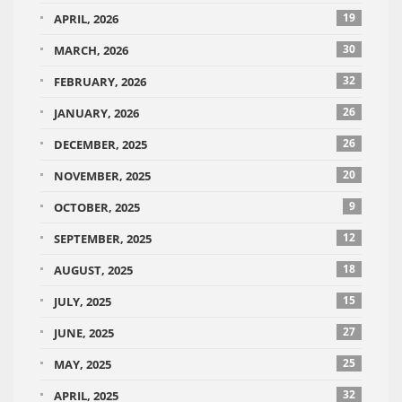
19
APRIL, 2026
30
MARCH, 2026
32
FEBRUARY, 2026
26
JANUARY, 2026
26
DECEMBER, 2025
20
NOVEMBER, 2025
9
OCTOBER, 2025
12
SEPTEMBER, 2025
18
AUGUST, 2025
15
JULY, 2025
27
JUNE, 2025
25
MAY, 2025
32
APRIL, 2025