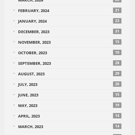
MARCH, 2024
21
FEBRUARY, 2024
23
JANUARY, 2024
31
DECEMBER, 2023
15
NOVEMBER, 2023
10
OCTOBER, 2023
28
SEPTEMBER, 2023
29
AUGUST, 2023
20
JULY, 2023
15
JUNE, 2023
19
MAY, 2023
14
APRIL, 2023
14
MARCH, 2023