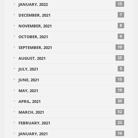
15
JANUARY, 2022
7
DECEMBER, 2021
8
NOVEMBER, 2021
6
OCTOBER, 2021
10
SEPTEMBER, 2021
25
AUGUST, 2021
5
JULY, 2021
15
JUNE, 2021
19
MAY, 2021
30
APRIL, 2021
52
MARCH, 2021
23
FEBRUARY, 2021
16
JANUARY, 2021