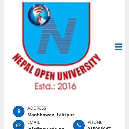
Manbhawan, Lalitpur
info@nou.edu.np
015008047