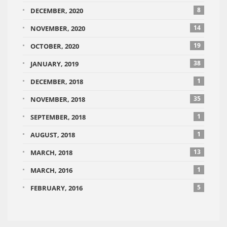
8
DECEMBER, 2020
14
NOVEMBER, 2020
19
OCTOBER, 2020
38
JANUARY, 2019
1
DECEMBER, 2018
35
NOVEMBER, 2018
1
SEPTEMBER, 2018
1
AUGUST, 2018
13
MARCH, 2018
1
MARCH, 2016
5
FEBRUARY, 2016