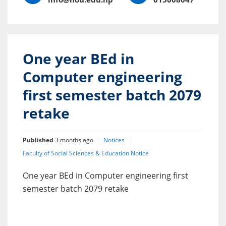
One year BEd in
Computer engineering
first semester batch 2079
retake
Published
3 months ago
Notices
Faculty of Social Sciences & Education Notice
One year BEd in Computer engineering first
semester batch 2079 retake