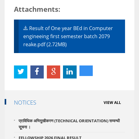
Attachments:
Result of One year BEd in Computer
engineeing first semester batch 2079
reake.pdf (2.72MB)
NOTICES
VIEW ALL
प्राविधिक अभिमुुखीकरण (TECHNICAL ORIENTATION) सम्वन्धी
सूूचना ।
FELLOWSHIP 2026 FINAL RESULT