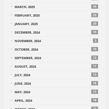
34
MARCH, 2025
23
FEBRUARY, 2025
20
JANUARY, 2025
10
DECEMBER, 2024
3
NOVEMBER, 2024
10
OCTOBER, 2024
12
SEPTEMBER, 2024
11
AUGUST, 2024
13
JULY, 2024
18
JUNE, 2024
13
MAY, 2024
18
APRIL, 2024
23