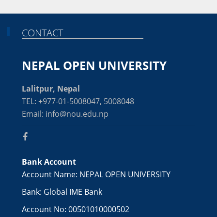
CONTACT
NEPAL OPEN UNIVERSITY
Lalitpur, Nepal
TEL: +977-01-5008047, 5008048
Email: info@nou.edu.np
Bank Account
Account Name: NEPAL OPEN UNIVERSITY
Bank: Global IME Bank
Account No: 00501010000502