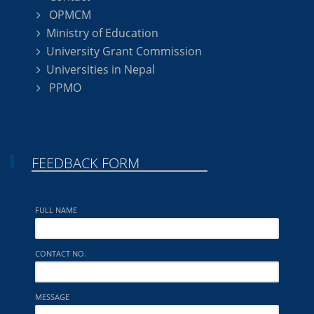
OPMCM
Ministry of Education
University Grant Commission
Universities in Nepal
PPMO
FEEDBACK FORM
FULL NAME
CONTACT NO.
MESSAGE