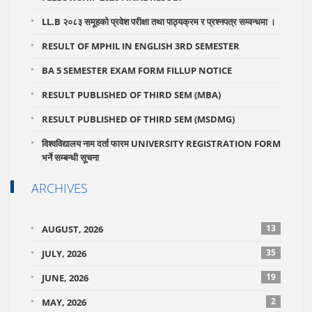
LL.B २०८३ समूहको प्रवेश परीक्षा तथा पाठ्यक्रम र प्रश्नपत्र सम्वन्धमा ।
RESULT OF MPHIL IN ENGLISH 3RD SEMESTER
BA 5 SEMESTER EXAM FORM FILLUP NOTICE
RESULT PUBLISHED OF THIRD SEM (MBA)
RESULT PUBLISHED OF THIRD SEM (MSDMG)
विश्वविद्यालय नाम दर्ता फारम UNIVERSITY REGISTRATION FORM
भर्ने सम्बन्धी सूचना
ARCHIVES
13
AUGUST, 2026
35
JULY, 2026
19
JUNE, 2026
2
MAY, 2026