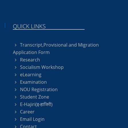
QUICK LINKS
Transcript,Provisional and Migration
Application Form
Research
Socialism Workshop
eLearning
Examination
NOU Registration
Student Zone
E-Hajiri(इ-हाजिरी)
Career
Email Login
Contact