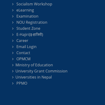
Socialism Workshop
eLearning
Examination
NOU Registration
Student Zone
E-Hajiri(इ-हाजिरी)
Career
Email Login
Contact
OPMCM
Ministry of Education
University Grant Commission
Universities in Nepal
PPMO