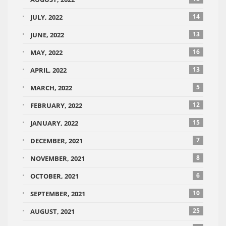
14
JULY, 2022
13
JUNE, 2022
16
MAY, 2022
13
APRIL, 2022
5
MARCH, 2022
12
FEBRUARY, 2022
15
JANUARY, 2022
7
DECEMBER, 2021
8
NOVEMBER, 2021
6
OCTOBER, 2021
10
SEPTEMBER, 2021
25
AUGUST, 2021