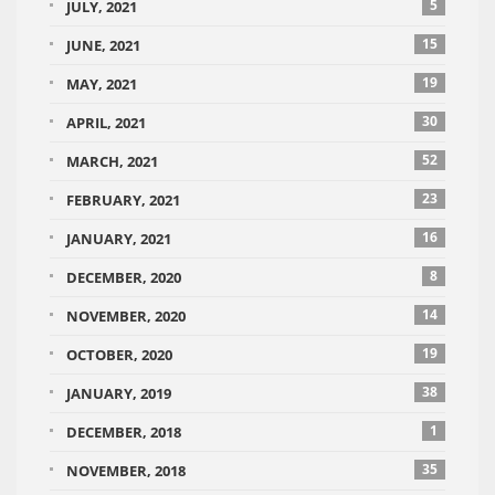
5
JULY, 2021
15
JUNE, 2021
19
MAY, 2021
30
APRIL, 2021
52
MARCH, 2021
23
FEBRUARY, 2021
16
JANUARY, 2021
8
DECEMBER, 2020
14
NOVEMBER, 2020
19
OCTOBER, 2020
38
JANUARY, 2019
1
DECEMBER, 2018
35
NOVEMBER, 2018