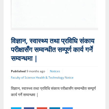
विज्ञान, स्वास्थ्य तथा प्रविधि संकाय
परीक्षासँग सम्वन्धीत सम्पूर्ण कार्य गर्ने
सम्वन्धमा |
Published
9 months ago
Notices
Faculty of Science Health & Technology Notice
विज्ञान, स्वास्थ्य तथा प्रविधि संकाय परीक्षासँग सम्वन्धीत सम्पूर्ण
कार्य गर्ने सम्वन्धमा |