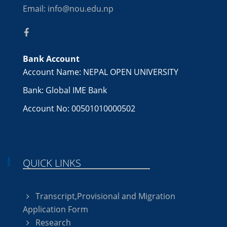
Email: info@nou.edu.np
Bank Account
Account Name: NEPAL OPEN UNIVERSITY
Bank: Global IME Bank
Account No: 00501010000502
QUICK LINKS
Transcript,Provisional and Migration
Application Form
Research