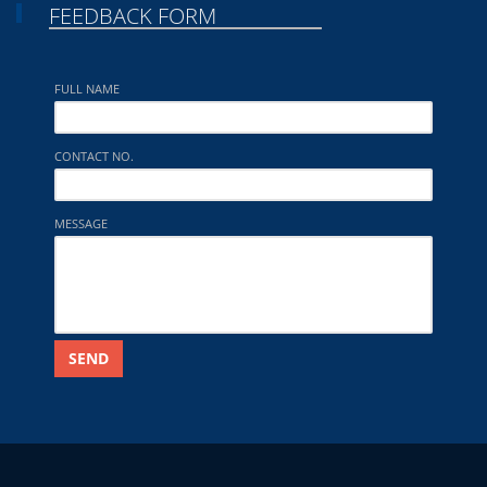
FEEDBACK FORM
FULL NAME
CONTACT NO.
MESSAGE
SEND