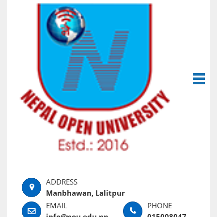
Manbhawan, Lalitpur
info@nou.edu.np
015008047