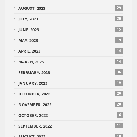
29
AUGUST, 2023
20
JULY, 2023
15
JUNE, 2023
19
MAY, 2023
14
APRIL, 2023
14
MARCH, 2023
36
FEBRUARY, 2023
19
JANUARY, 2023
20
DECEMBER, 2022
20
NOVEMBER, 2022
6
OCTOBER, 2022
11
SEPTEMBER, 2022
18
AUGUST, 2022