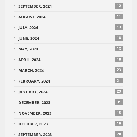
12
SEPTEMBER, 2024
11
AUGUST, 2024
13
JULY, 2024
18
JUNE, 2024
13
MAY, 2024
18
APRIL, 2024
23
MARCH, 2024
21
FEBRUARY, 2024
23
JANUARY, 2024
31
DECEMBER, 2023
15
NOVEMBER, 2023
10
OCTOBER, 2023
28
SEPTEMBER, 2023