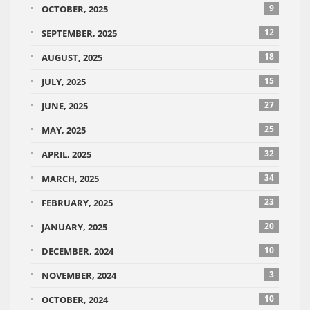
9
OCTOBER, 2025
12
SEPTEMBER, 2025
18
AUGUST, 2025
15
JULY, 2025
27
JUNE, 2025
25
MAY, 2025
32
APRIL, 2025
34
MARCH, 2025
23
FEBRUARY, 2025
20
JANUARY, 2025
10
DECEMBER, 2024
3
NOVEMBER, 2024
10
OCTOBER, 2024