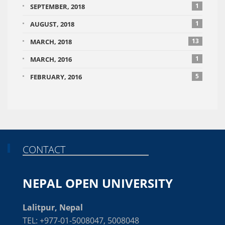
1
SEPTEMBER, 2018
1
AUGUST, 2018
13
MARCH, 2018
1
MARCH, 2016
5
FEBRUARY, 2016
CONTACT
NEPAL OPEN UNIVERSITY
Lalitpur, Nepal
TEL: +977-01-5008047, 5008048