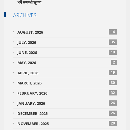
भर्ने सम्बन्धी सूचना
ARCHIVES
14
AUGUST, 2026
35
JULY, 2026
19
JUNE, 2026
2
MAY, 2026
19
APRIL, 2026
30
MARCH, 2026
32
FEBRUARY, 2026
26
JANUARY, 2026
26
DECEMBER, 2025
20
NOVEMBER, 2025