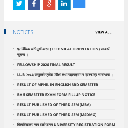
NOTICES
VIEW ALL
प्राविधिक अभिमुुखीकरण (TECHNICAL ORIENTATION) सम्वन्धी
सूूचना ।
FELLOWSHIP 2026 FINAL RESULT
LL.B २०८३ समूहको प्रवेश परीक्षा तथा पाठ्यक्रम र प्रश्नपत्र सम्वन्धमा ।
RESULT OF MPHIL IN ENGLISH 3RD SEMESTER
BA 5 SEMESTER EXAM FORM FILLUP NOTICE
RESULT PUBLISHED OF THIRD SEM (MBA)
RESULT PUBLISHED OF THIRD SEM (MSDMG)
विश्वविद्यालय नाम दर्ता फारम UNIVERSITY REGISTRATION FORM