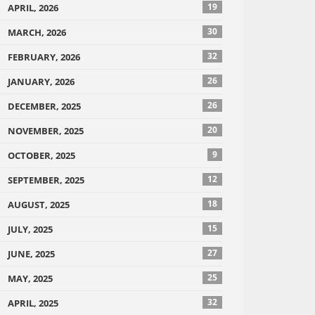
19
APRIL, 2026
30
MARCH, 2026
32
FEBRUARY, 2026
26
JANUARY, 2026
26
DECEMBER, 2025
20
NOVEMBER, 2025
9
OCTOBER, 2025
12
SEPTEMBER, 2025
18
AUGUST, 2025
15
JULY, 2025
27
JUNE, 2025
25
MAY, 2025
32
APRIL, 2025