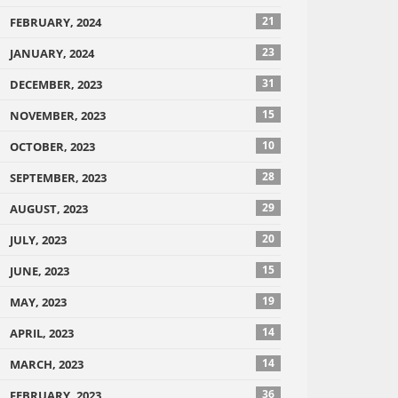
21
FEBRUARY, 2024
23
JANUARY, 2024
31
DECEMBER, 2023
15
NOVEMBER, 2023
10
OCTOBER, 2023
28
SEPTEMBER, 2023
29
AUGUST, 2023
20
JULY, 2023
15
JUNE, 2023
19
MAY, 2023
14
APRIL, 2023
14
MARCH, 2023
36
FEBRUARY, 2023