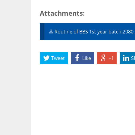
Attachments:
Routine of BBS 1st year batch 2080
Tweet
Like
+1
S