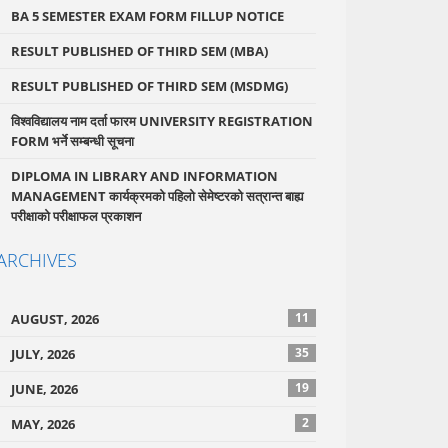
BA 5 SEMESTER EXAM FORM FILLUP NOTICE
RESULT PUBLISHED OF THIRD SEM (MBA)
RESULT PUBLISHED OF THIRD SEM (MSDMG)
विश्वविद्यालय नाम दर्ता फारम UNIVERSITY REGISTRATION
FORM भर्ने सम्बन्धी सूचना
DIPLOMA IN LIBRARY AND INFORMATION
MANAGEMENT कार्यक्रमको पहिलो सेमेष्टरको सत्रान्त बाह्य
परीक्षाको परीक्षाफल प्रकाशन
ARCHIVES
11
AUGUST, 2026
35
JULY, 2026
19
JUNE, 2026
2
MAY, 2026