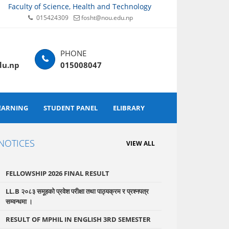
Faculty of Science, Health and Technology
015424309
fosht@nou.edu.np
du.np
015008047
EARNING
STUDENT PANEL
ELIBRARY
NOTICES
VIEW ALL
FELLOWSHIP 2026 FINAL RESULT
LL.B २०८३ समूहको प्रवेश परीक्षा तथा पाठ्यक्रम र प्रश्नपत्र
सम्वन्धमा ।
RESULT OF MPHIL IN ENGLISH 3RD SEMESTER