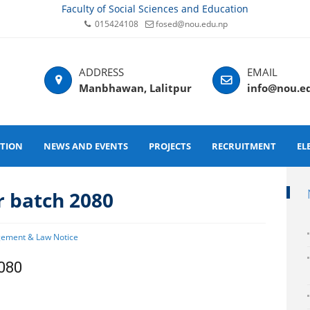
Faculty of Social Sciences and Education
015424108
fosed@nou.edu.np
Manbhawan, Lalitpur
info@nou.e
ATION
NEWS AND EVENTS
PROJECTS
RECRUITMENT
EL
r batch 2080
gement & Law Notice
2080