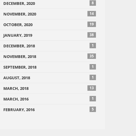
8
DECEMBER, 2020
14
NOVEMBER, 2020
19
OCTOBER, 2020
38
JANUARY, 2019
1
DECEMBER, 2018
35
NOVEMBER, 2018
1
SEPTEMBER, 2018
1
AUGUST, 2018
13
MARCH, 2018
1
MARCH, 2016
5
FEBRUARY, 2016