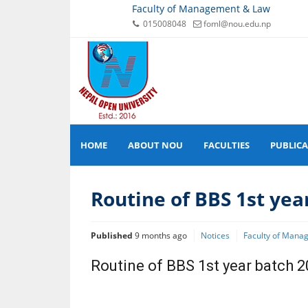
Faculty of Management & Law
015008048
foml@nou.edu.np
HOME
ABOUT NOU
FACULTIES
PUBLIC
Routine of BBS 1st yea
Published
9 months ago
Notices
Faculty of Mana
Routine of BBS 1st year batch 