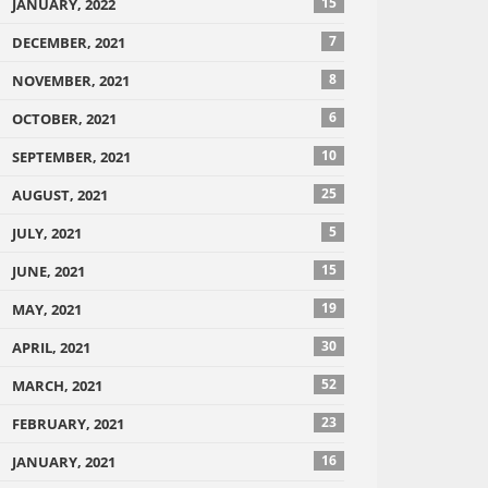
15
JANUARY, 2022
7
DECEMBER, 2021
8
NOVEMBER, 2021
6
OCTOBER, 2021
10
SEPTEMBER, 2021
25
AUGUST, 2021
5
JULY, 2021
15
JUNE, 2021
19
MAY, 2021
30
APRIL, 2021
52
MARCH, 2021
23
FEBRUARY, 2021
16
JANUARY, 2021