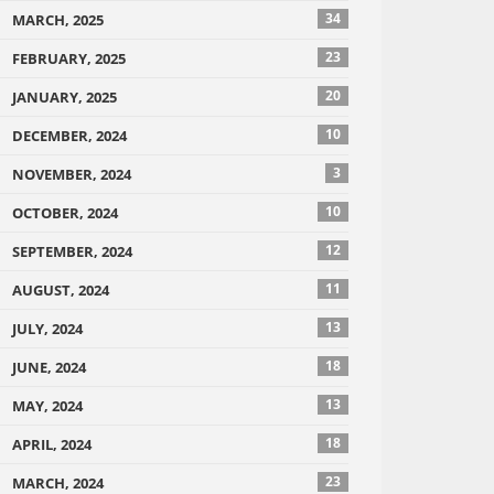
34
MARCH, 2025
23
FEBRUARY, 2025
20
JANUARY, 2025
10
DECEMBER, 2024
3
NOVEMBER, 2024
10
OCTOBER, 2024
12
SEPTEMBER, 2024
11
AUGUST, 2024
13
JULY, 2024
18
JUNE, 2024
13
MAY, 2024
18
APRIL, 2024
23
MARCH, 2024