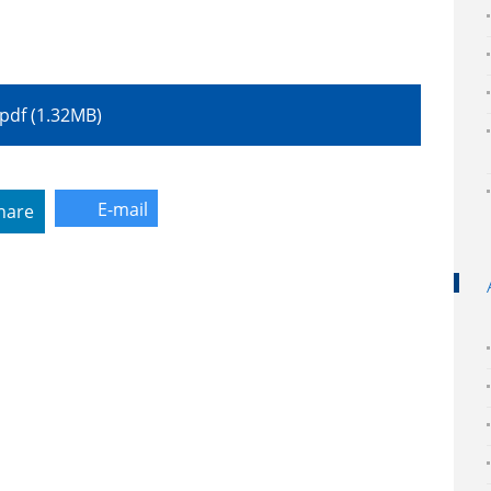
.pdf (1.32MB)
E-mail
hare