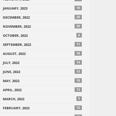
19
JANUARY, 2023
20
DECEMBER, 2022
20
NOVEMBER, 2022
6
OCTOBER, 2022
11
SEPTEMBER, 2022
18
AUGUST, 2022
14
JULY, 2022
13
JUNE, 2022
16
MAY, 2022
13
APRIL, 2022
5
MARCH, 2022
12
FEBRUARY, 2022