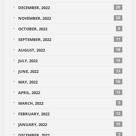
20
DECEMBER, 2022
20
NOVEMBER, 2022
6
OCTOBER, 2022
11
SEPTEMBER, 2022
18
AUGUST, 2022
14
JULY, 2022
13
JUNE, 2022
16
MAY, 2022
13
APRIL, 2022
5
MARCH, 2022
12
FEBRUARY, 2022
15
JANUARY, 2022
7
DECEMBER, 2021