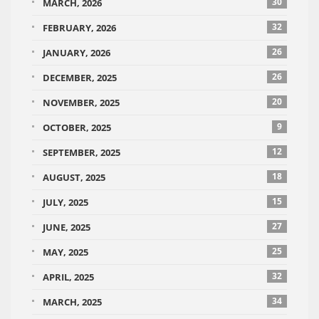
30
MARCH, 2026
32
FEBRUARY, 2026
26
JANUARY, 2026
26
DECEMBER, 2025
20
NOVEMBER, 2025
9
OCTOBER, 2025
12
SEPTEMBER, 2025
18
AUGUST, 2025
15
JULY, 2025
27
JUNE, 2025
25
MAY, 2025
32
APRIL, 2025
34
MARCH, 2025