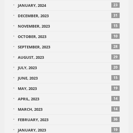
23
JANUARY, 2024
31
DECEMBER, 2023
15
NOVEMBER, 2023
10
OCTOBER, 2023
28
SEPTEMBER, 2023
29
AUGUST, 2023
20
JULY, 2023
15
JUNE, 2023
19
MAY, 2023
14
APRIL, 2023
14
MARCH, 2023
36
FEBRUARY, 2023
19
JANUARY, 2023