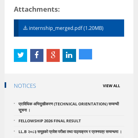
Attachments:
internship_merged.pdf (1.20MB)
NOTICES
VIEW ALL
प्राविधिक अभिमुुखीकरण (TECHNICAL ORIENTATION) सम्वन्धी
सूूचना ।
FELLOWSHIP 2026 FINAL RESULT
LL.B २०८३ समूहको प्रवेश परीक्षा तथा पाठ्यक्रम र प्रश्नपत्र सम्वन्धमा ।