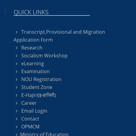
QUICK LINKS
Transcript,Provisional and Migration
Application Form
Research
Socialism Workshop
eLearning
Examination
NOU Registration
Student Zone
E-Hajiri(इ-हाजिरी)
Career
Email Login
Contact
OPMCM
Ministry of Education