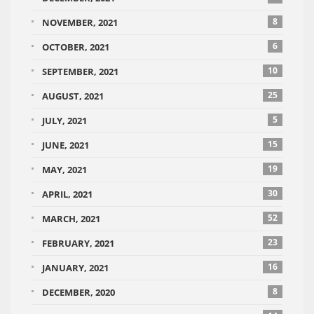
8
NOVEMBER, 2021
6
OCTOBER, 2021
10
SEPTEMBER, 2021
25
AUGUST, 2021
5
JULY, 2021
15
JUNE, 2021
19
MAY, 2021
30
APRIL, 2021
52
MARCH, 2021
23
FEBRUARY, 2021
16
JANUARY, 2021
8
DECEMBER, 2020