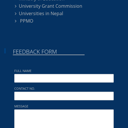
University Grant Commission
Universities in Nepal
PPMO
FEEDBACK FORM
FULL NAME
CONTACT NO.
MESSAGE