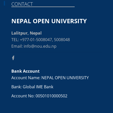
CONTACT
NEPAL OPEN UNIVERSITY
Lalitpur, Nepal
TEL: +977-01-5008047, 5008048
Email: info@nou.edu.np
Bank Account
Account Name: NEPAL OPEN UNIVERSITY
Bank: Global IME Bank
Account No: 00501010000502