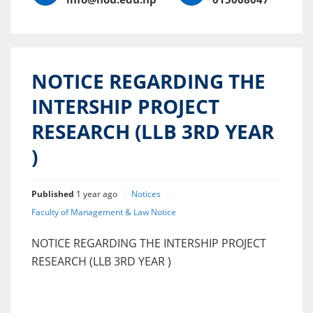
NOTICE REGARDING THE
INTERSHIP PROJECT
RESEARCH (LLB 3RD YEAR
)
Published
1 year ago
Notices
Faculty of Management & Law Notice
NOTICE REGARDING THE INTERSHIP PROJECT
RESEARCH (LLB 3RD YEAR )