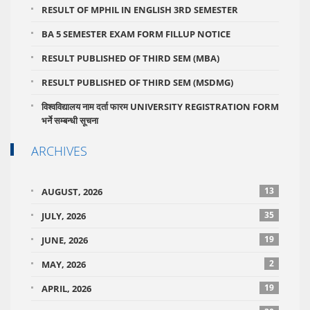
RESULT OF MPHIL IN ENGLISH 3RD SEMESTER
BA 5 SEMESTER EXAM FORM FILLUP NOTICE
RESULT PUBLISHED OF THIRD SEM (MBA)
RESULT PUBLISHED OF THIRD SEM (MSDMG)
विश्वविद्यालय नाम दर्ता फारम UNIVERSITY REGISTRATION FORM
भर्ने सम्बन्धी सूचना
ARCHIVES
13
AUGUST, 2026
35
JULY, 2026
19
JUNE, 2026
2
MAY, 2026
19
APRIL, 2026