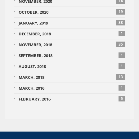
14
NOVEMBER, 2020
19
OCTOBER, 2020
38
JANUARY, 2019
1
DECEMBER, 2018
35
NOVEMBER, 2018
1
SEPTEMBER, 2018
1
AUGUST, 2018
13
MARCH, 2018
1
MARCH, 2016
5
FEBRUARY, 2016