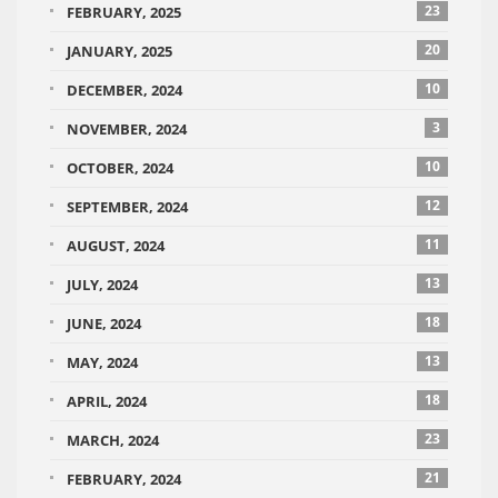
23
FEBRUARY, 2025
20
JANUARY, 2025
10
DECEMBER, 2024
3
NOVEMBER, 2024
10
OCTOBER, 2024
12
SEPTEMBER, 2024
11
AUGUST, 2024
13
JULY, 2024
18
JUNE, 2024
13
MAY, 2024
18
APRIL, 2024
23
MARCH, 2024
21
FEBRUARY, 2024