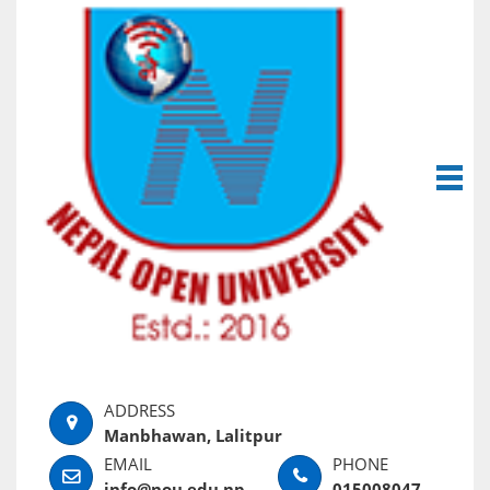
Manbhawan, Lalitpur
info@nou.edu.np
015008047