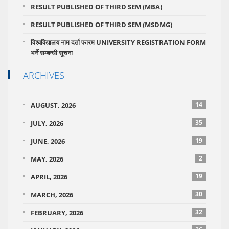
RESULT PUBLISHED OF THIRD SEM (MBA)
RESULT PUBLISHED OF THIRD SEM (MSDMG)
विश्वविद्यालय नाम दर्ता फारम UNIVERSITY REGISTRATION FORM
भर्ने सम्बन्धी सूचना
ARCHIVES
14
AUGUST, 2026
35
JULY, 2026
19
JUNE, 2026
2
MAY, 2026
19
APRIL, 2026
30
MARCH, 2026
32
FEBRUARY, 2026