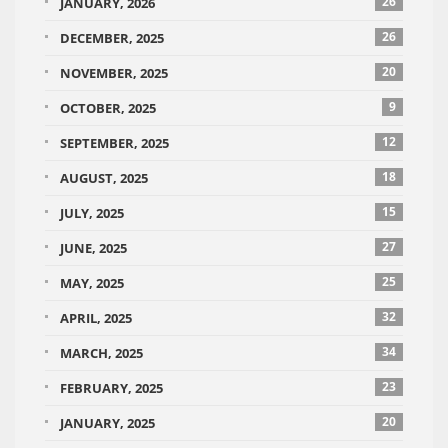
26
JANUARY, 2026
26
DECEMBER, 2025
20
NOVEMBER, 2025
9
OCTOBER, 2025
12
SEPTEMBER, 2025
18
AUGUST, 2025
15
JULY, 2025
27
JUNE, 2025
25
MAY, 2025
32
APRIL, 2025
34
MARCH, 2025
23
FEBRUARY, 2025
20
JANUARY, 2025