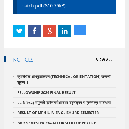
batch.pdf (810.79kB)
NOTICES
VIEW ALL
प्राविधिक अभिमुुखीकरण (TECHNICAL ORIENTATION) सम्वन्धी
सूूचना ।
FELLOWSHIP 2026 FINAL RESULT
LL.B २०८३ समूहको प्रवेश परीक्षा तथा पाठ्यक्रम र प्रश्नपत्र सम्वन्धमा ।
RESULT OF MPHIL IN ENGLISH 3RD SEMESTER
BA 5 SEMESTER EXAM FORM FILLUP NOTICE