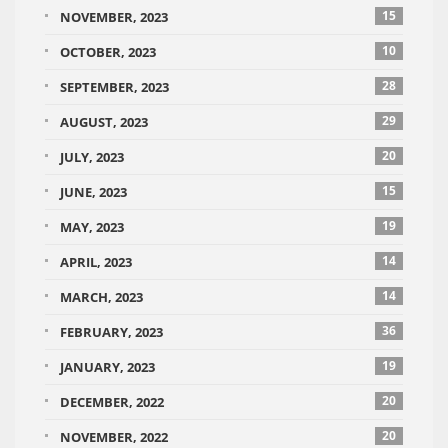
15
NOVEMBER, 2023
10
OCTOBER, 2023
28
SEPTEMBER, 2023
29
AUGUST, 2023
20
JULY, 2023
15
JUNE, 2023
19
MAY, 2023
14
APRIL, 2023
14
MARCH, 2023
36
FEBRUARY, 2023
19
JANUARY, 2023
20
DECEMBER, 2022
20
NOVEMBER, 2022