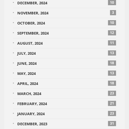
10
DECEMBER, 2024
3
NOVEMBER, 2024
10
OCTOBER, 2024
12
SEPTEMBER, 2024
11
AUGUST, 2024
13
JULY, 2024
18
JUNE, 2024
13
MAY, 2024
18
APRIL, 2024
23
MARCH, 2024
21
FEBRUARY, 2024
23
JANUARY, 2024
31
DECEMBER, 2023