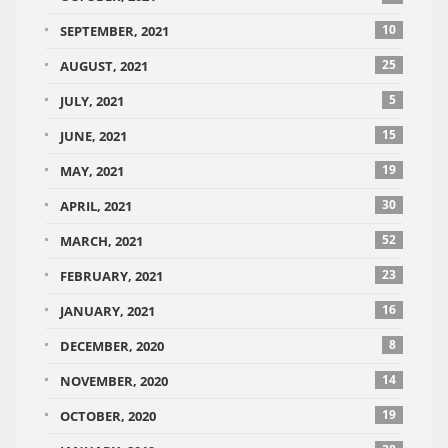
10
SEPTEMBER, 2021
25
AUGUST, 2021
5
JULY, 2021
15
JUNE, 2021
19
MAY, 2021
30
APRIL, 2021
52
MARCH, 2021
23
FEBRUARY, 2021
16
JANUARY, 2021
8
DECEMBER, 2020
14
NOVEMBER, 2020
19
OCTOBER, 2020