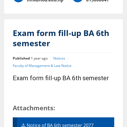
Exam form fill-up BA 6th
semester
Published
1 year ago
Notices
Faculty of Management & Law Notice
Exam form fill-up BA 6th semester
Attachments:
Notice of BA 6th semester 2077