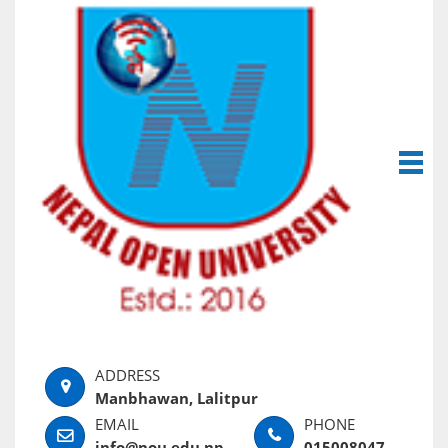
Manbhawan, Lalitpur
info@nou.edu.np
015008047