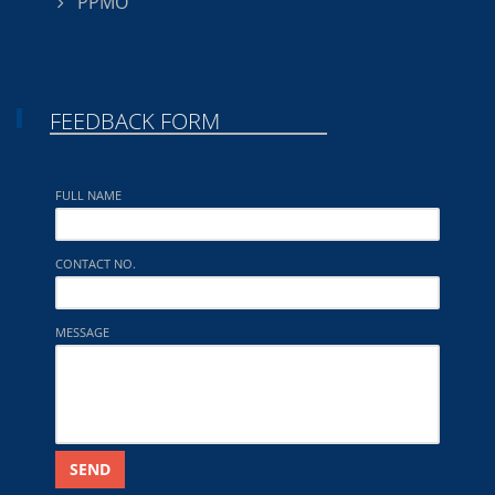
PPMO
FEEDBACK FORM
FULL NAME
CONTACT NO.
MESSAGE
SEND