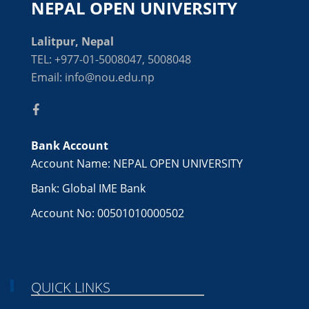
NEPAL OPEN UNIVERSITY
Lalitpur, Nepal
TEL: +977-01-5008047, 5008048
Email: info@nou.edu.np
Bank Account
Account Name: NEPAL OPEN UNIVERSITY
Bank: Global IME Bank
Account No: 00501010000502
QUICK LINKS