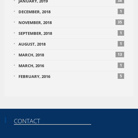
38
JANUARY, 2019
1
DECEMBER, 2018
35
NOVEMBER, 2018
1
SEPTEMBER, 2018
1
AUGUST, 2018
13
MARCH, 2018
1
MARCH, 2016
5
FEBRUARY, 2016
CONTACT