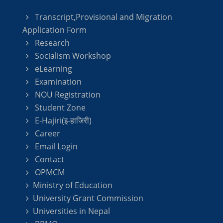
Transcript,Provisional and Migration
Application Form
Research
Socialism Workshop
eLearning
Examination
NOU Registration
Student Zone
E-Hajiri(इ-हाजिरी)
Career
Email Login
Contact
OPMCM
Ministry of Education
University Grant Commission
Universities in Nepal