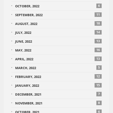
6
OCTOBER, 2022
11
SEPTEMBER, 2022
18
AUGUST, 2022
14
JULY, 2022
13
JUNE, 2022
16
MAY, 2022
13
APRIL, 2022
5
MARCH, 2022
12
FEBRUARY, 2022
15
JANUARY, 2022
7
DECEMBER, 2021
8
NOVEMBER, 2021
6
OCTOBER, 2021