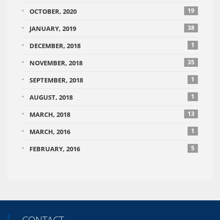
19
OCTOBER, 2020
38
JANUARY, 2019
1
DECEMBER, 2018
35
NOVEMBER, 2018
1
SEPTEMBER, 2018
1
AUGUST, 2018
13
MARCH, 2018
1
MARCH, 2016
5
FEBRUARY, 2016
CONTACT