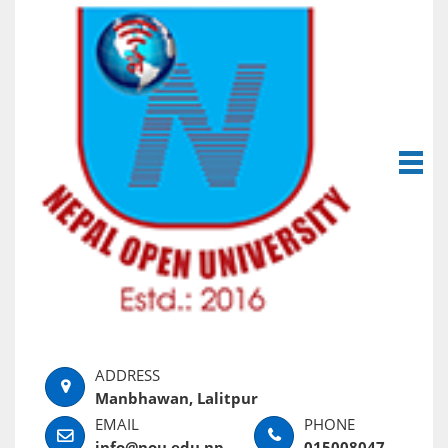
Manbhawan, Lalitpur
info@nou.edu.np
015008047