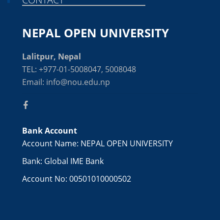
NEPAL OPEN UNIVERSITY
Lalitpur, Nepal
TEL: +977-01-5008047, 5008048
Email: info@nou.edu.np
Bank Account
Account Name: NEPAL OPEN UNIVERSITY
Bank: Global IME Bank
Account No: 00501010000502