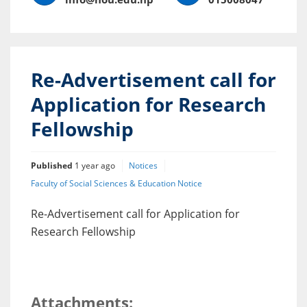
Re-Advertisement call for
Application for Research
Fellowship
Published
1 year ago
Notices
Faculty of Social Sciences & Education Notice
Re-Advertisement call for Application for
Research Fellowship
Attachments: