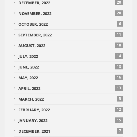
20
DECEMBER, 2022
20
NOVEMBER, 2022
6
OCTOBER, 2022
11
SEPTEMBER, 2022
18
AUGUST, 2022
14
JULY, 2022
13
JUNE, 2022
16
MAY, 2022
13
APRIL, 2022
5
MARCH, 2022
12
FEBRUARY, 2022
15
JANUARY, 2022
7
DECEMBER, 2021