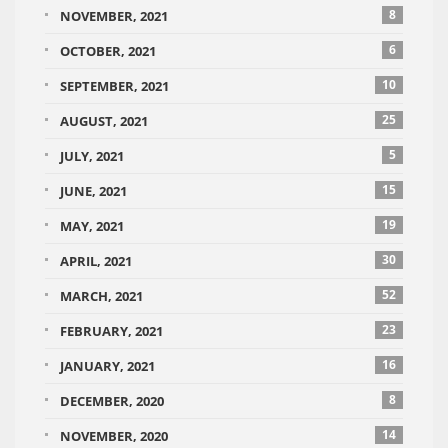
8
NOVEMBER, 2021
6
OCTOBER, 2021
10
SEPTEMBER, 2021
25
AUGUST, 2021
5
JULY, 2021
15
JUNE, 2021
19
MAY, 2021
30
APRIL, 2021
52
MARCH, 2021
23
FEBRUARY, 2021
16
JANUARY, 2021
8
DECEMBER, 2020
14
NOVEMBER, 2020