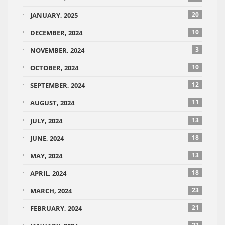
20
JANUARY, 2025
10
DECEMBER, 2024
3
NOVEMBER, 2024
10
OCTOBER, 2024
12
SEPTEMBER, 2024
11
AUGUST, 2024
13
JULY, 2024
18
JUNE, 2024
13
MAY, 2024
18
APRIL, 2024
23
MARCH, 2024
21
FEBRUARY, 2024