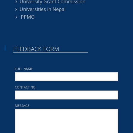
University Grant Commission
Universities in Nepal
PPMO
FEEDBACK FORM
FULL NAME
CONTACT NO.
MESSAGE