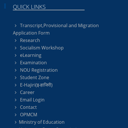
QUICK LINKS
Transcript,Provisional and Migration
Application Form
Research
Socialism Workshop
eLearning
Examination
NOU Registration
Student Zone
E-Hajiri(इ-हाजिरी)
Career
Email Login
Contact
OPMCM
Ministry of Education