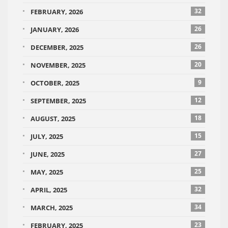
32
FEBRUARY, 2026
26
JANUARY, 2026
26
DECEMBER, 2025
20
NOVEMBER, 2025
9
OCTOBER, 2025
12
SEPTEMBER, 2025
18
AUGUST, 2025
15
JULY, 2025
27
JUNE, 2025
25
MAY, 2025
32
APRIL, 2025
34
MARCH, 2025
23
FEBRUARY, 2025