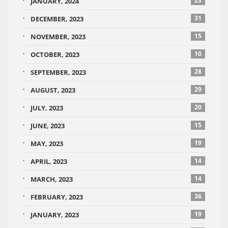
23
JANUARY, 2024
31
DECEMBER, 2023
15
NOVEMBER, 2023
10
OCTOBER, 2023
28
SEPTEMBER, 2023
29
AUGUST, 2023
20
JULY, 2023
15
JUNE, 2023
19
MAY, 2023
14
APRIL, 2023
14
MARCH, 2023
36
FEBRUARY, 2023
19
JANUARY, 2023