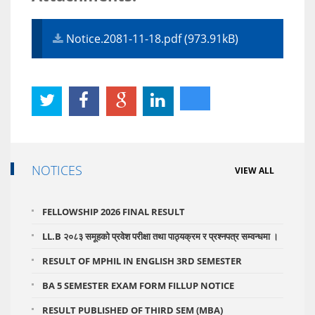
Notice.2081-11-18.pdf (973.91kB)
NOTICES
VIEW ALL
FELLOWSHIP 2026 FINAL RESULT
LL.B २०८३ समूहको प्रवेश परीक्षा तथा पाठ्यक्रम र प्रश्नपत्र सम्वन्धमा ।
RESULT OF MPHIL IN ENGLISH 3RD SEMESTER
BA 5 SEMESTER EXAM FORM FILLUP NOTICE
RESULT PUBLISHED OF THIRD SEM (MBA)