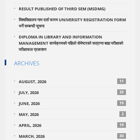
RESULT PUBLISHED OF THIRD SEM (MSDMG)
विश्वविद्यालय नाम दर्ता फारम UNIVERSITY REGISTRATION FORM
भर्ने सम्बन्धी सूचना
DIPLOMA IN LIBRARY AND INFORMATION
MANAGEMENT कार्यक्रमको पहिलो सेमेष्टरको सत्रान्त बाह्य परीक्षाको
परीक्षाफल प्रकाशन
ARCHIVES
11
AUGUST, 2026
35
JULY, 2026
19
JUNE, 2026
2
MAY, 2026
19
APRIL, 2026
30
MARCH, 2026