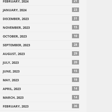
21
FEBRUARY, 2024
23
JANUARY, 2024
31
DECEMBER, 2023
15
NOVEMBER, 2023
10
OCTOBER, 2023
28
SEPTEMBER, 2023
29
AUGUST, 2023
20
JULY, 2023
15
JUNE, 2023
19
MAY, 2023
14
APRIL, 2023
14
MARCH, 2023
36
FEBRUARY, 2023