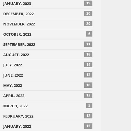
19
JANUARY, 2023
20
DECEMBER, 2022
20
NOVEMBER, 2022
6
OCTOBER, 2022
11
SEPTEMBER, 2022
18
AUGUST, 2022
14
JULY, 2022
13
JUNE, 2022
16
MAY, 2022
13
APRIL, 2022
5
MARCH, 2022
12
FEBRUARY, 2022
15
JANUARY, 2022