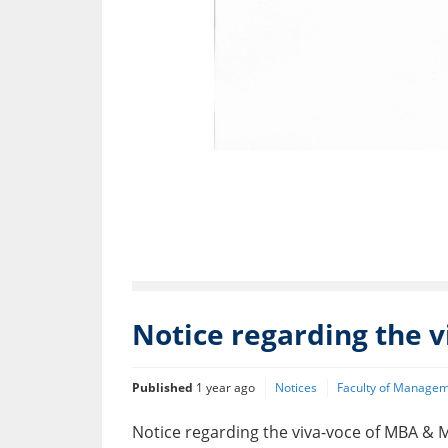
Notice regarding the 
Published
1 year ago
Notices
Faculty of Managem
Notice regarding the viva-voce of MBA 