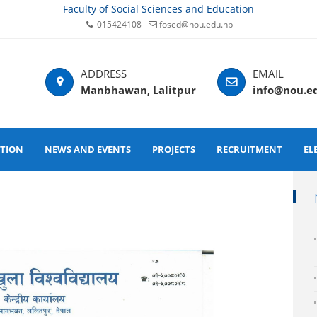
Faculty of Social Sciences and Education
015424108
fosed@nou.edu.np
Manbhawan, Lalitpur
info@nou.e
ATION
NEWS AND EVENTS
PROJECTS
RECRUITMENT
EL