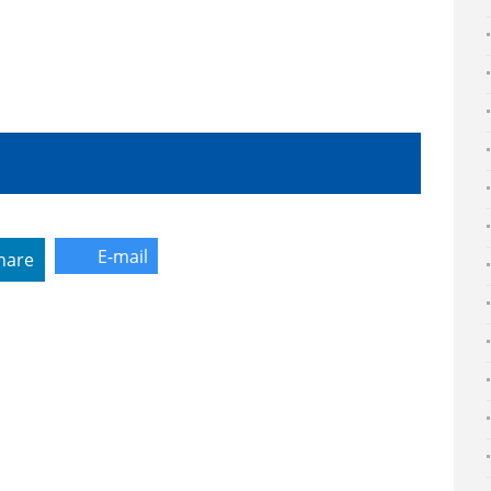
E-mail
hare