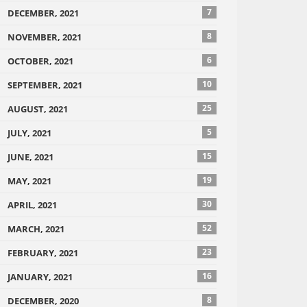
7
DECEMBER, 2021
8
NOVEMBER, 2021
6
OCTOBER, 2021
10
SEPTEMBER, 2021
25
AUGUST, 2021
5
JULY, 2021
15
JUNE, 2021
19
MAY, 2021
30
APRIL, 2021
52
MARCH, 2021
23
FEBRUARY, 2021
16
JANUARY, 2021
8
DECEMBER, 2020