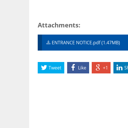
Attachments:
ENTRANCE NOTICE.pdf (1.47MB)
Tweet
Like
+1
S