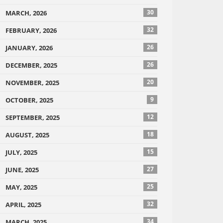
30
MARCH, 2026
32
FEBRUARY, 2026
26
JANUARY, 2026
26
DECEMBER, 2025
20
NOVEMBER, 2025
9
OCTOBER, 2025
12
SEPTEMBER, 2025
18
AUGUST, 2025
15
JULY, 2025
27
JUNE, 2025
25
MAY, 2025
32
APRIL, 2025
34
MARCH, 2025