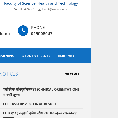
Faculty of Science, Health and Technology
015424309
fosht@nou.edu.np
du.np
015008047
EARNING
STUDENT PANEL
ELIBRARY
NOTICES
VIEW ALL
प्राविधिक अभिमुुखीकरण (TECHNICAL ORIENTATION)
सम्वन्धी सूूचना ।
FELLOWSHIP 2026 FINAL RESULT
LL.B २०८३ समूहको प्रवेश परीक्षा तथा पाठ्यक्रम र प्रश्नपत्र