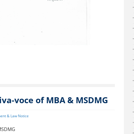
viva-voce of MBA & MSDMG
ent & Law Notice
& MSDMG