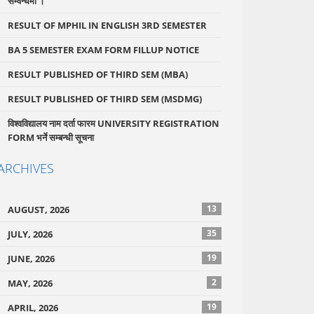
सम्वन्धमा ।
RESULT OF MPHIL IN ENGLISH 3RD SEMESTER
BA 5 SEMESTER EXAM FORM FILLUP NOTICE
RESULT PUBLISHED OF THIRD SEM (MBA)
RESULT PUBLISHED OF THIRD SEM (MSDMG)
विश्वविद्यालय नाम दर्ता फारम UNIVERSITY REGISTRATION
FORM भर्ने सम्बन्धी सूचना
ARCHIVES
13
AUGUST, 2026
35
JULY, 2026
19
JUNE, 2026
2
MAY, 2026
19
APRIL, 2026