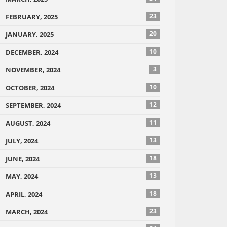
23
FEBRUARY, 2025
20
JANUARY, 2025
10
DECEMBER, 2024
3
NOVEMBER, 2024
10
OCTOBER, 2024
12
SEPTEMBER, 2024
11
AUGUST, 2024
13
JULY, 2024
18
JUNE, 2024
13
MAY, 2024
18
APRIL, 2024
23
MARCH, 2024