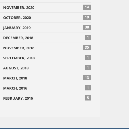
14
NOVEMBER, 2020
19
OCTOBER, 2020
38
JANUARY, 2019
1
DECEMBER, 2018
35
NOVEMBER, 2018
1
SEPTEMBER, 2018
1
AUGUST, 2018
13
MARCH, 2018
1
MARCH, 2016
5
FEBRUARY, 2016