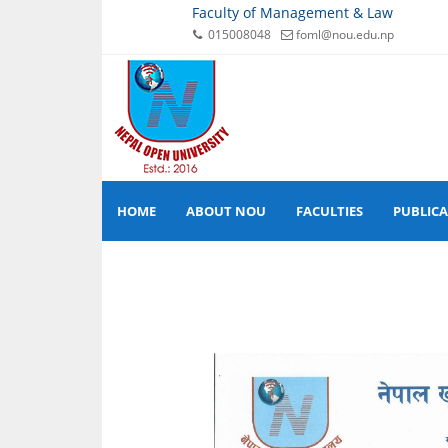
Faculty of Management & Law
015008048
foml@nou.edu.np
HOME
ABOUT NOU
FACULTIES
PUBLIC