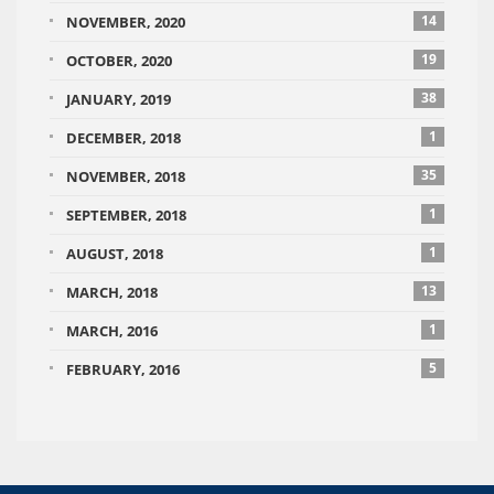
14
NOVEMBER, 2020
19
OCTOBER, 2020
38
JANUARY, 2019
1
DECEMBER, 2018
35
NOVEMBER, 2018
1
SEPTEMBER, 2018
1
AUGUST, 2018
13
MARCH, 2018
1
MARCH, 2016
5
FEBRUARY, 2016