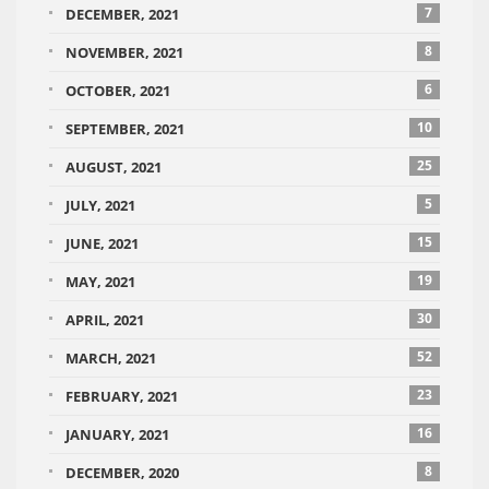
7
DECEMBER, 2021
8
NOVEMBER, 2021
6
OCTOBER, 2021
10
SEPTEMBER, 2021
25
AUGUST, 2021
5
JULY, 2021
15
JUNE, 2021
19
MAY, 2021
30
APRIL, 2021
52
MARCH, 2021
23
FEBRUARY, 2021
16
JANUARY, 2021
8
DECEMBER, 2020