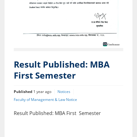
Result Published: MBA
First Semester
Published
1 year ago
Notices
Faculty of Management & Law Notice
Result Published: MBA First Semester