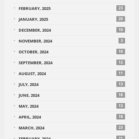
23
FEBRUARY, 2025
20
JANUARY, 2025
10
DECEMBER, 2024
3
NOVEMBER, 2024
10
OCTOBER, 2024
12
SEPTEMBER, 2024
11
AUGUST, 2024
13
JULY, 2024
18
JUNE, 2024
13
MAY, 2024
18
APRIL, 2024
23
MARCH, 2024
21
FEBRUARY, 2024