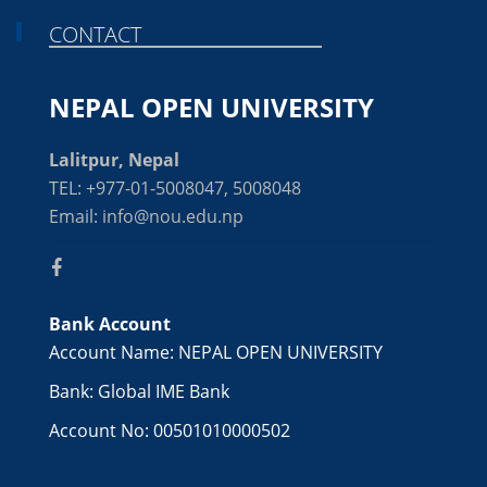
CONTACT
NEPAL OPEN UNIVERSITY
Lalitpur, Nepal
TEL: +977-01-5008047, 5008048
Email: info@nou.edu.np
Bank Account
Account Name: NEPAL OPEN UNIVERSITY
Bank: Global IME Bank
Account No: 00501010000502