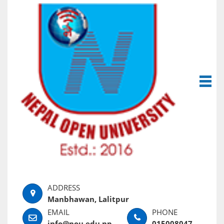
Manbhawan, Lalitpur
info@nou.edu.np
015008047