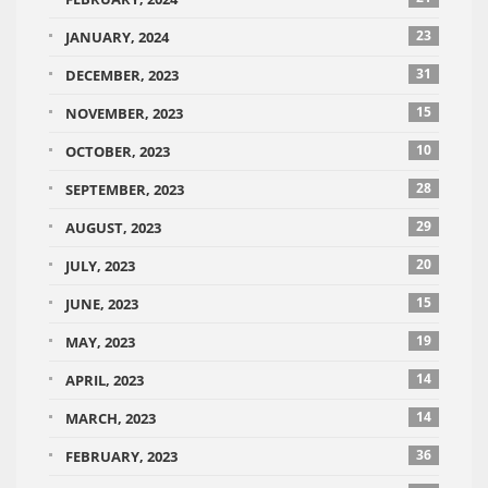
23
JANUARY, 2024
31
DECEMBER, 2023
15
NOVEMBER, 2023
10
OCTOBER, 2023
28
SEPTEMBER, 2023
29
AUGUST, 2023
20
JULY, 2023
15
JUNE, 2023
19
MAY, 2023
14
APRIL, 2023
14
MARCH, 2023
36
FEBRUARY, 2023