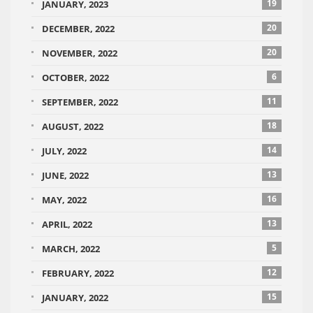
19
JANUARY, 2023
20
DECEMBER, 2022
20
NOVEMBER, 2022
6
OCTOBER, 2022
11
SEPTEMBER, 2022
18
AUGUST, 2022
14
JULY, 2022
13
JUNE, 2022
16
MAY, 2022
13
APRIL, 2022
5
MARCH, 2022
12
FEBRUARY, 2022
15
JANUARY, 2022