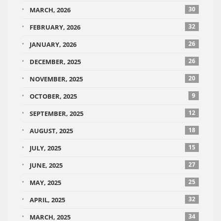
30
MARCH, 2026
32
FEBRUARY, 2026
26
JANUARY, 2026
26
DECEMBER, 2025
20
NOVEMBER, 2025
9
OCTOBER, 2025
12
SEPTEMBER, 2025
18
AUGUST, 2025
15
JULY, 2025
27
JUNE, 2025
25
MAY, 2025
32
APRIL, 2025
34
MARCH, 2025