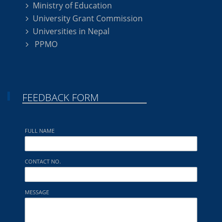
Ministry of Education
University Grant Commission
Universities in Nepal
PPMO
FEEDBACK FORM
FULL NAME
CONTACT NO.
MESSAGE