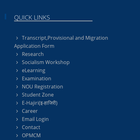
QUICK LINKS
Transcript,Provisional and Migration
Application Form
Research
Socialism Workshop
eLearning
Examination
NOU Registration
Student Zone
E-Hajiri(इ-हाजिरी)
Career
Email Login
Contact
OPMCM