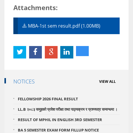
Attachments:
MBA-1st sem result.pdf (1.00MB)
NOTICES
VIEW ALL
FELLOWSHIP 2026 FINAL RESULT
LL.B २०८३ समूहको प्रवेश परीक्षा तथा पाठ्यक्रम र प्रश्नपत्र सम्वन्धमा ।
RESULT OF MPHIL IN ENGLISH 3RD SEMESTER
BA 5 SEMESTER EXAM FORM FILLUP NOTICE