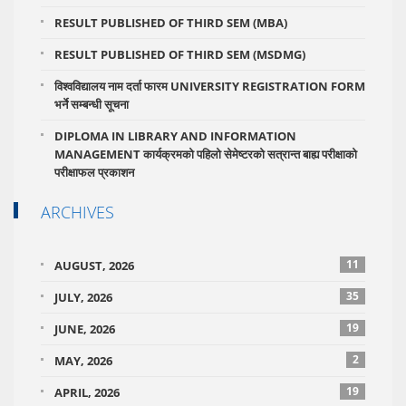
RESULT PUBLISHED OF THIRD SEM (MBA)
RESULT PUBLISHED OF THIRD SEM (MSDMG)
विश्वविद्यालय नाम दर्ता फारम UNIVERSITY REGISTRATION FORM
भर्ने सम्बन्धी सूचना
DIPLOMA IN LIBRARY AND INFORMATION
MANAGEMENT कार्यक्रमको पहिलो सेमेष्टरको सत्रान्त बाह्य परीक्षाको
परीक्षाफल प्रकाशन
ARCHIVES
11
AUGUST, 2026
35
JULY, 2026
19
JUNE, 2026
2
MAY, 2026
19
APRIL, 2026