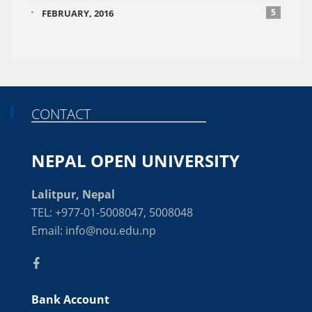
5
FEBRUARY, 2016
CONTACT
NEPAL OPEN UNIVERSITY
Lalitpur, Nepal
TEL: +977-01-5008047, 5008048
Email: info@nou.edu.np
Bank Account