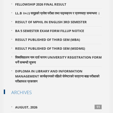
FELLOWSHIP 2026 FINAL RESULT
LL.B २०८३ समूहको प्रवेश परीक्षा तथा पाठ्यक्रम र प्रश्नपत्र सम्वन्धमा ।
RESULT OF MPHIL IN ENGLISH 3RD SEMESTER
BA 5 SEMESTER EXAM FORM FILLUP NOTICE
RESULT PUBLISHED OF THIRD SEM (MBA)
RESULT PUBLISHED OF THIRD SEM (MSDMG)
विश्वविद्यालय नाम दर्ता फारम UNIVERSITY REGISTRATION FORM
भर्ने सम्बन्धी सूचना
DIPLOMA IN LIBRARY AND INFORMATION
MANAGEMENT कार्यक्रमको पहिलो सेमेष्टरको सत्रान्त बाह्य परीक्षाको
परीक्षाफल प्रकाशन
ARCHIVES
11
AUGUST, 2026