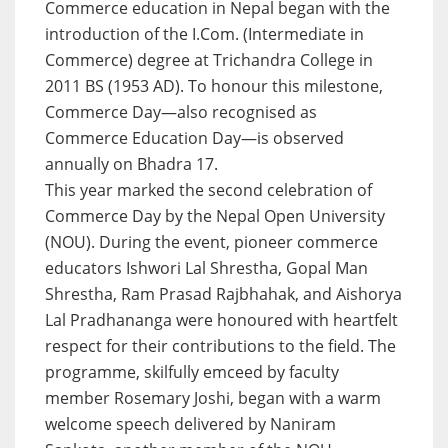
Commerce education in Nepal began with the
introduction of the I.Com. (Intermediate in
Commerce) degree at Trichandra College in
2011 BS (1953 AD). To honour this milestone,
Commerce Day—also recognised as
Commerce Education Day—is observed
annually on Bhadra 17.
This year marked the second celebration of
Commerce Day by the Nepal Open University
(NOU). During the event, pioneer commerce
educators Ishwori Lal Shrestha, Gopal Man
Shrestha, Ram Prasad Rajbhahak, and Aishorya
Lal Pradhananga were honoured with heartfelt
respect for their contributions to the field. The
programme, skilfully emceed by faculty
member Rosemary Joshi, began with a warm
welcome speech delivered by Naniram