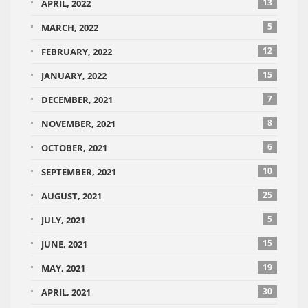
13
APRIL, 2022
5
MARCH, 2022
12
FEBRUARY, 2022
15
JANUARY, 2022
7
DECEMBER, 2021
8
NOVEMBER, 2021
6
OCTOBER, 2021
10
SEPTEMBER, 2021
25
AUGUST, 2021
5
JULY, 2021
15
JUNE, 2021
19
MAY, 2021
30
APRIL, 2021