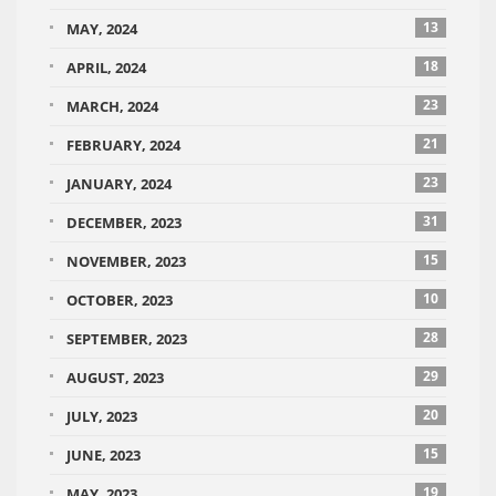
13
MAY, 2024
18
APRIL, 2024
23
MARCH, 2024
21
FEBRUARY, 2024
23
JANUARY, 2024
31
DECEMBER, 2023
15
NOVEMBER, 2023
10
OCTOBER, 2023
28
SEPTEMBER, 2023
29
AUGUST, 2023
20
JULY, 2023
15
JUNE, 2023
19
MAY, 2023