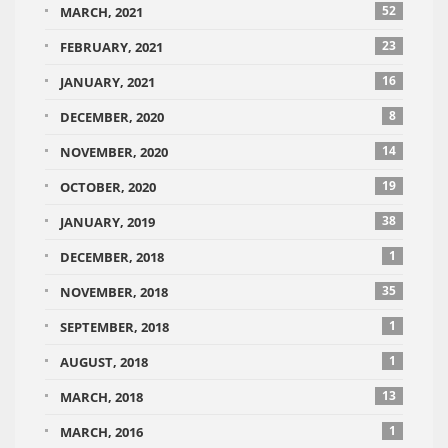
52
MARCH, 2021
23
FEBRUARY, 2021
16
JANUARY, 2021
8
DECEMBER, 2020
14
NOVEMBER, 2020
19
OCTOBER, 2020
38
JANUARY, 2019
1
DECEMBER, 2018
35
NOVEMBER, 2018
1
SEPTEMBER, 2018
1
AUGUST, 2018
13
MARCH, 2018
1
MARCH, 2016