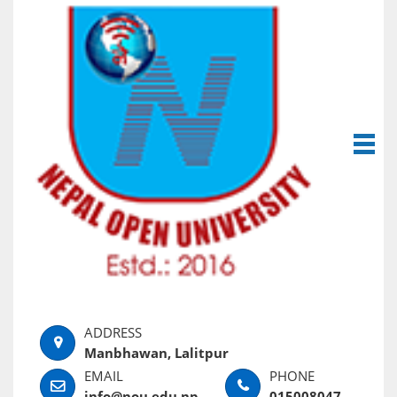
Manbhawan, Lalitpur
info@nou.edu.np
015008047