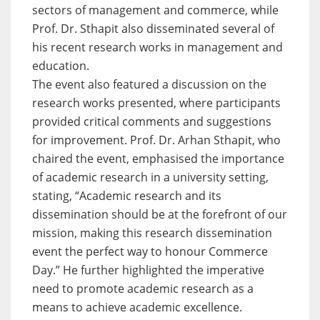
sectors of management and commerce, while
Prof. Dr. Sthapit also disseminated several of
his recent research works in management and
education.
The event also featured a discussion on the
research works presented, where participants
provided critical comments and suggestions
for improvement. Prof. Dr. Arhan Sthapit, who
chaired the event, emphasised the importance
of academic research in a university setting,
stating, “Academic research and its
dissemination should be at the forefront of our
mission, making this research dissemination
event the perfect way to honour Commerce
Day.” He further highlighted the imperative
need to promote academic research as a
means to achieve academic excellence.