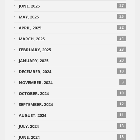
27
JUNE, 2025
25
MAY, 2025
32
APRIL, 2025
34
MARCH, 2025
23
FEBRUARY, 2025
20
JANUARY, 2025
10
DECEMBER, 2024
3
NOVEMBER, 2024
10
OCTOBER, 2024
12
SEPTEMBER, 2024
11
AUGUST, 2024
13
JULY, 2024
18
JUNE, 2024