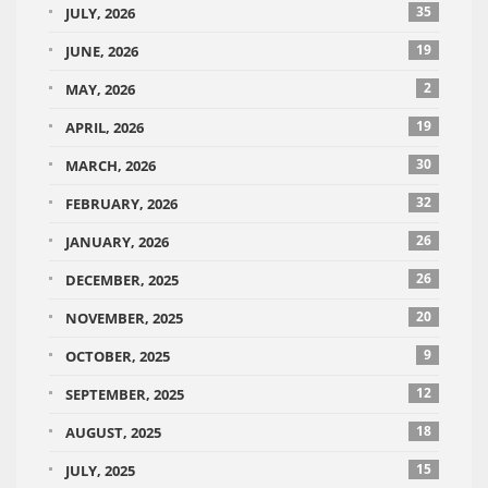
35
JULY, 2026
19
JUNE, 2026
2
MAY, 2026
19
APRIL, 2026
30
MARCH, 2026
32
FEBRUARY, 2026
26
JANUARY, 2026
26
DECEMBER, 2025
20
NOVEMBER, 2025
9
OCTOBER, 2025
12
SEPTEMBER, 2025
18
AUGUST, 2025
15
JULY, 2025