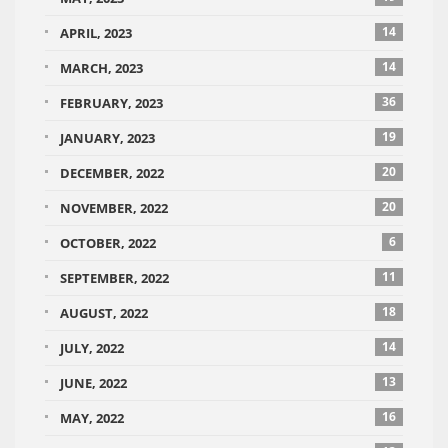
14
APRIL, 2023
14
MARCH, 2023
36
FEBRUARY, 2023
19
JANUARY, 2023
20
DECEMBER, 2022
20
NOVEMBER, 2022
6
OCTOBER, 2022
11
SEPTEMBER, 2022
18
AUGUST, 2022
14
JULY, 2022
13
JUNE, 2022
16
MAY, 2022