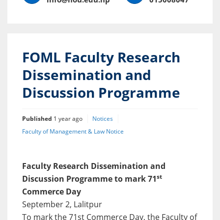
FOML Faculty Research
Dissemination and
Discussion Programme
Published
1 year ago
Notices
Faculty of Management & Law Notice
Faculty Research Dissemination and
st
Discussion Programme to mark 71
Commerce Day
September 2, Lalitpur
To mark the 71st Commerce Day, the Faculty of