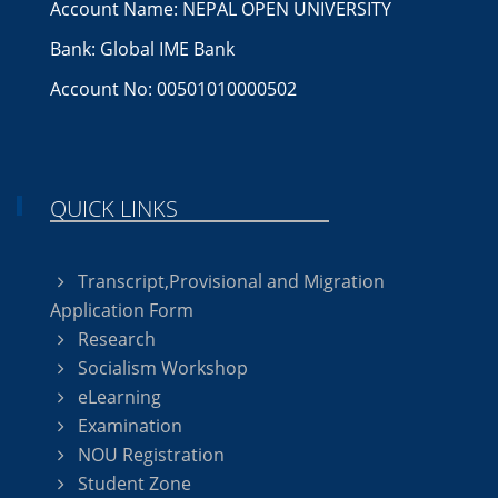
Account Name: NEPAL OPEN UNIVERSITY
Bank: Global IME Bank
Account No: 00501010000502
QUICK LINKS
Transcript,Provisional and Migration
Application Form
Research
Socialism Workshop
eLearning
Examination
NOU Registration
Student Zone