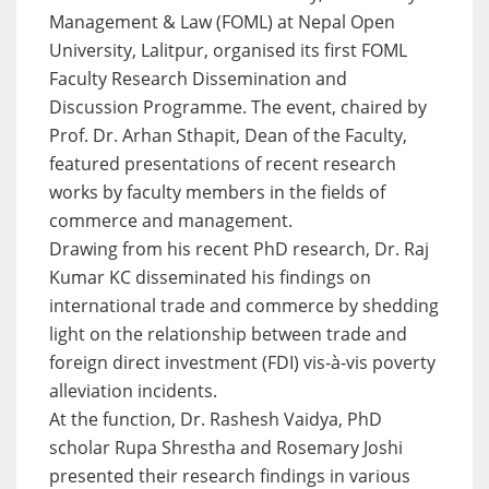
Management & Law (FOML) at Nepal Open
University, Lalitpur, organised its first FOML
Faculty Research Dissemination and
Discussion Programme. The event, chaired by
Prof. Dr. Arhan Sthapit, Dean of the Faculty,
featured presentations of recent research
works by faculty members in the fields of
commerce and management.
Drawing from his recent PhD research, Dr. Raj
Kumar KC disseminated his findings on
international trade and commerce by shedding
light on the relationship between trade and
foreign direct investment (FDI) vis-à-vis poverty
alleviation incidents.
At the function, Dr. Rashesh Vaidya, PhD
scholar Rupa Shrestha and Rosemary Joshi
presented their research findings in various