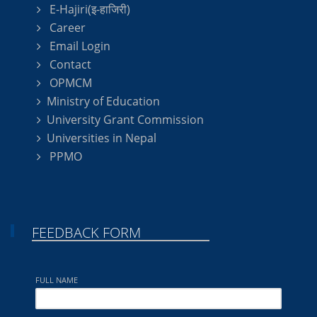
E-Hajiri(इ-हाजिरी)
Career
Email Login
Contact
OPMCM
Ministry of Education
University Grant Commission
Universities in Nepal
PPMO
FEEDBACK FORM
FULL NAME