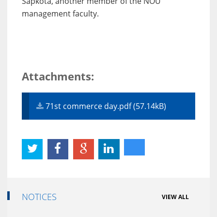
Sapkota, another member of the NOU
management faculty.
Attachments:
71st commerce day.pdf (57.14kB)
NOTICES
VIEW ALL