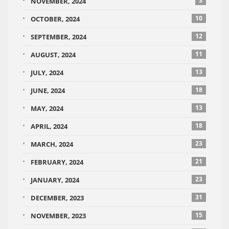
3
NOVEMBER, 2024
10
OCTOBER, 2024
12
SEPTEMBER, 2024
11
AUGUST, 2024
13
JULY, 2024
18
JUNE, 2024
13
MAY, 2024
18
APRIL, 2024
23
MARCH, 2024
21
FEBRUARY, 2024
23
JANUARY, 2024
31
DECEMBER, 2023
15
NOVEMBER, 2023