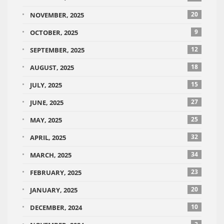
20
NOVEMBER, 2025
9
OCTOBER, 2025
12
SEPTEMBER, 2025
18
AUGUST, 2025
15
JULY, 2025
27
JUNE, 2025
25
MAY, 2025
32
APRIL, 2025
34
MARCH, 2025
23
FEBRUARY, 2025
20
JANUARY, 2025
10
DECEMBER, 2024