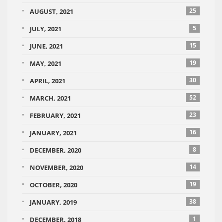
25
AUGUST, 2021
5
JULY, 2021
15
JUNE, 2021
19
MAY, 2021
30
APRIL, 2021
52
MARCH, 2021
23
FEBRUARY, 2021
16
JANUARY, 2021
8
DECEMBER, 2020
14
NOVEMBER, 2020
19
OCTOBER, 2020
38
JANUARY, 2019
1
DECEMBER, 2018