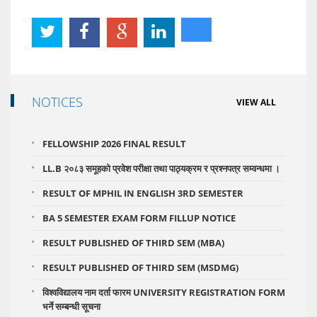
NOTICES
VIEW ALL
FELLOWSHIP 2026 FINAL RESULT
LL.B २०८३ समूहको प्रवेश परीक्षा तथा पाठ्यक्रम र प्रश्नपत्र सम्वन्धमा ।
RESULT OF MPHIL IN ENGLISH 3RD SEMESTER
BA 5 SEMESTER EXAM FORM FILLUP NOTICE
RESULT PUBLISHED OF THIRD SEM (MBA)
RESULT PUBLISHED OF THIRD SEM (MSDMG)
विश्वविद्यालय नाम दर्ता फारम UNIVERSITY REGISTRATION FORM
भर्ने सम्बन्धी सूचना