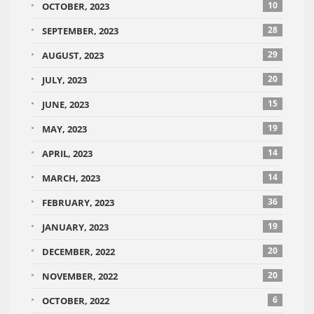
10
OCTOBER, 2023
28
SEPTEMBER, 2023
29
AUGUST, 2023
20
JULY, 2023
15
JUNE, 2023
19
MAY, 2023
14
APRIL, 2023
14
MARCH, 2023
36
FEBRUARY, 2023
19
JANUARY, 2023
20
DECEMBER, 2022
20
NOVEMBER, 2022
6
OCTOBER, 2022