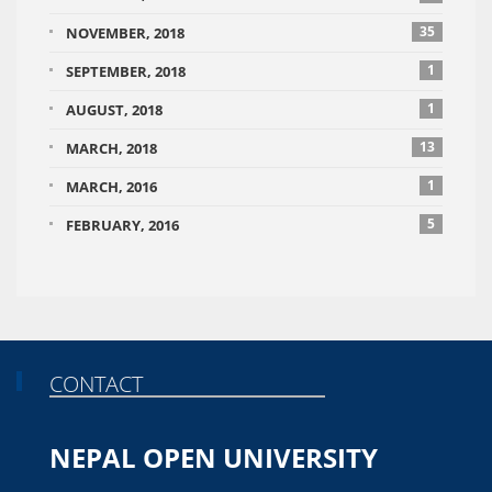
35
NOVEMBER, 2018
1
SEPTEMBER, 2018
1
AUGUST, 2018
13
MARCH, 2018
1
MARCH, 2016
5
FEBRUARY, 2016
CONTACT
NEPAL OPEN UNIVERSITY