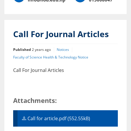
Call For Journal Articles
Published
2 years ago
Notices
Faculty of Science Health & Technology Notice
Call For Journal Articles
Attachments:
Call for article.pdf (552.55kB)