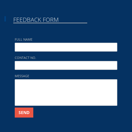
FEEDBACK FORM
FULL NAME
CONTACT NO.
MESSAGE
SEND