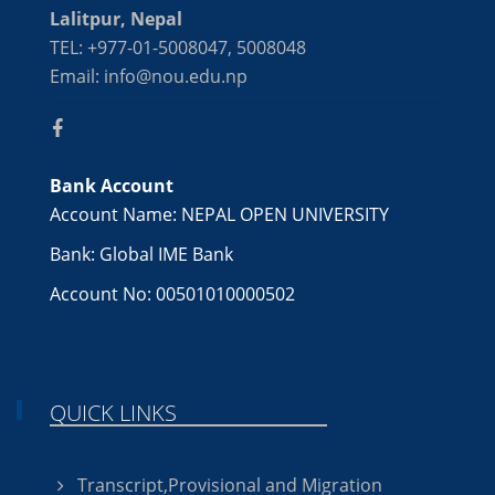
Lalitpur, Nepal
TEL: +977-01-5008047, 5008048
Email: info@nou.edu.np
Bank Account
Account Name: NEPAL OPEN UNIVERSITY
Bank: Global IME Bank
Account No: 00501010000502
QUICK LINKS
Transcript,Provisional and Migration