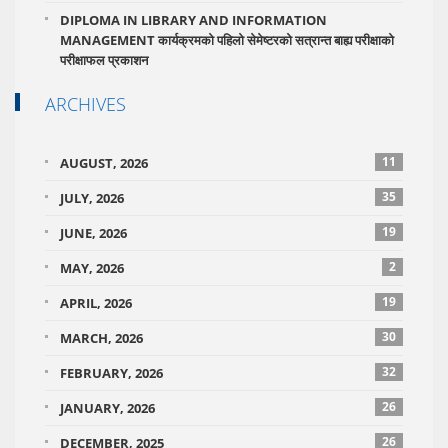
DIPLOMA IN LIBRARY AND INFORMATION
MANAGEMENT कार्यक्रमको पहिलो सेमेष्टरको सत्रान्त बाह्य परीक्षाको
परीक्षाफल प्रकाशन
ARCHIVES
11
AUGUST, 2026
35
JULY, 2026
19
JUNE, 2026
2
MAY, 2026
19
APRIL, 2026
30
MARCH, 2026
32
FEBRUARY, 2026
26
JANUARY, 2026
26
DECEMBER, 2025