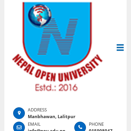
Manbhawan, Lalitpur
info@nou.edu.np
015008047