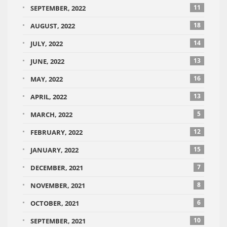
11
SEPTEMBER, 2022
18
AUGUST, 2022
14
JULY, 2022
13
JUNE, 2022
16
MAY, 2022
13
APRIL, 2022
5
MARCH, 2022
12
FEBRUARY, 2022
15
JANUARY, 2022
7
DECEMBER, 2021
8
NOVEMBER, 2021
6
OCTOBER, 2021
10
SEPTEMBER, 2021