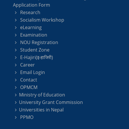
Application Form
Research
Socialism Workshop
eLearning
Examination
NOU Registration
Student Zone
E-Hajiri(इ-हाजिरी)
Career
Email Login
Contact
OPMCM
Ministry of Education
University Grant Commission
Universities in Nepal
PPMO