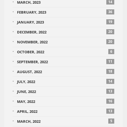
14
MARCH, 2023
36
FEBRUARY, 2023
19
JANUARY, 2023
20
DECEMBER, 2022
20
NOVEMBER, 2022
6
OCTOBER, 2022
11
SEPTEMBER, 2022
18
AUGUST, 2022
14
JULY, 2022
13
JUNE, 2022
16
MAY, 2022
13
APRIL, 2022
5
MARCH, 2022