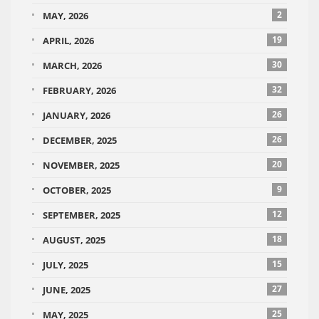
2
MAY, 2026
19
APRIL, 2026
30
MARCH, 2026
32
FEBRUARY, 2026
26
JANUARY, 2026
26
DECEMBER, 2025
20
NOVEMBER, 2025
9
OCTOBER, 2025
12
SEPTEMBER, 2025
18
AUGUST, 2025
15
JULY, 2025
27
JUNE, 2025
25
MAY, 2025