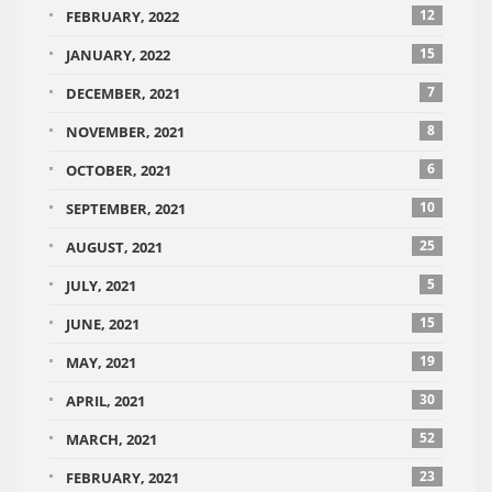
12
FEBRUARY, 2022
15
JANUARY, 2022
7
DECEMBER, 2021
8
NOVEMBER, 2021
6
OCTOBER, 2021
10
SEPTEMBER, 2021
25
AUGUST, 2021
5
JULY, 2021
15
JUNE, 2021
19
MAY, 2021
30
APRIL, 2021
52
MARCH, 2021
23
FEBRUARY, 2021