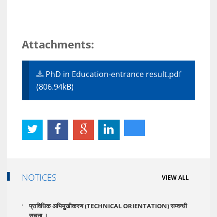
Attachments:
PhD in Education-entrance result.pdf
(806.94kB)
NOTICES
VIEW ALL
प्राविधिक अभिमुुखीकरण (TECHNICAL ORIENTATION) सम्वन्धी
सूूचना ।