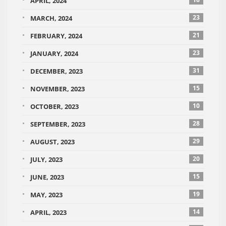
APRIL, 2024
23
MARCH, 2024
21
FEBRUARY, 2024
23
JANUARY, 2024
31
DECEMBER, 2023
15
NOVEMBER, 2023
10
OCTOBER, 2023
28
SEPTEMBER, 2023
29
AUGUST, 2023
20
JULY, 2023
15
JUNE, 2023
19
MAY, 2023
14
APRIL, 2023