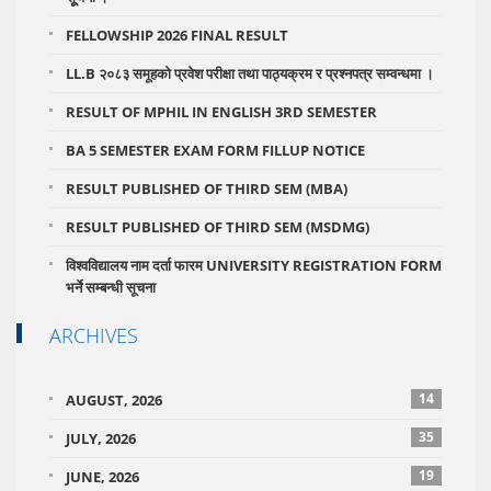
FELLOWSHIP 2026 FINAL RESULT
LL.B २०८३ समूहको प्रवेश परीक्षा तथा पाठ्यक्रम र प्रश्नपत्र सम्वन्धमा ।
RESULT OF MPHIL IN ENGLISH 3RD SEMESTER
BA 5 SEMESTER EXAM FORM FILLUP NOTICE
RESULT PUBLISHED OF THIRD SEM (MBA)
RESULT PUBLISHED OF THIRD SEM (MSDMG)
विश्वविद्यालय नाम दर्ता फारम UNIVERSITY REGISTRATION FORM
भर्ने सम्बन्धी सूचना
ARCHIVES
14
AUGUST, 2026
35
JULY, 2026
19
JUNE, 2026