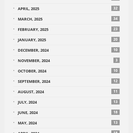
32
APRIL, 2025
34
MARCH, 2025
23
FEBRUARY, 2025
20
JANUARY, 2025
10
DECEMBER, 2024
3
NOVEMBER, 2024
10
OCTOBER, 2024
12
SEPTEMBER, 2024
11
AUGUST, 2024
13
JULY, 2024
18
JUNE, 2024
13
MAY, 2024
18