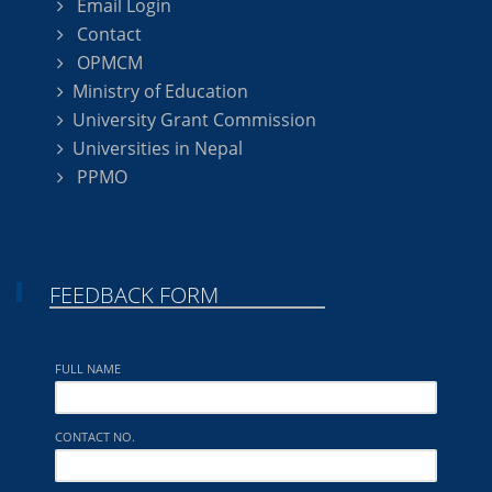
Email Login
Contact
OPMCM
Ministry of Education
University Grant Commission
Universities in Nepal
PPMO
FEEDBACK FORM
FULL NAME
CONTACT NO.