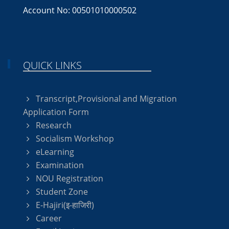
Account No: 00501010000502
QUICK LINKS
Transcript,Provisional and Migration
Application Form
Research
Socialism Workshop
eLearning
Examination
NOU Registration
Student Zone
E-Hajiri(इ-हाजिरी)
Career