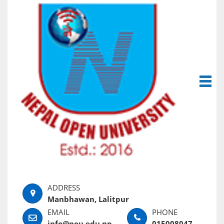
Manbhawan, Lalitpur
info@nou.edu.np
015008047