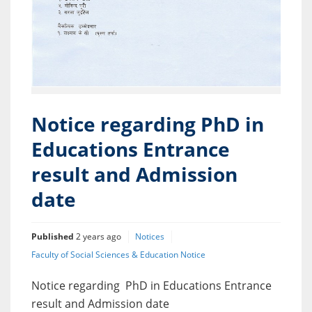
Notice regarding PhD in
Educations Entrance
result and Admission
date
Published
2 years ago
Notices
Faculty of Social Sciences & Education Notice
Notice regarding PhD in Educations Entrance
result and Admission date