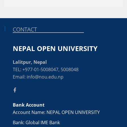
CONTACT
NEPAL OPEN UNIVERSITY
Lalitpur, Nepal
TEL: +977-01-5008047, 5008048
Email: info@nou.edu.np
Bank Account
Account Name: NEPAL OPEN UNIVERSITY
Bank: Global IME Bank