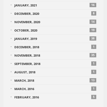
16
JANUARY, 2021
8
DECEMBER, 2020
14
NOVEMBER, 2020
19
OCTOBER, 2020
38
JANUARY, 2019
1
DECEMBER, 2018
35
NOVEMBER, 2018
1
SEPTEMBER, 2018
1
AUGUST, 2018
13
MARCH, 2018
1
MARCH, 2016
5
FEBRUARY, 2016