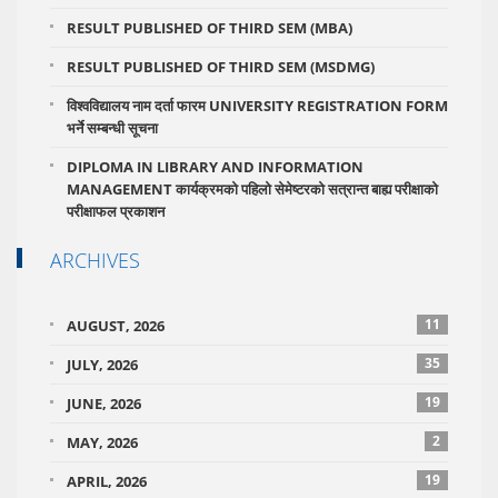
RESULT PUBLISHED OF THIRD SEM (MBA)
RESULT PUBLISHED OF THIRD SEM (MSDMG)
विश्वविद्यालय नाम दर्ता फारम UNIVERSITY REGISTRATION FORM
भर्ने सम्बन्धी सूचना
DIPLOMA IN LIBRARY AND INFORMATION
MANAGEMENT कार्यक्रमको पहिलो सेमेष्टरको सत्रान्त बाह्य परीक्षाको
परीक्षाफल प्रकाशन
ARCHIVES
11
AUGUST, 2026
35
JULY, 2026
19
JUNE, 2026
2
MAY, 2026
19
APRIL, 2026