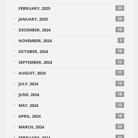
23
FEBRUARY, 2025
20
JANUARY, 2025
10
DECEMBER, 2024
3
NOVEMBER, 2024
10
OCTOBER, 2024
12
SEPTEMBER, 2024
11
AUGUST, 2024
13
JULY, 2024
18
JUNE, 2024
13
MAY, 2024
18
APRIL, 2024
23
MARCH, 2024
21
FEBRUARY, 2024