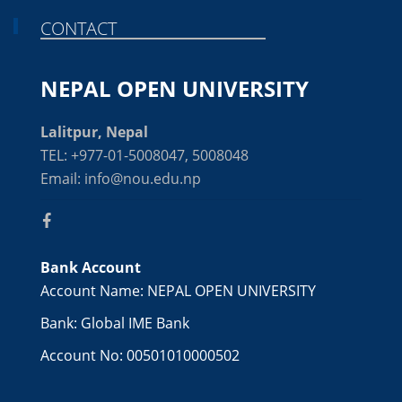
CONTACT
NEPAL OPEN UNIVERSITY
Lalitpur, Nepal
TEL: +977-01-5008047, 5008048
Email: info@nou.edu.np
Bank Account
Account Name: NEPAL OPEN UNIVERSITY
Bank: Global IME Bank
Account No: 00501010000502