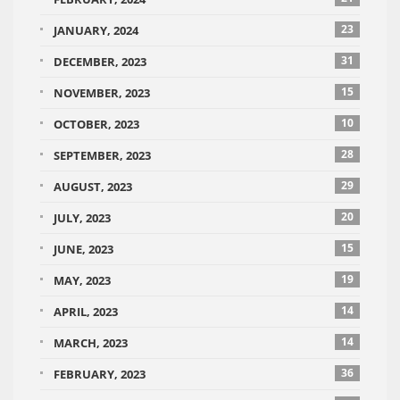
23
JANUARY, 2024
31
DECEMBER, 2023
15
NOVEMBER, 2023
10
OCTOBER, 2023
28
SEPTEMBER, 2023
29
AUGUST, 2023
20
JULY, 2023
15
JUNE, 2023
19
MAY, 2023
14
APRIL, 2023
14
MARCH, 2023
36
FEBRUARY, 2023