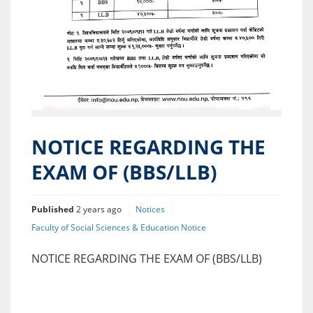
NOTICE REGARDING THE
EXAM OF (BBS/LLB)
Published
2 years ago
Notices
Faculty of Social Sciences & Education Notice
NOTICE REGARDING THE EXAM OF (BBS/LLB)