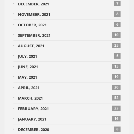
7
DECEMBER, 2021
8
NOVEMBER, 2021
6
OCTOBER, 2021
10
SEPTEMBER, 2021
25
AUGUST, 2021
5
JULY, 2021
15
JUNE, 2021
19
MAY, 2021
30
APRIL, 2021
52
MARCH, 2021
23
FEBRUARY, 2021
16
JANUARY, 2021
8
DECEMBER, 2020