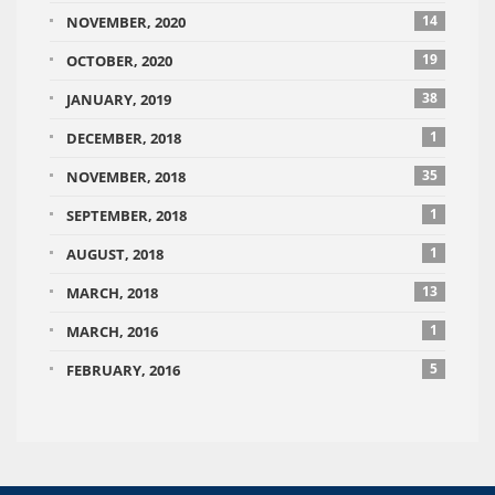
14
NOVEMBER, 2020
19
OCTOBER, 2020
38
JANUARY, 2019
1
DECEMBER, 2018
35
NOVEMBER, 2018
1
SEPTEMBER, 2018
1
AUGUST, 2018
13
MARCH, 2018
1
MARCH, 2016
5
FEBRUARY, 2016