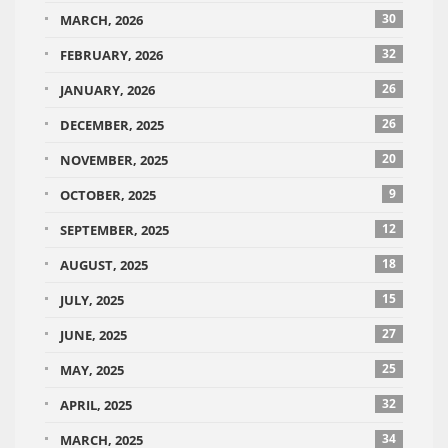
30
MARCH, 2026
32
FEBRUARY, 2026
26
JANUARY, 2026
26
DECEMBER, 2025
20
NOVEMBER, 2025
9
OCTOBER, 2025
12
SEPTEMBER, 2025
18
AUGUST, 2025
15
JULY, 2025
27
JUNE, 2025
25
MAY, 2025
32
APRIL, 2025
34
MARCH, 2025