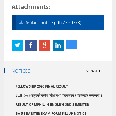
Attachments:
Replace notice.pdf (739.07kB)
NOTICES
VIEW ALL
FELLOWSHIP 2026 FINAL RESULT
LL.B २०८३ समूहको प्रवेश परीक्षा तथा पाठ्यक्रम र प्रश्नपत्र सम्वन्धमा ।
RESULT OF MPHIL IN ENGLISH 3RD SEMESTER
BA 5 SEMESTER EXAM FORM FILLUP NOTICE