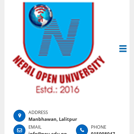
Manbhawan, Lalitpur
info@nou.edu.np
015008047