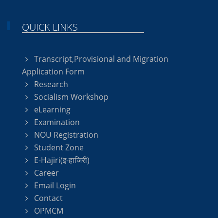
QUICK LINKS
Transcript,Provisional and Migration
Application Form
Research
Socialism Workshop
eLearning
Examination
NOU Registration
Student Zone
E-Hajiri(इ-हाजिरी)
Career
Email Login
Contact
OPMCM