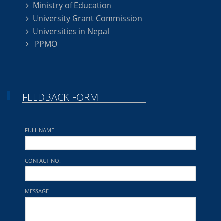
Ministry of Education
University Grant Commission
Universities in Nepal
PPMO
FEEDBACK FORM
FULL NAME
CONTACT NO.
MESSAGE