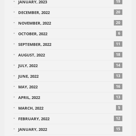
19
JANUARY, 2023
20
DECEMBER, 2022
20
NOVEMBER, 2022
6
OCTOBER, 2022
11
SEPTEMBER, 2022
18
AUGUST, 2022
14
JULY, 2022
13
JUNE, 2022
16
MAY, 2022
13
APRIL, 2022
5
MARCH, 2022
12
FEBRUARY, 2022
15
JANUARY, 2022