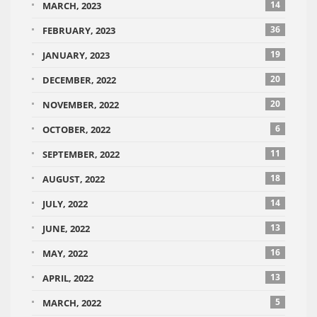
14
MARCH, 2023
36
FEBRUARY, 2023
19
JANUARY, 2023
20
DECEMBER, 2022
20
NOVEMBER, 2022
6
OCTOBER, 2022
11
SEPTEMBER, 2022
18
AUGUST, 2022
14
JULY, 2022
13
JUNE, 2022
16
MAY, 2022
13
APRIL, 2022
5
MARCH, 2022