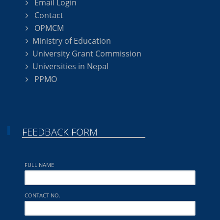
Email Login
Contact
OPMCM
Ministry of Education
University Grant Commission
Universities in Nepal
PPMO
FEEDBACK FORM
FULL NAME
CONTACT NO.