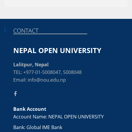
CONTACT
NEPAL OPEN UNIVERSITY
Lalitpur, Nepal
TEL: +977-01-5008047, 5008048
Email: info@nou.edu.np
Bank Account
Account Name: NEPAL OPEN UNIVERSITY
Bank: Global IME Bank