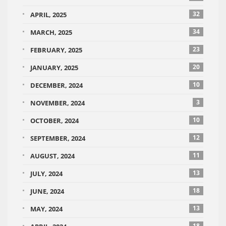
32
APRIL, 2025
34
MARCH, 2025
23
FEBRUARY, 2025
20
JANUARY, 2025
10
DECEMBER, 2024
3
NOVEMBER, 2024
10
OCTOBER, 2024
12
SEPTEMBER, 2024
11
AUGUST, 2024
13
JULY, 2024
18
JUNE, 2024
13
MAY, 2024
18