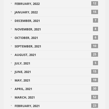
12
FEBRUARY, 2022
15
JANUARY, 2022
7
DECEMBER, 2021
8
NOVEMBER, 2021
6
OCTOBER, 2021
10
SEPTEMBER, 2021
25
AUGUST, 2021
5
JULY, 2021
15
JUNE, 2021
19
MAY, 2021
30
APRIL, 2021
52
MARCH, 2021
23
FEBRUARY, 2021