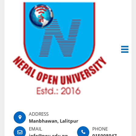
Manbhawan, Lalitpur
info@nou.edu.np
015008047