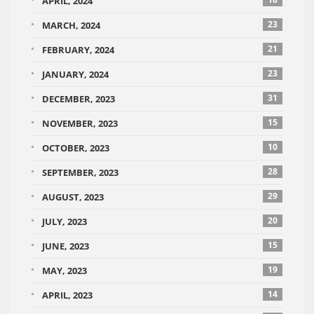
APRIL, 2024
23
MARCH, 2024
21
FEBRUARY, 2024
23
JANUARY, 2024
31
DECEMBER, 2023
15
NOVEMBER, 2023
10
OCTOBER, 2023
28
SEPTEMBER, 2023
29
AUGUST, 2023
20
JULY, 2023
15
JUNE, 2023
19
MAY, 2023
14
APRIL, 2023