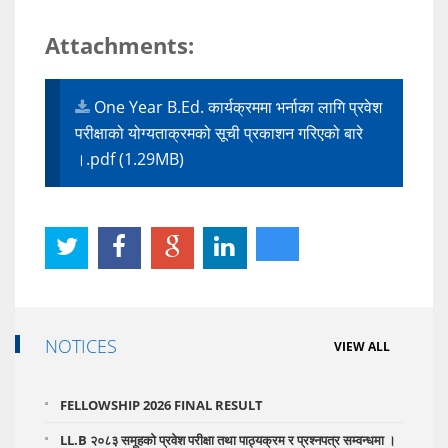
Attachments:
One Year B.Ed. कार्यक्रममा भर्नाका लागि प्रवेश
परीक्षाको योग्यताक्रमको सूची प्रकाशन गरिएको बारे
।.pdf (1.29MB)
NOTICES
VIEW ALL
FELLOWSHIP 2026 FINAL RESULT
LL.B २०८३ समूहको प्रवेश परीक्षा तथा पाठ्यक्रम र प्रश्नपत्र सम्वन्धमा ।