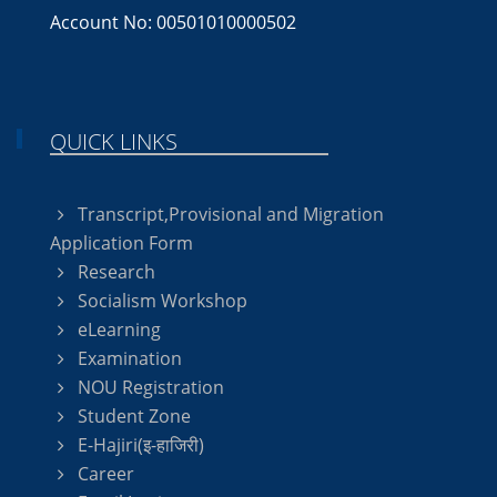
Account No: 00501010000502
QUICK LINKS
Transcript,Provisional and Migration
Application Form
Research
Socialism Workshop
eLearning
Examination
NOU Registration
Student Zone
E-Hajiri(इ-हाजिरी)
Career