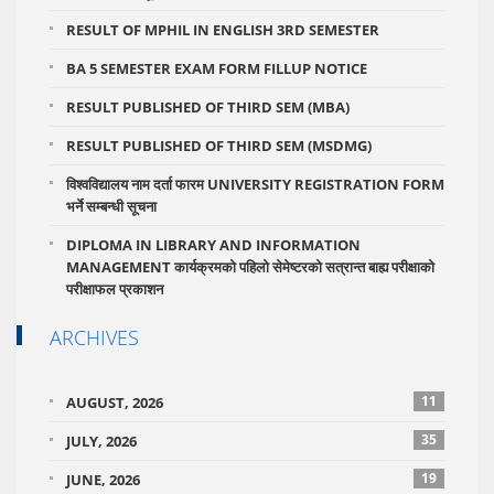
RESULT OF MPHIL IN ENGLISH 3RD SEMESTER
BA 5 SEMESTER EXAM FORM FILLUP NOTICE
RESULT PUBLISHED OF THIRD SEM (MBA)
RESULT PUBLISHED OF THIRD SEM (MSDMG)
विश्वविद्यालय नाम दर्ता फारम UNIVERSITY REGISTRATION FORM
भर्ने सम्बन्धी सूचना
DIPLOMA IN LIBRARY AND INFORMATION
MANAGEMENT कार्यक्रमको पहिलो सेमेष्टरको सत्रान्त बाह्य परीक्षाको
परीक्षाफल प्रकाशन
ARCHIVES
11
AUGUST, 2026
35
JULY, 2026
19
JUNE, 2026