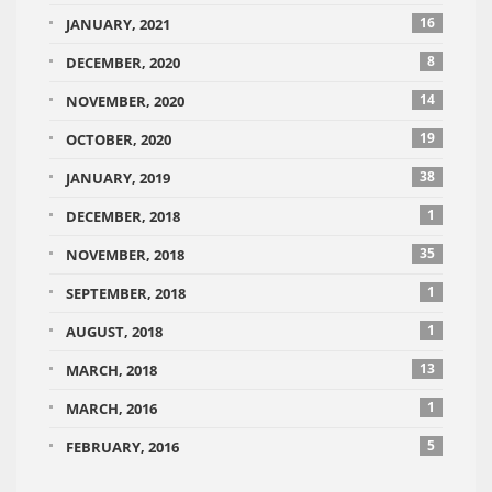
16
JANUARY, 2021
8
DECEMBER, 2020
14
NOVEMBER, 2020
19
OCTOBER, 2020
38
JANUARY, 2019
1
DECEMBER, 2018
35
NOVEMBER, 2018
1
SEPTEMBER, 2018
1
AUGUST, 2018
13
MARCH, 2018
1
MARCH, 2016
5
FEBRUARY, 2016