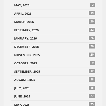
2
MAY, 2026
19
APRIL, 2026
30
MARCH, 2026
32
FEBRUARY, 2026
26
JANUARY, 2026
26
DECEMBER, 2025
20
NOVEMBER, 2025
9
OCTOBER, 2025
12
SEPTEMBER, 2025
18
AUGUST, 2025
15
JULY, 2025
27
JUNE, 2025
25
MAY, 2025