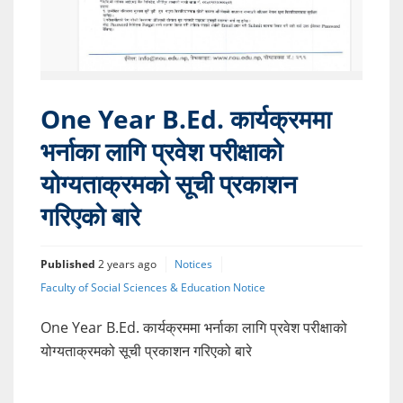
One Year B.Ed. कार्यक्रममा
भर्नाका लागि प्रवेश परीक्षाको
योग्यताक्रमको सूची प्रकाशन
गरिएको बारे
Published
2 years ago
Notices
Faculty of Social Sciences & Education Notice
One Year B.Ed. कार्यक्रममा भर्नाका लागि प्रवेश परीक्षाको
योग्यताक्रमको सूची प्रकाशन गरिएको बारे