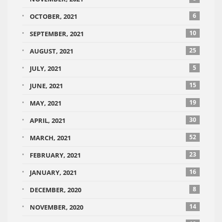
6
OCTOBER, 2021
10
SEPTEMBER, 2021
25
AUGUST, 2021
5
JULY, 2021
15
JUNE, 2021
19
MAY, 2021
30
APRIL, 2021
52
MARCH, 2021
23
FEBRUARY, 2021
16
JANUARY, 2021
8
DECEMBER, 2020
14
NOVEMBER, 2020