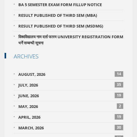
BA 5 SEMESTER EXAM FORM FILLUP NOTICE
RESULT PUBLISHED OF THIRD SEM (MBA)
RESULT PUBLISHED OF THIRD SEM (MSDMG)
विश्वविद्यालय नाम दर्ता फारम UNIVERSITY REGISTRATION FORM
भर्ने सम्बन्धी सूचना
ARCHIVES
14
AUGUST, 2026
35
JULY, 2026
19
JUNE, 2026
2
MAY, 2026
19
APRIL, 2026
30
MARCH, 2026