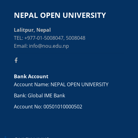
NEPAL OPEN UNIVERSITY
Lalitpur, Nepal
TEL: +977-01-5008047, 5008048
Email: info@nou.edu.np
Bank Account
Account Name: NEPAL OPEN UNIVERSITY
Bank: Global IME Bank
Account No: 00501010000502