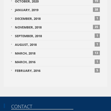
19
OCTOBER, 2020
38
JANUARY, 2019
1
DECEMBER, 2018
35
NOVEMBER, 2018
1
SEPTEMBER, 2018
1
AUGUST, 2018
13
MARCH, 2018
1
MARCH, 2016
5
FEBRUARY, 2016
CONTACT