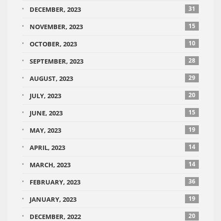
31
DECEMBER, 2023
15
NOVEMBER, 2023
10
OCTOBER, 2023
28
SEPTEMBER, 2023
29
AUGUST, 2023
20
JULY, 2023
15
JUNE, 2023
19
MAY, 2023
14
APRIL, 2023
14
MARCH, 2023
36
FEBRUARY, 2023
19
JANUARY, 2023
20
DECEMBER, 2022