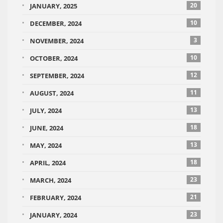
20
JANUARY, 2025
10
DECEMBER, 2024
3
NOVEMBER, 2024
10
OCTOBER, 2024
12
SEPTEMBER, 2024
11
AUGUST, 2024
13
JULY, 2024
18
JUNE, 2024
13
MAY, 2024
18
APRIL, 2024
23
MARCH, 2024
21
FEBRUARY, 2024
23
JANUARY, 2024