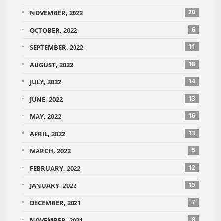
20
NOVEMBER, 2022
6
OCTOBER, 2022
11
SEPTEMBER, 2022
18
AUGUST, 2022
14
JULY, 2022
13
JUNE, 2022
16
MAY, 2022
13
APRIL, 2022
5
MARCH, 2022
12
FEBRUARY, 2022
15
JANUARY, 2022
7
DECEMBER, 2021
8
NOVEMBER, 2021