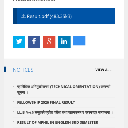
Result.pdf (483.35kB)
NOTICES
VIEW ALL
प्राविधिक अभिमुुखीकरण (TECHNICAL ORIENTATION) सम्वन्धी
सूूचना ।
FELLOWSHIP 2026 FINAL RESULT
LL.B २०८३ समूहको प्रवेश परीक्षा तथा पाठ्यक्रम र प्रश्नपत्र सम्वन्धमा ।
RESULT OF MPHIL IN ENGLISH 3RD SEMESTER