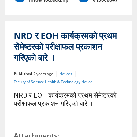
NRD र EOH कार्यक्रमको प्रथम
सेमेष्टरको परीक्षाफल प्रकाशन
गरिएको बारे ।
Published
2 years ago
Notices
Faculty of Science Health & Technology Notice
NRD र EOH कार्यक्रमको प्रथम सेमेष्टरको
परीक्षाफल प्रकाशन गरिएको बारे ।
Attachments: