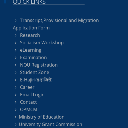
QUICK LINKS
Transcript,Provisional and Migration
Application Form
Research
Socialism Workshop
eLearning
Examination
NOU Registration
Student Zone
E-Hajiri(इ-हाजिरी)
Career
Email Login
Contact
OPMCM
Ministry of Education
University Grant Commission