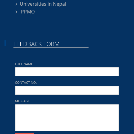
Universities in Nepal
PPMO
FEEDBACK FORM
FULL NAME
CONTACT NO.
MESSAGE