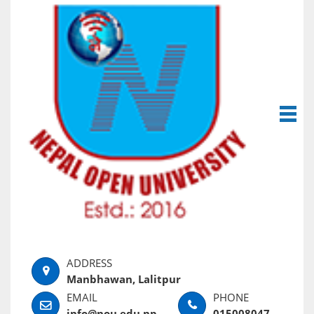
Manbhawan, Lalitpur
info@nou.edu.np
015008047