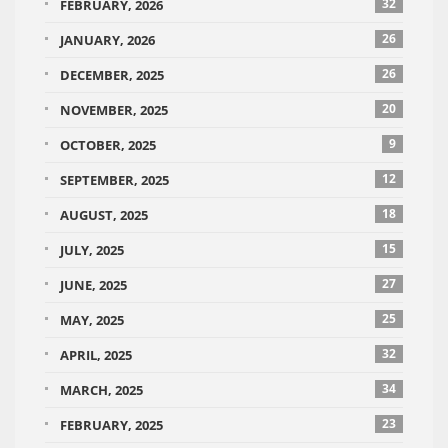
32
FEBRUARY, 2026
26
JANUARY, 2026
26
DECEMBER, 2025
20
NOVEMBER, 2025
9
OCTOBER, 2025
12
SEPTEMBER, 2025
18
AUGUST, 2025
15
JULY, 2025
27
JUNE, 2025
25
MAY, 2025
32
APRIL, 2025
34
MARCH, 2025
23
FEBRUARY, 2025