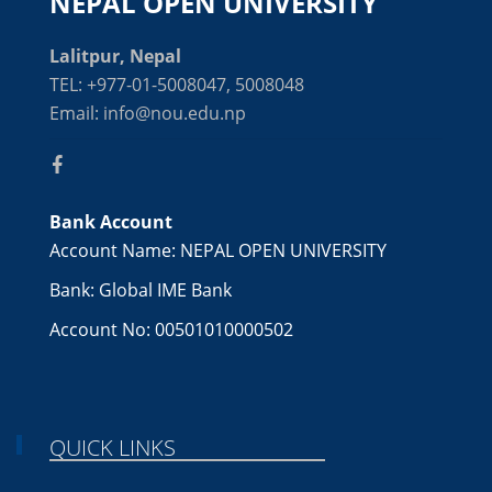
NEPAL OPEN UNIVERSITY
Lalitpur, Nepal
TEL: +977-01-5008047, 5008048
Email: info@nou.edu.np
Bank Account
Account Name: NEPAL OPEN UNIVERSITY
Bank: Global IME Bank
Account No: 00501010000502
QUICK LINKS