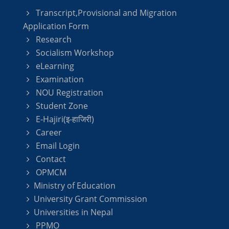
Transcript,Provisional and Migration
Application Form
Research
Socialism Workshop
eLearning
Examination
NOU Registration
Student Zone
E-Hajiri(इ-हाजिरी)
Career
Email Login
Contact
OPMCM
Ministry of Education
University Grant Commission
Universities in Nepal
PPMO