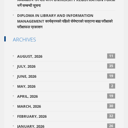
भर्ने सम्बन्धी सूचना
DIPLOMA IN LIBRARY AND INFORMATION
MANAGEMENT कार्यक्रमको पहिलो सेमेष्टरको सत्रान्त बाह्य परीक्षाको
परीक्षाफल प्रकाशन
ARCHIVES
11
AUGUST, 2026
35
JULY, 2026
19
JUNE, 2026
2
MAY, 2026
19
APRIL, 2026
30
MARCH, 2026
32
FEBRUARY, 2026
26
JANUARY, 2026