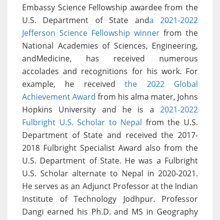
Embassy Science Fellowship awardee from the
U.S. Department of State and
a 2021-2022
Jefferson Science Fellowship winner
from the
National Academies of Sciences, Engineering,
andMedicine, has received numerous
accolades and recognitions for his work. For
example, he received
the 2022 Global
Achievement Award
from his alma mater, Johns
Hopkins University and he is a
2021-2022
Fulbright U.S. Scholar to Nepal
from the U.S.
Department of State and received the 2017-
2018 Fulbright Specialist Award also from the
U.S. Department of State. He was a Fulbright
U.S. Scholar alternate to Nepal in 2020-2021.
He serves as an Adjunct Professor at the Indian
Institute of Technology Jodhpur. Professor
Dangi earned his Ph.D. and MS in Geography