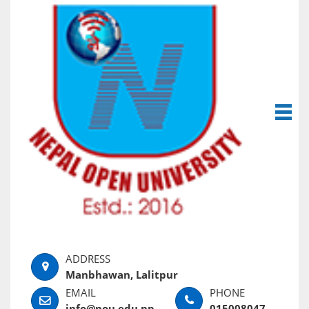
Manbhawan, Lalitpur
info@nou.edu.np
015008047