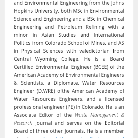
and Environmental Engineering from the Johns
Hopkins University, both MSc in Environmental
Science and Engineering and a BSc in Chemical
Engineering and Petroleum Refining with a
minor in Asian Studies and International
Politics from Colorado School of Mines, and AS
in Physical Sciences with valedictorian from
Central Wyoming College. He is a Board
Certified Environmental Engineer (BCEE) of the
American Academy of Environmental Engineers
& Scientists, a Diplomate, Water Resources
Engineer (D.WRE) ofthe American Academy of
Water Resources Engineers, and a licensed
professional engineer (PE) in Colorado. He is an
Associate Editor of the
Waste Management &
Research
journal and serves on the Editorial
Board of three other journals. He is a member