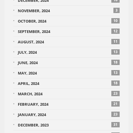
DECEMBER, 2024
3
NOVEMBER, 2024
10
OCTOBER, 2024
12
SEPTEMBER, 2024
11
AUGUST, 2024
13
JULY, 2024
18
JUNE, 2024
13
MAY, 2024
18
APRIL, 2024
23
MARCH, 2024
21
FEBRUARY, 2024
23
JANUARY, 2024
31
DECEMBER, 2023