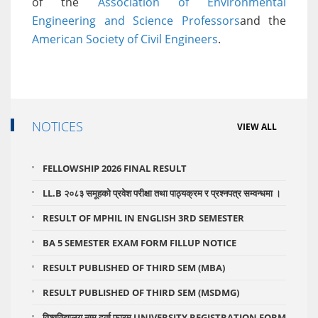
of the
Association of Environmental
Engineering and Science Professors
and the
American Society of Civil Engineers
.
NOTICES
VIEW ALL
FELLOWSHIP 2026 FINAL RESULT
LL.B २०८३ समूहको प्रवेश परीक्षा तथा पाठ्यक्रम र प्रश्नपत्र सम्वन्धमा ।
RESULT OF MPHIL IN ENGLISH 3RD SEMESTER
BA 5 SEMESTER EXAM FORM FILLUP NOTICE
RESULT PUBLISHED OF THIRD SEM (MBA)
RESULT PUBLISHED OF THIRD SEM (MSDMG)
विश्वविद्यालय नाम दर्ता फारम UNIVERSITY REGISTRATION FORM