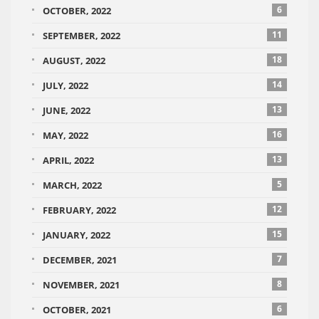
6
OCTOBER, 2022
11
SEPTEMBER, 2022
18
AUGUST, 2022
14
JULY, 2022
13
JUNE, 2022
16
MAY, 2022
13
APRIL, 2022
5
MARCH, 2022
12
FEBRUARY, 2022
15
JANUARY, 2022
7
DECEMBER, 2021
8
NOVEMBER, 2021
6
OCTOBER, 2021