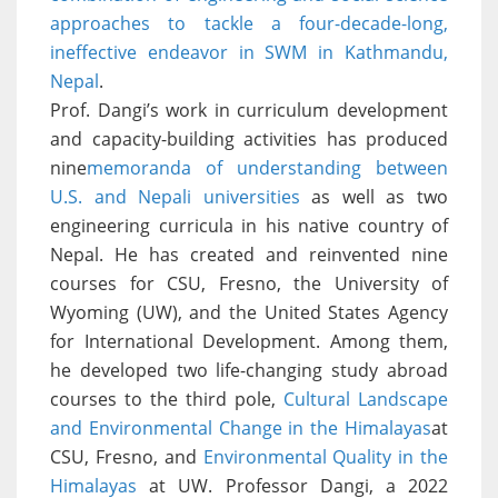
approaches to tackle a four-decade-long,
ineffective endeavor in SWM in Kathmandu,
Nepal
.
Prof. Dangi’s work in curriculum development
and capacity-building activities has produced
nine
memoranda of understanding between
U.S. and Nepali universities
as well as two
engineering curricula in his native country of
Nepal. He has created and reinvented nine
courses for CSU, Fresno, the University of
Wyoming (UW), and the United States Agency
for International Development. Among them,
he developed two life-changing study abroad
courses to the third pole,
Cultural Landscape
and Environmental Change in the Himalayas
at
CSU, Fresno, and
Environmental Quality in the
Himalayas
at UW. Professor Dangi, a 2022