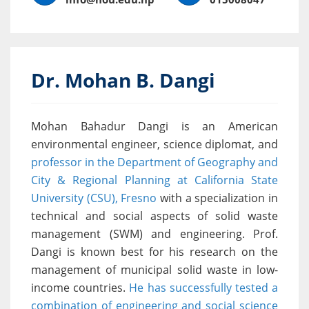
Dr. Mohan B. Dangi
Mohan Bahadur Dangi is an American
environmental engineer, science diplomat, and
professor in the Department of Geography and
City & Regional Planning at California State
University (CSU), Fresno
with a specialization in
technical and social aspects of solid waste
management (SWM) and engineering. Prof.
Dangi is known best for his research on the
management of municipal solid waste in low-
income countries.
He has successfully tested a
combination of engineering and social science