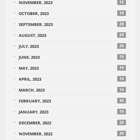
15
NOVEMBER, 2023
10
OCTOBER, 2023
28
SEPTEMBER, 2023
29
AUGUST, 2023
20
JULY, 2023
15
JUNE, 2023
19
MAY, 2023
14
APRIL, 2023
14
MARCH, 2023
36
FEBRUARY, 2023
19
JANUARY, 2023
20
DECEMBER, 2022
20
NOVEMBER, 2022