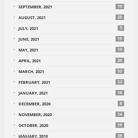
10
SEPTEMBER, 2021
25
AUGUST, 2021
5
JULY, 2021
15
JUNE, 2021
19
MAY, 2021
30
APRIL, 2021
52
MARCH, 2021
23
FEBRUARY, 2021
16
JANUARY, 2021
8
DECEMBER, 2020
14
NOVEMBER, 2020
19
OCTOBER, 2020
38
JANUARY, 2019