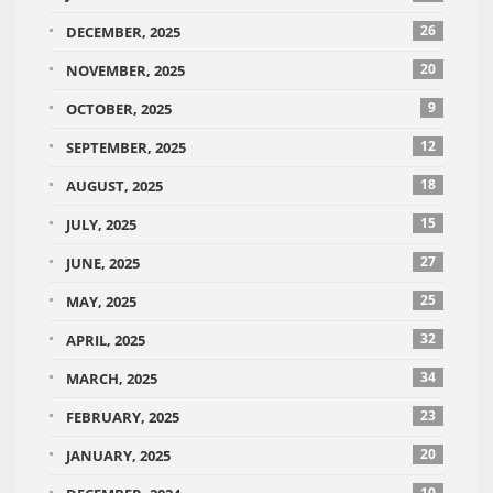
26
DECEMBER, 2025
20
NOVEMBER, 2025
9
OCTOBER, 2025
12
SEPTEMBER, 2025
18
AUGUST, 2025
15
JULY, 2025
27
JUNE, 2025
25
MAY, 2025
32
APRIL, 2025
34
MARCH, 2025
23
FEBRUARY, 2025
20
JANUARY, 2025
10