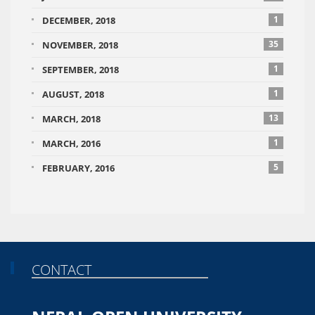
1
DECEMBER, 2018
35
NOVEMBER, 2018
1
SEPTEMBER, 2018
1
AUGUST, 2018
13
MARCH, 2018
1
MARCH, 2016
5
FEBRUARY, 2016
CONTACT