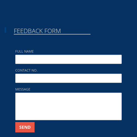
FEEDBACK FORM
FULL NAME
CONTACT NO.
MESSAGE
SEND