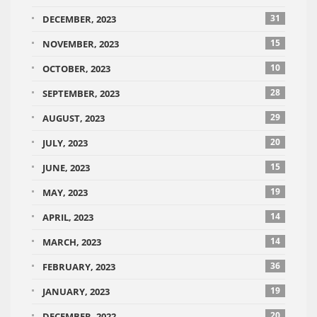
31
DECEMBER, 2023
15
NOVEMBER, 2023
10
OCTOBER, 2023
28
SEPTEMBER, 2023
29
AUGUST, 2023
20
JULY, 2023
15
JUNE, 2023
19
MAY, 2023
14
APRIL, 2023
14
MARCH, 2023
36
FEBRUARY, 2023
19
JANUARY, 2023
20
DECEMBER, 2022