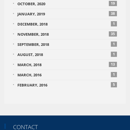
19
OCTOBER, 2020
38
JANUARY, 2019
1
DECEMBER, 2018
35
NOVEMBER, 2018
1
SEPTEMBER, 2018
1
AUGUST, 2018
13
MARCH, 2018
1
MARCH, 2016
5
FEBRUARY, 2016
CONTACT