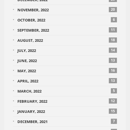
20
NOVEMBER, 2022
6
OCTOBER, 2022
11
SEPTEMBER, 2022
18
AUGUST, 2022
14
JULY, 2022
13
JUNE, 2022
16
MAY, 2022
13
APRIL, 2022
5
MARCH, 2022
12
FEBRUARY, 2022
15
JANUARY, 2022
7
DECEMBER, 2021