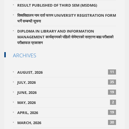
RESULT PUBLISHED OF THIRD SEM (MSDMG)
विश्वविद्यालय नाम दर्ता फारम UNIVERSITY REGISTRATION FORM
भर्ने सम्बन्धी सूचना
DIPLOMA IN LIBRARY AND INFORMATION
MANAGEMENT कार्यक्रमको पहिलो सेमेष्टरको सत्रान्त बाह्य परीक्षाको
परीक्षाफल प्रकाशन
ARCHIVES
11
AUGUST, 2026
35
JULY, 2026
19
JUNE, 2026
2
MAY, 2026
19
APRIL, 2026
30
MARCH, 2026