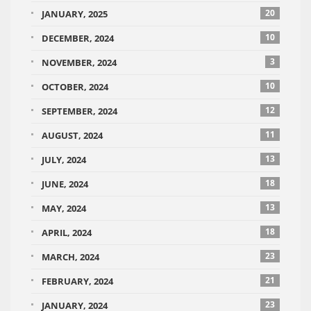
20
JANUARY, 2025
10
DECEMBER, 2024
3
NOVEMBER, 2024
10
OCTOBER, 2024
12
SEPTEMBER, 2024
11
AUGUST, 2024
13
JULY, 2024
18
JUNE, 2024
13
MAY, 2024
18
APRIL, 2024
23
MARCH, 2024
21
FEBRUARY, 2024
23
JANUARY, 2024