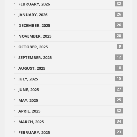
32
FEBRUARY, 2026
26
JANUARY, 2026
26
DECEMBER, 2025
20
NOVEMBER, 2025
9
OCTOBER, 2025
12
SEPTEMBER, 2025
18
AUGUST, 2025
15
JULY, 2025
27
JUNE, 2025
25
MAY, 2025
32
APRIL, 2025
34
MARCH, 2025
23
FEBRUARY, 2025