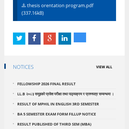
thesis orentation program.pdf
(337.16kB)
NOTICES
VIEW ALL
FELLOWSHIP 2026 FINAL RESULT
LL.B २०८३ समूहको प्रवेश परीक्षा तथा पाठ्यक्रम र प्रश्नपत्र सम्वन्धमा ।
RESULT OF MPHIL IN ENGLISH 3RD SEMESTER
BA 5 SEMESTER EXAM FORM FILLUP NOTICE
RESULT PUBLISHED OF THIRD SEM (MBA)