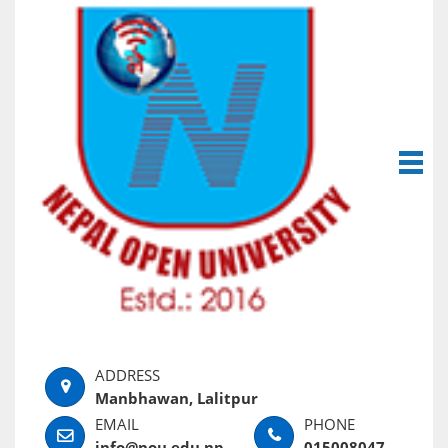
Manbhawan, Lalitpur
info@nou.edu.np
015008047