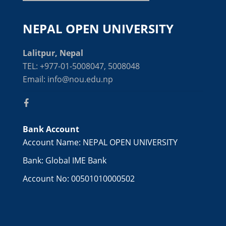
NEPAL OPEN UNIVERSITY
Lalitpur, Nepal
TEL: +977-01-5008047, 5008048
Email: info@nou.edu.np
Bank Account
Account Name: NEPAL OPEN UNIVERSITY
Bank: Global IME Bank
Account No: 00501010000502