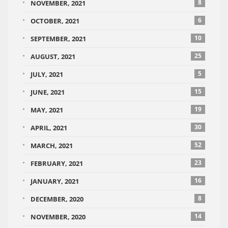
8
NOVEMBER, 2021
6
OCTOBER, 2021
10
SEPTEMBER, 2021
25
AUGUST, 2021
5
JULY, 2021
15
JUNE, 2021
19
MAY, 2021
30
APRIL, 2021
52
MARCH, 2021
23
FEBRUARY, 2021
16
JANUARY, 2021
8
DECEMBER, 2020
14
NOVEMBER, 2020