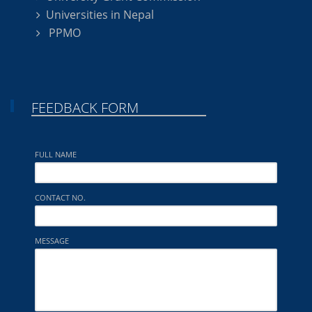
Universities in Nepal
PPMO
FEEDBACK FORM
FULL NAME
CONTACT NO.
MESSAGE