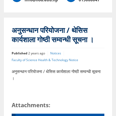
अनुसन्धान परियोजना / थेसिस
कार्यशाला गोष्ठी सम्वन्धी सूचना ।
Published
2 years ago
Notices
Faculty of Science Health & Technology Notice
अनुसन्धान परियोजना / थेसिस कार्यशाला गोष्ठी सम्वन्धी सूचना
।
Attachments: