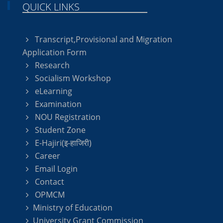
QUICK LINKS
Transcript,Provisional and Migration
Application Form
Research
Socialism Workshop
eLearning
Examination
NOU Registration
Student Zone
E-Hajiri(इ-हाजिरी)
Career
Email Login
Contact
OPMCM
Ministry of Education
University Grant Commission