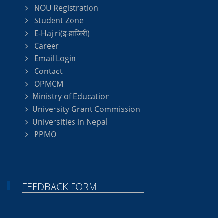
NOU Registration
Student Zone
E-Hajiri(इ-हाजिरी)
Career
Email Login
Contact
OPMCM
Ministry of Education
University Grant Commission
Universities in Nepal
PPMO
FEEDBACK FORM