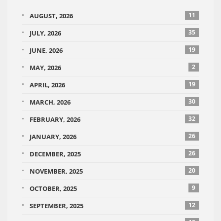
11
AUGUST, 2026
35
JULY, 2026
19
JUNE, 2026
2
MAY, 2026
19
APRIL, 2026
30
MARCH, 2026
32
FEBRUARY, 2026
26
JANUARY, 2026
26
DECEMBER, 2025
20
NOVEMBER, 2025
9
OCTOBER, 2025
12
SEPTEMBER, 2025