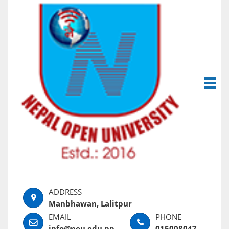
Manbhawan, Lalitpur
info@nou.edu.np
015008047