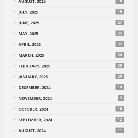
18
AUGUST, 2025
15
JULY, 2025
27
JUNE, 2025
25
MAY, 2025
32
APRIL, 2025
34
MARCH, 2025
23
FEBRUARY, 2025
20
JANUARY, 2025
10
DECEMBER, 2024
3
NOVEMBER, 2024
10
OCTOBER, 2024
12
SEPTEMBER, 2024
11
AUGUST, 2024