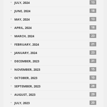
13
JULY, 2024
18
JUNE, 2024
13
MAY, 2024
18
APRIL, 2024
23
MARCH, 2024
21
FEBRUARY, 2024
23
JANUARY, 2024
31
DECEMBER, 2023
15
NOVEMBER, 2023
10
OCTOBER, 2023
28
SEPTEMBER, 2023
29
AUGUST, 2023
20
JULY, 2023