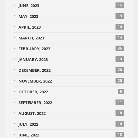
15
JUNE, 2023
19
MAY, 2023
14
APRIL, 2023
14
MARCH, 2023
36
FEBRUARY, 2023
19
JANUARY, 2023
20
DECEMBER, 2022
20
NOVEMBER, 2022
6
OCTOBER, 2022
11
SEPTEMBER, 2022
18
AUGUST, 2022
14
JULY, 2022
13
JUNE, 2022