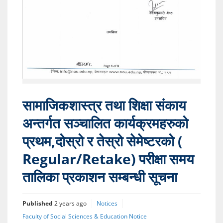
सामाजिकशास्त्र तथा शिक्षा संकाय
अन्तर्गत सञ्चालित कार्यक्रमहरुको
प्रथम,दोस्रो र तेस्रो सेमेष्टरको (
Regular/Retake) परीक्षा समय
तालिका प्रकाशन सम्बन्धी सूचना
Published
2 years ago
Notices
Faculty of Social Sciences & Education Notice