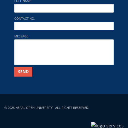
FULL NAME
CONTACT NO.
MESSAGE
SEND
© 2026 NEPAL OPEN UNIVERSITY . ALL RIGHTS RESERVED.