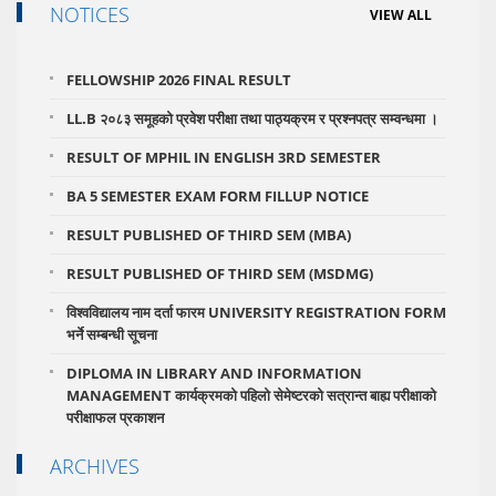
NOTICES
VIEW ALL
FELLOWSHIP 2026 FINAL RESULT
LL.B २०८३ समूहको प्रवेश परीक्षा तथा पाठ्यक्रम र प्रश्नपत्र सम्वन्धमा ।
RESULT OF MPHIL IN ENGLISH 3RD SEMESTER
BA 5 SEMESTER EXAM FORM FILLUP NOTICE
RESULT PUBLISHED OF THIRD SEM (MBA)
RESULT PUBLISHED OF THIRD SEM (MSDMG)
विश्वविद्यालय नाम दर्ता फारम UNIVERSITY REGISTRATION FORM
भर्ने सम्बन्धी सूचना
DIPLOMA IN LIBRARY AND INFORMATION
MANAGEMENT कार्यक्रमको पहिलो सेमेष्टरको सत्रान्त बाह्य परीक्षाको
परीक्षाफल प्रकाशन
ARCHIVES