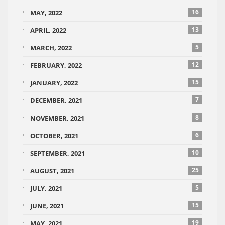
16
MAY, 2022
13
APRIL, 2022
5
MARCH, 2022
12
FEBRUARY, 2022
15
JANUARY, 2022
7
DECEMBER, 2021
8
NOVEMBER, 2021
6
OCTOBER, 2021
10
SEPTEMBER, 2021
25
AUGUST, 2021
5
JULY, 2021
15
JUNE, 2021
19
MAY, 2021