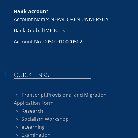
Bank Account
Account Name: NEPAL OPEN UNIVERSITY
Bank: Global IME Bank
Account No: 00501010000502
QUICK LINKS
Transcript,Provisional and Migration
Application Form
Research
Socialism Workshop
eLearning
Examination