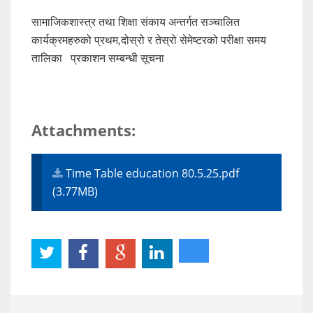
सामाजिकशास्त्र तथा शिक्षा संकाय अन्तर्गत सञ्चालित
कार्यक्रमहरुको प्रथम,दोस्रो र तेस्रो सेमेष्टरको परीक्षा समय
तालिका प्रकाशन सम्बन्धी सूचना
Attachments:
Time Table education 80.5.25.pdf
(3.77MB)