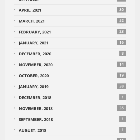
30
APRIL, 2021
52
MARCH, 2021
23
FEBRUARY, 2021
16
JANUARY, 2021
8
DECEMBER, 2020
14
NOVEMBER, 2020
19
OCTOBER, 2020
38
JANUARY, 2019
1
DECEMBER, 2018
35
NOVEMBER, 2018
1
SEPTEMBER, 2018
1
AUGUST, 2018