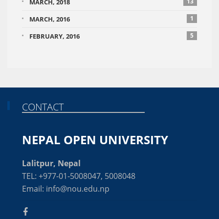
13
MARCH, 2018
1
MARCH, 2016
5
FEBRUARY, 2016
CONTACT
NEPAL OPEN UNIVERSITY
Lalitpur, Nepal
TEL: +977-01-5008047, 5008048
Email: info@nou.edu.np