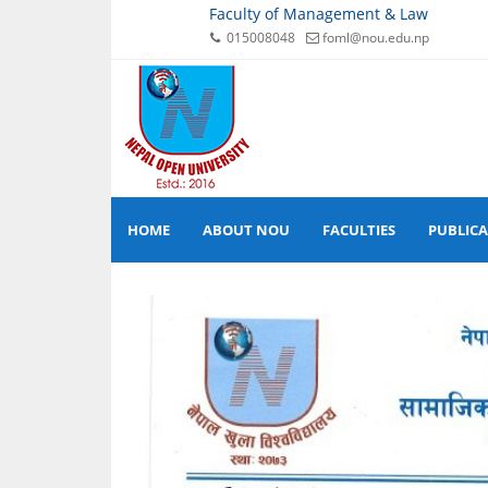
Faculty of Management & Law
015008048
foml@nou.edu.np
HOME
ABOUT NOU
FACULTIES
PUBLIC