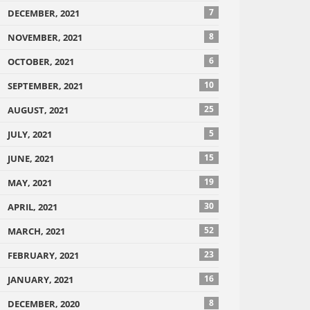
7
DECEMBER, 2021
8
NOVEMBER, 2021
6
OCTOBER, 2021
10
SEPTEMBER, 2021
25
AUGUST, 2021
5
JULY, 2021
15
JUNE, 2021
19
MAY, 2021
30
APRIL, 2021
52
MARCH, 2021
23
FEBRUARY, 2021
16
JANUARY, 2021
8
DECEMBER, 2020