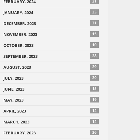
21
FEBRUARY, 2024
23
JANUARY, 2024
31
DECEMBER, 2023
15
NOVEMBER, 2023
10
OCTOBER, 2023
28
SEPTEMBER, 2023
29
AUGUST, 2023
20
JULY, 2023
15
JUNE, 2023
19
MAY, 2023
14
APRIL, 2023
14
MARCH, 2023
36
FEBRUARY, 2023