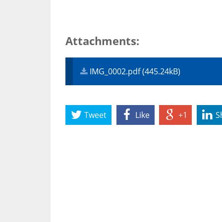
Attachments:
IMG_0002.pdf (445.24kB)
Tweet
Like
+1
S