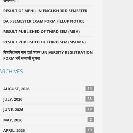
सम्वन्धमा ।
RESULT OF MPHIL IN ENGLISH 3RD SEMESTER
BA 5 SEMESTER EXAM FORM FILLUP NOTICE
RESULT PUBLISHED OF THIRD SEM (MBA)
RESULT PUBLISHED OF THIRD SEM (MSDMG)
विश्वविद्यालय नाम दर्ता फारम UNIVERSITY REGISTRATION
FORM भर्ने सम्बन्धी सूचना
ARCHIVES
14
AUGUST, 2026
35
JULY, 2026
19
JUNE, 2026
2
MAY, 2026
19
APRIL, 2026