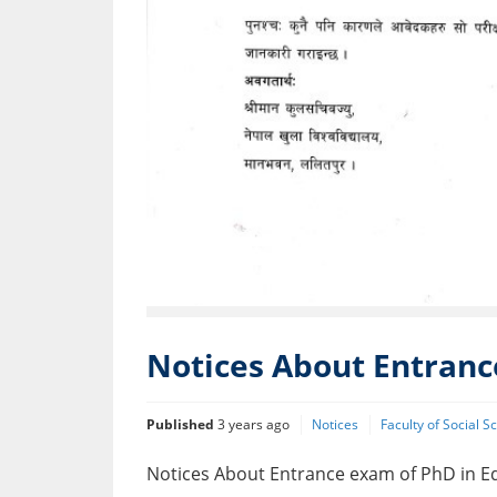
Notices About Entranc
Published
3 years ago
Notices
Faculty of Social 
Notices About Entrance exam of PhD in E