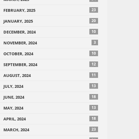
23
FEBRUARY, 2025
20
JANUARY, 2025
10
DECEMBER, 2024
3
NOVEMBER, 2024
10
OCTOBER, 2024
12
SEPTEMBER, 2024
11
AUGUST, 2024
13
JULY, 2024
18
JUNE, 2024
13
MAY, 2024
18
APRIL, 2024
23
MARCH, 2024