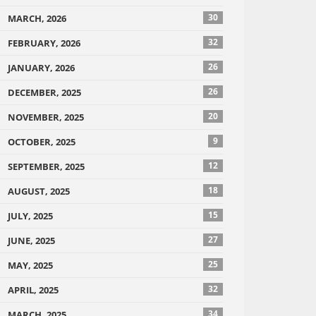
30
MARCH, 2026
32
FEBRUARY, 2026
26
JANUARY, 2026
26
DECEMBER, 2025
20
NOVEMBER, 2025
9
OCTOBER, 2025
12
SEPTEMBER, 2025
18
AUGUST, 2025
15
JULY, 2025
27
JUNE, 2025
25
MAY, 2025
32
APRIL, 2025
34
MARCH, 2025