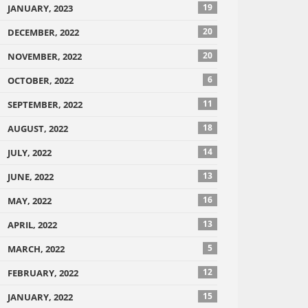
19
JANUARY, 2023
20
DECEMBER, 2022
20
NOVEMBER, 2022
6
OCTOBER, 2022
11
SEPTEMBER, 2022
18
AUGUST, 2022
14
JULY, 2022
13
JUNE, 2022
16
MAY, 2022
13
APRIL, 2022
5
MARCH, 2022
12
FEBRUARY, 2022
15
JANUARY, 2022