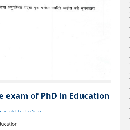
e exam of PhD in Education
Sciences & Education Notice
ducation