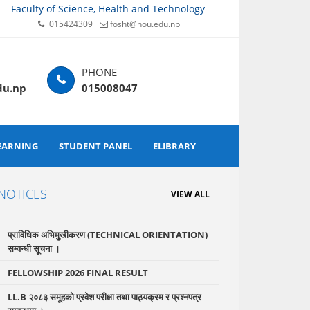
Faculty of Science, Health and Technology
015424309
fosht@nou.edu.np
du.np
015008047
EARNING
STUDENT PANEL
ELIBRARY
NOTICES
VIEW ALL
प्राविधिक अभिमुुखीकरण (TECHNICAL ORIENTATION)
सम्वन्धी सूूचना ।
FELLOWSHIP 2026 FINAL RESULT
LL.B २०८३ समूहको प्रवेश परीक्षा तथा पाठ्यक्रम र प्रश्नपत्र