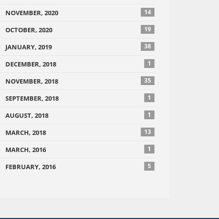
14
NOVEMBER, 2020
19
OCTOBER, 2020
38
JANUARY, 2019
1
DECEMBER, 2018
35
NOVEMBER, 2018
1
SEPTEMBER, 2018
1
AUGUST, 2018
13
MARCH, 2018
1
MARCH, 2016
5
FEBRUARY, 2016