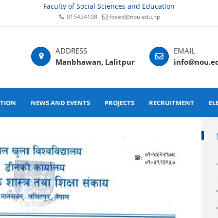
Faculty of Social Sciences and Education
015424108
fosed@nou.edu.np
Manbhawan, Lalitpur
info@nou.e
ATION
NEWS AND EVENTS
PROJECTS
RECRUITMENT
EL