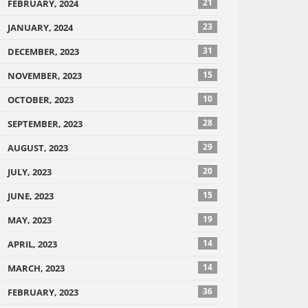
21
FEBRUARY, 2024
23
JANUARY, 2024
31
DECEMBER, 2023
15
NOVEMBER, 2023
10
OCTOBER, 2023
28
SEPTEMBER, 2023
29
AUGUST, 2023
20
JULY, 2023
15
JUNE, 2023
19
MAY, 2023
14
APRIL, 2023
14
MARCH, 2023
36
FEBRUARY, 2023