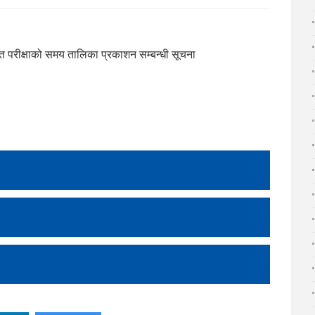
ान्त परीक्षाको समय तालिका प्रकाशन सम्बन्धी सूचना