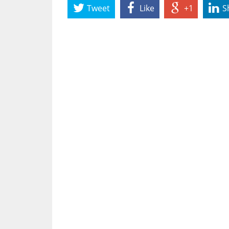
Tweet
Like
+1
S