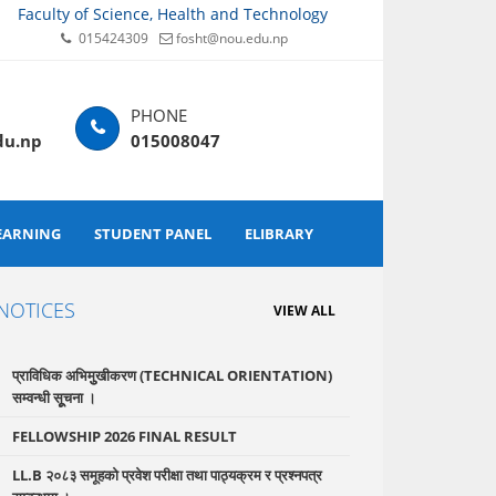
Faculty of Science, Health and Technology
015424309
fosht@nou.edu.np
du.np
015008047
EARNING
STUDENT PANEL
ELIBRARY
NOTICES
VIEW ALL
प्राविधिक अभिमुुखीकरण (TECHNICAL ORIENTATION)
सम्वन्धी सूूचना ।
FELLOWSHIP 2026 FINAL RESULT
LL.B २०८३ समूहको प्रवेश परीक्षा तथा पाठ्यक्रम र प्रश्नपत्र