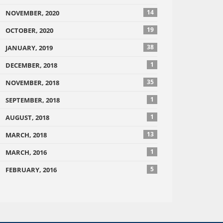
14
NOVEMBER, 2020
19
OCTOBER, 2020
38
JANUARY, 2019
1
DECEMBER, 2018
35
NOVEMBER, 2018
1
SEPTEMBER, 2018
1
AUGUST, 2018
13
MARCH, 2018
1
MARCH, 2016
5
FEBRUARY, 2016