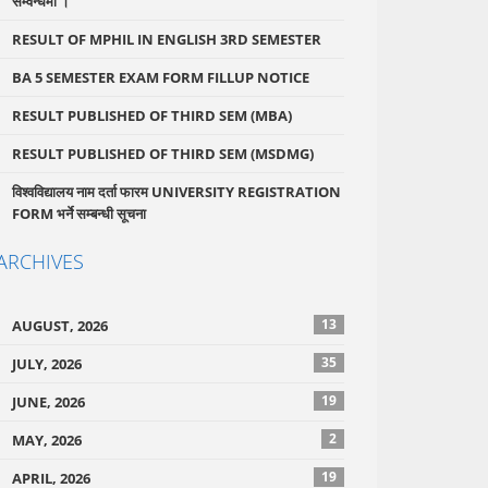
सम्वन्धमा ।
RESULT OF MPHIL IN ENGLISH 3RD SEMESTER
BA 5 SEMESTER EXAM FORM FILLUP NOTICE
RESULT PUBLISHED OF THIRD SEM (MBA)
RESULT PUBLISHED OF THIRD SEM (MSDMG)
विश्वविद्यालय नाम दर्ता फारम UNIVERSITY REGISTRATION
FORM भर्ने सम्बन्धी सूचना
ARCHIVES
13
AUGUST, 2026
35
JULY, 2026
19
JUNE, 2026
2
MAY, 2026
19
APRIL, 2026