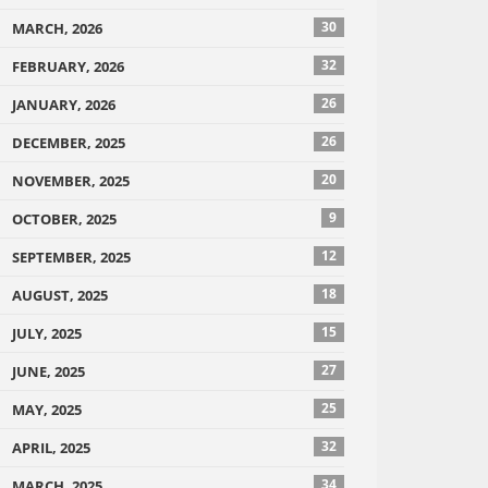
30
MARCH, 2026
32
FEBRUARY, 2026
26
JANUARY, 2026
26
DECEMBER, 2025
20
NOVEMBER, 2025
9
OCTOBER, 2025
12
SEPTEMBER, 2025
18
AUGUST, 2025
15
JULY, 2025
27
JUNE, 2025
25
MAY, 2025
32
APRIL, 2025
34
MARCH, 2025