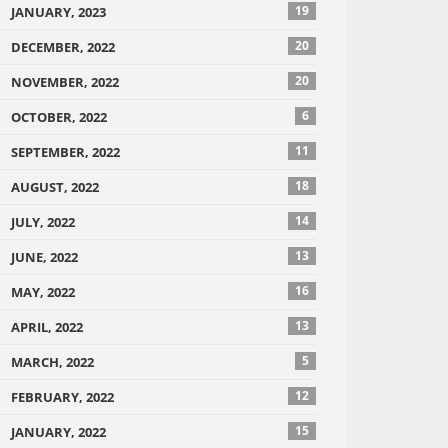
19
JANUARY, 2023
20
DECEMBER, 2022
20
NOVEMBER, 2022
6
OCTOBER, 2022
11
SEPTEMBER, 2022
18
AUGUST, 2022
14
JULY, 2022
13
JUNE, 2022
16
MAY, 2022
13
APRIL, 2022
5
MARCH, 2022
12
FEBRUARY, 2022
15
JANUARY, 2022