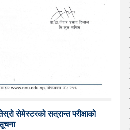
ेस्रो सेमेस्टरको सत्रान्त परीक्षाको
सूचना