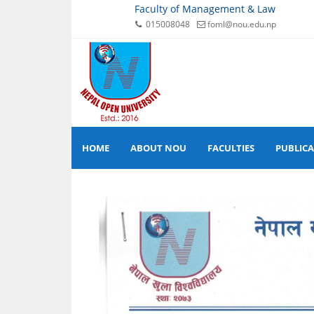
Faculty of Management & Law
015008048
foml@nou.edu.np
HOME
ABOUT NOU
FACULTIES
PUBLIC