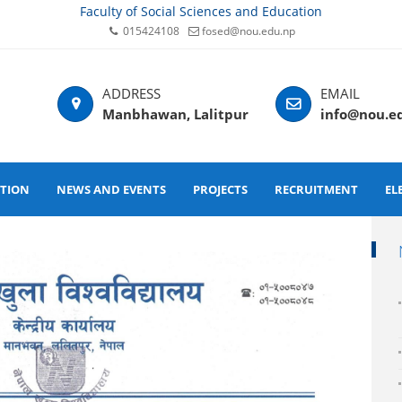
Faculty of Social Sciences and Education
015424108
fosed@nou.edu.np
Manbhawan, Lalitpur
info@nou.e
ATION
NEWS AND EVENTS
PROJECTS
RECRUITMENT
EL