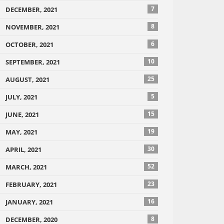
7
DECEMBER, 2021
8
NOVEMBER, 2021
6
OCTOBER, 2021
10
SEPTEMBER, 2021
25
AUGUST, 2021
5
JULY, 2021
15
JUNE, 2021
19
MAY, 2021
30
APRIL, 2021
52
MARCH, 2021
23
FEBRUARY, 2021
16
JANUARY, 2021
8
DECEMBER, 2020