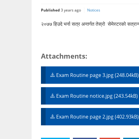
Published
3 years ago
Notices
२०७७ हिउदे भर्ना सत्र अन्तर्गत तेस्रो सेमेस्टरको सत्र
Attachments:
Exam Routine page 3.jpg (248.04kB)
Exam Routine notice.jpg (243.54kB)
Exam Routine page 2.jpg (402.93kB)