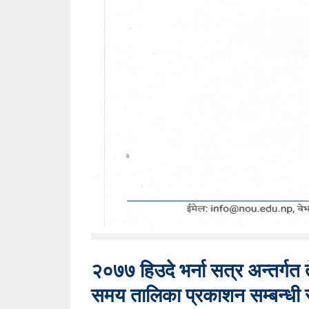
२०७७ हिउदे भर्ना सत्र अन्तर्गत त
समय तालिका प्रकाशन सम्बन्धी 