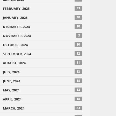
23
FEBRUARY, 2025
20
JANUARY, 2025
10
DECEMBER, 2024
3
NOVEMBER, 2024
10
OCTOBER, 2024
12
SEPTEMBER, 2024
11
AUGUST, 2024
13
JULY, 2024
18
JUNE, 2024
13
MAY, 2024
18
APRIL, 2024
23
MARCH, 2024