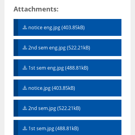
Attachments:
notice eng.jpg (403.85kB)
2nd sem eng.jpg (522.21kB)
1st sem eng.jpg (488.81kB)
notice.jpg (403.85kB)
2nd sem.jpg (522.21kB)
1st sem.jpg (488.81kB)