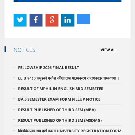
NOTICES
VIEW ALL
FELLOWSHIP 2026 FINAL RESULT
LL.B २०८३ समूहको प्रवेश परीक्षा तथा पाठ्यक्रम र प्रश्नपत्र सम्वन्धमा ।
RESULT OF MPHIL IN ENGLISH 3RD SEMESTER
BA 5 SEMESTER EXAM FORM FILLUP NOTICE
RESULT PUBLISHED OF THIRD SEM (MBA)
RESULT PUBLISHED OF THIRD SEM (MSDMG)
विश्वविद्यालय नाम दर्ता फारम UNIVERSITY REGISTRATION FORM