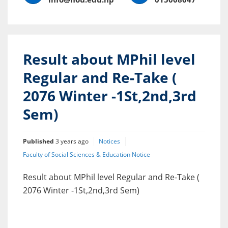
Result about MPhil level
Regular and Re-Take (
2076 Winter -1St,2nd,3rd
Sem)
Published
3 years ago
Notices
Faculty of Social Sciences & Education Notice
Result about MPhil level Regular and Re-Take (
2076 Winter -1St,2nd,3rd Sem)