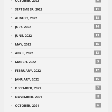
6
OCTOBER, 2022
11
SEPTEMBER, 2022
18
AUGUST, 2022
14
JULY, 2022
13
JUNE, 2022
16
MAY, 2022
13
APRIL, 2022
5
MARCH, 2022
12
FEBRUARY, 2022
15
JANUARY, 2022
7
DECEMBER, 2021
8
NOVEMBER, 2021
6
OCTOBER, 2021