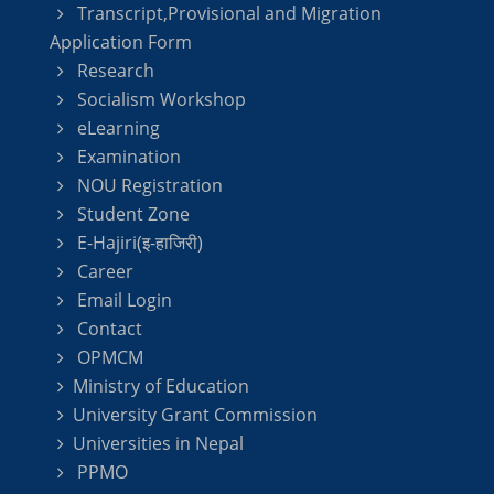
Transcript,Provisional and Migration
Application Form
Research
Socialism Workshop
eLearning
Examination
NOU Registration
Student Zone
E-Hajiri(इ-हाजिरी)
Career
Email Login
Contact
OPMCM
Ministry of Education
University Grant Commission
Universities in Nepal
PPMO