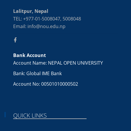
Lalitpur, Nepal
TEL: +977-01-5008047, 5008048
Email: info@nou.edu.np
Bank Account
Account Name: NEPAL OPEN UNIVERSITY
Bank: Global IME Bank
Account No: 00501010000502
QUICK LINKS