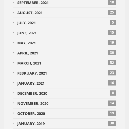
10
SEPTEMBER, 2021
25
AUGUST, 2021
5
JULY, 2021
15
JUNE, 2021
19
MAY, 2021
30
APRIL, 2021
52
MARCH, 2021
23
FEBRUARY, 2021
16
JANUARY, 2021
8
DECEMBER, 2020
14
NOVEMBER, 2020
19
OCTOBER, 2020
38
JANUARY, 2019