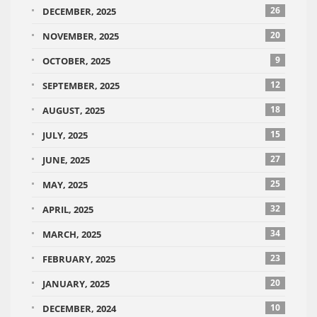
26
DECEMBER, 2025
20
NOVEMBER, 2025
9
OCTOBER, 2025
12
SEPTEMBER, 2025
18
AUGUST, 2025
15
JULY, 2025
27
JUNE, 2025
25
MAY, 2025
32
APRIL, 2025
34
MARCH, 2025
23
FEBRUARY, 2025
20
JANUARY, 2025
10
DECEMBER, 2024