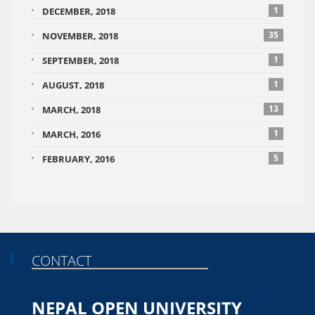
1
DECEMBER, 2018
35
NOVEMBER, 2018
1
SEPTEMBER, 2018
1
AUGUST, 2018
13
MARCH, 2018
1
MARCH, 2016
5
FEBRUARY, 2016
CONTACT
NEPAL OPEN UNIVERSITY