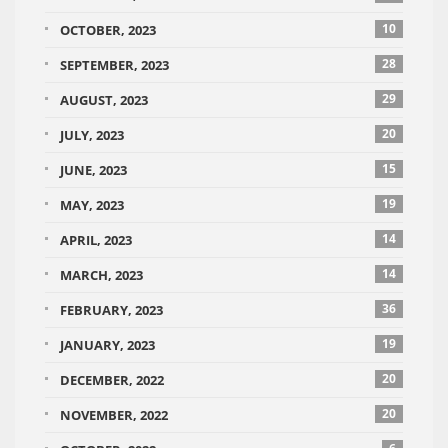
10
OCTOBER, 2023
28
SEPTEMBER, 2023
29
AUGUST, 2023
20
JULY, 2023
15
JUNE, 2023
19
MAY, 2023
14
APRIL, 2023
14
MARCH, 2023
36
FEBRUARY, 2023
19
JANUARY, 2023
20
DECEMBER, 2022
20
NOVEMBER, 2022