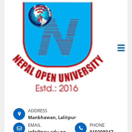
Manbhawan, Lalitpur
info@nou.edu.np
015008047