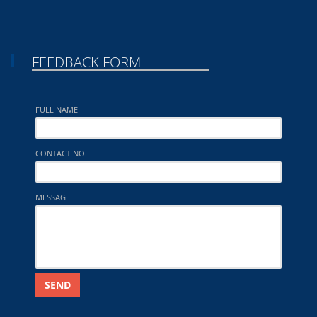
FEEDBACK FORM
FULL NAME
CONTACT NO.
MESSAGE
SEND