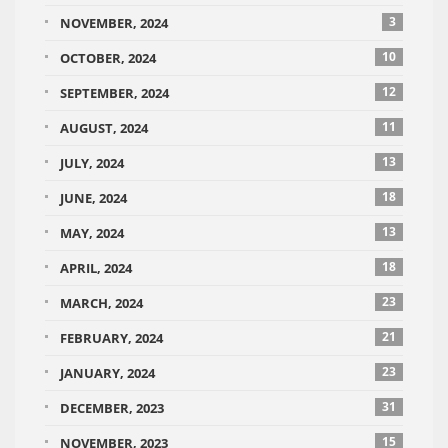
3
NOVEMBER, 2024
10
OCTOBER, 2024
12
SEPTEMBER, 2024
11
AUGUST, 2024
13
JULY, 2024
18
JUNE, 2024
13
MAY, 2024
18
APRIL, 2024
23
MARCH, 2024
21
FEBRUARY, 2024
23
JANUARY, 2024
31
DECEMBER, 2023
15
NOVEMBER, 2023