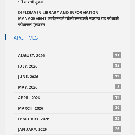
भर्ने सम्बन्धी सूचना
DIPLOMA IN LIBRARY AND INFORMATION
MANAGEMENT कार्यक्रमको पहिलो सेमेष्टरको सत्रान्त बाह्य परीक्षाको
परीक्षाफल प्रकाशन
ARCHIVES
11
AUGUST, 2026
35
JULY, 2026
19
JUNE, 2026
2
MAY, 2026
19
APRIL, 2026
30
MARCH, 2026
32
FEBRUARY, 2026
26
JANUARY, 2026