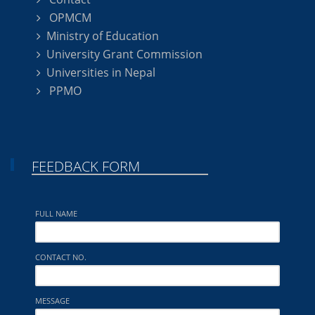
OPMCM
Ministry of Education
University Grant Commission
Universities in Nepal
PPMO
FEEDBACK FORM
FULL NAME
CONTACT NO.
MESSAGE