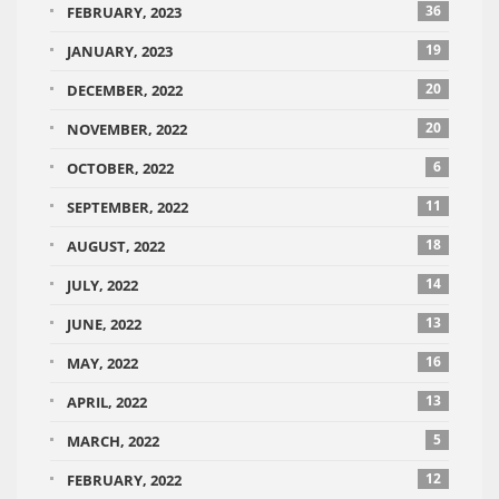
36
FEBRUARY, 2023
19
JANUARY, 2023
20
DECEMBER, 2022
20
NOVEMBER, 2022
6
OCTOBER, 2022
11
SEPTEMBER, 2022
18
AUGUST, 2022
14
JULY, 2022
13
JUNE, 2022
16
MAY, 2022
13
APRIL, 2022
5
MARCH, 2022
12
FEBRUARY, 2022