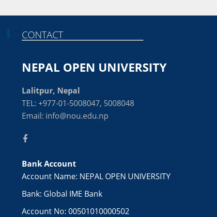
CONTACT
NEPAL OPEN UNIVERSITY
Lalitpur, Nepal
TEL: +977-01-5008047, 5008048
Email: info@nou.edu.np
Bank Account
Account Name: NEPAL OPEN UNIVERSITY
Bank: Global IME Bank
Account No: 00501010000502