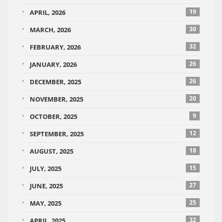
19
APRIL, 2026
30
MARCH, 2026
32
FEBRUARY, 2026
26
JANUARY, 2026
26
DECEMBER, 2025
20
NOVEMBER, 2025
9
OCTOBER, 2025
12
SEPTEMBER, 2025
18
AUGUST, 2025
15
JULY, 2025
27
JUNE, 2025
25
MAY, 2025
32
APRIL, 2025