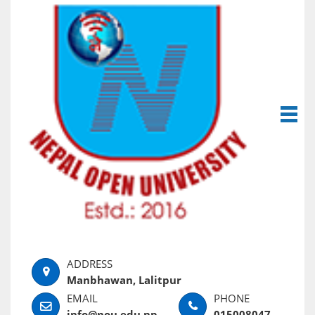
Manbhawan, Lalitpur
info@nou.edu.np
015008047