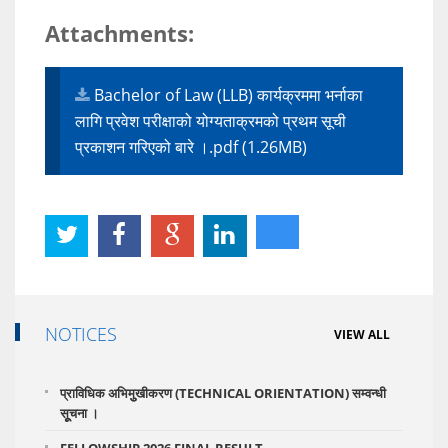
Attachments:
Bachelor of Law (LLB) कार्यक्रममा भर्नाका
लागि प्रवेश परीक्षाको योग्यताक्रमको प्रथम सूची
प्रकाशन गरिएको बारे ।.pdf (1.26MB)
NOTICES
VIEW ALL
प्राविधिक अभिमुुखीकरण (TECHNICAL ORIENTATION) सम्वन्धी
सूूचना ।