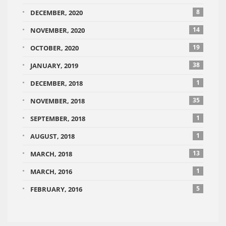
8
DECEMBER, 2020
14
NOVEMBER, 2020
19
OCTOBER, 2020
38
JANUARY, 2019
1
DECEMBER, 2018
35
NOVEMBER, 2018
1
SEPTEMBER, 2018
1
AUGUST, 2018
13
MARCH, 2018
1
MARCH, 2016
5
FEBRUARY, 2016