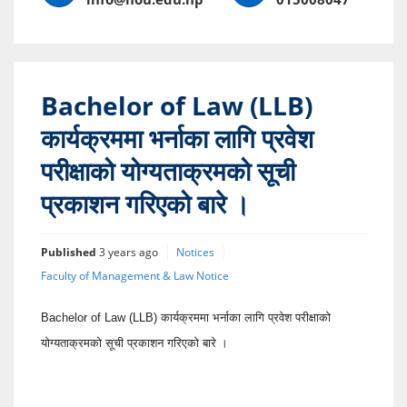
Bachelor of Law (LLB)
कार्यक्रममा भर्नाका लागि प्रवेश
परीक्षाको योग्यताक्रमको सूची
प्रकाशन गरिएको बारे ।
Published
3 years ago
Notices
Faculty of Management & Law Notice
Bachelor of Law (LLB) कार्यक्रममा भर्नाका लागि प्रवेश परीक्षाको
योग्यताक्रमको सूची प्रकाशन गरिएको बारे ।