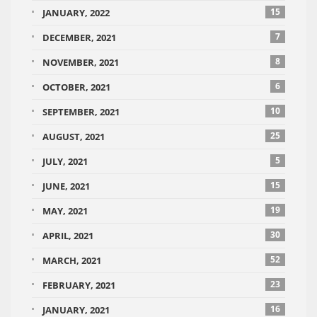
15
JANUARY, 2022
7
DECEMBER, 2021
8
NOVEMBER, 2021
6
OCTOBER, 2021
10
SEPTEMBER, 2021
25
AUGUST, 2021
5
JULY, 2021
15
JUNE, 2021
19
MAY, 2021
30
APRIL, 2021
52
MARCH, 2021
23
FEBRUARY, 2021
16
JANUARY, 2021