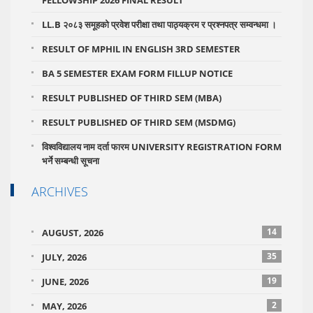
FELLOWSHIP 2026 FINAL RESULT
LL.B २०८३ समूहको प्रवेश परीक्षा तथा पाठ्यक्रम र प्रश्नपत्र सम्वन्धमा ।
RESULT OF MPHIL IN ENGLISH 3RD SEMESTER
BA 5 SEMESTER EXAM FORM FILLUP NOTICE
RESULT PUBLISHED OF THIRD SEM (MBA)
RESULT PUBLISHED OF THIRD SEM (MSDMG)
विश्वविद्यालय नाम दर्ता फारम UNIVERSITY REGISTRATION FORM
भर्ने सम्बन्धी सूचना
ARCHIVES
14
AUGUST, 2026
35
JULY, 2026
19
JUNE, 2026
2
MAY, 2026