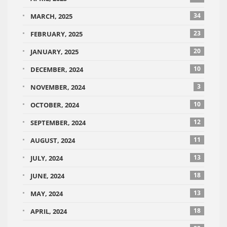
34
MARCH, 2025
23
FEBRUARY, 2025
20
JANUARY, 2025
10
DECEMBER, 2024
3
NOVEMBER, 2024
10
OCTOBER, 2024
12
SEPTEMBER, 2024
11
AUGUST, 2024
13
JULY, 2024
18
JUNE, 2024
13
MAY, 2024
18
APRIL, 2024