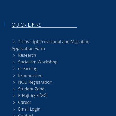
QUICK LINKS
Transcript,Provisional and Migration
Application Form
Research
Socialism Workshop
eLearning
Examination
NOU Registration
Student Zone
E-Hajiri(इ-हाजिरी)
Career
Email Login
Contact