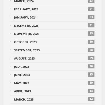
23
MARCH, 2024
21
FEBRUARY, 2024
23
JANUARY, 2024
31
DECEMBER, 2023
15
NOVEMBER, 2023
10
OCTOBER, 2023
28
SEPTEMBER, 2023
29
AUGUST, 2023
20
JULY, 2023
15
JUNE, 2023
19
MAY, 2023
14
APRIL, 2023
14
MARCH, 2023