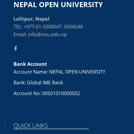
NEPAL OPEN UNIVERSITY
Lalitpur, Nepal
TEL: +977-01-5008047, 5008048
Email: info@nou.edu.np
Bank Account
Account Name: NEPAL OPEN UNIVERSITY
Bank: Global IME Bank
Account No: 00501010000502
QUICK LINKS