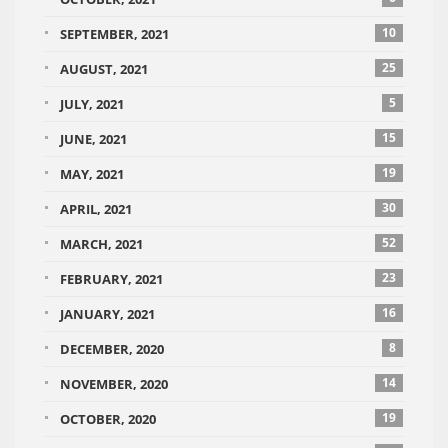
10
SEPTEMBER, 2021
25
AUGUST, 2021
5
JULY, 2021
15
JUNE, 2021
19
MAY, 2021
30
APRIL, 2021
52
MARCH, 2021
23
FEBRUARY, 2021
16
JANUARY, 2021
8
DECEMBER, 2020
14
NOVEMBER, 2020
19
OCTOBER, 2020