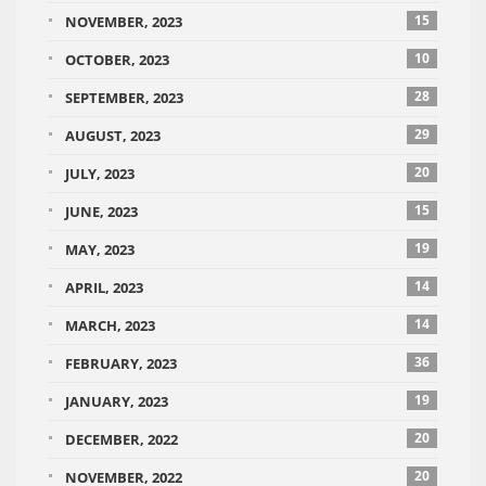
15
NOVEMBER, 2023
10
OCTOBER, 2023
28
SEPTEMBER, 2023
29
AUGUST, 2023
20
JULY, 2023
15
JUNE, 2023
19
MAY, 2023
14
APRIL, 2023
14
MARCH, 2023
36
FEBRUARY, 2023
19
JANUARY, 2023
20
DECEMBER, 2022
20
NOVEMBER, 2022