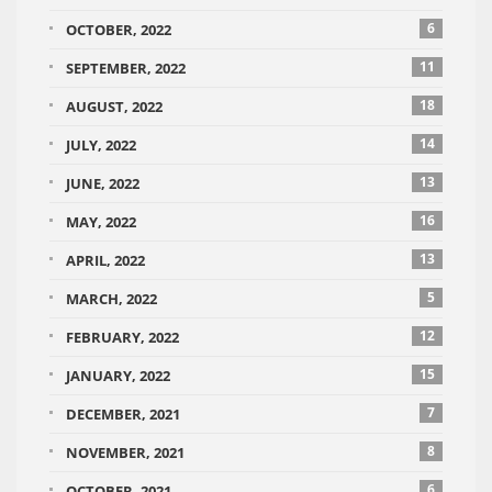
6
OCTOBER, 2022
11
SEPTEMBER, 2022
18
AUGUST, 2022
14
JULY, 2022
13
JUNE, 2022
16
MAY, 2022
13
APRIL, 2022
5
MARCH, 2022
12
FEBRUARY, 2022
15
JANUARY, 2022
7
DECEMBER, 2021
8
NOVEMBER, 2021
6
OCTOBER, 2021