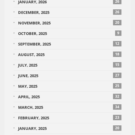
26
JANUARY, 2026
26
DECEMBER, 2025
20
NOVEMBER, 2025
9
OCTOBER, 2025
12
SEPTEMBER, 2025
18
AUGUST, 2025
15
JULY, 2025
27
JUNE, 2025
25
MAY, 2025
32
APRIL, 2025
34
MARCH, 2025
23
FEBRUARY, 2025
20
JANUARY, 2025