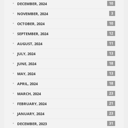
10
DECEMBER, 2024
3
NOVEMBER, 2024
10
OCTOBER, 2024
12
SEPTEMBER, 2024
11
AUGUST, 2024
13
JULY, 2024
18
JUNE, 2024
13
MAY, 2024
18
APRIL, 2024
23
MARCH, 2024
21
FEBRUARY, 2024
23
JANUARY, 2024
31
DECEMBER, 2023