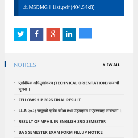
MSDMG II List.pdf (404.54kB)
NOTICES
VIEW ALL
प्राविधिक अभिमुुखीकरण (TECHNICAL ORIENTATION) सम्वन्धी
सूूचना ।
FELLOWSHIP 2026 FINAL RESULT
LL.B २०८३ समूहको प्रवेश परीक्षा तथा पाठ्यक्रम र प्रश्नपत्र सम्वन्धमा ।
RESULT OF MPHIL IN ENGLISH 3RD SEMESTER
BA 5 SEMESTER EXAM FORM FILLUP NOTICE