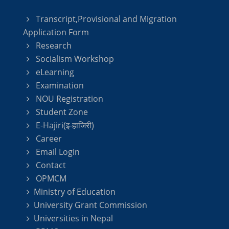
Transcript,Provisional and Migration
Application Form
Research
Socialism Workshop
eLearning
Examination
NOU Registration
Student Zone
E-Hajiri(इ-हाजिरी)
Career
Email Login
Contact
OPMCM
Ministry of Education
University Grant Commission
Universities in Nepal