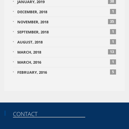
38
JANUARY, 2019
1
DECEMBER, 2018
35
NOVEMBER, 2018
1
SEPTEMBER, 2018
1
AUGUST, 2018
13
MARCH, 2018
1
MARCH, 2016
5
FEBRUARY, 2016
CONTACT