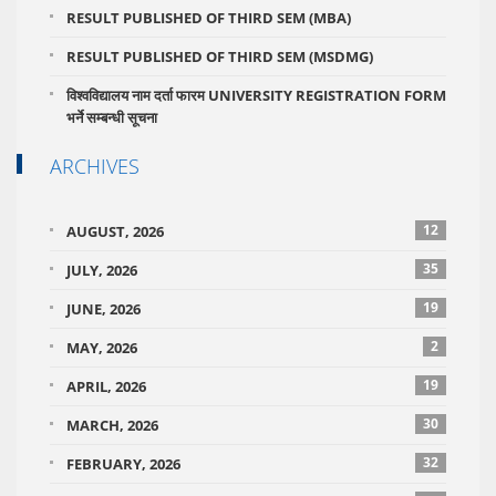
RESULT PUBLISHED OF THIRD SEM (MBA)
RESULT PUBLISHED OF THIRD SEM (MSDMG)
विश्वविद्यालय नाम दर्ता फारम UNIVERSITY REGISTRATION FORM
भर्ने सम्बन्धी सूचना
ARCHIVES
12
AUGUST, 2026
35
JULY, 2026
19
JUNE, 2026
2
MAY, 2026
19
APRIL, 2026
30
MARCH, 2026
32
FEBRUARY, 2026