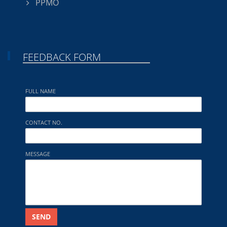
PPMO
FEEDBACK FORM
FULL NAME
CONTACT NO.
MESSAGE
SEND