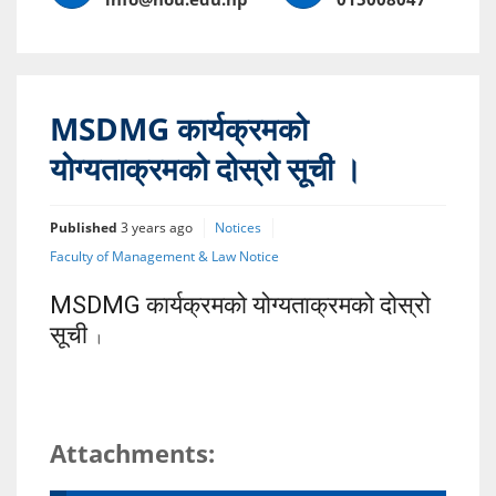
MSDMG कार्यक्रमको
योग्यताक्रमको दोस्रो सूची ।
Published
3 years ago
Notices
Faculty of Management & Law Notice
MSDMG कार्यक्रमको योग्यताक्रमको दोस्रो
सूची
।
Attachments: