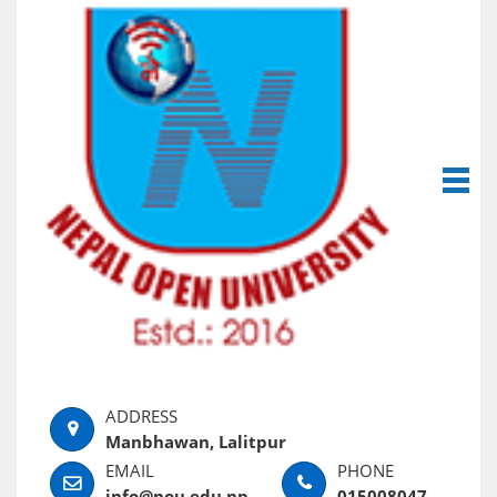
Manbhawan, Lalitpur
info@nou.edu.np
015008047