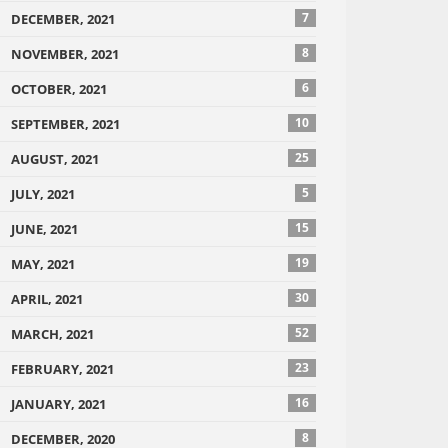
7
DECEMBER, 2021
8
NOVEMBER, 2021
6
OCTOBER, 2021
10
SEPTEMBER, 2021
25
AUGUST, 2021
5
JULY, 2021
15
JUNE, 2021
19
MAY, 2021
30
APRIL, 2021
52
MARCH, 2021
23
FEBRUARY, 2021
16
JANUARY, 2021
8
DECEMBER, 2020