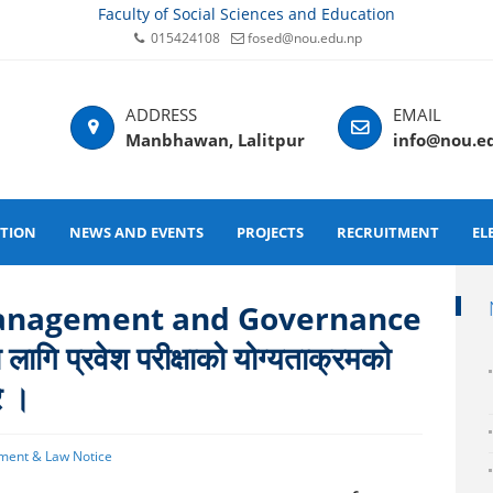
Faculty of Social Sciences and Education
015424108
fosed@nou.edu.np
Manbhawan, Lalitpur
info@nou.e
ATION
NEWS AND EVENTS
PROJECTS
RECRUITMENT
EL
anagement and Governance
ागि प्रवेश परीक्षाको योग्यताक्रमको
े ।
ment & Law Notice