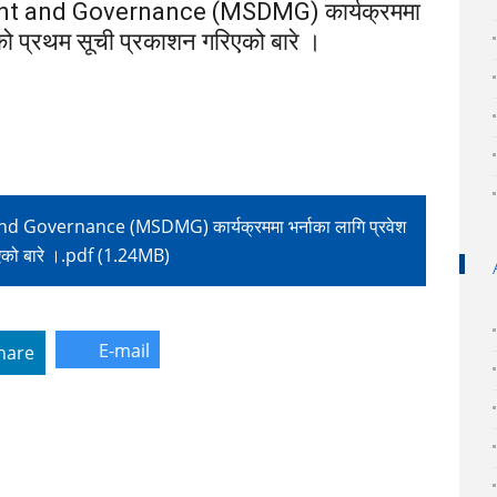
 and Governance (MSDMG) कार्यक्रममा
रमको प्रथम सूची प्रकाशन गरिएको बारे ।
vernance (MSDMG) कार्यक्रममा भर्नाका लागि प्रवेश
रिएको बारे ।.pdf (1.24MB)
E-mail
hare