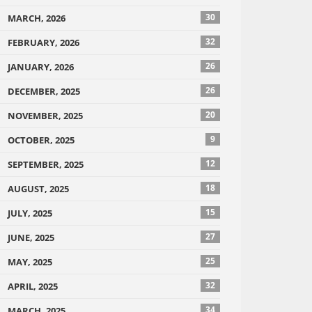
30
MARCH, 2026
32
FEBRUARY, 2026
26
JANUARY, 2026
26
DECEMBER, 2025
20
NOVEMBER, 2025
9
OCTOBER, 2025
12
SEPTEMBER, 2025
18
AUGUST, 2025
15
JULY, 2025
27
JUNE, 2025
25
MAY, 2025
32
APRIL, 2025
34
MARCH, 2025