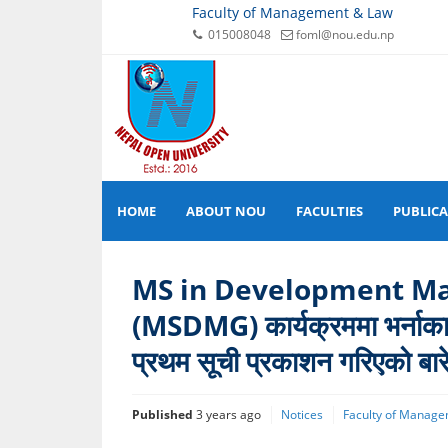
Faculty of Management & Law
015008048
foml@nou.edu.np
HOME
ABOUT NOU
FACULTIES
PUBLIC
MS in Development M
(MSDMG) कार्यक्रममा भर्नाका ल
प्रथम सूची प्रकाशन गरिएको बार
Published
3 years ago
Notices
Faculty of Manage