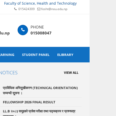
Faculty of Science, Health and Technology
015424309
fosht@nou.edu.np
du.np
015008047
EARNING
STUDENT PANEL
ELIBRARY
NOTICES
VIEW ALL
प्राविधिक अभिमुुखीकरण (TECHNICAL ORIENTATION)
सम्वन्धी सूूचना ।
FELLOWSHIP 2026 FINAL RESULT
LL.B २०८३ समूहको प्रवेश परीक्षा तथा पाठ्यक्रम र प्रश्नपत्र