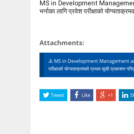
MS in Development Management
भर्नाका लागि प्रवेश परीक्षाको योग्यताक्
Attachments:
MS in Development Management and Go
परीक्षाको योग्यताक्रमको प्रथम सूची प्रकाशन ग
Tweet
Like
+1
S