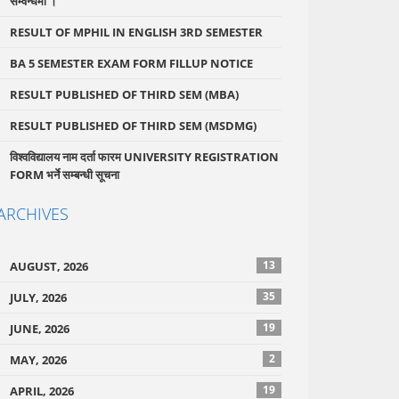
सम्वन्धमा ।
RESULT OF MPHIL IN ENGLISH 3RD SEMESTER
BA 5 SEMESTER EXAM FORM FILLUP NOTICE
RESULT PUBLISHED OF THIRD SEM (MBA)
RESULT PUBLISHED OF THIRD SEM (MSDMG)
विश्वविद्यालय नाम दर्ता फारम UNIVERSITY REGISTRATION
FORM भर्ने सम्बन्धी सूचना
ARCHIVES
13
AUGUST, 2026
35
JULY, 2026
19
JUNE, 2026
2
MAY, 2026
19
APRIL, 2026