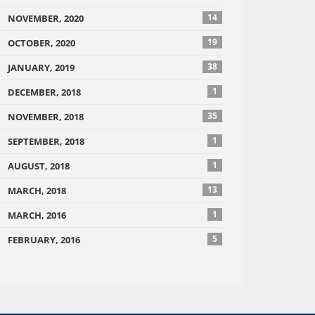
14
NOVEMBER, 2020
19
OCTOBER, 2020
38
JANUARY, 2019
1
DECEMBER, 2018
35
NOVEMBER, 2018
1
SEPTEMBER, 2018
1
AUGUST, 2018
13
MARCH, 2018
1
MARCH, 2016
5
FEBRUARY, 2016