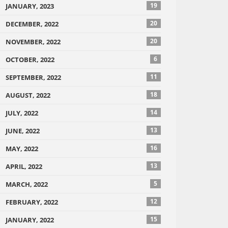
19
JANUARY, 2023
20
DECEMBER, 2022
20
NOVEMBER, 2022
6
OCTOBER, 2022
11
SEPTEMBER, 2022
18
AUGUST, 2022
14
JULY, 2022
13
JUNE, 2022
16
MAY, 2022
13
APRIL, 2022
5
MARCH, 2022
12
FEBRUARY, 2022
15
JANUARY, 2022