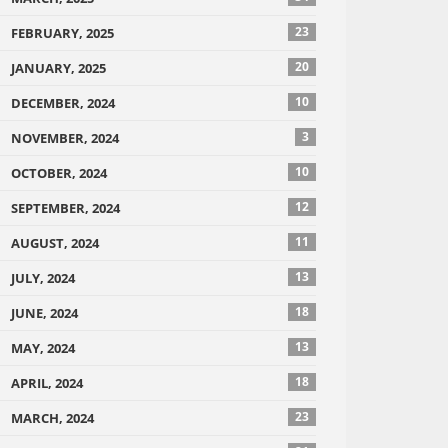
23
FEBRUARY, 2025
20
JANUARY, 2025
10
DECEMBER, 2024
3
NOVEMBER, 2024
10
OCTOBER, 2024
12
SEPTEMBER, 2024
11
AUGUST, 2024
13
JULY, 2024
18
JUNE, 2024
13
MAY, 2024
18
APRIL, 2024
23
MARCH, 2024