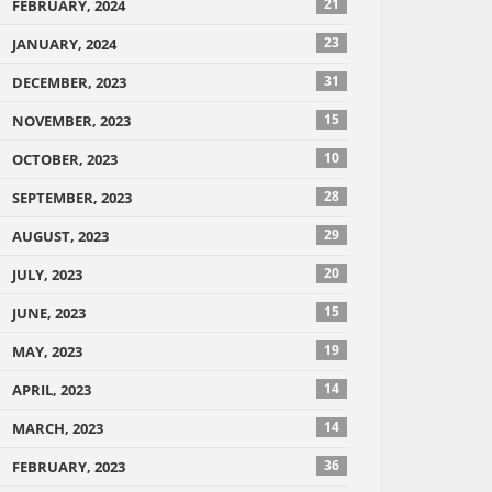
21
FEBRUARY, 2024
23
JANUARY, 2024
31
DECEMBER, 2023
15
NOVEMBER, 2023
10
OCTOBER, 2023
28
SEPTEMBER, 2023
29
AUGUST, 2023
20
JULY, 2023
15
JUNE, 2023
19
MAY, 2023
14
APRIL, 2023
14
MARCH, 2023
36
FEBRUARY, 2023