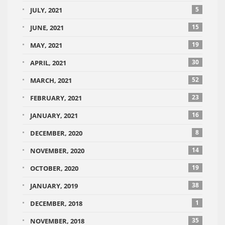
5
JULY, 2021
15
JUNE, 2021
19
MAY, 2021
30
APRIL, 2021
52
MARCH, 2021
23
FEBRUARY, 2021
16
JANUARY, 2021
8
DECEMBER, 2020
14
NOVEMBER, 2020
19
OCTOBER, 2020
38
JANUARY, 2019
1
DECEMBER, 2018
35
NOVEMBER, 2018