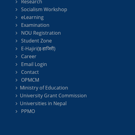
Research
Socialism Workshop
eLearning
Examination
NOU Registration
Student Zone
E-Hajiri(इ-हाजिरी)
Career
Email Login
Contact
OPMCM
Ministry of Education
University Grant Commission
Universities in Nepal
PPMO