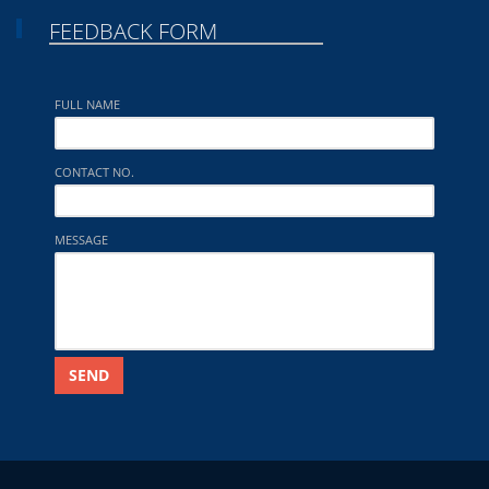
FEEDBACK FORM
FULL NAME
CONTACT NO.
MESSAGE
SEND