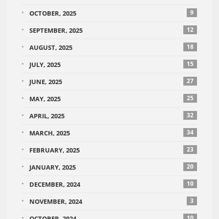
9
OCTOBER, 2025
12
SEPTEMBER, 2025
18
AUGUST, 2025
15
JULY, 2025
27
JUNE, 2025
25
MAY, 2025
32
APRIL, 2025
34
MARCH, 2025
23
FEBRUARY, 2025
20
JANUARY, 2025
10
DECEMBER, 2024
3
NOVEMBER, 2024
10
OCTOBER, 2024