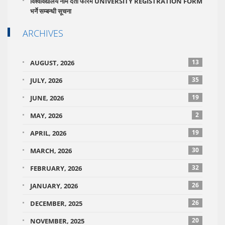
विश्वविद्यालय नाम दर्ता फारम UNIVERSITY REGISTRATION FORM
भर्ने सम्बन्धी सूचना
ARCHIVES
13
AUGUST, 2026
35
JULY, 2026
19
JUNE, 2026
2
MAY, 2026
19
APRIL, 2026
30
MARCH, 2026
32
FEBRUARY, 2026
26
JANUARY, 2026
26
DECEMBER, 2025
20
NOVEMBER, 2025