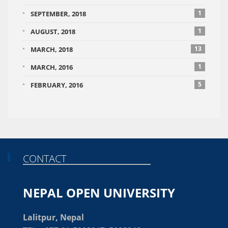
1
SEPTEMBER, 2018
1
AUGUST, 2018
13
MARCH, 2018
1
MARCH, 2016
5
FEBRUARY, 2016
CONTACT
NEPAL OPEN UNIVERSITY
Lalitpur, Nepal