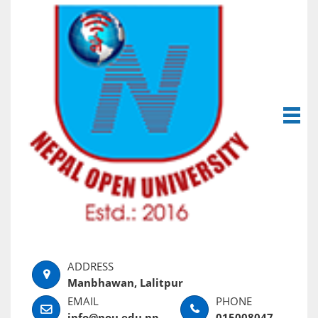
Manbhawan, Lalitpur
info@nou.edu.np
015008047