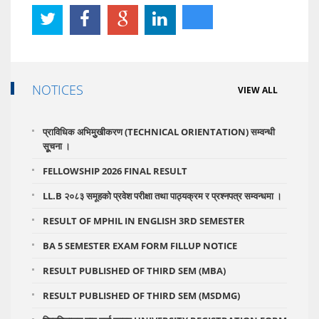
NOTICES
VIEW ALL
प्राविधिक अभिमुुखीकरण (TECHNICAL ORIENTATION) सम्वन्धी
सूूचना ।
FELLOWSHIP 2026 FINAL RESULT
LL.B २०८३ समूहको प्रवेश परीक्षा तथा पाठ्यक्रम र प्रश्नपत्र सम्वन्धमा ।
RESULT OF MPHIL IN ENGLISH 3RD SEMESTER
BA 5 SEMESTER EXAM FORM FILLUP NOTICE
RESULT PUBLISHED OF THIRD SEM (MBA)
RESULT PUBLISHED OF THIRD SEM (MSDMG)