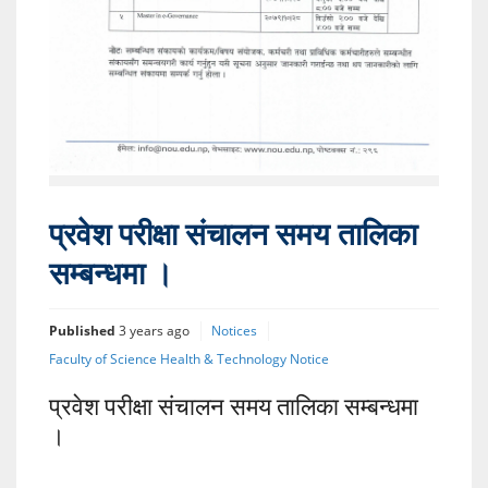
प्रवेश परीक्षा संचालन समय तालिका
सम्बन्धमा ।
Published
3 years ago
Notices
Faculty of Science Health & Technology Notice
प्रवेश परीक्षा संचालन समय तालिका सम्बन्धमा
।