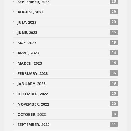
28
SEPTEMBER, 2023
29
AUGUST, 2023
20
JULY, 2023
15
JUNE, 2023
19
MAY, 2023
14
APRIL, 2023
14
MARCH, 2023
36
FEBRUARY, 2023
19
JANUARY, 2023
20
DECEMBER, 2022
20
NOVEMBER, 2022
6
OCTOBER, 2022
11
SEPTEMBER, 2022