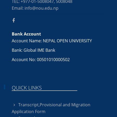
TEL: +977-01-5008047, 5008048
Email: info@nou.edu.np
Bank Account
Account Name: NEPAL OPEN UNIVERSITY
Bank: Global IME Bank
Account No: 00501010000502
QUICK LINKS
Transcript,Provisional and Migration
Application Form