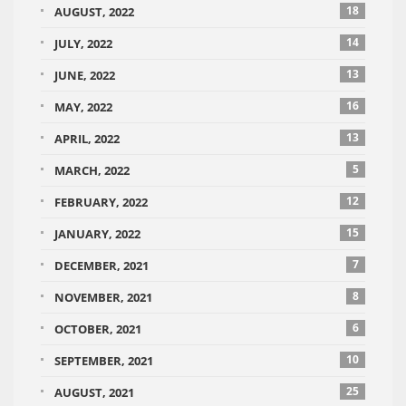
18
AUGUST, 2022
14
JULY, 2022
13
JUNE, 2022
16
MAY, 2022
13
APRIL, 2022
5
MARCH, 2022
12
FEBRUARY, 2022
15
JANUARY, 2022
7
DECEMBER, 2021
8
NOVEMBER, 2021
6
OCTOBER, 2021
10
SEPTEMBER, 2021
25
AUGUST, 2021