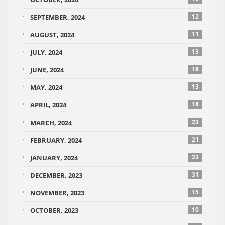
12
SEPTEMBER, 2024
11
AUGUST, 2024
13
JULY, 2024
18
JUNE, 2024
13
MAY, 2024
18
APRIL, 2024
23
MARCH, 2024
21
FEBRUARY, 2024
23
JANUARY, 2024
31
DECEMBER, 2023
15
NOVEMBER, 2023
10
OCTOBER, 2023