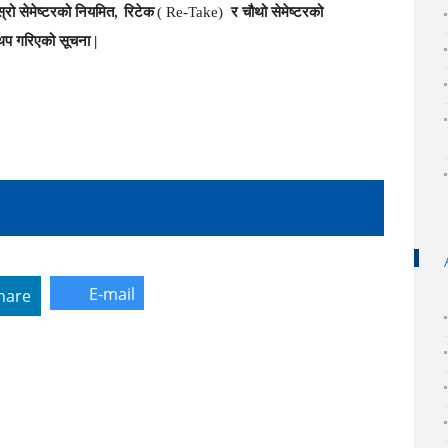
ोस्रो सेमेष्टरको नियमित
रिटेक
( Re-Take)
र चौथो सेमेष्टरको
,
थप गरिएको
सूचना |
E-mail
hare