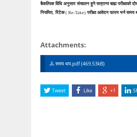
बैकल्पिक विधि अनुसार संचालन हुने
सत्रान्त बाह्य परीक्षाको द
नियमित
रिटेक
( Re-Take)
परीक्षा आवेदन फारम भर्न
समय 
,
Attachments:
समय थप.pdf (469.53kB)
Tweet
Like
+1
S