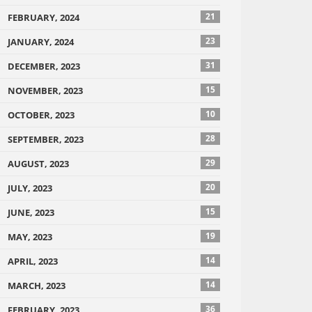
21
FEBRUARY, 2024
23
JANUARY, 2024
31
DECEMBER, 2023
15
NOVEMBER, 2023
10
OCTOBER, 2023
28
SEPTEMBER, 2023
29
AUGUST, 2023
20
JULY, 2023
15
JUNE, 2023
19
MAY, 2023
14
APRIL, 2023
14
MARCH, 2023
36
FEBRUARY, 2023