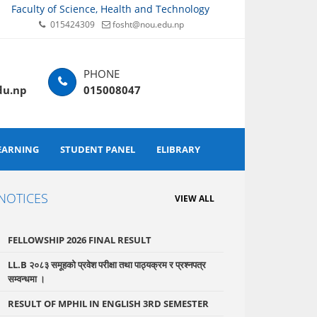
Faculty of Science, Health and Technology
015424309
fosht@nou.edu.np
du.np
015008047
EARNING
STUDENT PANEL
ELIBRARY
NOTICES
VIEW ALL
FELLOWSHIP 2026 FINAL RESULT
LL.B २०८३ समूहको प्रवेश परीक्षा तथा पाठ्यक्रम र प्रश्नपत्र
सम्वन्धमा ।
RESULT OF MPHIL IN ENGLISH 3RD SEMESTER