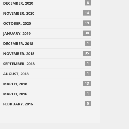
8
DECEMBER, 2020
14
NOVEMBER, 2020
19
OCTOBER, 2020
38
JANUARY, 2019
1
DECEMBER, 2018
35
NOVEMBER, 2018
1
SEPTEMBER, 2018
1
AUGUST, 2018
13
MARCH, 2018
1
MARCH, 2016
5
FEBRUARY, 2016