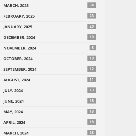
34
MARCH, 2025
23
FEBRUARY, 2025
20
JANUARY, 2025
10
DECEMBER, 2024
3
NOVEMBER, 2024
10
OCTOBER, 2024
12
SEPTEMBER, 2024
11
AUGUST, 2024
13
JULY, 2024
18
JUNE, 2024
13
MAY, 2024
18
APRIL, 2024
23
MARCH, 2024