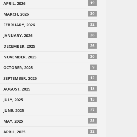
19
APRIL, 2026
30
MARCH, 2026
32
FEBRUARY, 2026
26
JANUARY, 2026
26
DECEMBER, 2025
20
NOVEMBER, 2025
9
OCTOBER, 2025
12
SEPTEMBER, 2025
18
AUGUST, 2025
15
JULY, 2025
27
JUNE, 2025
25
MAY, 2025
32
APRIL, 2025