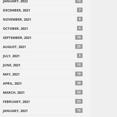
15
JANUARY, 2022
7
DECEMBER, 2021
8
NOVEMBER, 2021
6
OCTOBER, 2021
10
SEPTEMBER, 2021
25
AUGUST, 2021
5
JULY, 2021
15
JUNE, 2021
19
MAY, 2021
30
APRIL, 2021
52
MARCH, 2021
23
FEBRUARY, 2021
16
JANUARY, 2021