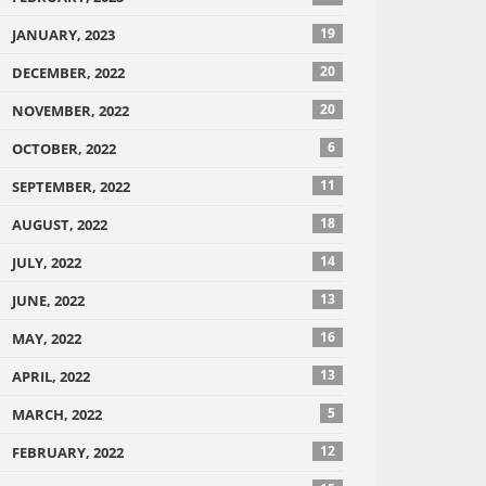
19
JANUARY, 2023
20
DECEMBER, 2022
20
NOVEMBER, 2022
6
OCTOBER, 2022
11
SEPTEMBER, 2022
18
AUGUST, 2022
14
JULY, 2022
13
JUNE, 2022
16
MAY, 2022
13
APRIL, 2022
5
MARCH, 2022
12
FEBRUARY, 2022