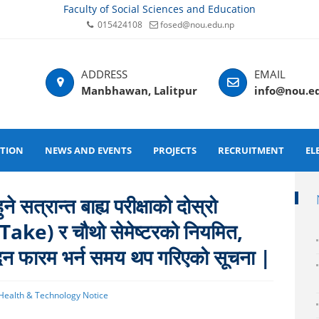
Faculty of Social Sciences and Education
015424108
fosed@nou.edu.np
Manbhawan, Lalitpur
info@nou.e
ATION
NEWS AND EVENTS
PROJECTS
RECRUITMENT
EL
 सत्रान्त बाह्य परीक्षाको दोस्रो
-Take) र चौथो सेमेष्टरको नियमित,
दन फारम भर्न समय थप गरिएको सूचना |
 Health & Technology Notice