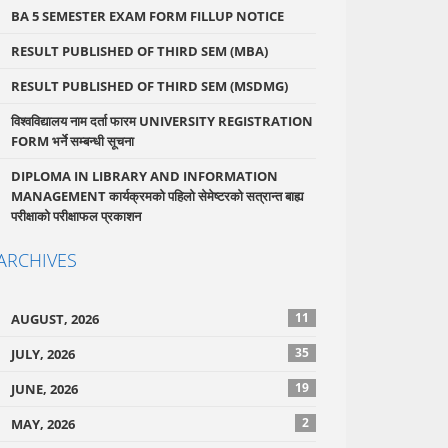
BA 5 SEMESTER EXAM FORM FILLUP NOTICE
RESULT PUBLISHED OF THIRD SEM (MBA)
RESULT PUBLISHED OF THIRD SEM (MSDMG)
विश्वविद्यालय नाम दर्ता फारम UNIVERSITY REGISTRATION
FORM भर्ने सम्बन्धी सूचना
DIPLOMA IN LIBRARY AND INFORMATION
MANAGEMENT कार्यक्रमको पहिलो सेमेष्टरको सत्रान्त बाह्य
परीक्षाको परीक्षाफल प्रकाशन
ARCHIVES
11
AUGUST, 2026
35
JULY, 2026
19
JUNE, 2026
2
MAY, 2026