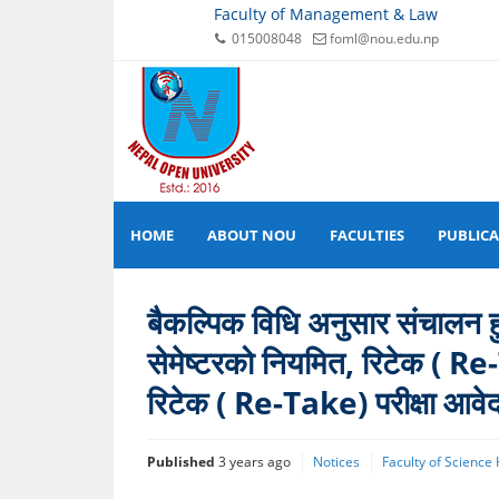
Faculty of Management & Law
015008048
foml@nou.edu.np
HOME
ABOUT NOU
FACULTIES
PUBLIC
बैकल्पिक विधि अनुसार संचालन हुने
सेमेष्टरको नियमित, रिटेक ( Re
रिटेक ( Re-Take) परीक्षा आवे
Published
3 years ago
Notices
Faculty of Science