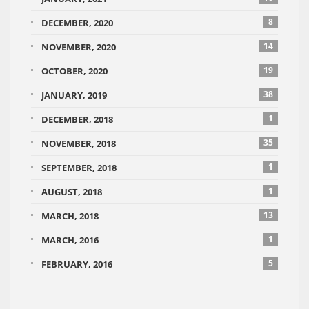
8
DECEMBER, 2020
14
NOVEMBER, 2020
19
OCTOBER, 2020
38
JANUARY, 2019
1
DECEMBER, 2018
35
NOVEMBER, 2018
1
SEPTEMBER, 2018
1
AUGUST, 2018
13
MARCH, 2018
1
MARCH, 2016
5
FEBRUARY, 2016