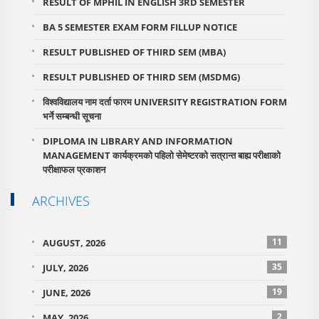
RESULT OF MPHIL IN ENGLISH 3RD SEMESTER
BA 5 SEMESTER EXAM FORM FILLUP NOTICE
RESULT PUBLISHED OF THIRD SEM (MBA)
RESULT PUBLISHED OF THIRD SEM (MSDMG)
विश्वविद्यालय नाम दर्ता फारम UNIVERSITY REGISTRATION FORM
भर्ने सम्बन्धी सूचना
DIPLOMA IN LIBRARY AND INFORMATION
MANAGEMENT कार्यक्रमको पहिलो सेमेष्टरको सत्रान्त बाह्य परीक्षाको
परीक्षाफल प्रकाशन
ARCHIVES
11
AUGUST, 2026
35
JULY, 2026
19
JUNE, 2026
2
MAY, 2026