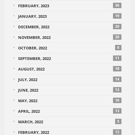
36
FEBRUARY, 2023
19
JANUARY, 2023
20
DECEMBER, 2022
20
NOVEMBER, 2022
6
OCTOBER, 2022
11
SEPTEMBER, 2022
18
AUGUST, 2022
14
JULY, 2022
13
JUNE, 2022
16
MAY, 2022
13
APRIL, 2022
5
MARCH, 2022
12
FEBRUARY, 2022