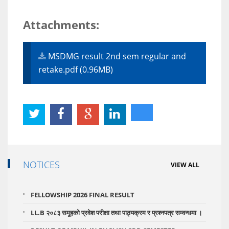
Attachments:
MSDMG result 2nd sem regular and
retake.pdf (0.96MB)
NOTICES
VIEW ALL
FELLOWSHIP 2026 FINAL RESULT
LL.B २०८३ समूहको प्रवेश परीक्षा तथा पाठ्यक्रम र प्रश्नपत्र सम्वन्धमा ।