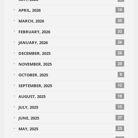
19
APRIL, 2026
30
MARCH, 2026
32
FEBRUARY, 2026
26
JANUARY, 2026
26
DECEMBER, 2025
20
NOVEMBER, 2025
9
OCTOBER, 2025
12
SEPTEMBER, 2025
18
AUGUST, 2025
15
JULY, 2025
27
JUNE, 2025
25
MAY, 2025