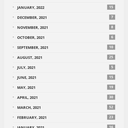
15
JANUARY, 2022
7
DECEMBER, 2021
8
NOVEMBER, 2021
6
OCTOBER, 2021
10
SEPTEMBER, 2021
25
AUGUST, 2021
5
JULY, 2021
15
JUNE, 2021
19
MAY, 2021
30
APRIL, 2021
52
MARCH, 2021
23
FEBRUARY, 2021
16
JANUARY, 2021