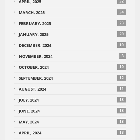
32
APRIL, 2025
34
MARCH, 2025
23
FEBRUARY, 2025
20
JANUARY, 2025
10
DECEMBER, 2024
3
NOVEMBER, 2024
10
OCTOBER, 2024
12
SEPTEMBER, 2024
11
AUGUST, 2024
13
JULY, 2024
18
JUNE, 2024
13
MAY, 2024
18
APRIL, 2024