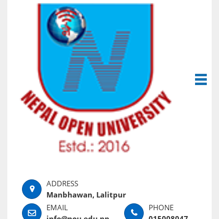
Manbhawan, Lalitpur
info@nou.edu.np
015008047