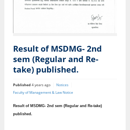
Result of MSDMG- 2nd
sem (Regular and Re-
take) published.
Published
4 years ago
Notices
Faculty of Management & Law Notice
Result of MSDMG- 2nd sem (Regular and Re-take)
published.