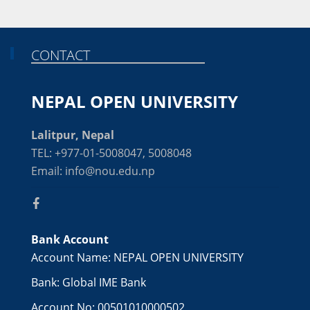
CONTACT
NEPAL OPEN UNIVERSITY
Lalitpur, Nepal
TEL: +977-01-5008047, 5008048
Email: info@nou.edu.np
Bank Account
Account Name: NEPAL OPEN UNIVERSITY
Bank: Global IME Bank
Account No: 00501010000502