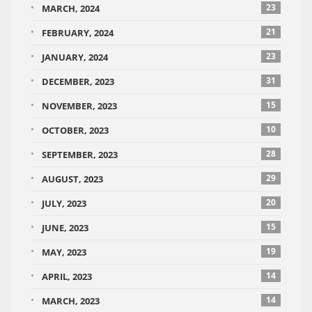
23
MARCH, 2024
21
FEBRUARY, 2024
23
JANUARY, 2024
31
DECEMBER, 2023
15
NOVEMBER, 2023
10
OCTOBER, 2023
28
SEPTEMBER, 2023
29
AUGUST, 2023
20
JULY, 2023
15
JUNE, 2023
19
MAY, 2023
14
APRIL, 2023
14
MARCH, 2023