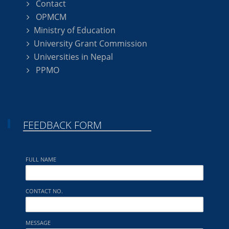
Contact
OPMCM
Ministry of Education
University Grant Commission
Universities in Nepal
PPMO
FEEDBACK FORM
FULL NAME
CONTACT NO.
MESSAGE