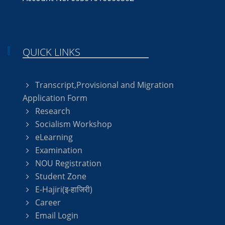
QUICK LINKS
Transcript,Provisional and Migration
Application Form
Research
Socialism Workshop
eLearning
Examination
NOU Registration
Student Zone
E-Hajiri(इ-हाजिरी)
Career
Email Login