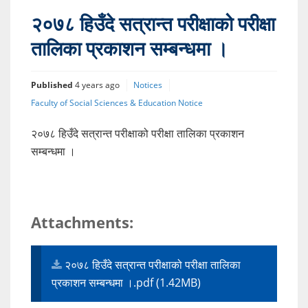
२०७८ हिउँदे सत्रान्त परीक्षाको परीक्षा
तालिका प्रकाशन सम्बन्धमा ।
Published
4 years ago
Notices
Faculty of Social Sciences & Education Notice
२०७८ हिउँदे सत्रान्त परीक्षाको परीक्षा तालिका प्रकाशन
सम्बन्धमा ।
Attachments:
२०७८ हिउँदे सत्रान्त परीक्षाको परीक्षा तालिका
प्रकाशन सम्बन्धमा ।.pdf (1.42MB)