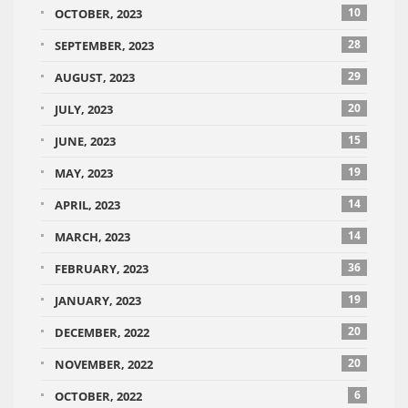
10
OCTOBER, 2023
28
SEPTEMBER, 2023
29
AUGUST, 2023
20
JULY, 2023
15
JUNE, 2023
19
MAY, 2023
14
APRIL, 2023
14
MARCH, 2023
36
FEBRUARY, 2023
19
JANUARY, 2023
20
DECEMBER, 2022
20
NOVEMBER, 2022
6
OCTOBER, 2022