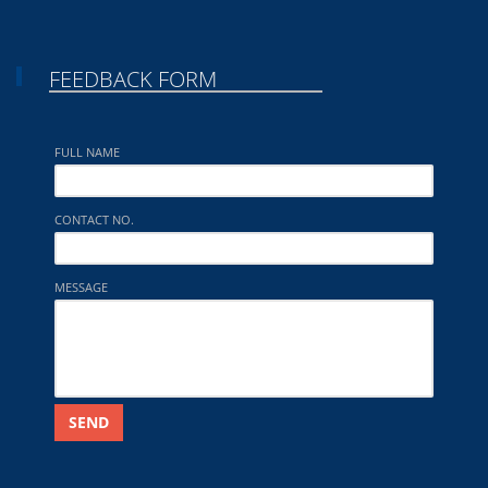
FEEDBACK FORM
FULL NAME
CONTACT NO.
MESSAGE
SEND