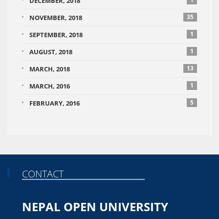
DECEMBER, 2018
35
NOVEMBER, 2018
1
SEPTEMBER, 2018
1
AUGUST, 2018
13
MARCH, 2018
1
MARCH, 2016
5
FEBRUARY, 2016
CONTACT
NEPAL OPEN UNIVERSITY