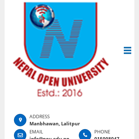
Manbhawan, Lalitpur
info@nou.edu.np
015008047