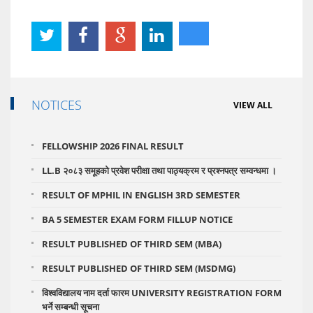
NOTICES
VIEW ALL
FELLOWSHIP 2026 FINAL RESULT
LL.B २०८३ समूहको प्रवेश परीक्षा तथा पाठ्यक्रम र प्रश्नपत्र सम्वन्धमा ।
RESULT OF MPHIL IN ENGLISH 3RD SEMESTER
BA 5 SEMESTER EXAM FORM FILLUP NOTICE
RESULT PUBLISHED OF THIRD SEM (MBA)
RESULT PUBLISHED OF THIRD SEM (MSDMG)
विश्वविद्यालय नाम दर्ता फारम UNIVERSITY REGISTRATION FORM
भर्ने सम्बन्धी सूचना