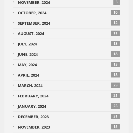
3
NOVEMBER, 2024
10
OCTOBER, 2024
12
SEPTEMBER, 2024
11
AUGUST, 2024
13
JULY, 2024
18
JUNE, 2024
13
MAY, 2024
18
APRIL, 2024
23
MARCH, 2024
21
FEBRUARY, 2024
23
JANUARY, 2024
31
DECEMBER, 2023
15
NOVEMBER, 2023