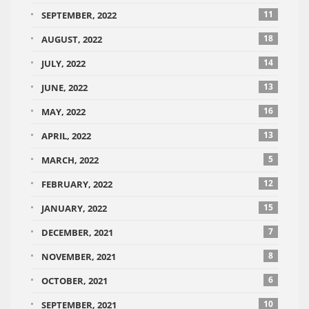
11
SEPTEMBER, 2022
18
AUGUST, 2022
14
JULY, 2022
13
JUNE, 2022
16
MAY, 2022
13
APRIL, 2022
5
MARCH, 2022
12
FEBRUARY, 2022
15
JANUARY, 2022
7
DECEMBER, 2021
8
NOVEMBER, 2021
6
OCTOBER, 2021
10
SEPTEMBER, 2021