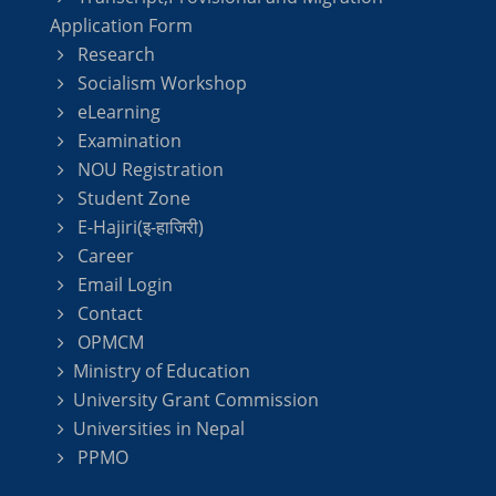
Application Form
Research
Socialism Workshop
eLearning
Examination
NOU Registration
Student Zone
E-Hajiri(इ-हाजिरी)
Career
Email Login
Contact
OPMCM
Ministry of Education
University Grant Commission
Universities in Nepal
PPMO