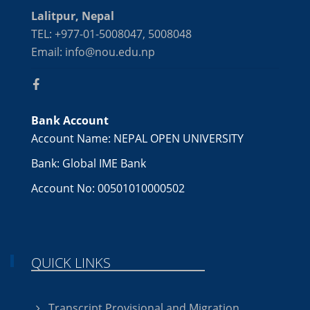
Lalitpur, Nepal
TEL: +977-01-5008047, 5008048
Email: info@nou.edu.np
Bank Account
Account Name: NEPAL OPEN UNIVERSITY
Bank: Global IME Bank
Account No: 00501010000502
QUICK LINKS
Transcript,Provisional and Migration