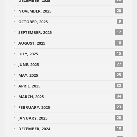
DECEMBER, 2025
20
NOVEMBER, 2025
9
OCTOBER, 2025
12
SEPTEMBER, 2025
18
AUGUST, 2025
15
JULY, 2025
27
JUNE, 2025
25
MAY, 2025
32
APRIL, 2025
34
MARCH, 2025
23
FEBRUARY, 2025
20
JANUARY, 2025
10
DECEMBER, 2024