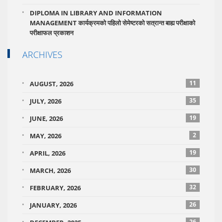
DIPLOMA IN LIBRARY AND INFORMATION
MANAGEMENT कार्यक्रमको पहिलो सेमेष्टरको सत्रान्त बाह्य परीक्षाको
परीक्षाफल प्रकाशन
ARCHIVES
11
AUGUST, 2026
35
JULY, 2026
19
JUNE, 2026
2
MAY, 2026
19
APRIL, 2026
30
MARCH, 2026
32
FEBRUARY, 2026
26
JANUARY, 2026
26