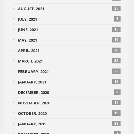
25
AUGUST, 2021
5
JULY, 2021
15
JUNE, 2021
19
MAY, 2021
30
APRIL, 2021
52
MARCH, 2021
23
FEBRUARY, 2021
16
JANUARY, 2021
8
DECEMBER, 2020
14
NOVEMBER, 2020
19
OCTOBER, 2020
38
JANUARY, 2019
1