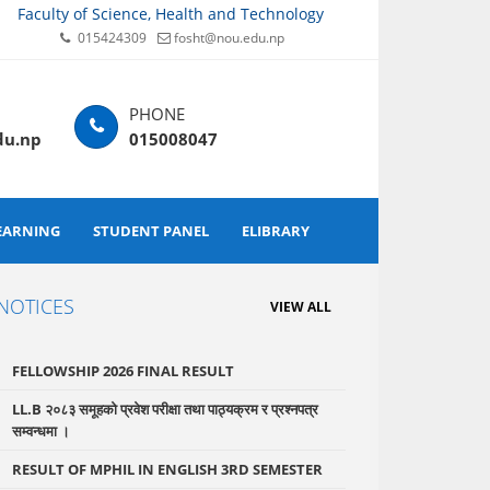
Faculty of Science, Health and Technology
015424309
fosht@nou.edu.np
du.np
015008047
EARNING
STUDENT PANEL
ELIBRARY
NOTICES
VIEW ALL
FELLOWSHIP 2026 FINAL RESULT
LL.B २०८३ समूहको प्रवेश परीक्षा तथा पाठ्यक्रम र प्रश्नपत्र
सम्वन्धमा ।
RESULT OF MPHIL IN ENGLISH 3RD SEMESTER