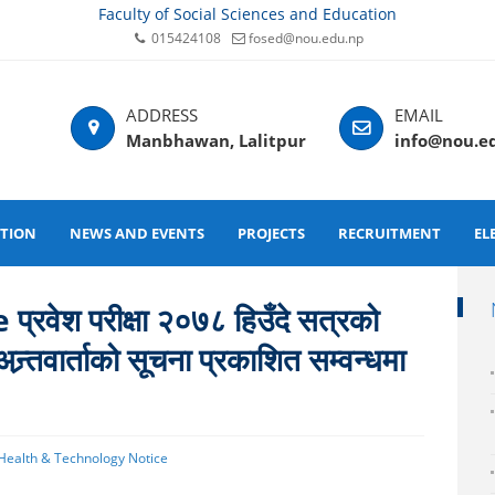
Faculty of Social Sciences and Education
015424108
fosed@nou.edu.np
Manbhawan, Lalitpur
info@nou.e
ATION
NEWS AND EVENTS
PROJECTS
RECRUITMENT
EL
ेश परीक्षा २०७८ हिउँदे सत्रको
न्र्तवार्ताको सूचना प्रकाशित सम्वन्धमा
 Health & Technology Notice