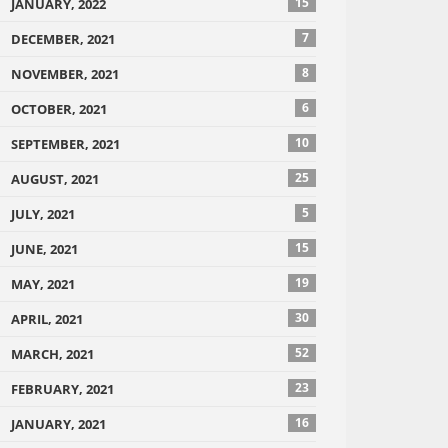
15
JANUARY, 2022
7
DECEMBER, 2021
8
NOVEMBER, 2021
6
OCTOBER, 2021
10
SEPTEMBER, 2021
25
AUGUST, 2021
5
JULY, 2021
15
JUNE, 2021
19
MAY, 2021
30
APRIL, 2021
52
MARCH, 2021
23
FEBRUARY, 2021
16
JANUARY, 2021