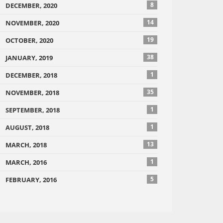
8
DECEMBER, 2020
14
NOVEMBER, 2020
19
OCTOBER, 2020
38
JANUARY, 2019
1
DECEMBER, 2018
35
NOVEMBER, 2018
1
SEPTEMBER, 2018
1
AUGUST, 2018
13
MARCH, 2018
1
MARCH, 2016
5
FEBRUARY, 2016