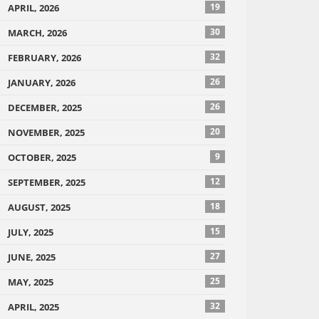
19
APRIL, 2026
30
MARCH, 2026
32
FEBRUARY, 2026
26
JANUARY, 2026
26
DECEMBER, 2025
20
NOVEMBER, 2025
9
OCTOBER, 2025
12
SEPTEMBER, 2025
18
AUGUST, 2025
15
JULY, 2025
27
JUNE, 2025
25
MAY, 2025
32
APRIL, 2025