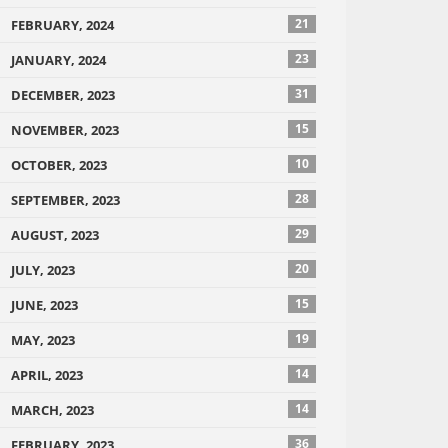
21
FEBRUARY, 2024
23
JANUARY, 2024
31
DECEMBER, 2023
15
NOVEMBER, 2023
10
OCTOBER, 2023
28
SEPTEMBER, 2023
29
AUGUST, 2023
20
JULY, 2023
15
JUNE, 2023
19
MAY, 2023
14
APRIL, 2023
14
MARCH, 2023
36
FEBRUARY, 2023