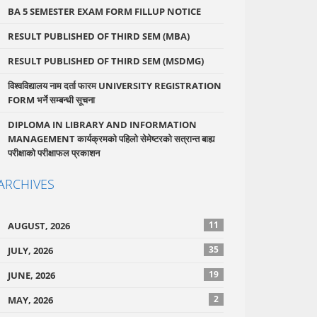
BA 5 SEMESTER EXAM FORM FILLUP NOTICE
RESULT PUBLISHED OF THIRD SEM (MBA)
RESULT PUBLISHED OF THIRD SEM (MSDMG)
विश्वविद्यालय नाम दर्ता फारम UNIVERSITY REGISTRATION
FORM भर्ने सम्बन्धी सूचना
DIPLOMA IN LIBRARY AND INFORMATION
MANAGEMENT कार्यक्रमको पहिलो सेमेष्टरको सत्रान्त बाह्य
परीक्षाको परीक्षाफल प्रकाशन
ARCHIVES
11
AUGUST, 2026
35
JULY, 2026
19
JUNE, 2026
2
MAY, 2026