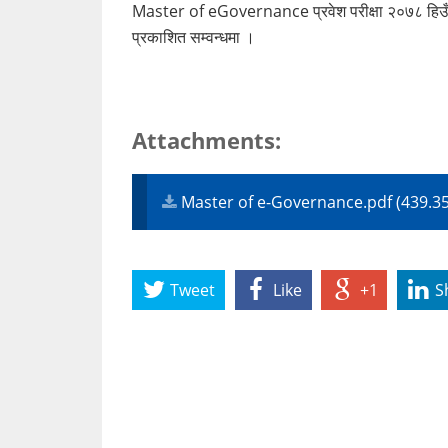
Master of eGovernance प्रवेश परीक्षा २०७८ हिउँदे स
प्रकाशित सम्वन्धमा ।
Attachments:
Master of e-Governance.pdf (439.3
Tweet
Like
+1
S