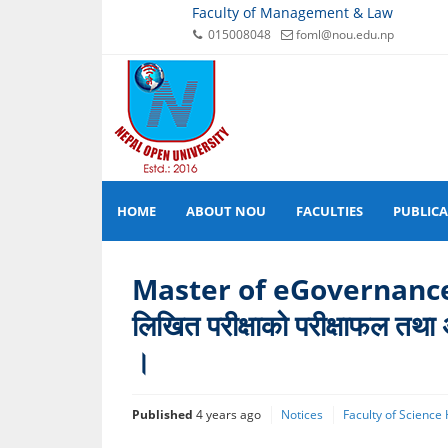
Faculty of Management & Law
015008048
foml@nou.edu.np
HOME
ABOUT NOU
FACULTIES
PUBLIC
Master of eGovernance प्रव
लिखित परीक्षाको परीक्षाफल तथा अ
।
Published
4 years ago
Notices
Faculty of Science