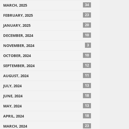
34
MARCH, 2025
23
FEBRUARY, 2025
20
JANUARY, 2025
10
DECEMBER, 2024
3
NOVEMBER, 2024
10
OCTOBER, 2024
12
SEPTEMBER, 2024
11
AUGUST, 2024
13
JULY, 2024
18
JUNE, 2024
13
MAY, 2024
18
APRIL, 2024
23
MARCH, 2024