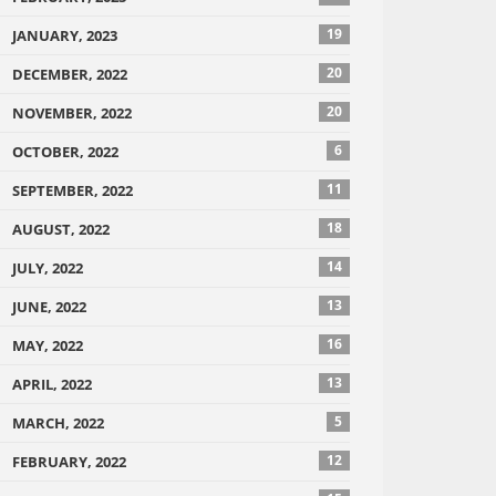
19
JANUARY, 2023
20
DECEMBER, 2022
20
NOVEMBER, 2022
6
OCTOBER, 2022
11
SEPTEMBER, 2022
18
AUGUST, 2022
14
JULY, 2022
13
JUNE, 2022
16
MAY, 2022
13
APRIL, 2022
5
MARCH, 2022
12
FEBRUARY, 2022