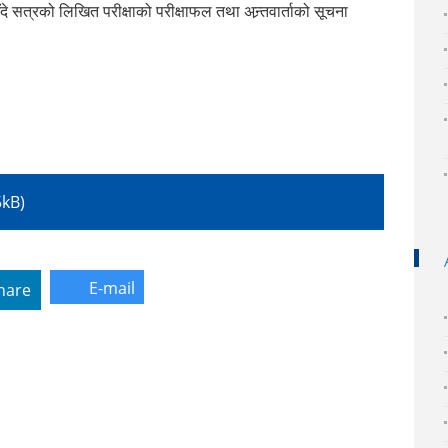
त्रको लिखित परीक्षाको परीक्षाफल तथा अन्र्तवार्ताको सूचना
5kB)
E-mail
hare