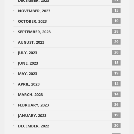
DECEMBER, 2023
15
NOVEMBER, 2023
10
OCTOBER, 2023
28
SEPTEMBER, 2023
29
AUGUST, 2023
20
JULY, 2023
15
JUNE, 2023
19
MAY, 2023
14
APRIL, 2023
14
MARCH, 2023
36
FEBRUARY, 2023
19
JANUARY, 2023
20
DECEMBER, 2022