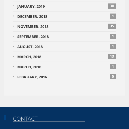
38
JANUARY, 2019
1
DECEMBER, 2018
35
NOVEMBER, 2018
1
SEPTEMBER, 2018
1
AUGUST, 2018
13
MARCH, 2018
1
MARCH, 2016
5
FEBRUARY, 2016
CONTACT