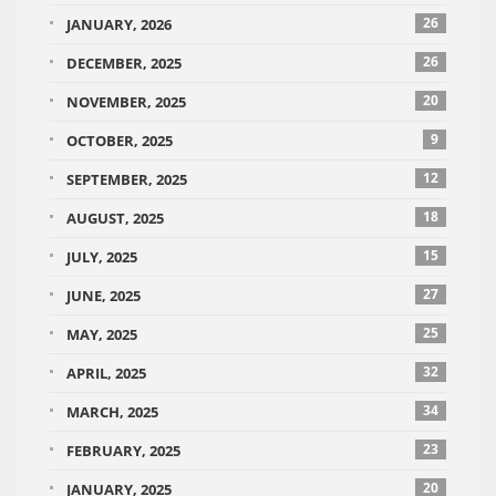
26
JANUARY, 2026
26
DECEMBER, 2025
20
NOVEMBER, 2025
9
OCTOBER, 2025
12
SEPTEMBER, 2025
18
AUGUST, 2025
15
JULY, 2025
27
JUNE, 2025
25
MAY, 2025
32
APRIL, 2025
34
MARCH, 2025
23
FEBRUARY, 2025
20
JANUARY, 2025