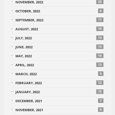
20
NOVEMBER, 2022
6
OCTOBER, 2022
11
SEPTEMBER, 2022
18
AUGUST, 2022
14
JULY, 2022
13
JUNE, 2022
16
MAY, 2022
13
APRIL, 2022
5
MARCH, 2022
12
FEBRUARY, 2022
15
JANUARY, 2022
7
DECEMBER, 2021
8
NOVEMBER, 2021