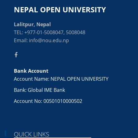
NEPAL OPEN UNIVERSITY
Lalitpur, Nepal
TEL: +977-01-5008047, 5008048
Email: info@nou.edu.np
Bank Account
Account Name: NEPAL OPEN UNIVERSITY
Bank: Global IME Bank
Account No: 00501010000502
QUICK LINKS