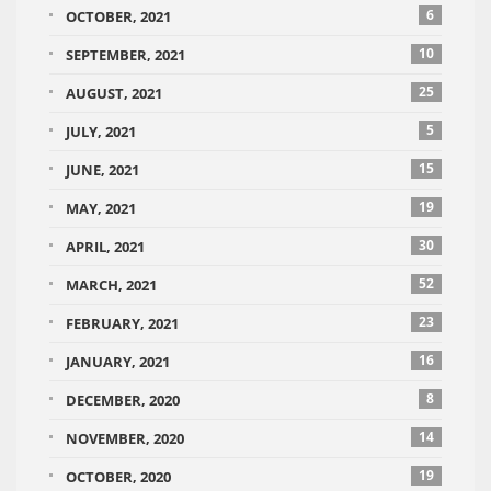
6
OCTOBER, 2021
10
SEPTEMBER, 2021
25
AUGUST, 2021
5
JULY, 2021
15
JUNE, 2021
19
MAY, 2021
30
APRIL, 2021
52
MARCH, 2021
23
FEBRUARY, 2021
16
JANUARY, 2021
8
DECEMBER, 2020
14
NOVEMBER, 2020
19
OCTOBER, 2020