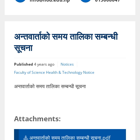
अन्तवार्ताको समय तालिका सम्बन्धी
सूचना
Published
4 years ago
Notices
Faculty of Science Health & Technology Notice
अन्तवार्ताको समय तालिका सम्बन्धी सूचना
Attachments:
अन्तवार्ताको समय तालिका सम्बन्धी सूचना.pdf