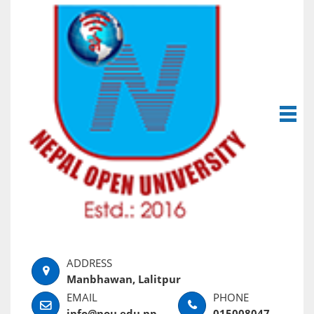
Manbhawan, Lalitpur
info@nou.edu.np
015008047