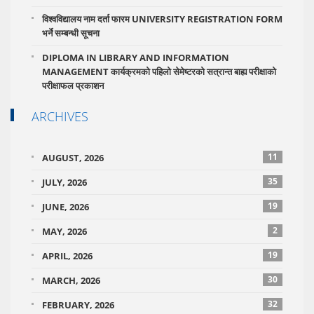
विश्वविद्यालय नाम दर्ता फारम UNIVERSITY REGISTRATION FORM
भर्ने सम्बन्धी सूचना
DIPLOMA IN LIBRARY AND INFORMATION
MANAGEMENT कार्यक्रमको पहिलो सेमेष्टरको सत्रान्त बाह्य परीक्षाको
परीक्षाफल प्रकाशन
ARCHIVES
11
AUGUST, 2026
35
JULY, 2026
19
JUNE, 2026
2
MAY, 2026
19
APRIL, 2026
30
MARCH, 2026
32
FEBRUARY, 2026