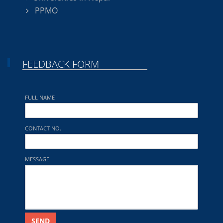
PPMO
FEEDBACK FORM
FULL NAME
CONTACT NO.
MESSAGE
SEND