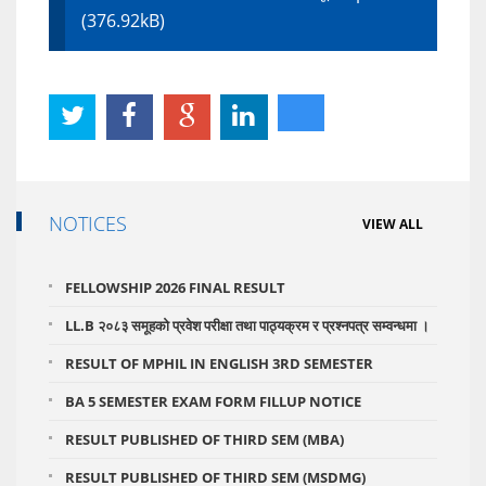
(376.92kB)
NOTICES
VIEW ALL
FELLOWSHIP 2026 FINAL RESULT
LL.B २०८३ समूहको प्रवेश परीक्षा तथा पाठ्यक्रम र प्रश्नपत्र सम्वन्धमा ।
RESULT OF MPHIL IN ENGLISH 3RD SEMESTER
BA 5 SEMESTER EXAM FORM FILLUP NOTICE
RESULT PUBLISHED OF THIRD SEM (MBA)
RESULT PUBLISHED OF THIRD SEM (MSDMG)