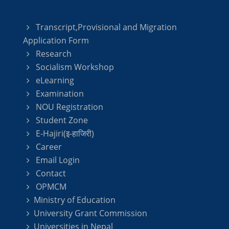
Transcript,Provisional and Migration
Application Form
Research
Socialism Workshop
eLearning
Examination
NOU Registration
Student Zone
E-Hajiri(इ-हाजिरी)
Career
Email Login
Contact
OPMCM
Ministry of Education
University Grant Commission
Universities in Nepal