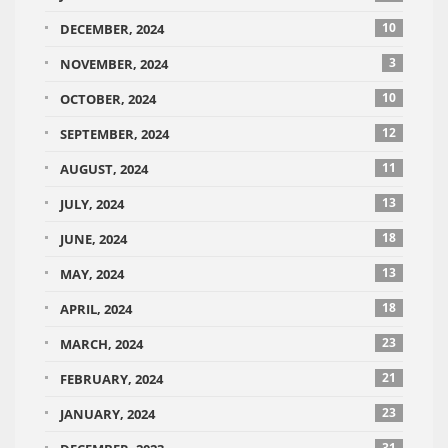
10
DECEMBER, 2024
3
NOVEMBER, 2024
10
OCTOBER, 2024
12
SEPTEMBER, 2024
11
AUGUST, 2024
13
JULY, 2024
18
JUNE, 2024
13
MAY, 2024
18
APRIL, 2024
23
MARCH, 2024
21
FEBRUARY, 2024
23
JANUARY, 2024
31