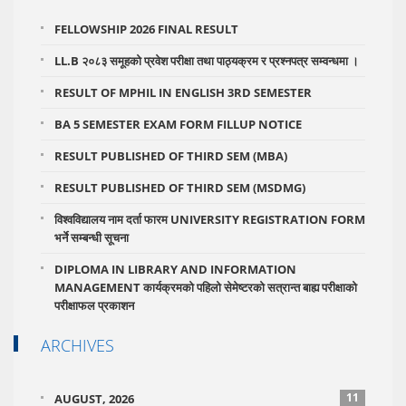
FELLOWSHIP 2026 FINAL RESULT
LL.B २०८३ समूहको प्रवेश परीक्षा तथा पाठ्यक्रम र प्रश्नपत्र सम्वन्धमा ।
RESULT OF MPHIL IN ENGLISH 3RD SEMESTER
BA 5 SEMESTER EXAM FORM FILLUP NOTICE
RESULT PUBLISHED OF THIRD SEM (MBA)
RESULT PUBLISHED OF THIRD SEM (MSDMG)
विश्वविद्यालय नाम दर्ता फारम UNIVERSITY REGISTRATION FORM
भर्ने सम्बन्धी सूचना
DIPLOMA IN LIBRARY AND INFORMATION
MANAGEMENT कार्यक्रमको पहिलो सेमेष्टरको सत्रान्त बाह्य परीक्षाको
परीक्षाफल प्रकाशन
ARCHIVES
11
AUGUST, 2026