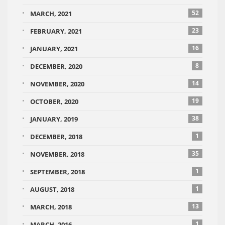
52
MARCH, 2021
23
FEBRUARY, 2021
16
JANUARY, 2021
8
DECEMBER, 2020
14
NOVEMBER, 2020
19
OCTOBER, 2020
38
JANUARY, 2019
1
DECEMBER, 2018
35
NOVEMBER, 2018
1
SEPTEMBER, 2018
1
AUGUST, 2018
13
MARCH, 2018
1
MARCH, 2016