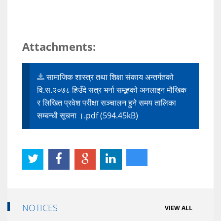
Attachments:
सामाजिक शास्त्र तथा शिक्षा संकाय अन्तर्गतको
वि.स.२०७८ हिउँदे सत्र भर्ना समूहको अनलाइन मौखिक
र लिखित प्रवेश परीक्षा सञ्चालन हुने समय तालिका
सम्बन्धी सूचना ।.pdf (594.45kB)
NOTICES
VIEW ALL