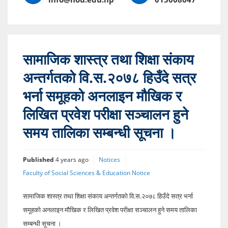
सामाजिक शास्त्र तथा शिक्षा संकाय
अन्तर्गतको वि.स.२०७८ हिउँदे सत्र
भर्ना समूहको अनलाइन मौखिक र
लिखित प्रवेश परीक्षा सञ्चालन हुने
समय तालिका सम्बन्धी सूचना ।
Published
4 years ago
Notices
Faculty of Social Sciences & Education Notice
सामाजिक शास्त्र तथा शिक्षा संकाय अन्तर्गतको वि.स.२०७८ हिउँदे सत्र भर्ना
समूहको अनलाइन मौखिक र लिखित प्रवेश परीक्षा सञ्चालन हुने समय तालिका
सम्बन्धी सूचना ।