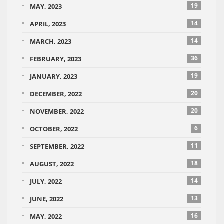
19
MAY, 2023
14
APRIL, 2023
14
MARCH, 2023
36
FEBRUARY, 2023
19
JANUARY, 2023
20
DECEMBER, 2022
20
NOVEMBER, 2022
6
OCTOBER, 2022
11
SEPTEMBER, 2022
18
AUGUST, 2022
14
JULY, 2022
13
JUNE, 2022
16
MAY, 2022