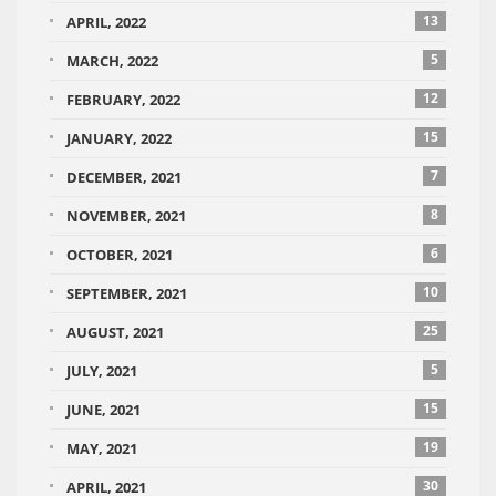
13
APRIL, 2022
5
MARCH, 2022
12
FEBRUARY, 2022
15
JANUARY, 2022
7
DECEMBER, 2021
8
NOVEMBER, 2021
6
OCTOBER, 2021
10
SEPTEMBER, 2021
25
AUGUST, 2021
5
JULY, 2021
15
JUNE, 2021
19
MAY, 2021
30
APRIL, 2021