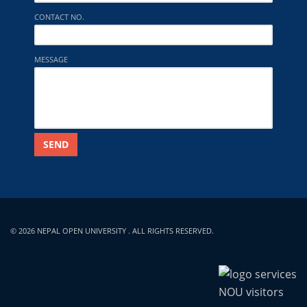
CONTACT NO.
MESSAGE
SEND
© 2026 NEPAL OPEN UNIVERSITY . ALL RIGHTS RESERVED.
NOU visitors