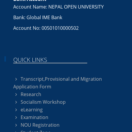
Account Name: NEPAL OPEN UNIVERSITY
Bank: Global IME Bank
Account No: 00501010000502
QUICK LINKS
Transcript,Provisional and Migration
Application Form
Research
Socialism Workshop
eLearning
Examination
NOU Registration