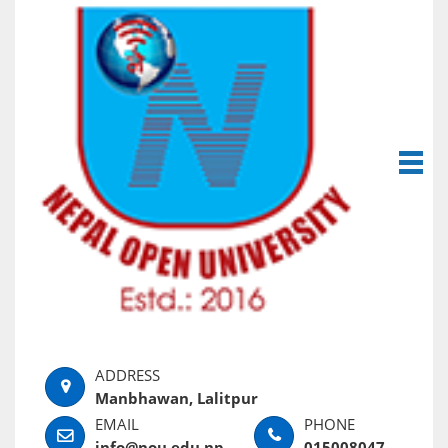
Manbhawan, Lalitpur
info@nou.edu.np
015008047