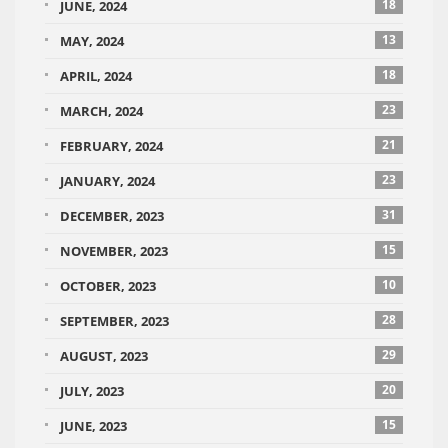
18
JUNE, 2024
13
MAY, 2024
18
APRIL, 2024
23
MARCH, 2024
21
FEBRUARY, 2024
23
JANUARY, 2024
31
DECEMBER, 2023
15
NOVEMBER, 2023
10
OCTOBER, 2023
28
SEPTEMBER, 2023
29
AUGUST, 2023
20
JULY, 2023
15
JUNE, 2023