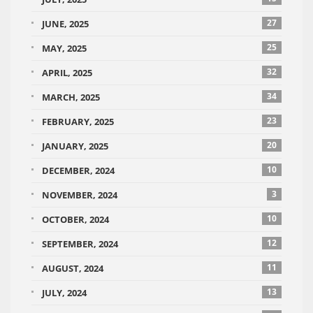
27
JUNE, 2025
25
MAY, 2025
32
APRIL, 2025
34
MARCH, 2025
23
FEBRUARY, 2025
20
JANUARY, 2025
10
DECEMBER, 2024
3
NOVEMBER, 2024
10
OCTOBER, 2024
12
SEPTEMBER, 2024
11
AUGUST, 2024
13
JULY, 2024