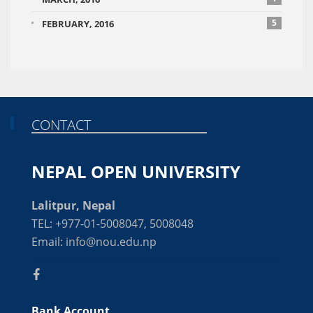
5
FEBRUARY, 2016
CONTACT
NEPAL OPEN UNIVERSITY
Lalitpur, Nepal
TEL: +977-01-5008047, 5008048
Email: info@nou.edu.np
Bank Account