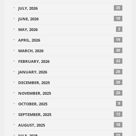
35
JULY, 2026
19
JUNE, 2026
2
MAY, 2026
19
APRIL, 2026
30
MARCH, 2026
32
FEBRUARY, 2026
26
JANUARY, 2026
26
DECEMBER, 2025
20
NOVEMBER, 2025
9
OCTOBER, 2025
12
SEPTEMBER, 2025
18
AUGUST, 2025
15
JULY, 2025