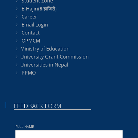
Student Zone
E-Hajiri(इ-हाजिरी)
Career
Email Login
Contact
OPMCM
Ministry of Education
University Grant Commission
Universities in Nepal
PPMO
FEEDBACK FORM
FULL NAME